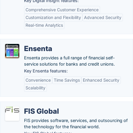
Key Digital Insight features:
Comprehensive Customer Experience
Customization and Flexibility
Advanced Security
Real-time Analytics
Ensenta
Ensenta provides a full range of financial self-
service solutions for banks and credit unions.
Key Ensenta features:
Convenience
Time Savings
Enhanced Security
Scalability
FIS Global
FIS provides software, services, and outsourcing of
the technology for the financial world.