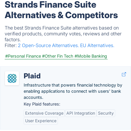
Strands Finance Suite
Alternatives & Competitors
The best Strands Finance Suite alternatives based on
verified products, community votes, reviews and other
factors.
Filter:
2 Open-Source Alternatives.
EU Alternatives.
#Personal Finance
#Other Fin Tech
#Mobile Banking
Plaid
Infrastructure that powers financial technology by
enabling applications to connect with users' bank
accounts.
Key Plaid features:
Extensive Coverage
API Integration
Security
User Experience