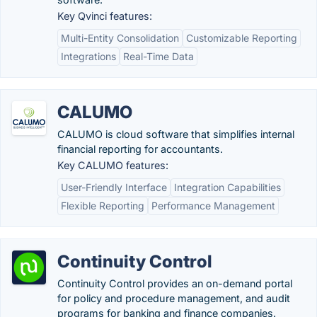
Key Qvinci features:
Multi-Entity Consolidation
Customizable Reporting
Integrations
Real-Time Data
CALUMO
CALUMO is cloud software that simplifies internal
financial reporting for accountants.
Key CALUMO features:
User-Friendly Interface
Integration Capabilities
Flexible Reporting
Performance Management
Continuity Control
Continuity Control provides an on-demand portal
for policy and procedure management, and audit
programs for banking and finance companies.