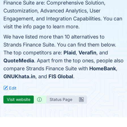
Finance Suite are: Comprehensive Solution,
Customization, Advanced Analytics, User
Engagement, and Integration Capabilities. You can
visit the info page to learn more.
We have listed more than 10 alternatives to
Strands Finance Suite. You can find them below.
The top competitors are:
Plaid
,
Verafin
, and
QuoteMedia
. Apart from the top ones, people also
compare Strands Finance Suite with
HomeBank
,
GNUKhata.in
, and
FIS Global
.
Edit
Visit website
Status Page