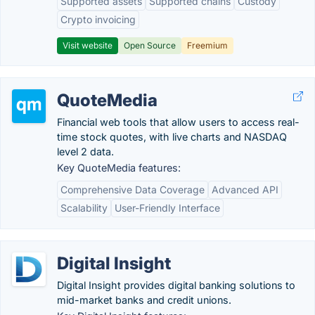
Supported assets
Supported chains
Custody
Crypto invoicing
Visit website
Open Source
Freemium
QuoteMedia
Financial web tools that allow users to access real-
time​ stock quotes, with live charts and NASDAQ
level 2 data.
Key QuoteMedia features:
Comprehensive Data Coverage
Advanced API
Scalability
User-Friendly Interface
Digital Insight
Digital Insight provides digital banking solutions to
mid-market banks and credit unions.