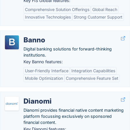
Key FIS Global features:
Comprehensive Solution Offerings
Global Reach
Innovative Technologies
Strong Customer Support
Banno
Digital banking solutions for forward-thinking
institutions.
Key Banno features:
User-Friendly Interface
Integration Capabilities
Mobile Optimization
Comprehensive Feature Set
Dianomi
Dianomi provides financial native content marketing
platform focussing exclusively on sponsored
financial content.
Key Dianomi features: