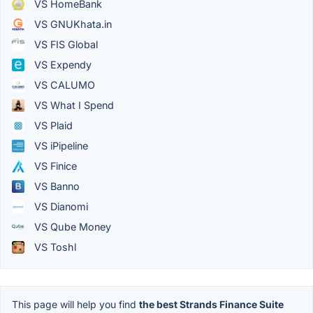
VS HomeBank
VS GNUKhata.in
VS FIS Global
VS Expendy
VS CALUMO
VS What I Spend
VS Plaid
VS iPipeline
VS Finice
VS Banno
VS Dianomi
VS Qube Money
VS Toshl
This page will help you find
the best Strands Finance Suite