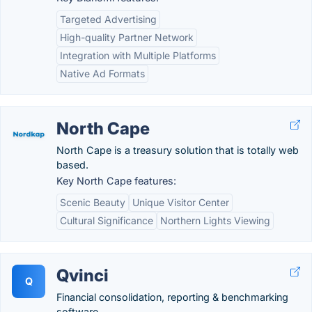
Targeted Advertising
High-quality Partner Network
Integration with Multiple Platforms
Native Ad Formats
North Cape
North Cape is a treasury solution that is totally web
based.
Key North Cape features:
Scenic Beauty
Unique Visitor Center
Cultural Significance
Northern Lights Viewing
Qvinci
Q
Financial consolidation, reporting & benchmarking
software.