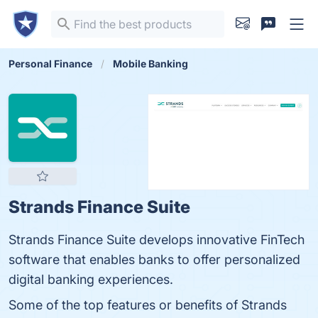
Personal Finance
Mobile Banking
Strands Finance Suite
Strands Finance Suite develops innovative FinTech
software that enables banks to offer personalized
digital banking experiences.
Some of the top features or benefits of Strands