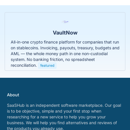
VaultNow
All-in-one crypto finance platform for companies that run
on stablecoins. Invoicing, payouts, treasury, budgets and
AML — the whole money path in one non-custodial
system. No banking friction, no spreadsheet
reconciliation.
featured
About
SaaSHub is an independent software marketplace. Our goal
is to be objective, simple and your first stop when
researching for a new service to help you grow your
business. We will help you find alternatives and reviews of
the products you already use.