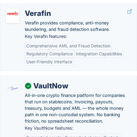
Verafin
Verafin provides compliance, anti-money
laundering, and fraud detection software.
Key Verafin features:
Comprehensive AML and Fraud Detection
Regulatory Compliance
Integration Capabilities
User-Friendly Interface
VaultNow
✓
All-in-one crypto finance platform for companies
that run on stablecoins. Invoicing, payouts,
treasury, budgets and AML — the whole money
path in one non-custodial system. No banking
friction, no spreadsheet reconciliation.
Key VaultNow features: