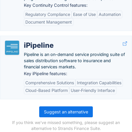
Key Continuity Control features:
Regulatory Compliance
Ease of Use
Automation
Document Management
iPipeline
Pipeline is an on-demand service providing suite of
sales distribution software to insurance and
financial services markets.
Key iPipeline features:
Comprehensive Solutions
Integration Capabilities
Cloud-Based Platform
User-Friendly Interface
Suggest an alternative
If you think we've missed something, please suggest an
alternative to Strands Finance Suite.