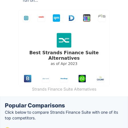
run on...
Strands Finance Suite Alternatives
Popular Comparisons
Click below to compare Strands Finance Suite with one of its
top competitors.