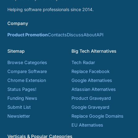
Helping software professionals since 2014.
Company
Product Promotion
Contacts
Discuss
About
API
Sitemap
Big Tech Alternatives
Browse Categories
Tech Radar
Compare Software
Replace Facebook
Chrome Extension
Google Alternatives
Status Pages!
Atlassian Alternatives
Funding News
Product Graveyard
Submit List
Google Graveyard
Newsletter
Replace Google Domains
EU Alternatives
Verticals & Popular Categories