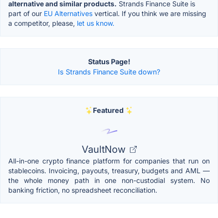
alternative and similar products.
Strands Finance Suite is
part of our
EU Alternatives
vertical. If you think we are missing
a competitor, please,
let us know.
Status Page!
Is Strands Finance Suite down?
Featured
VaultNow
All-in-one crypto finance platform for companies that run on
stablecoins. Invoicing, payouts, treasury, budgets and AML —
the whole money path in one non-custodial system. No
banking friction, no spreadsheet reconciliation.