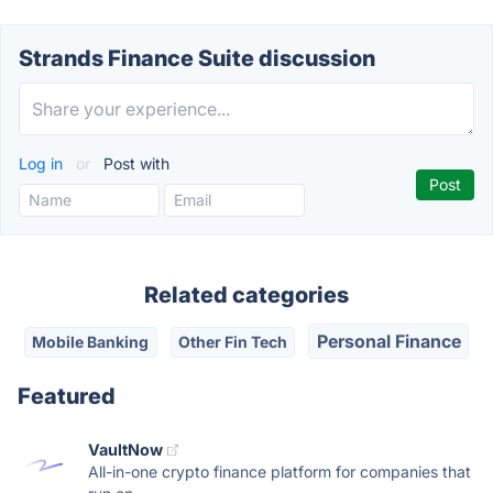
Strands Finance Suite discussion
Log in
or
Post with
Related categories
Personal Finance
Mobile Banking
Other Fin Tech
Featured
VaultNow
All-in-one crypto finance platform for companies that