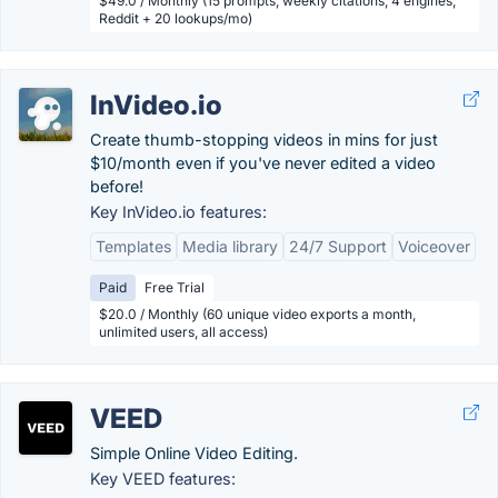
$49.0 / Monthly (15 prompts, weekly citations, 4 engines,
Reddit + 20 lookups/mo)
InVideo.io
Create thumb-stopping videos in mins for just
$10/month even if you've never edited a video
before!
Key InVideo.io features:
Templates
Media library
24/7 Support
Voiceover
Paid
Free Trial
$20.0 / Monthly (60 unique video exports a month,
unlimited users, all access)
VEED
Simple Online Video Editing.
Key VEED features: