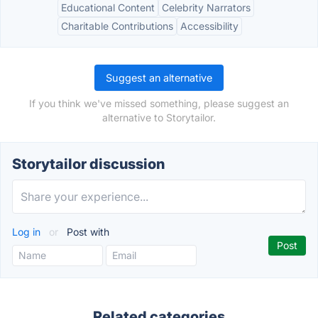
Educational Content
Celebrity Narrators
Charitable Contributions
Accessibility
Suggest an alternative
If you think we've missed something, please suggest an
alternative to Storytailor.
Storytailor discussion
Log in
or
Post with
Related categories