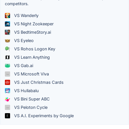
competitors.
VS Wanderly
VS Night Zookeeper
VS BedtimeStory.ai
VS Eyeleo
VS Rohos Logon Key
VS Learn Anything
VS Gab.ai
VS Microsoft Viva
VS Just Christmas Cards
VS Hullabalu
VS Bini Super ABC
VS Peloton Cycle
VS A.I. Experiments by Google