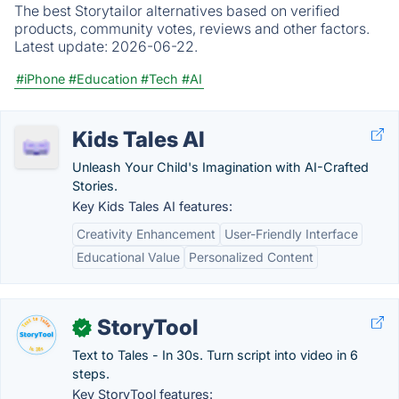
The best Storytailor alternatives based on verified
products, community votes, reviews and other factors.
Latest update:
2026-06-22.
#iPhone
#Education
#Tech
#AI
Kids Tales AI
Unleash Your Child's Imagination with AI-Crafted
Stories.
Key Kids Tales AI features:
Creativity Enhancement
User-Friendly Interface
Educational Value
Personalized Content
StoryTool
✓
Text to Tales - In 30s. Turn script into video in 6
steps.
Key StoryTool features: