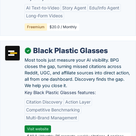
AI Text-to-Video
Story Agent
Edu/Info Agent
Long-Form Videos
Freemium
$20.0 / Monthly
Black Plastic Glasses
✓
Most tools just measure your AI visibility. BPG
closes the gap, turning missed citations across
Reddit, UGC, and affiliate sources into direct action,
all from one dashboard. Discovery finds the gap.
We help you close it.
Key Black Plastic Glasses features:
Citation Discovery
Action Layer
Competitive Benchmarking
Multi-Brand Management
Visit website