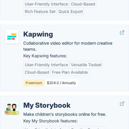
User-Friendly Interface
Cloud-Based
Rich Feature Set
Quick Export
Kapwing
Collaborative video editor for modern creative
teams.
Key Kapwing features:
User-Friendly Interface
Versatile Toolset
Cloud-Based
Free Plan Available
Freemium
$204.0 / Annually
My Storybook
Make children's storybooks online for free.
Key My Storybook features: