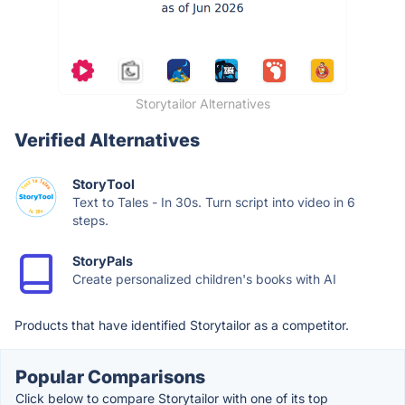
Storytailor Alternatives
Verified Alternatives
StoryTool
Text to Tales - In 30s. Turn script into video in 6
steps.
StoryPals
Create personalized children's books with AI
Products that have identified Storytailor as a competitor.
Popular Comparisons
Click below to compare Storytailor with one of its top