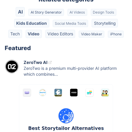
AI
AI Story Generator
AI Videos
Design Tools
Kids Education
Storytelling
Social Media Tools
Tech
Video
Video Editors
Video Maker
iPhone
Featured
ZeroTwo AI
ZeroTwo is a premium multi-provider AI platform
which combines...