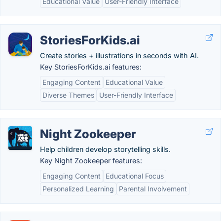
Educational Value
User-Friendly Interface
StoriesForKids.ai
Create stories + illustrations in seconds with AI.
Key StoriesForKids.ai features:
Engaging Content
Educational Value
Diverse Themes
User-Friendly Interface
Night Zookeeper
Help children develop storytelling skills.
Key Night Zookeeper features:
Engaging Content
Educational Focus
Personalized Learning
Parental Involvement