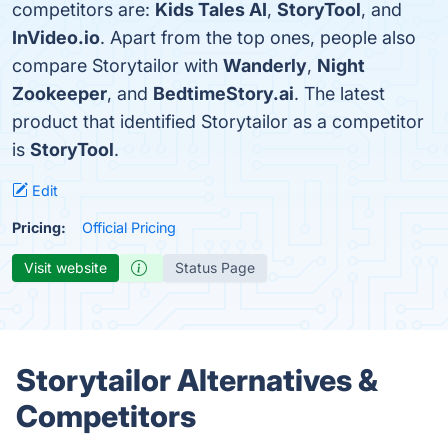
competitors are:
Kids Tales AI
,
StoryTool
, and
InVideo.io
. Apart from the top ones, people also
compare Storytailor with
Wanderly
,
Night
Zookeeper
, and
BedtimeStory.ai
. The latest
product that identified Storytailor as a competitor
is
StoryTool
.
Edit
Pricing:
Official Pricing
Visit website
Status Page
Storytailor Alternatives &
Competitors