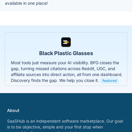
available in one place!
Black Plastic Glasses
Most tools just measure your AI visibility. BPG closes the
gap, turning missed citations across Reddit, UGC, and
affiliate sources into direct action, all from one dashboard.
Discovery finds the gap. We help you close it.
featured
About
SaaSHub is an independent software marketplace. Our goal
is to be objective, simple and your first stop when