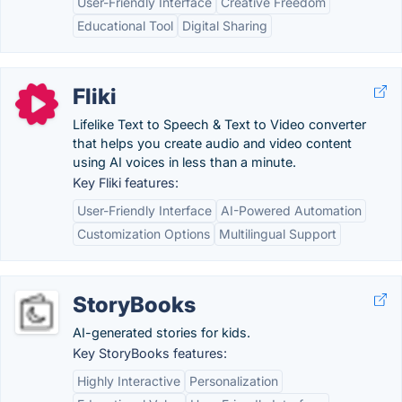
User-Friendly Interface
Creative Freedom
Educational Tool
Digital Sharing
Fliki
Lifelike Text to Speech & Text to Video converter
that helps you create audio and video content
using AI voices in less than a minute.
Key Fliki features:
User-Friendly Interface
AI-Powered Automation
Customization Options
Multilingual Support
StoryBooks
AI-generated stories for kids.
Key StoryBooks features:
Highly Interactive
Personalization