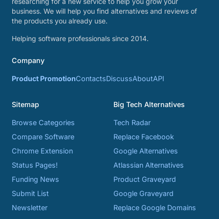
researching for a new service to help you grow your
business. We will help you find alternatives and reviews of
the products you already use.
Helping software professionals since 2014.
Company
Product Promotion
Contacts
Discuss
About
API
Sitemap
Big Tech Alternatives
Browse Categories
Tech Radar
Compare Software
Replace Facebook
Chrome Extension
Google Alternatives
Status Pages!
Atlassian Alternatives
Funding News
Product Graveyard
Submit List
Google Graveyard
Newsletter
Replace Google Domains