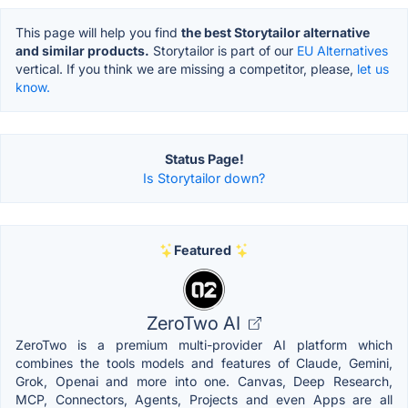
This page will help you find
the best Storytailor alternative
and similar products.
Storytailor is part of our
EU Alternatives
vertical. If you think we are missing a competitor, please,
let us
know.
Status Page!
Is Storytailor down?
Featured
ZeroTwo AI
ZeroTwo is a premium multi-provider AI platform which
combines the tools models and features of Claude, Gemini,
Grok, Openai and more into one. Canvas, Deep Research,
MCP, Connectors, Agents, Projects and even Apps are all