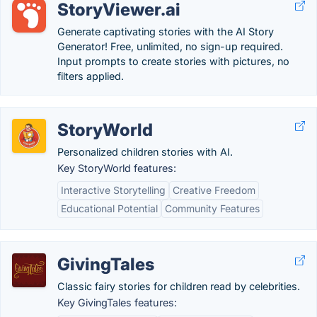
StoryViewer.ai
Generate captivating stories with the AI Story
Generator! Free, unlimited, no sign-up required.
Input prompts to create stories with pictures, no
filters applied.
StoryWorld
Personalized children stories with AI.
Key StoryWorld features:
Interactive Storytelling
Creative Freedom
Educational Potential
Community Features
GivingTales
Classic fairy stories for children read by celebrities.
Key GivingTales features: