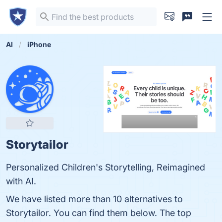
AI
iPhone
Storytailor
Personalized Children's Storytelling, Reimagined
with AI.
We have listed more than 10 alternatives to
Storytailor. You can find them below. The top