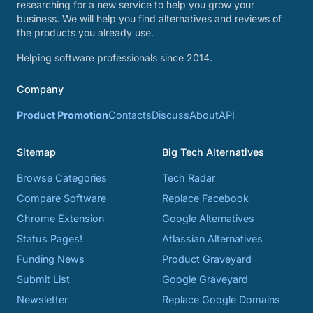
researching for a new service to help you grow your
business. We will help you find alternatives and reviews of
the products you already use.
Helping software professionals since 2014.
Company
Product Promotion
Contacts
Discuss
About
API
Sitemap
Big Tech Alternatives
Browse Categories
Tech Radar
Compare Software
Replace Facebook
Chrome Extension
Google Alternatives
Status Pages!
Atlassian Alternatives
Funding News
Product Graveyard
Submit List
Google Graveyard
Newsletter
Replace Google Domains