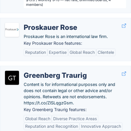
members)
Proskauer Rose
Proskauer Rose is an international law firm.
Key Proskauer Rose features:
Reputation
Expertise
Global Reach
Clientele
Greenberg Traurig
Content is for informational purposes only and
does not contain legal or other advice and/or
opinions. Retweets are not endorsements.
https://t.co/ZlSLqgzGsm.
Key Greenberg Traurig features:
Global Reach
Diverse Practice Areas
Reputation and Recognition
Innovative Approach