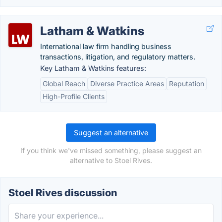
Latham & Watkins
International law firm handling business
transactions, litigation, and regulatory matters.
Key Latham & Watkins features:
Global Reach
Diverse Practice Areas
Reputation
High-Profile Clients
Suggest an alternative
If you think we've missed something, please suggest an
alternative to Stoel Rives.
Stoel Rives discussion