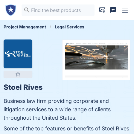
Project Management
Legal Services
Stoel Rives
Business law firm providing corporate and
litigation services to a wide range of clients
throughout the United States.
Some of the top features or benefits of Stoel Rives