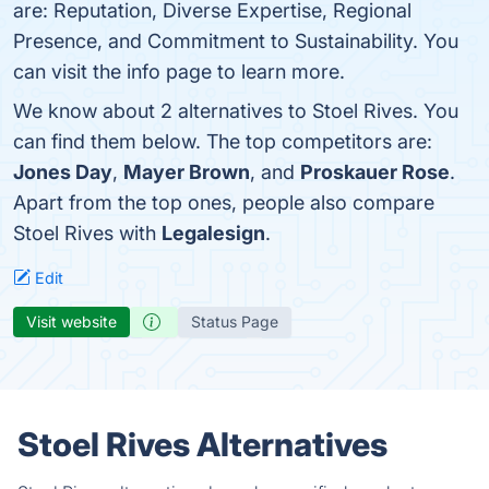
are: Reputation, Diverse Expertise, Regional
Presence, and Commitment to Sustainability. You
can visit the info page to learn more.
We know about 2 alternatives to Stoel Rives. You
can find them below. The top competitors are:
Jones Day
,
Mayer Brown
, and
Proskauer Rose
.
Apart from the top ones, people also compare
Stoel Rives with
Legalesign
.
Edit
Visit website
Status Page
Stoel Rives Alternatives