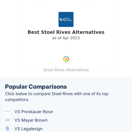
Stoel Rives Alternatives
Popular Comparisons
Click below to compare Stoel Rives with one of its top
competitors.
VS Proskauer Rose
VS Mayer Brown
VS Legalesign