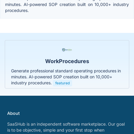
minutes. AI-powered SOP creation built on 10,000+ industry
procedures.
WorkProcedures
Generate professional standard operating procedures in
minutes. AI-powered SOP creation built on 10,000+
industry procedures.
featured
About
SaaSHub is an independent software marketplace. Our goal
is to be objective, simple and your first stop when