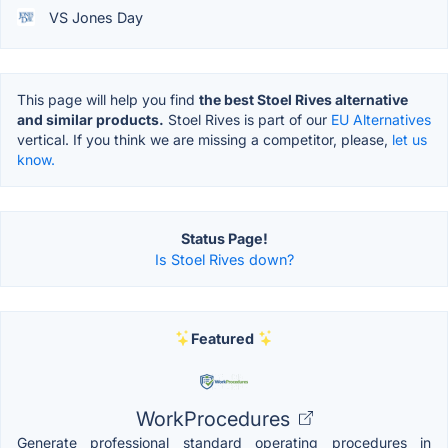
VS Jones Day
This page will help you find
the best Stoel Rives alternative
and similar products.
Stoel Rives is part of our
EU Alternatives
vertical. If you think we are missing a competitor, please,
let us
know.
Status Page!
Is Stoel Rives down?
Featured
WorkProcedures
Generate professional standard operating procedures in