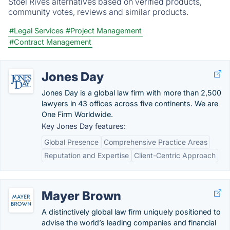
Stoel Rives alternatives based on verified products,
community votes, reviews and similar products.
#Legal Services
#Project Management
#Contract Management
Jones Day
Jones Day is a global law firm with more than 2,500
lawyers in 43 offices across five continents. We are
One Firm Worldwide.
Key Jones Day features:
Global Presence
Comprehensive Practice Areas
Reputation and Expertise
Client-Centric Approach
Mayer Brown
A distinctively global law firm uniquely positioned to
advise the world’s leading companies and financial