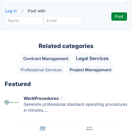
Log in
or
Post with
Related categories
Legal Services
Contract Management
Professional Services
Project Management
Featured
WorkProcedures
Generate professional standard operating procedures
in minutes....