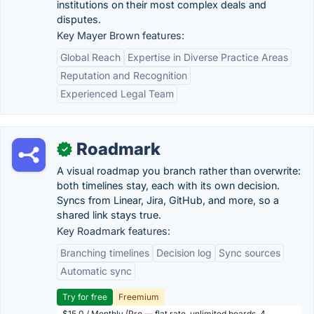
institutions on their most complex deals and
disputes.
Key Mayer Brown features:
Global Reach
Expertise in Diverse Practice Areas
Reputation and Recognition
Experienced Legal Team
Roadmark
✓
A visual roadmap you branch rather than overwrite:
both timelines stay, each with its own decision.
Syncs from Linear, Jira, GitHub, and more, so a
shared link stays true.
Key Roadmark features:
Branching timelines
Decision log
Sync sources
Automatic sync
Try for free
Freemium
$15.0 / Monthly (Pro — flat rate, unlimited boards, 4