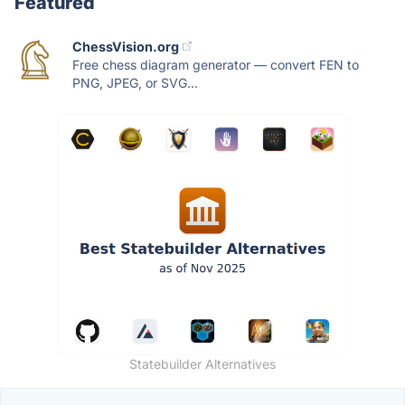
Featured
ChessVision.org
Free chess diagram generator — convert FEN to
PNG, JPEG, or SVG...
Statebuilder Alternatives