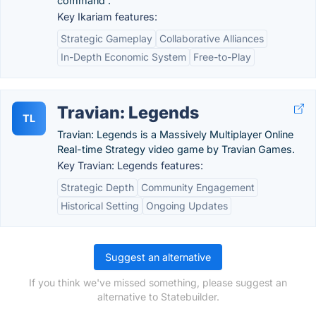
command .
Key Ikariam features:
Strategic Gameplay
Collaborative Alliances
In-Depth Economic System
Free-to-Play
Travian: Legends
TL
Travian: Legends is a Massively Multiplayer Online
Real-time Strategy video game by Travian Games.
Key Travian: Legends features:
Strategic Depth
Community Engagement
Historical Setting
Ongoing Updates
Suggest an alternative
If you think we've missed something, please suggest an
alternative to Statebuilder.