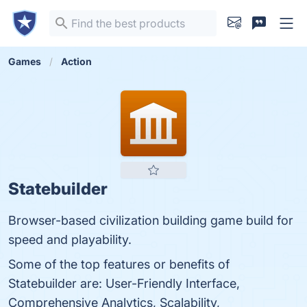
Games
Action
Statebuilder
Browser-based civilization building game build for
speed and playability.
Some of the top features or benefits of
Statebuilder are: User-Friendly Interface,
Comprehensive Analytics, Scalability,