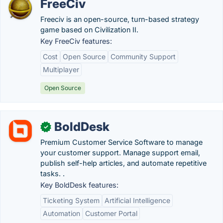
FreeCiv
Freeciv is an open-source, turn-based strategy
game based on Civilization II.
Key FreeCiv features:
Cost
Open Source
Community Support
Multiplayer
Open Source
BoldDesk
✓
Premium Customer Service Software to manage
your customer support. Manage support email,
publish self-help articles, and automate repetitive
tasks. .
Key BoldDesk features:
Ticketing System
Artificial Intelligence
Automation
Customer Portal