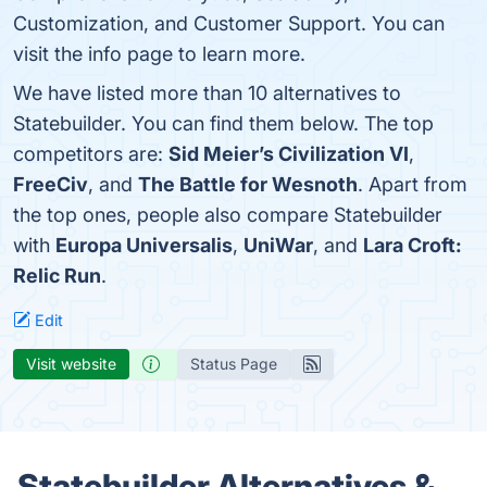
Customization, and Customer Support. You can
visit the info page to learn more.
We have listed more than 10 alternatives to
Statebuilder. You can find them below. The top
competitors are:
Sid Meier’s Civilization VI
,
FreeCiv
, and
The Battle for Wesnoth
. Apart from
the top ones, people also compare Statebuilder
with
Europa Universalis
,
UniWar
, and
Lara Croft:
Relic Run
.
Edit
Visit website
Status Page
Statebuilder Alternatives &