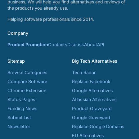
business. We will help you find alternatives and reviews of
the products you already use.
Helping software professionals since 2014.
Company
Product Promotion
Contacts
Discuss
About
API
Sitemap
Big Tech Alternatives
Browse Categories
Tech Radar
Compare Software
Replace Facebook
Chrome Extension
Google Alternatives
Status Pages!
Atlassian Alternatives
Funding News
Product Graveyard
Submit List
Google Graveyard
Newsletter
Replace Google Domains
EU Alternatives