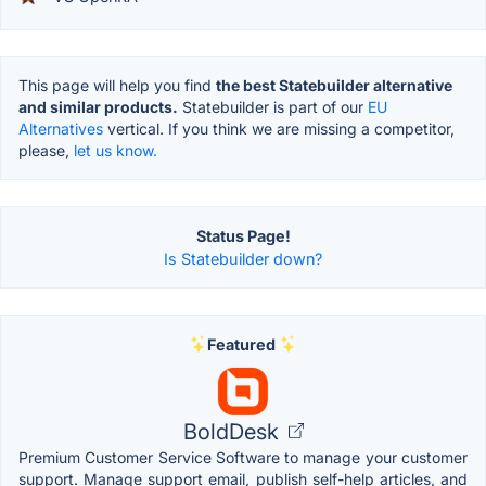
This page will help you find
the best Statebuilder alternative
and similar products.
Statebuilder is part of our
EU
Alternatives
vertical. If you think we are missing a competitor,
please,
let us know.
Status Page!
Is Statebuilder down?
Featured
BoldDesk
Premium Customer Service Software to manage your customer
support. Manage support email, publish self-help articles, and