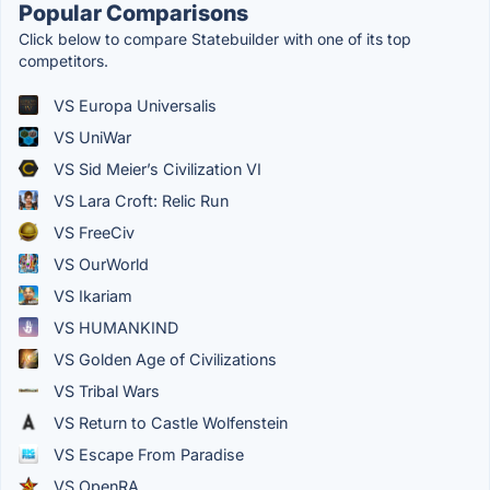
Popular Comparisons
Click below to compare Statebuilder with one of its top
competitors.
VS Europa Universalis
VS UniWar
VS Sid Meier’s Civilization VI
VS Lara Croft: Relic Run
VS FreeCiv
VS OurWorld
VS Ikariam
VS HUMANKIND
VS Golden Age of Civilizations
VS Tribal Wars
VS Return to Castle Wolfenstein
VS Escape From Paradise
VS OpenRA