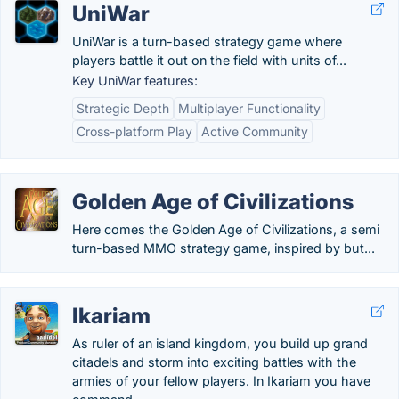
UniWar
UniWar is a turn-based strategy game where
players battle it out on the field with units of...
Key UniWar features:
Strategic Depth
Multiplayer Functionality
Cross-platform Play
Active Community
Golden Age of Civilizations
Here comes the Golden Age of Civilizations, a semi
turn-based MMO strategy game, inspired by but...
Ikariam
As ruler of an island kingdom, you build up grand
citadels and storm into exciting battles with the
armies of your fellow players. In Ikariam you have