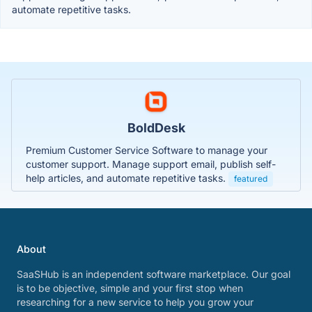
automate repetitive tasks.
BoldDesk
Premium Customer Service Software to manage your
customer support. Manage support email, publish self-
help articles, and automate repetitive tasks.
featured
About
SaaSHub is an independent software marketplace. Our goal
is to be objective, simple and your first stop when
researching for a new service to help you grow your