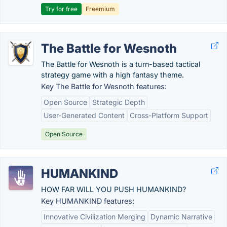
Try for free
Freemium
The Battle for Wesnoth
The Battle for Wesnoth is a turn-based tactical
strategy game with a high fantasy theme.
Key The Battle for Wesnoth features:
Open Source
Strategic Depth
User-Generated Content
Cross-Platform Support
Open Source
HUMANKIND
HOW FAR WILL YOU PUSH HUMANKIND?
Key HUMANKIND features:
Innovative Civilization Merging
Dynamic Narrative