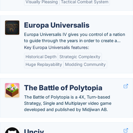
Visually Pleasing
Tactical Combat System
Europa Universalis
Europa Universalis IV gives you control of a nation
to guide through the years in order to create a...
Key Europa Universalis features:
Historical Depth
Strategic Complexity
Huge Replayability
Modding Community
The Battle of Polytopia
The Battle of Polytopia is a 4X, Turn-based
Strategy, Single and Multiplayer video game
developed and published by Midjiwan AB.
Unciv