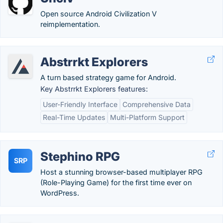
Open source Android Civilization V
reimplementation.
Abstrrkt Explorers
A turn based strategy game for Android.
Key Abstrrkt Explorers features:
User-Friendly Interface
Comprehensive Data
Real-Time Updates
Multi-Platform Support
Stephino RPG
SRP
Host a stunning browser-based multiplayer RPG
(Role-Playing Game) for the first time ever on
WordPress.