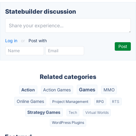
Statebuilder discussion
Log in
or
Post with
Related categories
Games
Action
Action Games
MMO
Online Games
Project Management
RPG
RTS
Strategy Games
Tech
Virtual Worlds
WordPress Plugins