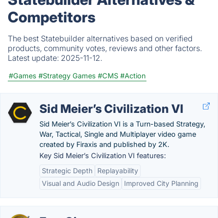
Competitors
The best Statebuilder alternatives based on verified
products, community votes, reviews and other factors.
Latest update:
2025-11-12.
#Games
#Strategy Games
#CMS
#Action
Sid Meier’s Civilization VI
Sid Meier’s Civilization VI is a Turn-based Strategy,
War, Tactical, Single and Multiplayer video game
created by Firaxis and published by 2K.
Key Sid Meier’s Civilization VI features:
Strategic Depth
Replayability
Visual and Audio Design
Improved City Planning