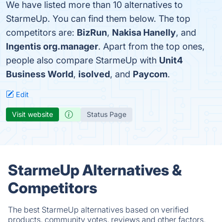
We have listed more than 10 alternatives to
StarmeUp. You can find them below. The top
competitors are:
BizRun
,
Nakisa Hanelly
, and
Ingentis org.manager
. Apart from the top ones,
people also compare StarmeUp with
Unit4
Business World
,
isolved
, and
Paycom
.
Edit
Visit website
Status Page
StarmeUp Alternatives &
Competitors
The best StarmeUp alternatives based on verified
products, community votes, reviews and other factors.