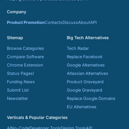
Company
Product Promotion
Contacts
Discuss
About
API
Sitemap
Big Tech Alternatives
Browse Categories
Tech Radar
Compare Software
Replace Facebook
Chrome Extension
Google Alternatives
Status Pages!
Atlassian Alternatives
Funding News
Product Graveyard
Submit List
Google Graveyard
Newsletter
Replace Google Domains
EU Alternatives
Verticals & Popular Categories
AI
No-Code
Developer Tools
Design Tools
API