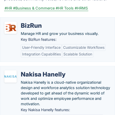
#HR
#Business & Commerce
#HR Tools
#HRMS
BizRun
Manage HR and grow your business visually.
Key BizRun features:
User-Friendly Interface
Customizable Workflows
Integration Capabilities
Scalable Solution
Nakisa Hanelly
Nakisa Hanelly is a cloud-native organizational
design and workforce analytics solution technology
developed to get ahead of the dynamic world of
work and optimize employee performance and
motivation.
Key Nakisa Hanelly features: