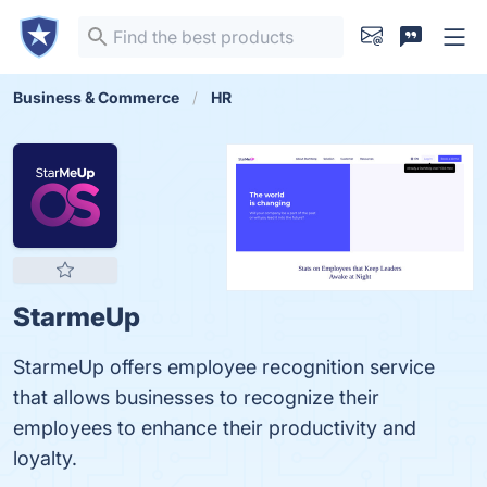
Business & Commerce
HR
StarmeUp
StarmeUp offers employee recognition service
that allows businesses to recognize their
employees to enhance their productivity and
loyalty.