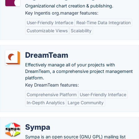
Organizational chart creation & publishing.
Key Ingentis org.manager features:
User-Friendly Interface
Real-Time Data Integration
Customizable Views
Scalability
DreamTeam
Effectively manage all of your projects with
DreamTeam, a comprehensive project management
platform.
Key DreamTeam features:
Comprehensive Platform
User-Friendly Interface
In-Depth Analytics
Large Community
Sympa
Sympa is an open source (GNU GPL) mailing list