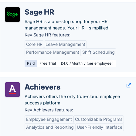
Sage HR
Sage HR is a one-stop shop for your HR
management needs. Your HR - simplified!
Key Sage HR features:
Core HR
Leave Management
Performance Management
Shift Scheduling
Paid
Free Trial
£4.0 / Monthly (per employee )
Achievers
Achievers offers the only true-cloud employee
success platform.
Key Achievers features:
Employee Engagement
Customizable Programs
Analytics and Reporting
User-Friendly Interface