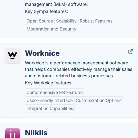
management (MLM) software.
Key Sympa features:
Open Source
Scalability
Robust Features
Moderation and Security
Worknice
Worknice is a performance management software
that helps companies effectively manage their sales
and customer-related business processes.
Key Worknice features:
Comprehensive HR Features
User-Friendly Interface
Customization Options
Integration Capabilities
Niikiis