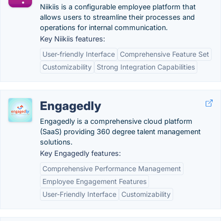
Niikiis is a configurable employee platform that
allows users to streamline their processes and
operations for internal communication.
Key Niikiis features:
User-friendly Interface
Comprehensive Feature Set
Customizability
Strong Integration Capabilities
Engagedly
Engagedly is a comprehensive cloud platform
(SaaS) providing 360 degree talent management
solutions.
Key Engagedly features:
Comprehensive Performance Management
Employee Engagement Features
User-Friendly Interface
Customizability