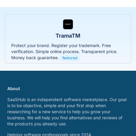
TramaTM
Protect your brand. Register your trademark. Free
verification. Simple online process. Transparent price.
Money back guarantee.
featured
About
SaaSHub is an independent software marketplace. Our goal
is to be objective, simple and your first stop when
researching for a new service to help you grow your
business. We will help you find alternatives and reviews of
the products you already use.
Helping software professionals since 2014.