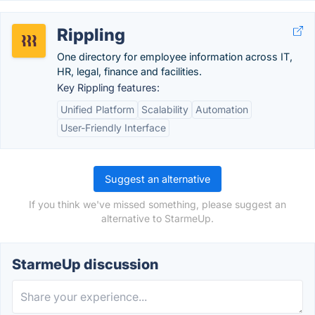
Rippling
One directory for employee information across IT,
HR, legal, finance and facilities.
Key Rippling features:
Unified Platform
Scalability
Automation
User-Friendly Interface
Suggest an alternative
If you think we've missed something, please suggest an
alternative to StarmeUp.
StarmeUp discussion