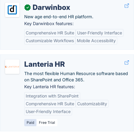
Darwinbox
✓
New age end-to-end HR platform.
Key Darwinbox features:
Comprehensive HR Suite
User-Friendly Interface
Customizable Workflows
Mobile Accessibility
Lanteria HR
The most flexible Human Resource software based
on SharePoint and Office 365.
Key Lanteria HR features:
Integration with SharePoint
Comprehensive HR Suite
Customizability
User-Friendly Interface
Paid
Free Trial