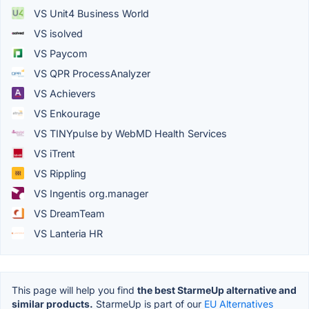
VS Unit4 Business World
VS isolved
VS Paycom
VS QPR ProcessAnalyzer
VS Achievers
VS Enkourage
VS TINYpulse by WebMD Health Services
VS iTrent
VS Rippling
VS Ingentis org.manager
VS DreamTeam
VS Lanteria HR
This page will help you find
the best StarmeUp alternative and
similar products.
StarmeUp is part of our
EU Alternatives