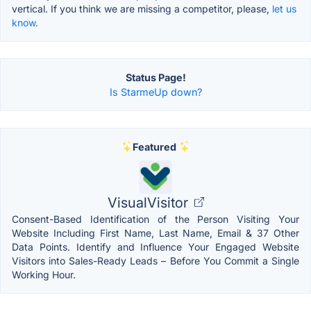
vertical. If you think we are missing a competitor, please,
let us
know.
Status Page!
Is StarmeUp down?
Featured
VisualVisitor
Consent-Based Identification of the Person Visiting Your
Website Including First Name, Last Name, Email & 37 Other
Data Points. Identify and Influence Your Engaged Website
Visitors into Sales-Ready Leads – Before You Commit a Single
Working Hour.