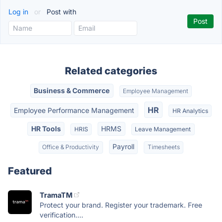
Log in
or
Post with
Related categories
Business & Commerce
Employee Management
HR
Employee Performance Management
HR Analytics
HR Tools
HRMS
HRIS
Leave Management
Payroll
Office & Productivity
Timesheets
Featured
TramaTM
Protect your brand. Register your trademark. Free
verification....