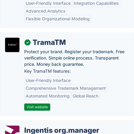
User-Friendly Interface
Integration Capabilities
Advanced Analytics
Flexible Organizational Modeling
TramaTM
✓
Protect your brand. Register your trademark. Free
verification. Simple online process. Transparent
price. Money back guarantee.
Key TramaTM features:
User-Friendly Interface
Comprehensive Trademark Management
Automated Monitoring
Global Reach
Visit website
Ingentis org.manager