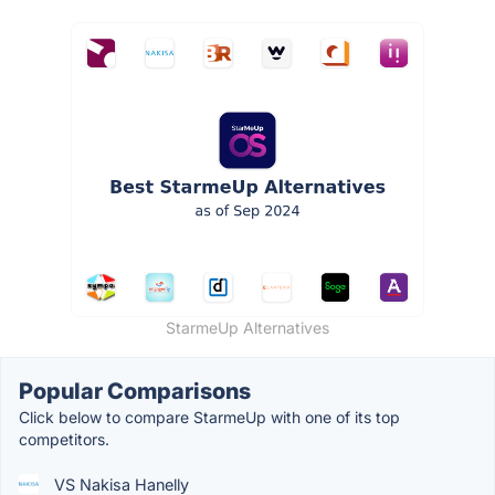
StarmeUp Alternatives
Popular Comparisons
Click below to compare StarmeUp with one of its top
competitors.
VS Nakisa Hanelly