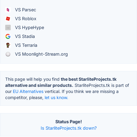
VS Parsec
VS Roblox
VS HypeHype
VS Stadia
VS Terraria
VS Moonlight-Stream.org
This page will help you find
the best StarliteProjects.tk
alternative and similar products.
StarliteProjects.tk is part of
our
EU Alternatives
vertical. If you think we are missing a
competitor, please,
let us know.
Status Page!
Is StarliteProjects.tk down?