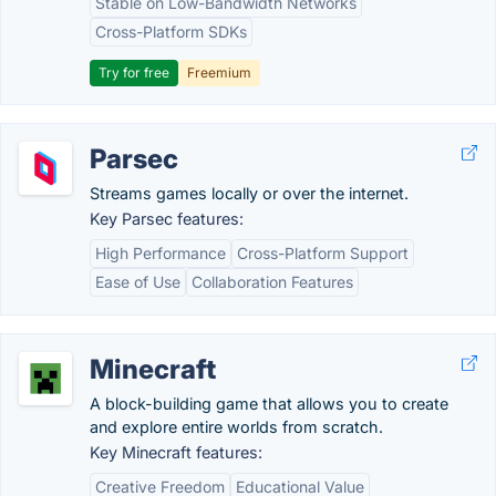
Stable on Low-Bandwidth Networks
Cross-Platform SDKs
Try for free
Freemium
Parsec
Streams games locally or over the internet.
Key Parsec features:
High Performance
Cross-Platform Support
Ease of Use
Collaboration Features
Minecraft
A block-building game that allows you to create
and explore entire worlds from scratch.
Key Minecraft features:
Creative Freedom
Educational Value