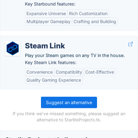
Key Starbound features:
Expansive Universe
Rich Customization
Multiplayer Gameplay
Crafting and Building
Steam Link
Play your Steam games on any TV in the house.
Key Steam Link features:
Convenience
Compatibility
Cost-Effective
Quality Gaming Experience
Suggest an alternative
If you think we've missed something, please suggest an
alternative to StarliteProjects.tk.