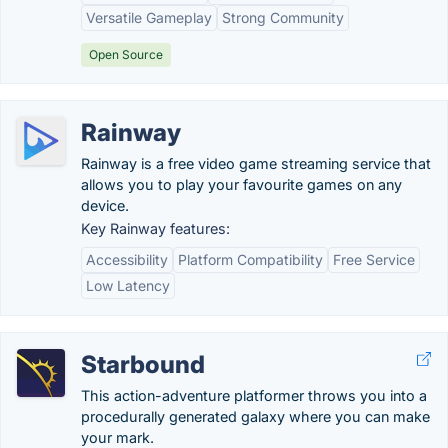
Versatile Gameplay
Strong Community
Open Source
Rainway
Rainway is a free video game streaming service that
allows you to play your favourite games on any
device.
Key Rainway features:
Accessibility
Platform Compatibility
Free Service
Low Latency
Starbound
This action-adventure platformer throws you into a
procedurally generated galaxy where you can make
your mark.