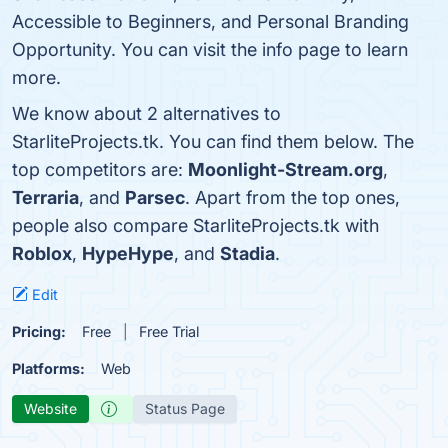
Accessible to Beginners, and Personal Branding
Opportunity. You can visit the info page to learn
more.
We know about 2 alternatives to
StarliteProjects.tk. You can find them below. The
top competitors are:
Moonlight-Stream.org
,
Terraria
, and
Parsec
. Apart from the top ones,
people also compare StarliteProjects.tk with
Roblox
,
HypeHype
, and
Stadia
.
Edit
Pricing:
Free
Free Trial
Platforms:
Web
Website
Status Page