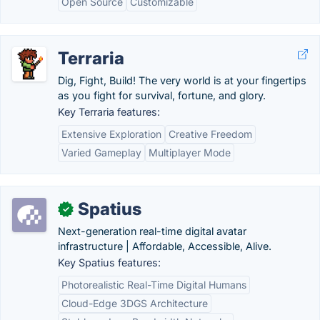
Open Source
Customizable
Terraria
Dig, Fight, Build! The very world is at your fingertips
as you fight for survival, fortune, and glory.
Key Terraria features:
Extensive Exploration
Creative Freedom
Varied Gameplay
Multiplayer Mode
Spatius
✓
Next-generation real-time digital avatar
infrastructure | Affordable, Accessible, Alive.
Key Spatius features:
Photorealistic Real-Time Digital Humans
Cloud-Edge 3DGS Architecture