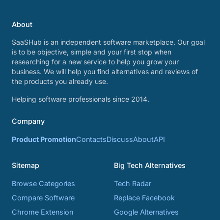
About
SaaSHub is an independent software marketplace. Our goal
is to be objective, simple and your first stop when
researching for a new service to help you grow your
business. We will help you find alternatives and reviews of
the products you already use.
Helping software professionals since 2014.
Company
Product Promotion
Contacts
Discuss
About
API
Sitemap
Big Tech Alternatives
Browse Categories
Tech Radar
Compare Software
Replace Facebook
Chrome Extension
Google Alternatives