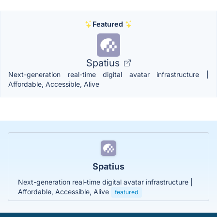
Featured
Spatius
Next-generation real-time digital avatar infrastructure |
Affordable, Accessible, Alive
Spatius
Next-generation real-time digital avatar infrastructure |
Affordable, Accessible, Alive
featured