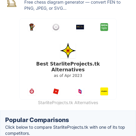
Free chess diagram generator — convert FEN to
PNG, JPEG, or SVG...
StarliteProjects.tk Alternatives
Popular Comparisons
Click below to compare StarliteProjects.tk with one of its top
competitors.