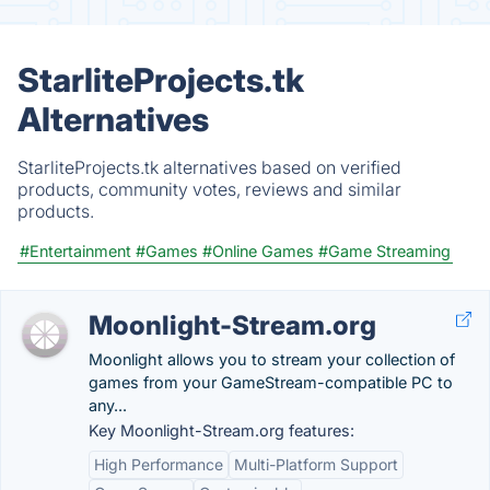
StarliteProjects.tk
Alternatives
StarliteProjects.tk alternatives based on verified
products, community votes, reviews and similar
products.
#Entertainment
#Games
#Online Games
#Game Streaming
Moonlight-Stream.org
Moonlight allows you to stream your collection of
games from your GameStream-compatible PC to
any...
Key Moonlight-Stream.org features:
High Performance
Multi-Platform Support