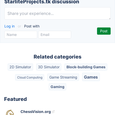
StarliteProjects.tk discussion
Log in
or
Post with
Related categories
2D Simulator
3D Simulator
Block-building Games
Games
Game Streaming
Cloud Computing
Gaming
Featured
ChessVision.org