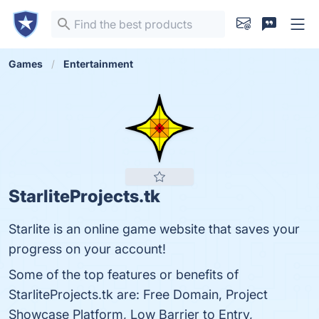
Games
Entertainment
StarliteProjects.tk
Starlite is an online game website that saves your
progress on your account!
Some of the top features or benefits of
StarliteProjects.tk are: Free Domain, Project
Showcase Platform, Low Barrier to Entry,