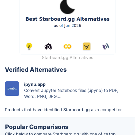
Starboard.gg Alternatives
Verified Alternatives
ipynb.app
Convert Jupyter Notebook files (.ipynb) to PDF,
Word, PNG, JPG,...
Products that have identified Starboard.gg as a competitor.
Popular Comparisons
Click below to compare Starboard.gg with one of its top