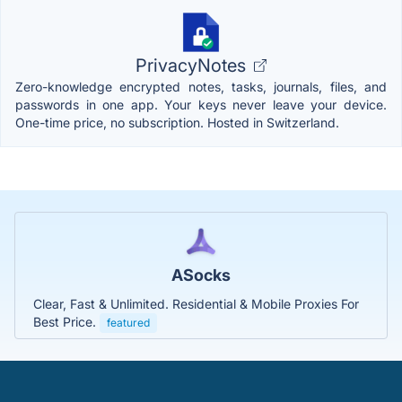
PrivacyNotes
Zero-knowledge encrypted notes, tasks, journals, files, and
passwords in one app. Your keys never leave your device.
One-time price, no subscription. Hosted in Switzerland.
ASocks
Clear, Fast & Unlimited. Residential & Mobile Proxies For
Best Price.
featured