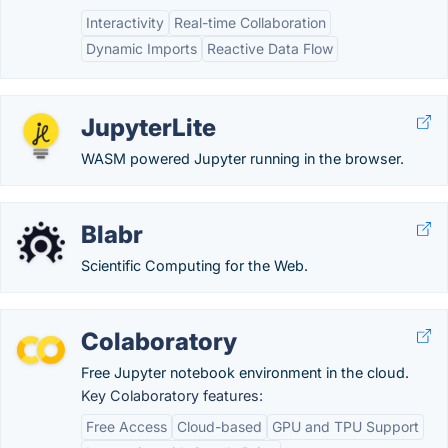
Interactivity
Real-time Collaboration
Dynamic Imports
Reactive Data Flow
JupyterLite
WASM powered Jupyter running in the browser.
Blabr
Scientific Computing for the Web.
Colaboratory
Free Jupyter notebook environment in the cloud.
Key Colaboratory features:
Free Access
Cloud-based
GPU and TPU Support