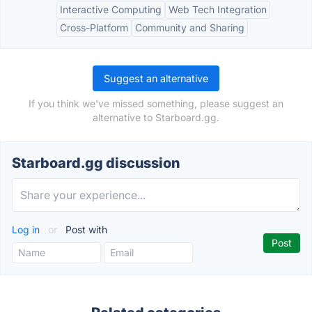
Interactive Computing
Web Tech Integration
Cross-Platform
Community and Sharing
Suggest an alternative
If you think we've missed something, please suggest an
alternative to Starboard.gg.
Starboard.gg discussion
Log in
or
Post with