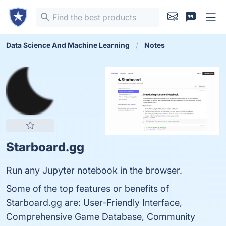
Data Science And Machine Learning
Notes
Starboard.gg
Run any Jupyter notebook in the browser.
Some of the top features or benefits of
Starboard.gg are: User-Friendly Interface,
Comprehensive Game Database, Community