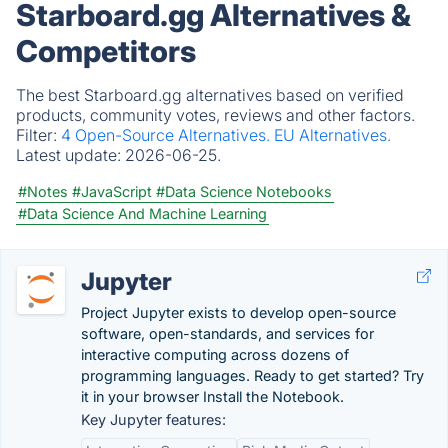
Starboard.gg Alternatives &
Competitors
The best Starboard.gg alternatives based on verified
products, community votes, reviews and other factors.
Filter:
4 Open-Source Alternatives.
EU Alternatives.
Latest update:
2026-06-25.
#Notes
#JavaScript
#Data Science Notebooks
#Data Science And Machine Learning
Jupyter
Project Jupyter exists to develop open-source
software, open-standards, and services for
interactive computing across dozens of
programming languages. Ready to get started? Try
it in your browser Install the Notebook.
Key Jupyter features: