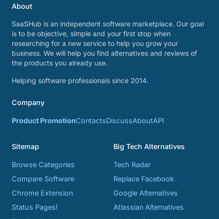
About
SaaSHub is an independent software marketplace. Our goal
is to be objective, simple and your first stop when
researching for a new service to help you grow your
business. We will help you find alternatives and reviews of
the products you already use.
Helping software professionals since 2014.
Company
Product Promotion
Contacts
Discuss
About
API
Sitemap
Big Tech Alternatives
Browse Categories
Tech Radar
Compare Software
Replace Facebook
Chrome Extension
Google Alternatives
Status Pages!
Atlassian Alternatives