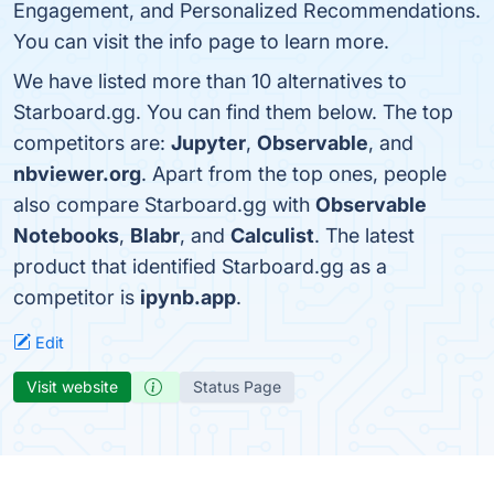
Engagement, and Personalized Recommendations.
You can visit the info page to learn more.
We have listed more than 10 alternatives to
Starboard.gg. You can find them below. The top
competitors are:
Jupyter
,
Observable
, and
nbviewer.org
. Apart from the top ones, people
also compare Starboard.gg with
Observable
Notebooks
,
Blabr
, and
Calculist
. The latest
product that identified Starboard.gg as a
competitor is
ipynb.app
.
Edit
Visit website
Status Page