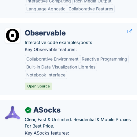
Interactive Computing
Rich Media Output
Language Agnostic
Collaborative Features
Observable
Interactive code examples/posts.
Key Observable features:
Collaborative Environment
Reactive Programming
Built-in Data Visualization Libraries
Notebook Interface
Open Source
ASocks
✓
Clear, Fast & Unlimited. Residential & Mobile Proxies
For Best Price.
Key ASocks features: