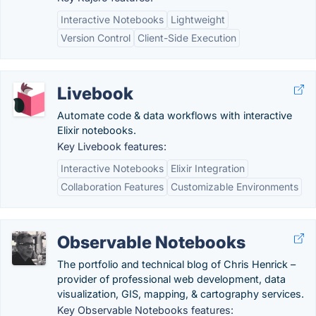
Interactive Notebooks
Lightweight
Version Control
Client-Side Execution
Livebook
Automate code & data workflows with interactive
Elixir notebooks.
Key Livebook features:
Interactive Notebooks
Elixir Integration
Collaboration Features
Customizable Environments
Observable Notebooks
The portfolio and technical blog of Chris Henrick –
provider of professional web development, data
visualization, GIS, mapping, & cartography services.
Key Observable Notebooks features: