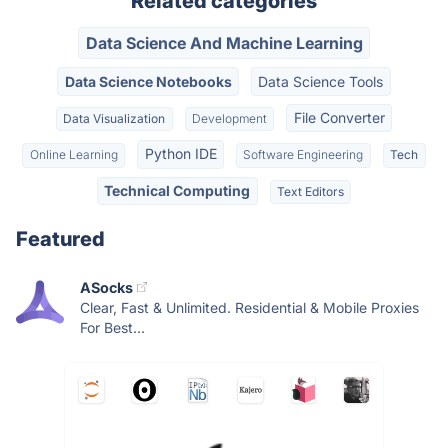
Related categories
Data Science And Machine Learning
Data Science Notebooks
Data Science Tools
File Converter
Data Visualization
Development
Python IDE
Online Learning
Software Engineering
Tech
Technical Computing
Text Editors
Featured
ASocks
Clear, Fast & Unlimited. Residential & Mobile Proxies
For Best...