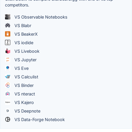
competitors.
VS Observable Notebooks
VS Blabr
VS BeakerX
VS iodide
VS Livebook
VS Jupyter
VS Eve
VS Calculist
VS Binder
VS nteract
VS Kajero
VS Deepnote
VS Data-Forge Notebook