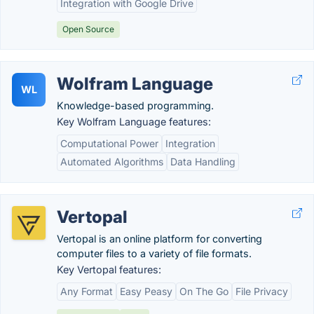
Integration with Google Drive
Open Source
Wolfram Language
WL
Knowledge-based programming.
Key Wolfram Language features:
Computational Power
Integration
Automated Algorithms
Data Handling
Vertopal
Vertopal is an online platform for converting
computer files to a variety of file formats.
Key Vertopal features:
Any Format
Easy Peasy
On The Go
File Privacy