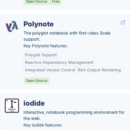
Open Source
Free
Polynote
The polyglot notebook with first-class Scala
support.
Key Polynote features:
Polyglot Support
Reactive Dependency Management
Integrated Version Control
Rich Output Rendering
Open Source
iodide
Interactive, notebook programming environment for
the web.
Key iodide features: