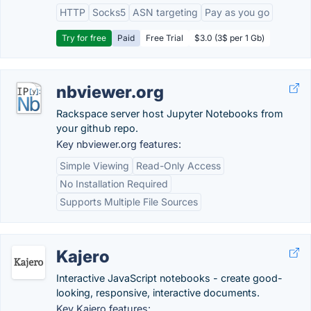
HTTP
Socks5
ASN targeting
Pay as you go
Try for free
Paid
Free Trial
$3.0 (3$ per 1 Gb)
nbviewer.org
Rackspace server host Jupyter Notebooks from
your github repo.
Key nbviewer.org features:
Simple Viewing
Read-Only Access
No Installation Required
Supports Multiple File Sources
Kajero
Interactive JavaScript notebooks - create good-
looking, responsive, interactive documents.
Key Kajero features: