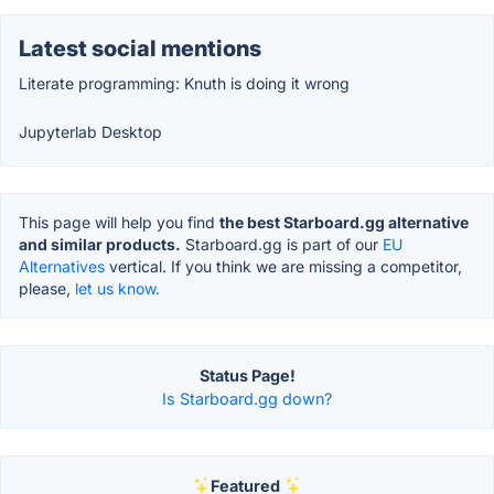
Latest social mentions
Literate programming: Knuth is doing it wrong
Jupyterlab Desktop
This page will help you find
the best Starboard.gg alternative
and similar products.
Starboard.gg is part of our
EU
Alternatives
vertical. If you think we are missing a competitor,
please,
let us know.
Status Page!
Is Starboard.gg down?
Featured