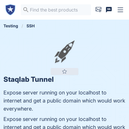
Testing
SSH
Staqlab Tunnel
Expose server running on your localhost to
internet and get a public domain which would work
everywhere.
Expose server running on your localhost to
internet and get a public domain which would work