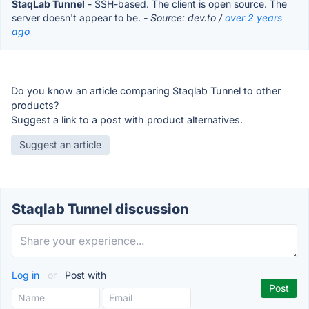
StaqLab Tunnel
- SSH-based. The client is open source. The
server doesn't appear to be.
- Source: dev.to /
over 2 years
ago
Do you know an article comparing Staqlab Tunnel to other
products?
Suggest a link to a post with product alternatives.
Suggest an article
Staqlab Tunnel discussion
Log in
or
Post with