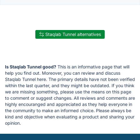
Staqlab Tunnel alternatives
Is Staqlab Tunnel good?
This is an informative page that will
help you find out. Moreover, you can review and discuss
Staqlab Tunnel here. The primary details have not been verified
within the last quarter, and they might be outdated. If you think
we are missing something, please use the means on this page
to comment or suggest changes. All reviews and comments are
highly encouranged and appreciated as they help everyone in
the community to make an informed choice. Please always be
kind and objective when evaluating a product and sharing your
opinion.