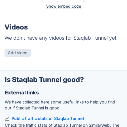
Show embed code
Videos
We don't have any videos for Staqlab Tunnel yet.
Add video
Is Staqlab Tunnel good?
External links
We have collected here some useful links to help you find
out if Staqlab Tunnel is good.
Public traffic stats of Staqlab Tunnel
Check the traffic stats of Staqlab Tunnel on SimilarWeb. The