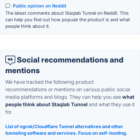
Public opinion on Reddit
The latest comments about Staqlab Tunnel on Reddit. This
can help you find out how popualr the product is and what
people think about it.
Social recommendations and
mentions
We have tracked the following product
recommendations or mentions on various public social
media platforms and blogs. They can help you see
what
people think about Staqlab Tunnel
and what they use it
for.
List of ngrok/Cloudflare Tunnel alternatives and other
tunneling software and services. Focus on self-hosting.