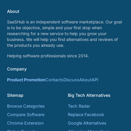
About
SaaSHub is an independent software marketplace. Our goal
is to be objective, simple and your first stop when
researching for a new service to help you grow your
business. We will help you find alternatives and reviews of
the products you already use.
Helping software professionals since 2014.
Company
Product Promotion
Contacts
Discuss
About
API
Sitemap
Big Tech Alternatives
Browse Categories
Tech Radar
Compare Software
Replace Facebook
Chrome Extension
Google Alternatives