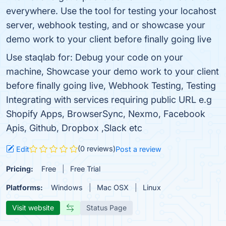
everywhere. Use the tool for testing your locahost
server, webhook testing, and or showcase your
demo work to your client before finally going live
Use staqlab for: Debug your code on your
machine, Showcase your demo work to your client
before finally going live, Webhook Testing, Testing
Integrating with services requiring public URL e.g
Shopify Apps, BrowserSync, Nexmo, Facebook
Apis, Github, Dropbox ,Slack etc
(0 reviews)
Edit
Post a review
Pricing:
Free
Free Trial
Platforms:
Windows
Mac OSX
Linux
Visit website
Status Page