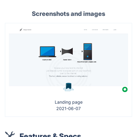
Screenshots and images
Landing page
2021-06-07
Features & Specs