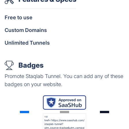
Free to use
Custom Domains
Unlimited Tunnels
Badges
Promote Staqlab Tunnel. You can add any of these
badges on your website.