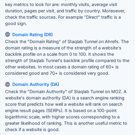
key metrics to look for are: monthly visits, average visit
duration, pages per visit, and traffic by country. Moreoever,
check the traffic sources. For example "Direct" traffic is a
good sign.
Domain Rating (DR)
Check the "Domain Rating" of Staqlab Tunnel on Ahrefs. The
domain rating is a measure of the strength of a website's
backlink profile on a scale from 0 to 100. It shows the
strength of Staqlab Tunnel's backlink profile compared to the
other websites. In most cases a domain rating of 60+ is
considered good and 70+ is considered very good.
Domain Authority (DA)
Check the "Domain Authority" of Staqlab Tunnel on MOZ. A
website's domain authority (DA) is a search engine ranking
score that predicts how well a website will rank on search
engine result pages (SERPs). It is based on a 100-point
logarithmic scale, with higher scores corresponding to a
greater likelihood of ranking. This is another useful metric to
check if a website is good.