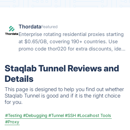
Thordata
Featured
Enterprise rotating residential proxies starting
at $0.65/GB, covering 190+ countries. Use
promo code thor020 for extra discounts, ideal
for web scraping and cross-border multi-
account management.
Staqlab Tunnel Reviews and
Details
This page is designed to help you find out whether
Staqlab Tunnel is good and if it is the right choice
for you.
#Testing
#Debugging
#Tunnel
#SSH
#Localhost Tools
#Proxy