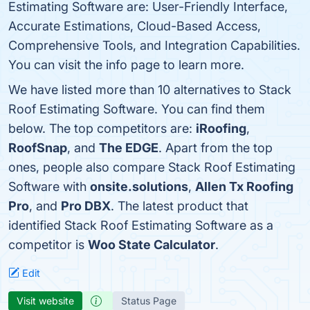
Estimating Software are: User-Friendly Interface,
Accurate Estimations, Cloud-Based Access,
Comprehensive Tools, and Integration Capabilities.
You can visit the info page to learn more.
We have listed more than 10 alternatives to Stack
Roof Estimating Software. You can find them
below. The top competitors are:
iRoofing
,
RoofSnap
, and
The EDGE
. Apart from the top
ones, people also compare Stack Roof Estimating
Software with
onsite.solutions
,
Allen Tx Roofing
Pro
, and
Pro DBX
. The latest product that
identified Stack Roof Estimating Software as a
competitor is
Woo State Calculator
.
Edit
Visit website
Status Page