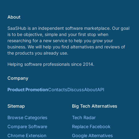
About
SaaSHub is an independent software marketplace. Our goal
is to be objective, simple and your first stop when
researching for a new service to help you grow your
business. We will help you find alternatives and reviews of
the products you already use.
Helping software professionals since 2014.
Company
Product Promotion
Contacts
Discuss
About
API
Sitemap
Big Tech Alternatives
Browse Categories
Tech Radar
Compare Software
Replace Facebook
Chrome Extension
Google Alternatives