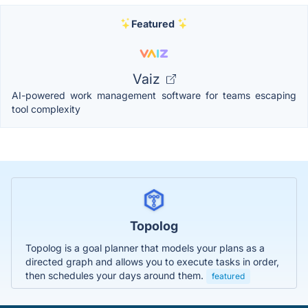
Featured
Vaiz
AI-powered work management software for teams escaping
tool complexity
Topolog
Topolog is a goal planner that models your plans as a
directed graph and allows you to execute tasks in order,
then schedules your days around them.
featured