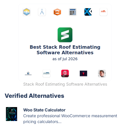
Stack Roof Estimating Software Alternatives
Verified Alternatives
Woo State Calculator
Create professional WooCommerce measurement
pricing calculators...