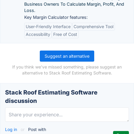
Business Owners To Calculate Margin, Profit, And
Loss.
Key Margin Calculator features:
User-Friendly Interface
Comprehensive Tool
Accessibility
Free of Cost
Suggest an alternative
If you think we've missed something, please suggest an
alternative to Stack Roof Estimating Software.
Stack Roof Estimating Software
discussion
Log in
or
Post with