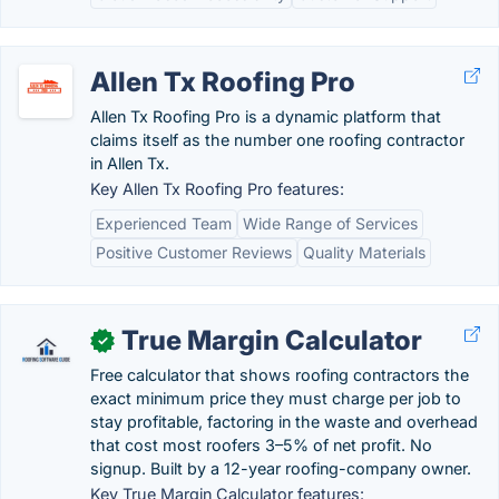
Allen Tx Roofing Pro
Allen Tx Roofing Pro is a dynamic platform that
claims itself as the number one roofing contractor
in Allen Tx.
Key Allen Tx Roofing Pro features:
Experienced Team
Wide Range of Services
Positive Customer Reviews
Quality Materials
True Margin Calculator
✓
Free calculator that shows roofing contractors the
exact minimum price they must charge per job to
stay profitable, factoring in the waste and overhead
that cost most roofers 3–5% of net profit. No
signup. Built by a 12-year roofing-company owner.
Key True Margin Calculator features: