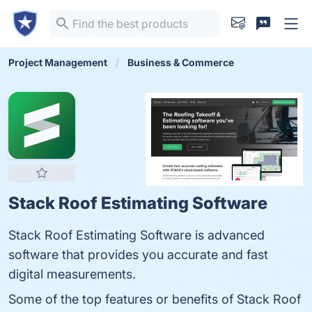
Project Management
Business & Commerce
Stack Roof Estimating Software
Stack Roof Estimating Software is advanced
software that provides you accurate and fast
digital measurements.
Some of the top features or benefits of Stack Roof