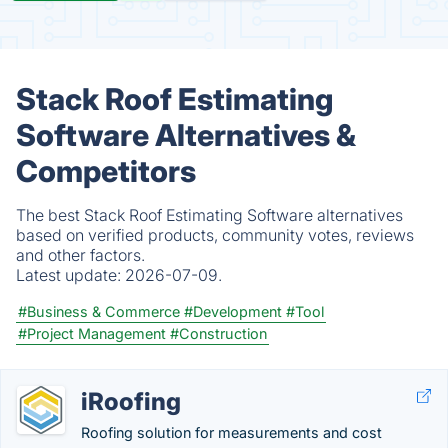
Stack Roof Estimating
Software Alternatives &
Competitors
The best Stack Roof Estimating Software alternatives
based on verified products, community votes, reviews
and other factors.
Latest update:
2026-07-09.
#Business & Commerce
#Development
#Tool
#Project Management
#Construction
iRoofing
Roofing solution for measurements and cost