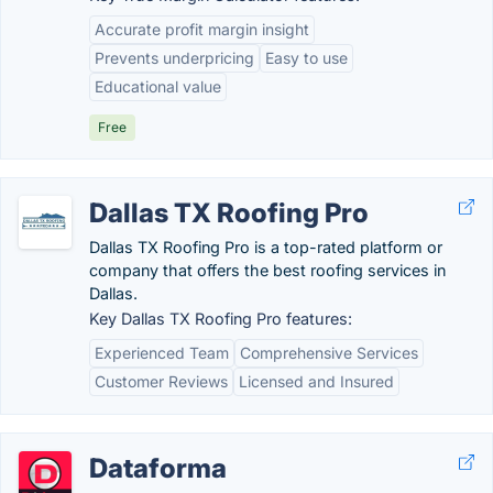
Accurate profit margin insight
Prevents underpricing
Easy to use
Educational value
Free
Dallas TX Roofing Pro
Dallas TX Roofing Pro is a top-rated platform or
company that offers the best roofing services in
Dallas.
Key Dallas TX Roofing Pro features:
Experienced Team
Comprehensive Services
Customer Reviews
Licensed and Insured
Dataforma