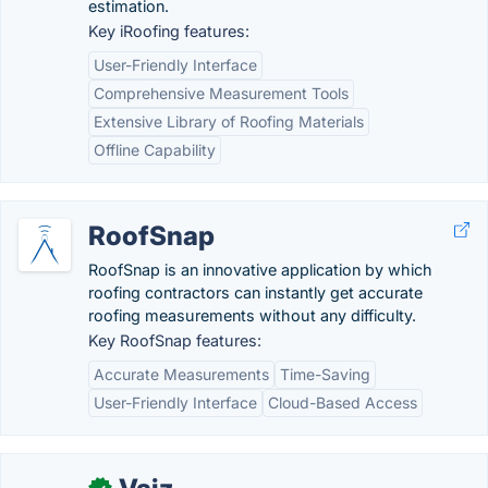
estimation.
Key iRoofing features:
User-Friendly Interface
Comprehensive Measurement Tools
Extensive Library of Roofing Materials
Offline Capability
RoofSnap
RoofSnap is an innovative application by which
roofing contractors can instantly get accurate
roofing measurements without any difficulty.
Key RoofSnap features:
Accurate Measurements
Time-Saving
User-Friendly Interface
Cloud-Based Access