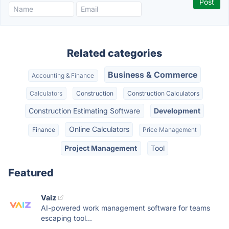
Related categories
Business & Commerce
Accounting & Finance
Calculators
Construction
Construction Calculators
Construction Estimating Software
Development
Online Calculators
Finance
Price Management
Project Management
Tool
Featured
Vaiz
AI-powered work management software for teams
escaping tool...