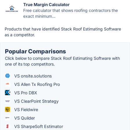
True Margin Calculator
Free calculator that shows roofing contractors the
exact minimum...
Products that have identified Stack Roof Estimating Software
as a competitor.
Popular Comparisons
Click below to compare Stack Roof Estimating Software with
one of its top competitors.
VS onsite.solutions
VS Allen Tx Roofing Pro
VS Pro DBX
VS ClearPoint Strategy
VS Fieldwire
VS Quilder
VS SharpeSoft Estimator