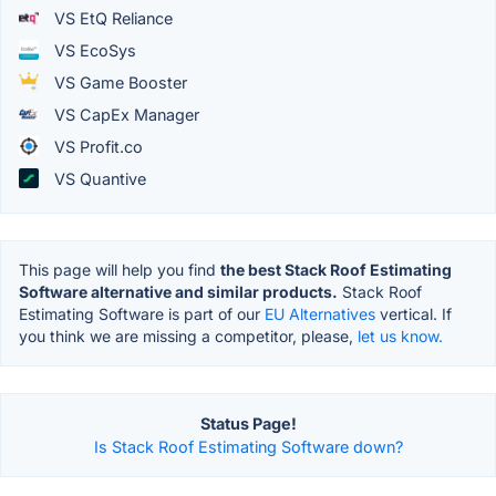
VS EtQ Reliance
VS EcoSys
VS Game Booster
VS CapEx Manager
VS Profit.co
VS Quantive
This page will help you find
the best Stack Roof Estimating
Software alternative and similar products.
Stack Roof
Estimating Software is part of our
EU Alternatives
vertical. If
you think we are missing a competitor, please,
let us know.
Status Page!
Is Stack Roof Estimating Software down?