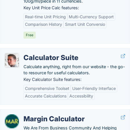
100g/ml/piece in 11 currencies.
Key Unit Price Calc features:
Real-time Unit Pricing
Multi-Currency Support
Comparison History
Smart Unit Conversio
Free
Calculator Suite
Calculate anything, right from our website - the go-
to resource for useful calculators.
Key Calculator Suite features:
Comprehensive Toolset
User-Friendly Interface
Accurate Calculations
Accessibility
Margin Calculator
We Are From Business Community And Helping