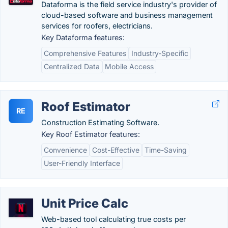
Dataforma is the field service industry's provider of
cloud-based software and business management
services for roofers, electricians.
Key Dataforma features:
Comprehensive Features
Industry-Specific
Centralized Data
Mobile Access
Roof Estimator
RE
Construction Estimating Software.
Key Roof Estimator features:
Convenience
Cost-Effective
Time-Saving
User-Friendly Interface
Unit Price Calc
Web-based tool calculating true costs per