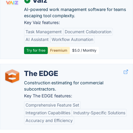
Vaiz
✓
AI-powered work management software for teams
escaping tool complexity.
Key Vaiz features:
Task Management
Document Collaboration
AI Assistant
Workflow Automation
Try for free
Freemium
$5.0 / Monthly
The EDGE
Construction estimating for commercial
subcontractors.
Key The EDGE features:
Comprehensive Feature Set
Integration Capabilities
Industry-Specific Solutions
Accuracy and Efficiency