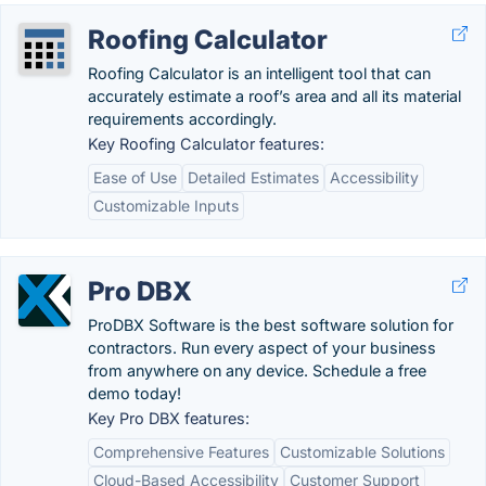
Roofing Calculator
Roofing Calculator is an intelligent tool that can
accurately estimate a roof’s area and all its material
requirements accordingly.
Key Roofing Calculator features:
Ease of Use
Detailed Estimates
Accessibility
Customizable Inputs
Pro DBX
ProDBX Software is the best software solution for
contractors. Run every aspect of your business
from anywhere on any device. Schedule a free
demo today!
Key Pro DBX features:
Comprehensive Features
Customizable Solutions
Cloud-Based Accessibility
Customer Support