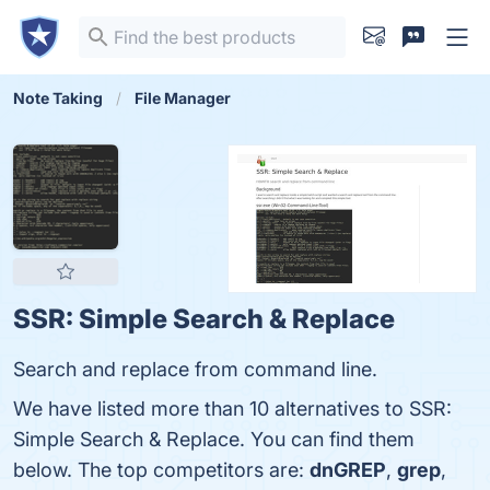
Note Taking
File Manager
SSR: Simple Search & Replace
Search and replace from command line.
We have listed more than 10 alternatives to SSR:
Simple Search & Replace. You can find them
below. The top competitors are:
dnGREP
,
grep
,