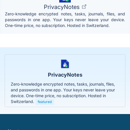
PrivacyNotes
Zero-knowledge encrypted notes, tasks, journals, files, and
passwords in one app. Your keys never leave your device.
One-time price, no subscription. Hosted in Switzerland.
PrivacyNotes
Zero-knowledge encrypted notes, tasks, journals, files,
and passwords in one app. Your keys never leave your
device. One-time price, no subscription. Hosted in
Switzerland.
featured