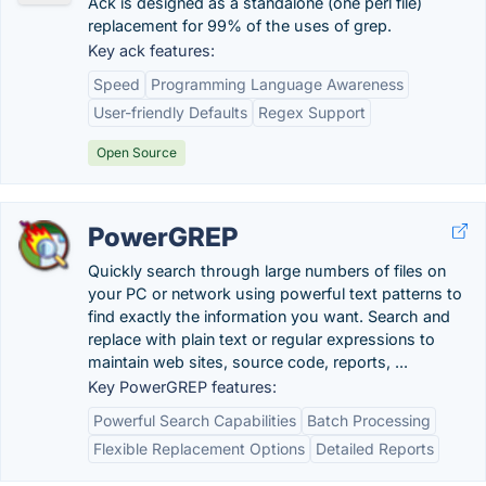
Ack is designed as a standalone (one perl file)
replacement for 99% of the uses of grep.
Key ack features:
Speed
Programming Language Awareness
User-friendly Defaults
Regex Support
Open Source
PowerGREP
Quickly search through large numbers of files on
your PC or network using powerful text patterns to
find exactly the information you want. Search and
replace with plain text or regular expressions to
maintain web sites, source code, reports, ...
Key PowerGREP features:
Powerful Search Capabilities
Batch Processing
Flexible Replacement Options
Detailed Reports