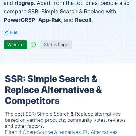
and
ripgrep
. Apart from the top ones, people also
compare SSR: Simple Search & Replace with
PowerGREP
,
App-Rak
, and
Recoll
.
Edit
Website
Status Page
SSR: Simple Search &
Replace Alternatives &
Competitors
The best SSR: Simple Search & Replace alternatives
based on verified products, community votes, reviews
and other factors.
Filter:
4 Open-Source Alternatives.
EU Alternatives.