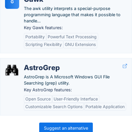
G
The awk utility interprets a special-purpose
programming language that makes it possible to
handle...
Key Gawk features:
Portability
Powerful Text Processing
Scripting Flexibility
GNU Extensions
AstroGrep
AstroGrep is A Microsoft Windows GUI File
Searching (grep) utility.
Key AstroGrep features:
Open Source
User-Friendly Interface
Customizable Search Options
Portable Application
Suggest an alternative