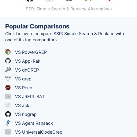
SSR: Simple Search & Replace Alternatives
Popular Comparisons
Click below to compare SSR: Simple Search & Replace with
one of its top competitors.
VS PowerGREP
VS App-Rak
VS dnGREP
VS grep
VS Recoll
VS JREPL.BAT
VS ack
VS ripgrep
VS Agent Ransack
VS UniversalCodeGrep