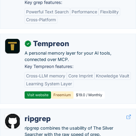
Key grep features:
Powerful Text Search
Performance
Flexibility
Cross-Platform
Tempreon
✓
A personal memory layer for your AI tools,
connected over MCP.
Key Tempreon features:
Cross-LLM memory
Core Imprint
Knowledge Vault
Learning System Layer
Visit website
Freemium
$19.0 / Monthly
ripgrep
ripgrep combines the usability of The Silver
Searcher with the raw speed of grep.