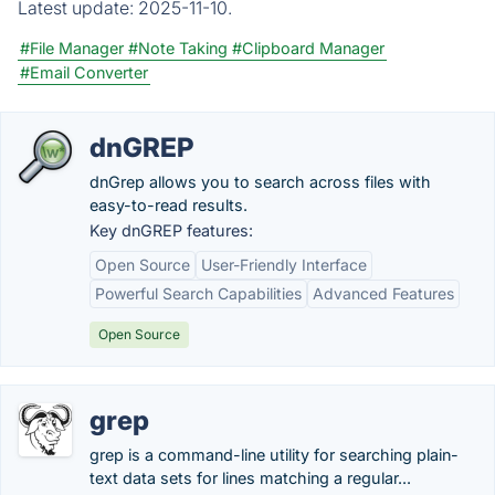
Latest update:
2025-11-10.
#File Manager
#Note Taking
#Clipboard Manager
#Email Converter
dnGREP
dnGrep allows you to search across files with
easy-to-read results.
Key dnGREP features:
Open Source
User-Friendly Interface
Powerful Search Capabilities
Advanced Features
Open Source
grep
grep is a command-line utility for searching plain-
text data sets for lines matching a regular...