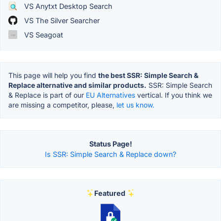
VS Anytxt Desktop Search
VS The Silver Searcher
VS Seagoat
This page will help you find
the best SSR: Simple Search &
Replace alternative and similar products.
SSR: Simple Search
& Replace is part of our
EU Alternatives
vertical. If you think we
are missing a competitor, please,
let us know.
Status Page!
Is SSR: Simple Search & Replace down?
Featured