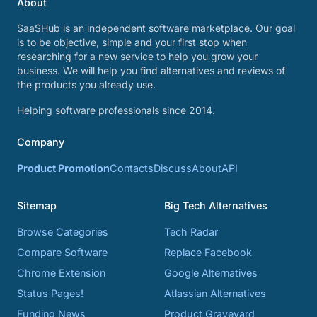
About
SaaSHub is an independent software marketplace. Our goal
is to be objective, simple and your first stop when
researching for a new service to help you grow your
business. We will help you find alternatives and reviews of
the products you already use.
Helping software professionals since 2014.
Company
Product Promotion
Contacts
Discuss
About
API
Sitemap
Big Tech Alternatives
Browse Categories
Tech Radar
Compare Software
Replace Facebook
Chrome Extension
Google Alternatives
Status Pages!
Atlassian Alternatives
Funding News
Product Graveyard