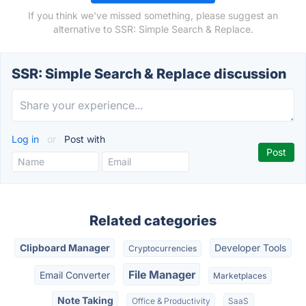
If you think we've missed something, please suggest an
alternative to SSR: Simple Search & Replace.
SSR: Simple Search & Replace discussion
Log in
or
Post with
Related categories
Clipboard Manager
Developer Tools
Cryptocurrencies
File Manager
Email Converter
Marketplaces
Note Taking
Office & Productivity
SaaS