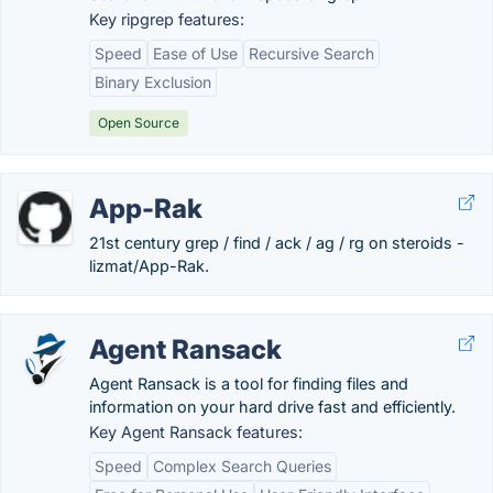
Key ripgrep features:
Speed
Ease of Use
Recursive Search
Binary Exclusion
Open Source
App-Rak
21st century grep / find / ack / ag / rg on steroids -
lizmat/App-Rak.
Agent Ransack
Agent Ransack is a tool for finding files and
information on your hard drive fast and efficiently.
Key Agent Ransack features:
Speed
Complex Search Queries