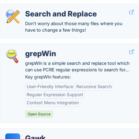
Search and Replace
Don't worry about those many files where you
have to change a few things!
grepWin
grepWin is a simple search and replace tool which
can use PCRE regular expressions to search for...
Key grepWin features:
User-Friendly Interface
Recursive Search
Regular Expression Support
Context Menu Integration
Open Source
Gawk