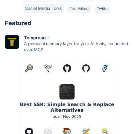
Social Media Tools
Text Editors
Twitter
Featured
Tempreon
A personal memory layer for your AI tools, connected
over MCP.