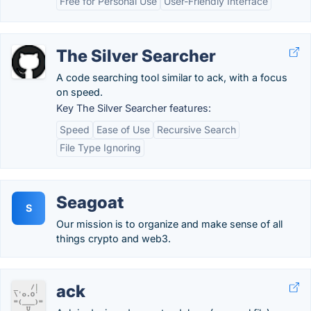
Free for Personal Use
User-Friendly Interface
The Silver Searcher
A code searching tool similar to ack, with a focus
on speed.
Key The Silver Searcher features:
Speed
Ease of Use
Recursive Search
File Type Ignoring
Seagoat
S
Our mission is to organize and make sense of all
things crypto and web3.
ack