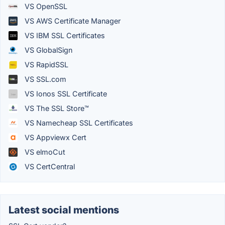
VS OpenSSL
VS AWS Certificate Manager
VS IBM SSL Certificates
VS GlobalSign
VS RapidSSL
VS SSL.com
VS Ionos SSL Certificate
VS The SSL Store™
VS Namecheap SSL Certificates
VS Appviewx Cert
VS elmoCut
VS CertCentral
Latest social mentions