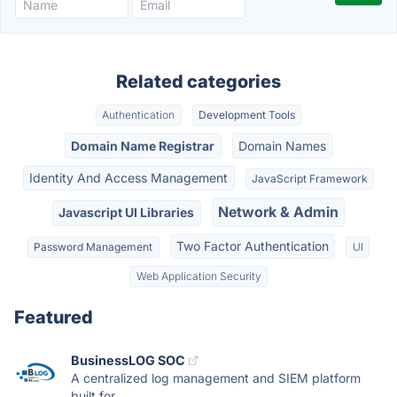
Related categories
Authentication
Development Tools
Domain Name Registrar
Domain Names
Identity And Access Management
JavaScript Framework
Network & Admin
Javascript UI Libraries
Two Factor Authentication
Password Management
UI
Web Application Security
Featured
BusinessLOG SOC
A centralized log management and SIEM platform
built for...