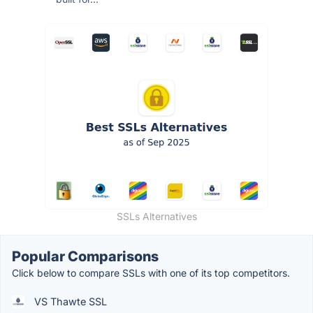
SSLs Alternatives
Popular Comparisons
Click below to compare SSLs with one of its top competitors.
VS Thawte SSL