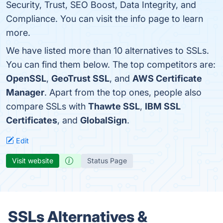
Security, Trust, SEO Boost, Data Integrity, and
Compliance. You can visit the info page to learn
more.
We have listed more than 10 alternatives to SSLs.
You can find them below. The top competitors are:
OpenSSL
,
GeoTrust SSL
, and
AWS Certificate
Manager
. Apart from the top ones, people also
compare SSLs with
Thawte SSL
,
IBM SSL
Certificates
, and
GlobalSign
.
Edit
Visit website
Status Page
SSLs Alternatives &