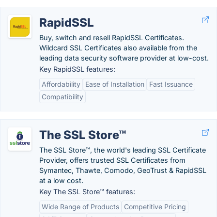
RapidSSL
Buy, switch and resell RapidSSL Certificates.
Wildcard SSL Certificates also available from the
leading data security software provider at low-cost.
Key RapidSSL features:
Affordability
Ease of Installation
Fast Issuance
Compatibility
The SSL Store™
The SSL Store™, the world's leading SSL Certificate
Provider, offers trusted SSL Certificates from
Symantec, Thawte, Comodo, GeoTrust & RapidSSL
at a low cost.
Key The SSL Store™ features:
Wide Range of Products
Competitive Pricing