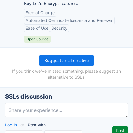
Key Let's Encrypt features:
Free of Charge
Automated Certificate Issuance and Renewal
Ease of Use
Security
Open Source
Suggest an alternative
If you think we've missed something, please suggest an
alternative to SSLs.
SSLs discussion
Log in
or
Post with