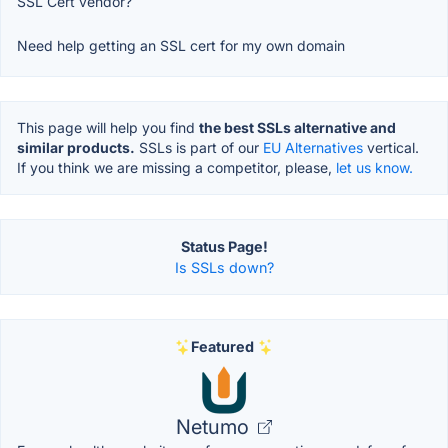
SSL Cert vendor?
Need help getting an SSL cert for my own domain
This page will help you find
the best SSLs alternative and
similar products.
SSLs is part of our
EU Alternatives
vertical.
If you think we are missing a competitor, please,
let us know.
Status Page!
Is SSLs down?
Featured
Netumo