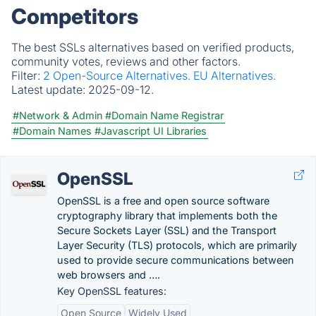
Competitors
The best SSLs alternatives based on verified products,
community votes, reviews and other factors.
Filter:
2 Open-Source Alternatives.
EU Alternatives.
Latest update:
2025-09-12.
#Network & Admin
#Domain Name Registrar
#Domain Names
#Javascript UI Libraries
OpenSSL
OpenSSL is a free and open source software
cryptography library that implements both the
Secure Sockets Layer (SSL) and the Transport
Layer Security (TLS) protocols, which are primarily
used to provide secure communications between
web browsers and ….
Key OpenSSL features:
Open Source
Widely Used