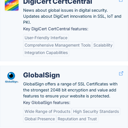
DigiCert CertCentral
News about global issues in digital security.
Updates about DigiCert innovations in SSL, IoT and
PKI.
Key DigiCert CertCentral features:
User-Friendly Interface
Comprehensive Management Tools
Scalability
Integration Capabilities
GlobalSign
GlobalSign offers a range of SSL Certificates with
the strongest 2048 bit encryption and value add
features to ensure your website is protected.
Key GlobalSign features:
Wide Range of Products
High Security Standards
Global Presence
Reputation and Trust