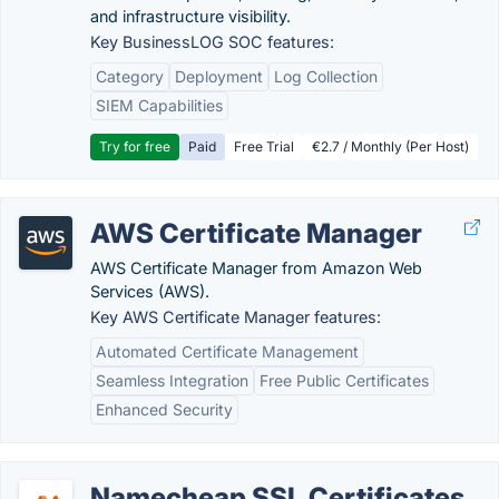
and infrastructure visibility.
Key BusinessLOG SOC features:
Category
Deployment
Log Collection
SIEM Capabilities
Try for free
Paid
Free Trial
€2.7 / Monthly (Per Host)
AWS Certificate Manager
AWS Certificate Manager from Amazon Web
Services (AWS).
Key AWS Certificate Manager features:
Automated Certificate Management
Seamless Integration
Free Public Certificates
Enhanced Security
Namecheap SSL Certificates