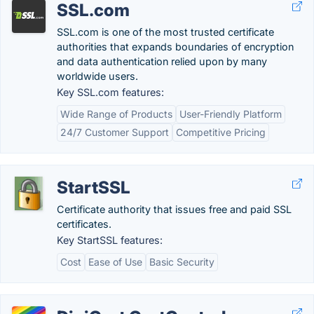
SSL.com
SSL.com is one of the most trusted certificate
authorities that expands boundaries of encryption
and data authentication relied upon by many
worldwide users.
Key SSL.com features:
Wide Range of Products
User-Friendly Platform
24/7 Customer Support
Competitive Pricing
StartSSL
Certificate authority that issues free and paid SSL
certificates.
Key StartSSL features:
Cost
Ease of Use
Basic Security