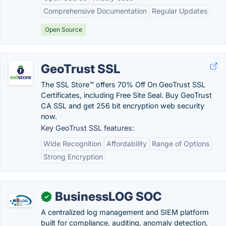
Comprehensive Documentation
Regular Updates
Open Source
GeoTrust SSL
The SSL Store™ offers 70% Off On GeoTrust SSL
Certificates, including Free Site Seal. Buy GeoTrust
CA SSL and get 256 bit encryption web security
now.
Key GeoTrust SSL features:
Wide Recognition
Affordability
Range of Options
Strong Encryption
BusinessLOG SOC
✓
A centralized log management and SIEM platform
built for compliance, auditing, anomaly detection,