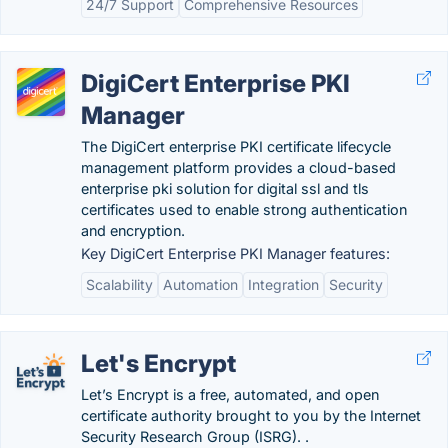
24/7 Support
Comprehensive Resources
DigiCert Enterprise PKI
Manager
The DigiCert enterprise PKI certificate lifecycle
management platform provides a cloud-based
enterprise pki solution for digital ssl and tls
certificates used to enable strong authentication
and encryption.
Key DigiCert Enterprise PKI Manager features:
Scalability
Automation
Integration
Security
Let's Encrypt
Let’s Encrypt is a free, automated, and open
certificate authority brought to you by the Internet
Security Research Group (ISRG). .