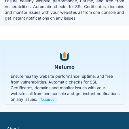
Ensure healthy website performance, uptime, and free from
vulnerabilities. Automatic checks for SSL Certificates, domains
and monitor issues with your websites all from one console and
get instant notifications on any issues.
Netumo
Ensure healthy website performance, uptime, and free
from vulnerabilities. Automatic checks for SSL
Certificates, domains and monitor issues with your
websites all from one console and get instant notifications
on any issues.
featured
About