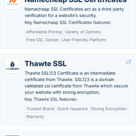
Namecheap SSL Certificates act as a third-party
verification for a website’s security.
Key Namecheap SSL Certificates features:
Affordable Pricing
Variety of Options
Free SSL Option
User-Friendly Platform
Thawte SSL
Thawte SSL123 Certificate is an intermediate
certificate from Thawte. SSL123 is a domain
validated ssl certificate from Thawte which secure
your website with strong encryption.
Key Thawte SSL features:
Trusted Brand
Quick Issuance
Strong Encryption
Warranty