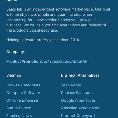
SaaSHub is an independent software marketplace. Our goal
is to be objective, simple and your first stop when
researching for a new service to help you grow your
business. We will help you find alternatives and reviews of
the products you already use.
Helping software professionals since 2014.
Company
Product Promotion
Contacts
Discuss
About
API
Sitemap
Big Tech Alternatives
Browse Categories
Tech Radar
Compare Software
Replace Facebook
Chrome Extension
Google Alternatives
Status Pages!
Atlassian Alternatives
Funding News
Product Graveyard