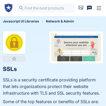
Javascript UI Libraries
Network & Admin
SSLs
SSLs is a security certificate providing platform
that lets organizations protect their website
infrastructure with TLS and SSL security features.
Some of the top features or benefits of SSLs are: