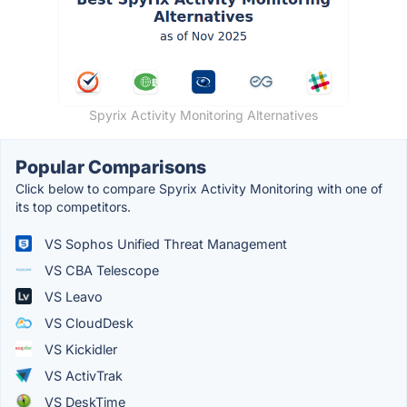
Spyrix Activity Monitoring Alternatives
Popular Comparisons
Click below to compare Spyrix Activity Monitoring with one of
its top competitors.
VS Sophos Unified Threat Management
VS CBA Telescope
VS Leavo
VS CloudDesk
VS Kickidler
VS ActivTrak
VS DeskTime