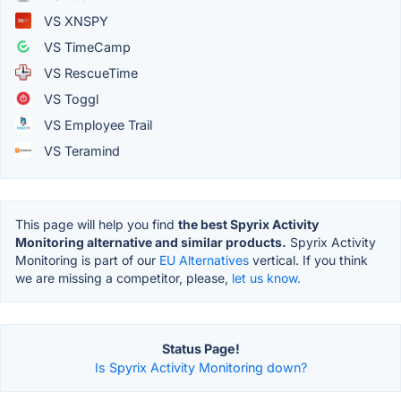
VS XNSPY
VS TimeCamp
VS RescueTime
VS Toggl
VS Employee Trail
VS Teramind
This page will help you find
the best Spyrix Activity
Monitoring alternative and similar products.
Spyrix Activity
Monitoring is part of our
EU Alternatives
vertical. If you think
we are missing a competitor, please,
let us know.
Status Page!
Is Spyrix Activity Monitoring down?