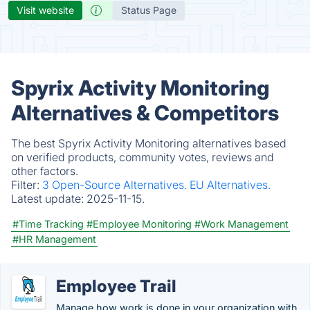
Visit website
Status Page
Spyrix Activity Monitoring
Alternatives & Competitors
The best Spyrix Activity Monitoring alternatives based
on verified products, community votes, reviews and
other factors.
Filter:
3 Open-Source Alternatives.
EU Alternatives.
Latest update:
2025-11-15.
#Time Tracking
#Employee Monitoring
#Work Management
#HR Management
Employee Trail
Manage how work is done in your organization with