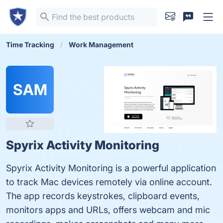
Time Tracking
Work Management
SAM
Spyrix Activity Monitoring
Spyrix Activity Monitoring is a powerful application
to track Mac devices remotely via online account.
The app records keystrokes, clipboard events,
monitors apps and URLs, offers webcam and mic