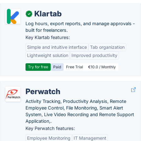
Klartab
✓
Log hours, export reports, and manage approvals -
built for freelancers.
Key Klartab features:
Simple and intuitive interface
Tab organization
Lightweight solution
Improved productivity
Try for free
Paid
Free Trial
€10.0 / Monthly
Perwatch
Activity Tracking, Productivity Analysis, Remote
Employee Control, File Monitoring, Smart Alert
System, Live Video Recording and Remote Support
Application,.
Key Perwatch features:
Employee Monitoring
IT Management