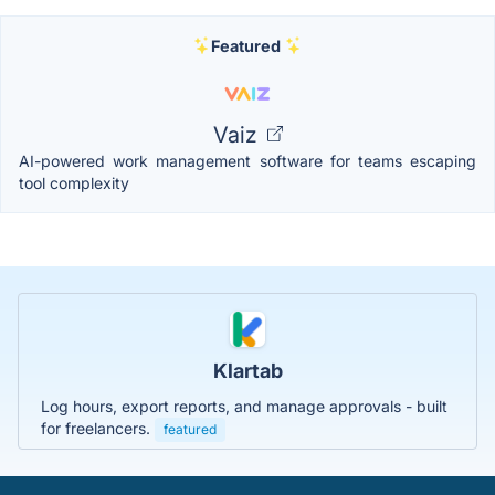
Featured
Vaiz
AI-powered work management software for teams escaping
tool complexity
Klartab
Log hours, export reports, and manage approvals - built
for freelancers.
featured