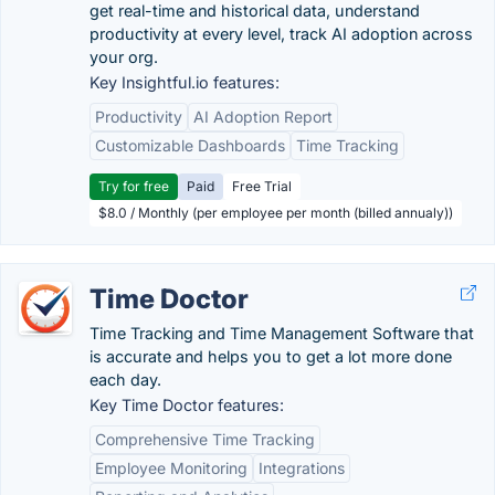
get real-time and historical data, understand
productivity at every level, track AI adoption across
your org.
Key Insightful.io features:
Productivity
AI Adoption Report
Customizable Dashboards
Time Tracking
Try for free
Paid
Free Trial
$8.0 / Monthly (per employee per month (billed annualy))
Time Doctor
Time Tracking and Time Management Software that
is accurate and helps you to get a lot more done
each day.
Key Time Doctor features:
Comprehensive Time Tracking
Employee Monitoring
Integrations