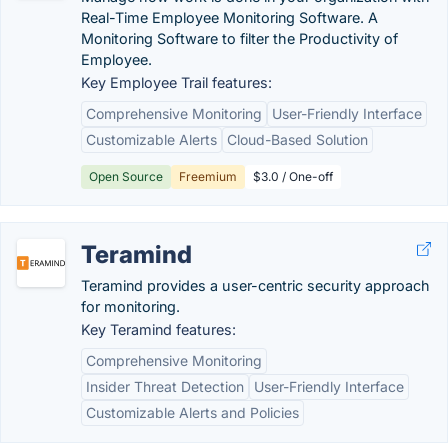
Real-Time Employee Monitoring Software. A
Monitoring Software to filter the Productivity of
Employee.
Key Employee Trail features:
Comprehensive Monitoring
User-Friendly Interface
Customizable Alerts
Cloud-Based Solution
Open Source
Freemium
$3.0 / One-off
Teramind
Teramind provides a user-centric security approach
for monitoring.
Key Teramind features:
Comprehensive Monitoring
Insider Threat Detection
User-Friendly Interface
Customizable Alerts and Policies