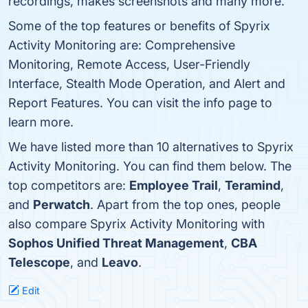
recordings, makes screenshots and many more.
Some of the top features or benefits of Spyrix
Activity Monitoring are: Comprehensive
Monitoring, Remote Access, User-Friendly
Interface, Stealth Mode Operation, and Alert and
Report Features. You can visit the info page to
learn more.
We have listed more than 10 alternatives to Spyrix
Activity Monitoring. You can find them below. The
top competitors are:
Employee Trail
,
Teramind
,
and
Perwatch
. Apart from the top ones, people
also compare Spyrix Activity Monitoring with
Sophos Unified Threat Management
,
CBA
Telescope
, and
Leavo
.
Edit