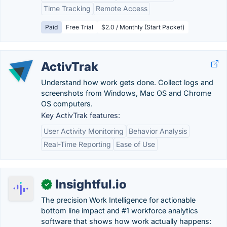
Time Tracking
Remote Access
Paid
Free Trial
$2.0 / Monthly (Start Packet)
ActivTrak
Understand how work gets done. Collect logs and
screenshots from Windows, Mac OS and Chrome
OS computers.
Key ActivTrak features:
User Activity Monitoring
Behavior Analysis
Real-Time Reporting
Ease of Use
Insightful.io
✓
The precision Work Intelligence for actionable
bottom line impact and #1 workforce analytics
software that shows how work actually happens: