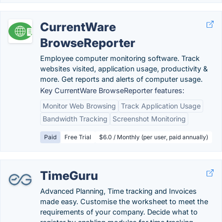
CurrentWare
BrowseReporter
Employee computer monitoring software. Track
websites visited, application usage, productivity &
more. Get reports and alerts of computer usage.
Key CurrentWare BrowseReporter features:
Monitor Web Browsing
Track Application Usage
Bandwidth Tracking
Screenshot Monitoring
Paid
Free Trial
$6.0 / Monthly (per user, paid annually)
TimeGuru
Advanced Planning, Time tracking and Invoices
made easy. Customise the worksheet to meet the
requirements of your company. Decide what to