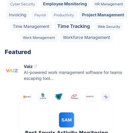
Employee Monitoring
Cyber Security
HR Management
Invoicing
Project Management
Payroll
Productivity
Time Tracking
Time Management
Web Security
Workforce Management
Work Management
Featured
Vaiz
AI-powered work management software for teams
escaping tool...