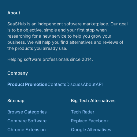
About
SaaSHub is an independent software marketplace. Our goal
is to be objective, simple and your first stop when
researching for a new service to help you grow your
business. We will help you find alternatives and reviews of
the products you already use.
Helping software professionals since 2014.
Company
Product Promotion
Contacts
Discuss
About
API
Sitemap
Big Tech Alternatives
Browse Categories
Tech Radar
Compare Software
Replace Facebook
Chrome Extension
Google Alternatives