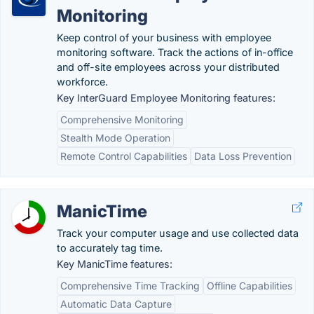
Monitoring
Keep control of your business with employee
monitoring software. Track the actions of in-office
and off-site employees across your distributed
workforce.
Key InterGuard Employee Monitoring features:
Comprehensive Monitoring
Stealth Mode Operation
Remote Control Capabilities
Data Loss Prevention
ManicTime
Track your computer usage and use collected data
to accurately tag time.
Key ManicTime features:
Comprehensive Time Tracking
Offline Capabilities
Automatic Data Capture