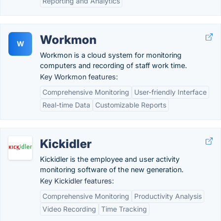
Reporting and Analytics
Workmon
W
Workmon is a cloud system for monitoring
computers and recording of staff work time.
Key Workmon features:
Comprehensive Monitoring
User-friendly Interface
Real-time Data
Customizable Reports
Kickidler
Kickidler is the employee and user activity
monitoring software of the new generation.
Key Kickidler features:
Comprehensive Monitoring
Productivity Analysis
Video Recording
Time Tracking