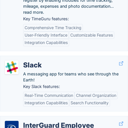
register by enabling modules for time tracking,
mileage, expenses and photo documentation...
read more.
Key TimeGuru features:
Comprehensive Time Tracking
User-Friendly Interface
Customizable Features
Integration Capabilities
Slack
A messaging app for teams who see through the
Earth!
Key Slack features:
Real-Time Communication
Channel Organization
Integration Capabilities
Search Functionality
InterGuard Employee