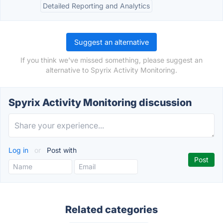
Detailed Reporting and Analytics
Suggest an alternative
If you think we've missed something, please suggest an
alternative to Spyrix Activity Monitoring.
Spyrix Activity Monitoring discussion
Log in
or
Post with
Related categories