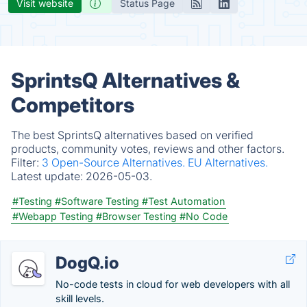
Visit website
Status Page
SprintsQ Alternatives &
Competitors
The best SprintsQ alternatives based on verified
products, community votes, reviews and other factors.
Filter:
3 Open-Source Alternatives.
EU Alternatives.
Latest update:
2026-05-03.
#Testing
#Software Testing
#Test Automation
#Webapp Testing
#Browser Testing
#No Code
DogQ.io
No-code tests in cloud for web developers with all
skill levels.