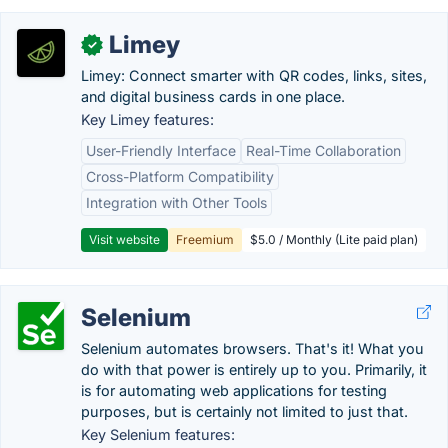
Limey
✓
Limey: Connect smarter with QR codes, links, sites,
and digital business cards in one place.
Key Limey features:
User-Friendly Interface
Real-Time Collaboration
Cross-Platform Compatibility
Integration with Other Tools
Visit website
Freemium
$5.0 / Monthly (Lite paid plan)
Selenium
Selenium automates browsers. That's it! What you
do with that power is entirely up to you. Primarily, it
is for automating web applications for testing
purposes, but is certainly not limited to just that.
Key Selenium features: