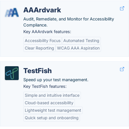
AAArdvark
Audit, Remediate, and Monitor for Accessibility
Compliance.
Key AAArdvark features:
Accessibility Focus
Automated Testing
Clear Reporting
WCAG AAA Aspiration
TestFish
Speed up your test management.
Key TestFish features:
Simple and intuitive interface
Cloud-based accessibility
Lightweight test management
Quick setup and onboarding