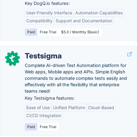
Key DogQ.io features:
User-Friendly Interface
Automation Capabilities
Compatibility
Support and Documentation
Paid
Free Trial
$5.0 / Monthly (Basic)
Testsigma
Complete AI-driven Test Automation platform for
Web apps, Mobile apps and APIs. Simple English
commands to automate complex tests easily and
effectively with all the flexibility that enterprise
teams need!
Key Testsigma features:
Ease of Use
Unified Platform
Cloud-Based
CI/CD Integration
Paid
Free Trial