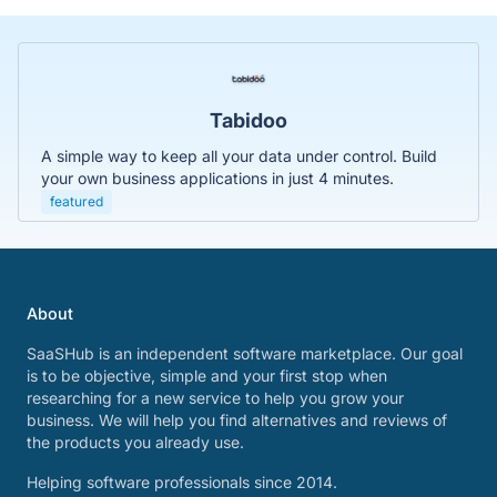
Tabidoo
A simple way to keep all your data under control. Build
your own business applications in just 4 minutes.
featured
About
SaaSHub is an independent software marketplace. Our goal
is to be objective, simple and your first stop when
researching for a new service to help you grow your
business. We will help you find alternatives and reviews of
the products you already use.
Helping software professionals since 2014.