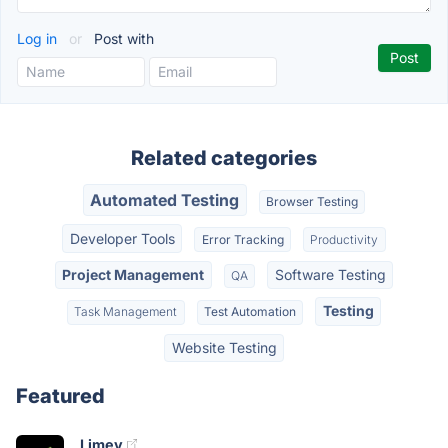
Log in
or
Post with
Related categories
Automated Testing
Browser Testing
Developer Tools
Error Tracking
Productivity
Project Management
Software Testing
QA
Testing
Task Management
Test Automation
Website Testing
Featured
Limey