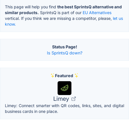
This page will help you find
the best SprintsQ alternative and
similar products.
SprintsQ is part of our
EU Alternatives
vertical. If you think we are missing a competitor, please,
let us
know.
Status Page!
Is SprintsQ down?
Featured
Limey
Limey: Connect smarter with QR codes, links, sites, and digital
business cards in one place.