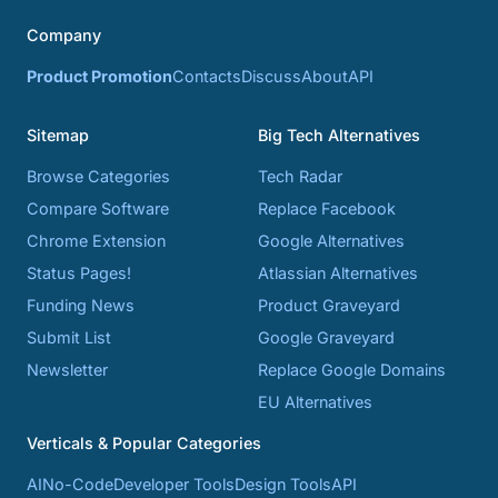
Company
Product Promotion
Contacts
Discuss
About
API
Sitemap
Big Tech Alternatives
Browse Categories
Tech Radar
Compare Software
Replace Facebook
Chrome Extension
Google Alternatives
Status Pages!
Atlassian Alternatives
Funding News
Product Graveyard
Submit List
Google Graveyard
Newsletter
Replace Google Domains
EU Alternatives
Verticals & Popular Categories
AI
No-Code
Developer Tools
Design Tools
API