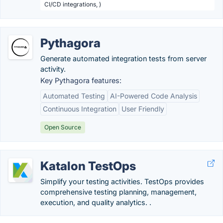
CI/CD integrations, )
Pythagora
Generate automated integration tests from server
activity.
Key Pythagora features:
Automated Testing
AI-Powered Code Analysis
Continuous Integration
User Friendly
Open Source
Katalon TestOps
Simplify your testing activities. TestOps provides
comprehensive testing planning, management,
execution, and quality analytics. .