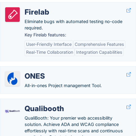
Firelab
Eliminate bugs with automated testing no-code
required.
Key Firelab features:
User-Friendly Interface
Comprehensive Features
Real-Time Collaboration
Integration Capabilities
ONES
All-in-ones Project management Tool.
Qualibooth
QualiBooth: Your premier web accessibility
solution. Achieve ADA and WCAG compliance
effortlessly with real-time scans and continuous