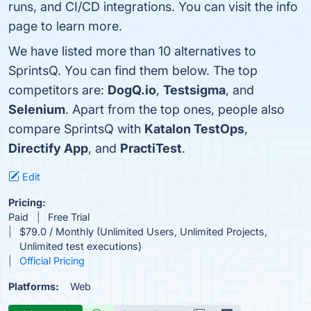
runs, and CI/CD integrations. You can visit the info
page to learn more.
We have listed more than 10 alternatives to
SprintsQ. You can find them below. The top
competitors are:
DogQ.io
,
Testsigma
, and
Selenium
. Apart from the top ones, people also
compare SprintsQ with
Katalon TestOps
,
Directify App
, and
PractiTest
.
Edit
Pricing:
Paid
Free Trial
$79.0 / Monthly (Unlimited Users, Unlimited Projects,
Unlimited test executions)
Official Pricing
Platforms:
Web