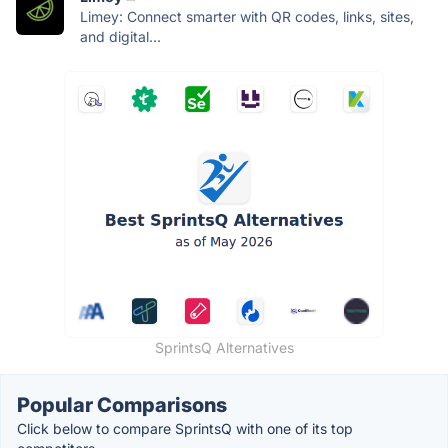
Limey: Connect smarter with QR codes, links, sites,
and digital...
SprintsQ Alternatives
Popular Comparisons
Click below to compare SprintsQ with one of its top