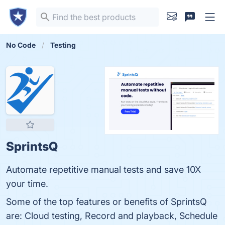
No Code
Testing
SprintsQ
Automate repetitive manual tests and save 10X
your time.
Some of the top features or benefits of SprintsQ
are: Cloud testing, Record and playback, Schedule