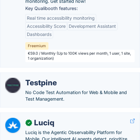
monitoring. Get started now!
Key Qualibooth features:
Real time accessibility monitoring
Accessibility Score
Development Assistant
Dashboards
Freemium
€59.0 / Monthly (Up to 100K views per month, 1 user, 1 site,
1 organization)
Testpine
No Code Test Automation for Web & Mobile and
Test Management.
Luciq
✓
Luciq is the Agentic Observability Platform for
Mobile. Our intelligent AI agents detect, prioritize,