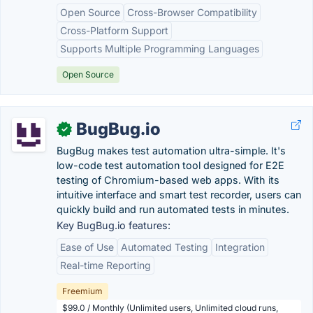
Open Source
Cross-Browser Compatibility
Cross-Platform Support
Supports Multiple Programming Languages
Open Source
BugBug.io
✓
BugBug makes test automation ultra-simple. It's
low-code test automation tool designed for E2E
testing of Chromium-based web apps. With its
intuitive interface and smart test recorder, users can
quickly build and run automated tests in minutes.
Key BugBug.io features:
Ease of Use
Automated Testing
Integration
Real-time Reporting
Freemium
$99.0 / Monthly (Unlimited users, Unlimited cloud runs,