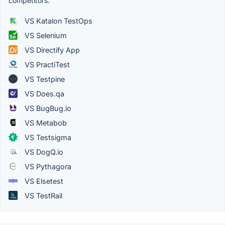
competitors.
VS Katalon TestOps
VS Selenium
VS Directify App
VS PractiTest
VS Testpine
VS Does.qa
VS BugBug.io
VS Metabob
VS Testsigma
VS DogQ.io
VS Pythagora
VS Elsetest
VS TestRail