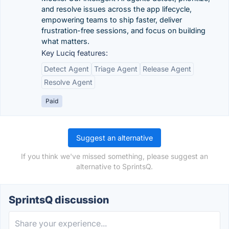
and resolve issues across the app lifecycle,
empowering teams to ship faster, deliver
frustration-free sessions, and focus on building
what matters.
Key Luciq features:
Detect Agent
Triage Agent
Release Agent
Resolve Agent
Paid
Suggest an alternative
If you think we've missed something, please suggest an
alternative to SprintsQ.
SprintsQ discussion