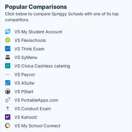
Popular Comparisons
Click below to compare Spriggy Schools with one of its top
competitors.
VS My Student Account
VS Flexischools
VS Think Exam
VS SyMenu
VS Civica Cashless catering
VS Paycor
VS ASuite
VS PStart
VS PortableApps.com
VS Conduct Exam
VS Kahoot!
VS My School Connect