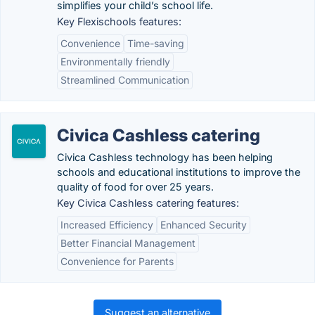
simplifies your child’s school life.
Key Flexischools features:
Convenience
Time-saving
Environmentally friendly
Streamlined Communication
Civica Cashless catering
Civica Cashless technology has been helping
schools and educational institutions to improve the
quality of food for over 25 years.
Key Civica Cashless catering features:
Increased Efficiency
Enhanced Security
Better Financial Management
Convenience for Parents
Suggest an alternative