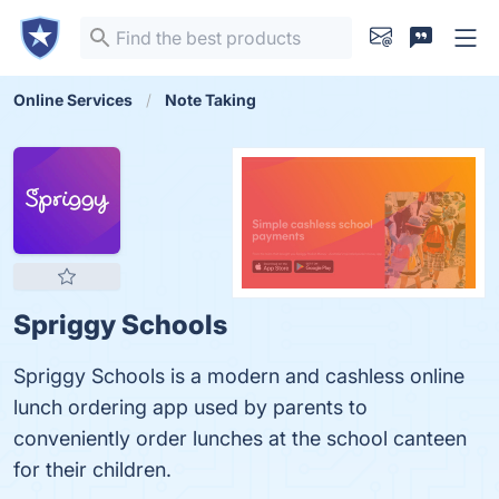
Online Services
Note Taking
Spriggy Schools
Spriggy Schools is a modern and cashless online
lunch ordering app used by parents to
conveniently order lunches at the school canteen
for their children.