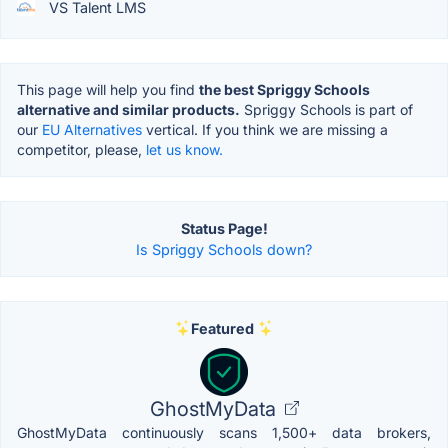
VS Talent LMS
This page will help you find
the best Spriggy Schools
alternative and similar products.
Spriggy Schools is part of
our
EU Alternatives
vertical. If you think we are missing a
competitor, please,
let us know.
Status Page!
Is Spriggy Schools down?
Featured
GhostMyData
GhostMyData continuously scans 1,500+ data brokers,