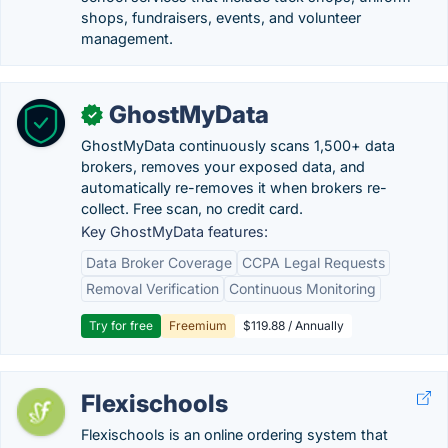
shops, fundraisers, events, and volunteer
management.
GhostMyData
✓
GhostMyData continuously scans 1,500+ data
brokers, removes your exposed data, and
automatically re-removes it when brokers re-
collect. Free scan, no credit card.
Key GhostMyData features:
Data Broker Coverage
CCPA Legal Requests
Removal Verification
Continuous Monitoring
Try for free
Freemium
$119.88 / Annually
Flexischools
Flexischools is an online ordering system that