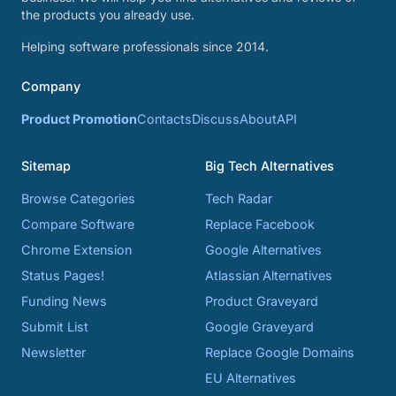
the products you already use.
Helping software professionals since 2014.
Company
Product Promotion
Contacts
Discuss
About
API
Sitemap
Big Tech Alternatives
Browse Categories
Tech Radar
Compare Software
Replace Facebook
Chrome Extension
Google Alternatives
Status Pages!
Atlassian Alternatives
Funding News
Product Graveyard
Submit List
Google Graveyard
Newsletter
Replace Google Domains
EU Alternatives