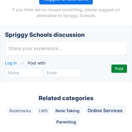
If you think we've missed something, please suggest an
alternative to Spriggy Schools.
Spriggy Schools discussion
Log in
or
Post with
Related categories
Online Services
Bookmarks
LMS
Note Taking
Parenting