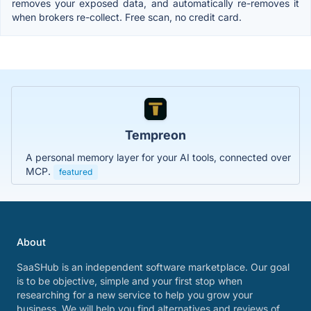
removes your exposed data, and automatically re-removes it
when brokers re-collect. Free scan, no credit card.
Tempreon
A personal memory layer for your AI tools, connected over
MCP.
featured
About
SaaSHub is an independent software marketplace. Our goal
is to be objective, simple and your first stop when
researching for a new service to help you grow your
business. We will help you find alternatives and reviews of