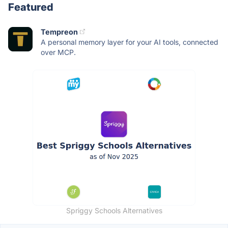
Featured
Tempreon
A personal memory layer for your AI tools, connected
over MCP.
Spriggy Schools Alternatives