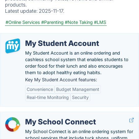
products.
Latest update:
2025-11-17.
#Online Services
#Parenting
#Note Taking
#LMS
My Student Account
My Student Account is an online ordering and
cashless school system that enables students to
order food for their lunch and also encourages
them to adopt healthy eating habits.
Key My Student Account features:
Convenience
Budget Management
Real-time Monitoring
Security
My School Connect
My School Connect is an online ordering system for
school services that include tuck shops, uniform