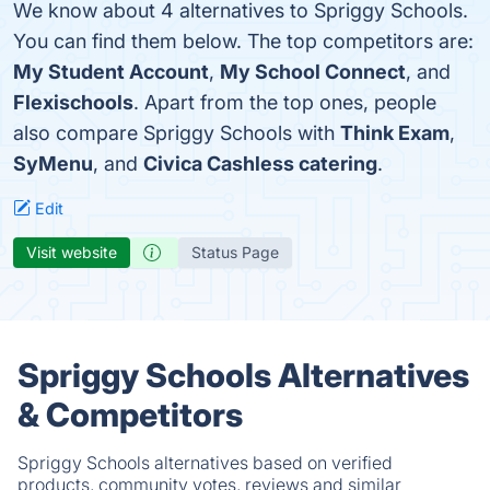
We know about 4 alternatives to Spriggy Schools.
You can find them below. The top competitors are:
My Student Account
,
My School Connect
, and
Flexischools
. Apart from the top ones, people
also compare Spriggy Schools with
Think Exam
,
SyMenu
, and
Civica Cashless catering
.
Edit
Visit website
Status Page
Spriggy Schools Alternatives
& Competitors
Spriggy Schools alternatives based on verified
products, community votes, reviews and similar