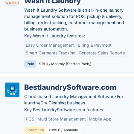
Wash It Laundry
Wash It Laundry Software is an all-in-one laundry
management solution for POS, pickup & delivery,
billing, order tracking, customer management and
business automation.
Key Wash It Laundry features:
Easy Order Management
Billing & Payment
Smart Garments Tracking
Generate Sales Reports
Paid
$18.0 / Monthly (Started Pack,)
BestlaundrySoftware.com
Cloud-based Laundry Management Software For
laundry/Dry Cleaning business.
Key BestlaundrySoftware.com features:
POS
Multi Store Management
Mobile App
Freemium
£399.0 / Annually