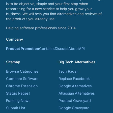
is to be objective, simple and your first stop when
researching for a new service to help you grow your
business. We will help you find alternatives and reviews of
the products you already use.
Helping software professionals since 2014.
Company
Product Promotion
Contacts
Discuss
About
API
Sitemap
Big Tech Alternatives
Browse Categories
Tech Radar
Compare Software
Replace Facebook
Chrome Extension
Google Alternatives
Status Pages!
Atlassian Alternatives
Funding News
Product Graveyard
Submit List
Google Graveyard