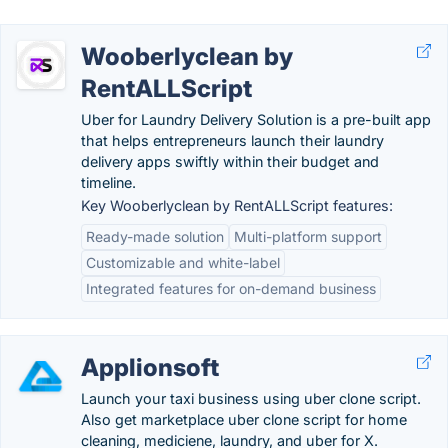
Wooberlyclean by
RentALLScript
Uber for Laundry Delivery Solution is a pre-built app
that helps entrepreneurs launch their laundry
delivery apps swiftly within their budget and
timeline.
Key Wooberlyclean by RentALLScript features:
Ready-made solution
Multi-platform support
Customizable and white-label
Integrated features for on-demand business
Applionsoft
Launch your taxi business using uber clone script.
Also get marketplace uber clone script for home
cleaning, mediciene, laundry, and uber for X.