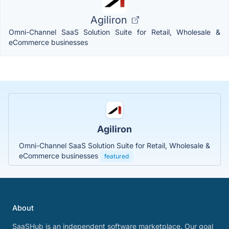
Agiliron
Omni-Channel SaaS Solution Suite for Retail, Wholesale &
eCommerce businesses
Agiliron
Omni-Channel SaaS Solution Suite for Retail, Wholesale &
eCommerce businesses
featured
About
SaaSHub is an independent software marketplace. Our goal