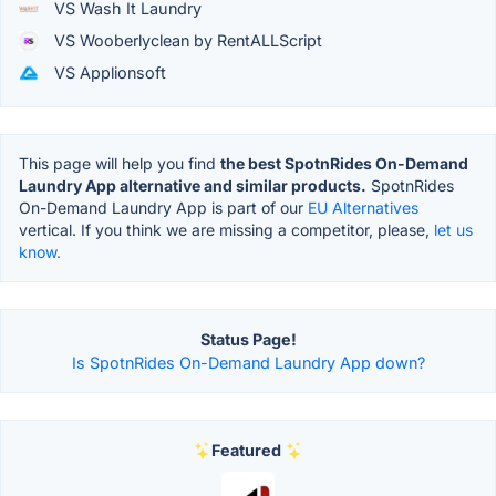
VS Wash It Laundry
VS Wooberlyclean by RentALLScript
VS Applionsoft
This page will help you find
the best SpotnRides On-Demand
Laundry App alternative and similar products.
SpotnRides
On-Demand Laundry App is part of our
EU Alternatives
vertical. If you think we are missing a competitor, please,
let us
know.
Status Page!
Is SpotnRides On-Demand Laundry App down?
Featured