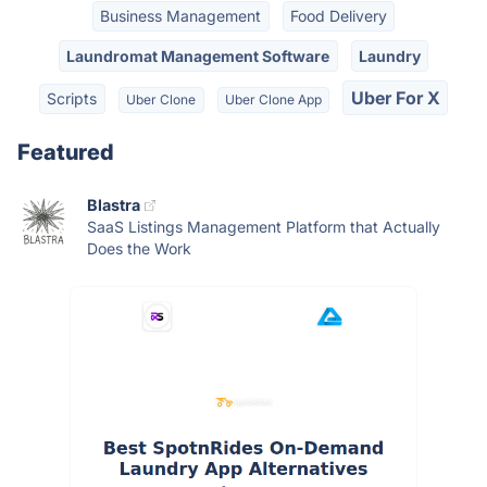
Business Management
Food Delivery
Laundromat Management Software
Laundry
Uber For X
Scripts
Uber Clone
Uber Clone App
Featured
Blastra
SaaS Listings Management Platform that Actually
Does the Work