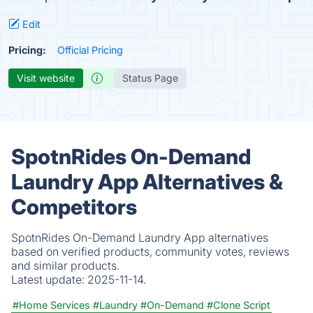
Edit
Pricing:
Official Pricing
Visit website
Status Page
SpotnRides On-Demand
Laundry App Alternatives &
Competitors
SpotnRides On-Demand Laundry App alternatives
based on verified products, community votes, reviews
and similar products.
Latest update:
2025-11-14.
#Home Services
#Laundry
#On-Demand
#Clone Script