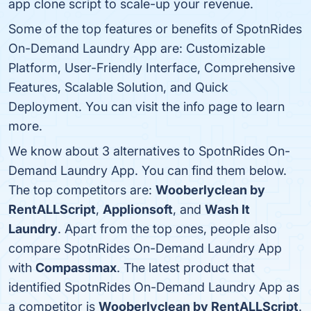
app clone script to scale-up your revenue.
Some of the top features or benefits of SpotnRides
On-Demand Laundry App are: Customizable
Platform, User-Friendly Interface, Comprehensive
Features, Scalable Solution, and Quick
Deployment. You can visit the info page to learn
more.
We know about 3 alternatives to SpotnRides On-
Demand Laundry App. You can find them below.
The top competitors are:
Wooberlyclean by
RentALLScript
,
Applionsoft
, and
Wash It
Laundry
. Apart from the top ones, people also
compare SpotnRides On-Demand Laundry App
with
Compassmax
. The latest product that
identified SpotnRides On-Demand Laundry App as
a competitor is
Wooberlyclean by RentALLScript
.