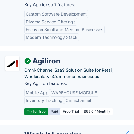
Key Applionsoft features:
Custom Software Development
Diverse Service Offerings
Focus on Small and Medium Businesses
Modern Technology Stack
Agiliron
✓
Omni-Channel SaaS Solution Suite for Retail,
Wholesale & eCommerce businesses.
Key Agiliron features:
Mobile App
WAREHOUSE MODULE
Inventory Tracking
Omnichannel
Try for free
Paid
Free Trial
$99.0 / Monthly