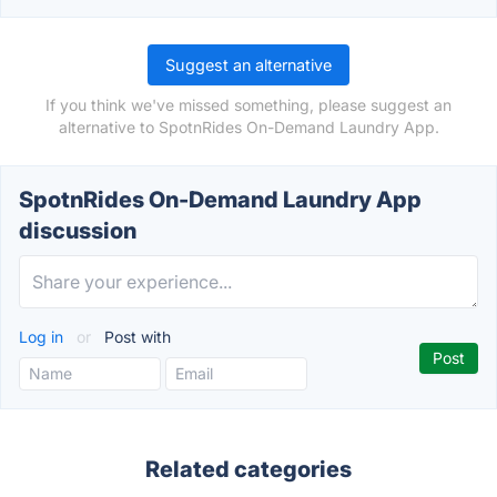
Suggest an alternative
If you think we've missed something, please suggest an
alternative to SpotnRides On-Demand Laundry App.
SpotnRides On-Demand Laundry App
discussion
Log in
or
Post with
Related categories