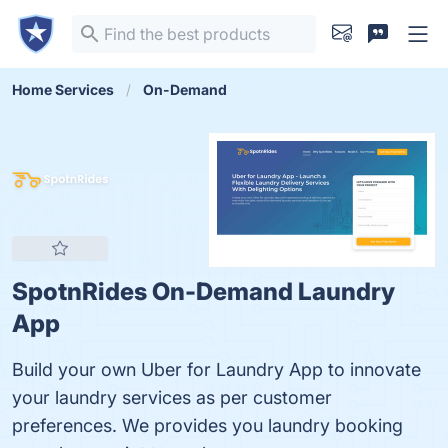
Home Services
On-Demand
SpotnRides On-Demand Laundry
App
Build your own Uber for Laundry App to innovate
your laundry services as per customer
preferences. We provides you laundry booking