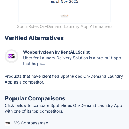
SpotnRides On-Demand Laundry App Alternatives
Verified Alternatives
Wooberlyclean by RentALLScript
Uber for Laundry Delivery Solution is a pre-built app
that helps...
Products that have identified SpotnRides On-Demand Laundry
App as a competitor.
Popular Comparisons
Click below to compare SpotnRides On-Demand Laundry App
with one of its top competitors.
VS Compassmax