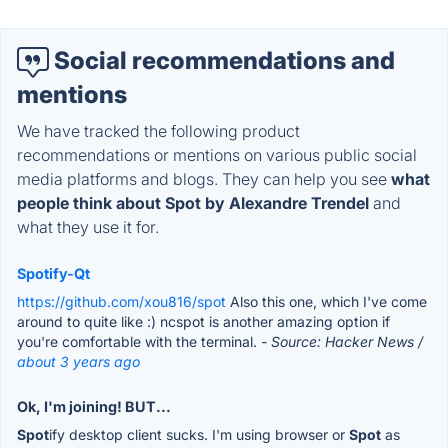
Social recommendations and
mentions
We have tracked the following product
recommendations or mentions on various public social
media platforms and blogs. They can help you see
what
people think about Spot by Alexandre Trendel
and
what they use it for.
Spotify-Qt
https://github.com/xou816/spot
Also this one, which I've come
around to quite like :) ncspot is another amazing option if
you're comfortable with the terminal.
- Source: Hacker News /
about 3 years ago
Ok, I'm joining! BUT...
Spot
ify desktop client sucks. I'm using browser or
Spot
as