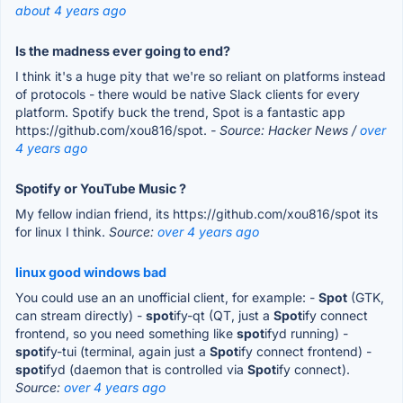
about 4 years ago
Is the madness ever going to end?
I think it's a huge pity that we're so reliant on platforms instead
of protocols - there would be native Slack clients for every
platform. Spotify buck the trend, Spot is a fantastic app
https://github.com/xou816/spot.
- Source: Hacker News /
over
4 years ago
Spotify or YouTube Music ?
My fellow indian friend, its https://github.com/xou816/spot its
for linux I think.
Source:
over 4 years ago
linux good windows bad
You could use an an unofficial client, for example: -
Spot
(GTK,
can stream directly) -
spot
ify-qt (QT, just a
Spot
ify connect
frontend, so you need something like
spot
ifyd running) -
spot
ify-tui (terminal, again just a
Spot
ify connect frontend) -
spot
ifyd (daemon that is controlled via
Spot
ify connect).
Source:
over 4 years ago