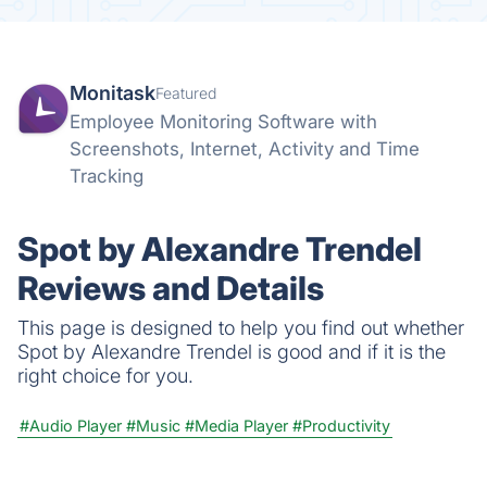
Monitask
Featured
Employee Monitoring Software with
Screenshots, Internet, Activity and Time
Tracking
Spot by Alexandre Trendel
Reviews and Details
This page is designed to help you find out whether
Spot by Alexandre Trendel is good and if it is the
right choice for you.
#Audio Player
#Music
#Media Player
#Productivity