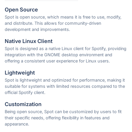
Open Source
Spot is open source, which means it is free to use, modify,
and distribute. This allows for community-driven
development and improvements.
Native Linux Client
Spot is designed as a native Linux client for Spotify, providing
integration with the GNOME desktop environment and
offering a consistent user experience for Linux users.
Lightweight
Spot is lightweight and optimized for performance, making it
suitable for systems with limited resources compared to the
official Spotify client.
Customization
Being open source, Spot can be customized by users to fit
their specific needs, offering flexibility in features and
appearance.