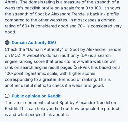
Ahrefs. The domain rating is a measure of the strength of a
website's backlink profile on a scale from 0 to 100. It shows
the strength of Spot by Alexandre Trendel's backlink profile
compared to the other websites. In most cases a domain
rating of 60+ is considered good and 70+ is considered very
good.
Domain Authority (DA)
Check the "Domain Authority" of Spot by Alexandre Trendel
on MOZ. A website's domain authority (DA) is a search
engine ranking score that predicts how well a website will
rank on search engine result pages (SERPs). It is based on a
100-point logarithmic scale, with higher scores
corresponding to a greater likelihood of ranking. This is
another useful metric to check if a website is good.
Public opinion on Reddit
The latest comments about Spot by Alexandre Trendel on
Reddit. This can help you find out how popualr the product
is and what people think about it.