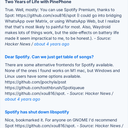
Two Years of Life with PinePhone
True. Well, mostly: You can use Spotify Premium, thanks to
Spot: https://github.com/xou816/spot (I could go into bridging
WhatsApp over Matrix, or using WhatsApp Web, but I realize
that that's most likely to painful for most. Also, Waydroid
makes lots of things work, but the side-effects on battery life
made it seem impractical to me, to be honest.).
- Source:
Hacker News /
about 4 years ago
Dear Spotify. Can we just get table of songs?
There are some alternative frontends for Spotify available.
None of the ones I found works on M1 mac, but Windows and
Linux users have some options available.
https://github.com/jpochyla/psst
https://github.com/toothbrush/Spotiqueue
https://github.com/xou816/spot.
- Source: Hacker News /
about 4 years ago
Spotify has shut down libspotify
Nice, bookmarked it. For anyone on GNOME I'd recommend
Spot https://github.com/xou816/spot.
- Source: Hacker News /