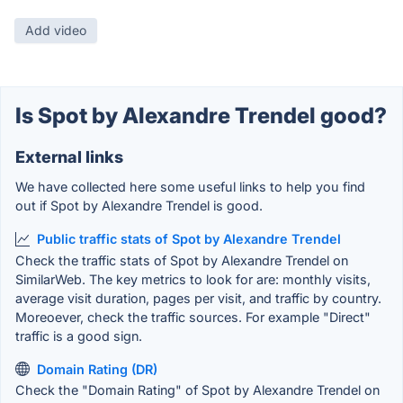
Add video
Is Spot by Alexandre Trendel good?
External links
We have collected here some useful links to help you find
out if Spot by Alexandre Trendel is good.
Public traffic stats of Spot by Alexandre Trendel
Check the traffic stats of Spot by Alexandre Trendel on
SimilarWeb. The key metrics to look for are: monthly visits,
average visit duration, pages per visit, and traffic by country.
Moreoever, check the traffic sources. For example "Direct"
traffic is a good sign.
Domain Rating (DR)
Check the "Domain Rating" of Spot by Alexandre Trendel on