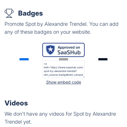
Badges
Promote Spot by Alexandre Trendel. You can add
any of these badges on your website.
Show embed code
Videos
We don't have any videos for Spot by Alexandre
Trendel yet.