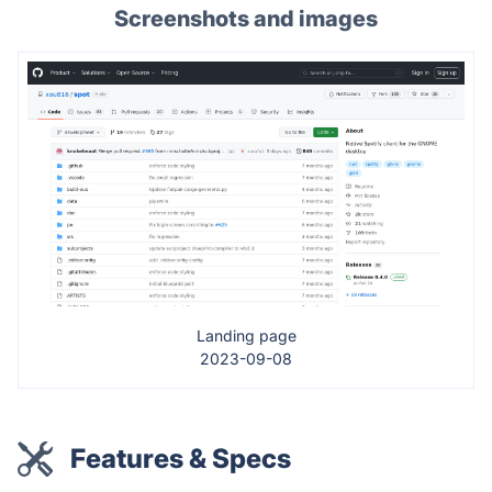
Screenshots and images
Landing page
2023-09-08
Features & Specs