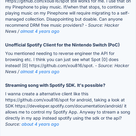
Https://github.com/xou816/spot still works for me. I use that on
my Pinephone to play music. If/when that stops, to continue
playing music on my Pinephone will require migrating to a self-
managed collection. Disappointing but doable. Can anyone
recommend DRM free music providers?
- Source: Hacker
News /
almost 4 years ago
Unofficial Spotify Client for the Nintendo Switch (PoC)
You mentioned needing to reverse engineer the API for
browsing etc. I think you can just see what Spot [0] does
instead! [0] https://github.com/xou816/spot.
- Source: Hacker
News /
almost 4 years ago
Streaming song with Spotify SDK. It's possible?
I wanna create a alternative client like this
https://github.com/xou816/spot for android, taking a look at
SDK https://developer.spotify.com/documentation/android/ it
allows me to control my Spotify App. Anyway to stream a song
directly in my app instead spotify using the sdk or the api?
Source:
about 4 years ago