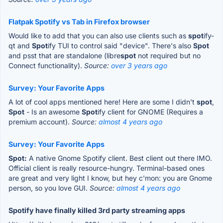
Flatpak Spotify vs Tab in Firefox browser
Would like to add that you can also use clients such as
spot
ify-
qt and
Spot
ify TUI to control said "device". There's also
Spot
and psst that are standalone (libre
spot
not required but no
Connect functionality).
Source:
over 3 years ago
Survey: Your Favorite Apps
A lot of cool apps mentioned here! Here are some I didn't
spot
,
Spot
- Is an awesome
Spot
ify client for GNOME (Requires a
premium account).
Source:
almost 4 years ago
Survey: Your Favorite Apps
Spot:
A native Gnome Spotify client. Best client out there IMO.
Official client is really resource-hungry. Terminal-based ones
are great and very light I know, but hey c'mon: you are Gnome
person, so you love GUI.
Source:
almost 4 years ago
Spotify have finally killed 3rd party streaming apps