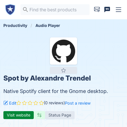
Productivity
Audio Player
Spot by Alexandre Trendel
Native Spotify client for the Gnome desktop.
(0 reviews)
Edit
Post a review
Visit website
Status Page