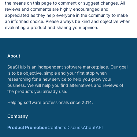
the means on this page to comment or suggest changes. All
reviews and comments are highly encouranged and
appreciated as they help everyone in the community to make
an informed choice. Please always be kind and objective when
evaluating a product and sharing your opinion.
About
SaaSHub is an independent software marketplace. Our goal
is to be objective, simple and your first stop when
researching for a new service to help you grow your
business. We will help you find alternatives and reviews of
the products you already use.
Helping software professionals since 2014.
Company
Product Promotion
Contacts
Discuss
About
API