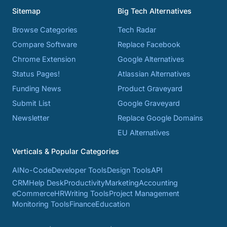
Sitemap
Big Tech Alternatives
Browse Categories
Tech Radar
Compare Software
Replace Facebook
Chrome Extension
Google Alternatives
Status Pages!
Atlassian Alternatives
Funding News
Product Graveyard
Submit List
Google Graveyard
Newsletter
Replace Google Domains
EU Alternatives
Verticals & Popular Categories
AI
No-Code
Developer Tools
Design Tools
API
CRM
Help Desk
Productivity
Marketing
Accounting
eCommerce
HR
Writing Tools
Project Management
Monitoring Tools
Finance
Education