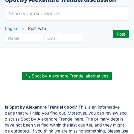
Log in
or
Post with
Spot by Alexandre Trendel alternatives
Is Spot by Alexandre Trendel good?
This is an informative
page that will help you find out. Moreover, you can review and
discuss Spot by Alexandre Trendel here. The primary details
have not been verified within the last quarter, and they might
be outdated. If you think we are missing something, please use