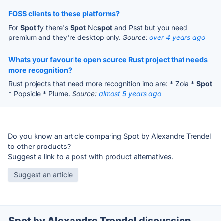
FOSS clients to these platforms?
For
Spot
ify there's
Spot
Nc
spot
and Psst but you need
premium and they're desktop only.
Source:
over 4 years ago
Whats your favourite open source Rust project that needs
more recognition?
Rust projects that need more recognition imo are: * Zola *
Spot
* Popsicle * Plume.
Source:
almost 5 years ago
Do you know an article comparing Spot by Alexandre Trendel
to other products?
Suggest a link to a post with product alternatives.
Suggest an article
Spot by Alexandre Trendel discussion