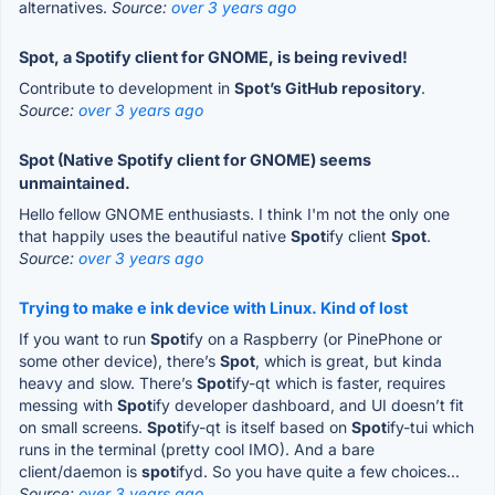
alternatives.
Source:
over 3 years ago
Spot, a Spotify client for GNOME, is being revived!
Contribute to development in
Spot’s GitHub repository
.
Source:
over 3 years ago
Spot (Native Spotify client for GNOME) seems
unmaintained.
Hello fellow GNOME enthusiasts. I think I'm not the only one
that happily uses the beautiful native
Spot
ify client
Spot
.
Source:
over 3 years ago
Trying to make e ink device with Linux. Kind of lost
If you want to run
Spot
ify on a Raspberry (or PinePhone or
some other device), there’s
Spot
, which is great, but kinda
heavy and slow. There’s
Spot
ify-qt which is faster, requires
messing with
Spot
ify developer dashboard, and UI doesn’t fit
on small screens.
Spot
ify-qt is itself based on
Spot
ify-tui which
runs in the terminal (pretty cool IMO). And a bare
client/daemon is
spot
ifyd. So you have quite a few choices...
Source:
over 3 years ago