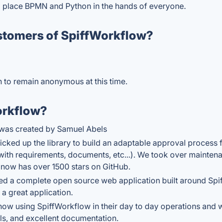
o place BPMN and Python in the hands of everyone.
stomers of SpiffWorkflow?
sh to remain anonymous at this time.
orkflow?
w was created by Samuel Abels
ked up the library to build an adaptable approval process fo
with requirements, documents, etc...). We took over maintena
y now has over 1500 stars on GitHub.
ted a complete open source web application built around Spi
 a great application.
now using SpiffWorkflow in their day to day operations and 
als, and excellent documentation.