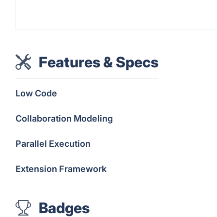
Features & Specs
Low Code
Collaboration Modeling
Parallel Execution
Extension Framework
Badges