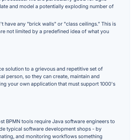
late and model a potentially exploding number of
 have any "brick walls" or "class ceilings.” This is
are not limited by a predefined idea of what you
e solution to a grievous and repetitive set of
cal person, so they can create, maintain and
ing your own application that must support 1000's
 most BPMN tools require Java software engineers to
side typical software development shops - by
omating, and monitoring workflows something