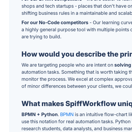
shops and tech startups - places that don't have 
shifting business rules in a maintainable and scala
For our No-Code competitors
- Our learning curve
a highly general purpose tool with multiple points
are trying to build.
How would you describe the pri
We are targeting people who are intent on
solving
automation tasks. Something that is worth taking th
monitor the process. We excel at complex approval
of minor differences between your clients, we coul
What makes SpiffWorkflow uni
BPMN + Python
.
BPMN
is an intuitive flow-chart
use this notation for real automation tasks. Pytho
research students, data analysts, and business m