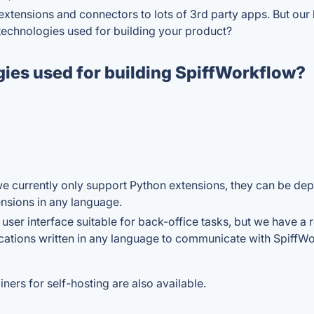
f extensions and connectors to lots of 3rd party apps. But our 
y technologies used for building your product?
gies used for building SpiffWorkflow?
e currently only support Python extensions, they can be dep
ensions in any language.
 user interface suitable for back-office tasks, but we have 
ications written in any language to communicate with SpiffWo
ers for self-hosting are also available.