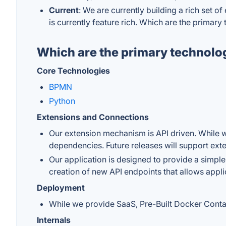
Current
: We are currently building a rich set o
is currently feature rich. Which are the primar
Which are the primary technolo
Core Technologies
BPMN
Python
Extensions and Connections
Our extension mechanism is API driven. While w
dependencies. Future releases will support ext
Our application is designed to provide a simple
creation of new API endpoints that allows appl
Deployment
While we provide SaaS, Pre-Built Docker Contain
Internals