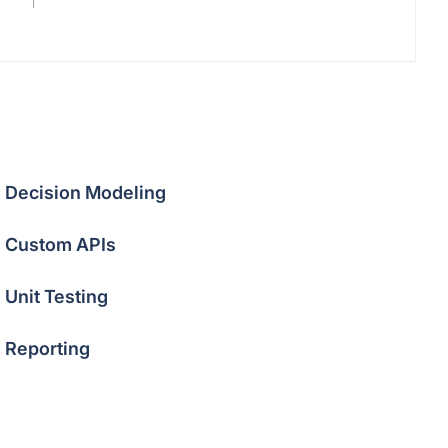
Decision Modeling
Custom APIs
Unit Testing
Reporting