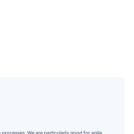
e processes. We are particularly good for agile