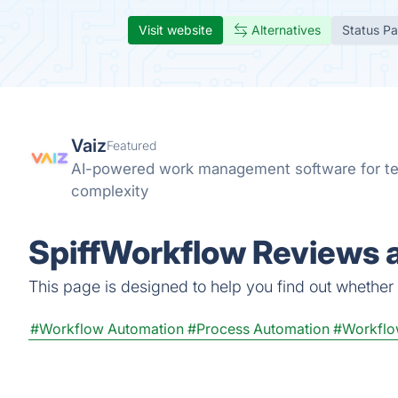
Visit website
Alternatives
Status P
Vaiz
Featured
AI-powered work management software for te
complexity
SpiffWorkflow Reviews a
This page is designed to help you find out whether S
#Workflow Automation
#Process Automation
#Workflo