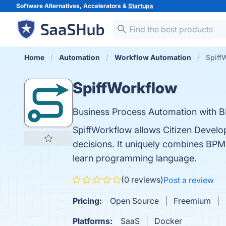
Software Alternatives, Accelerators &
Startups
Home
Automation
Workflow Automation
Spiff
SpiffWorkflow
Business Process Automation with B
SpiffWorkflow allows Citizen Develo
decisions. It uniquely combines BPM
learn programming language.
(0 reviews)
Post a review
Pricing:
Open Source
Freemium
Platforms:
SaaS
Docker