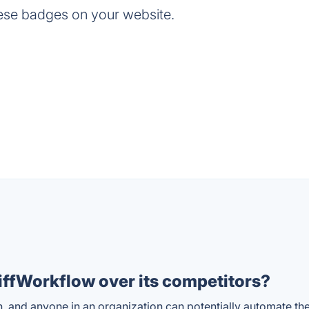
ese badges on your website.
ffWorkflow over its competitors?
n, and anyone in an organization can potentially automate th