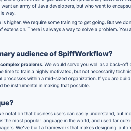
or want an army of Java developers, but who want to encapsu
ble way.
 is higher. We require some training to get going. But we don't
 of extension. There is always a way to solve a problem. You 
mary audience of SpiffWorkflow?
 complex problems
. We would serve you well as a back-offic
e time to train a highly motivated, but not necessarily techni
 processes within a mid-sized organization. If you are build
d be instrumental in making that possible.
que?
 like notation that business users can easily understand, but
n is the most popular language in the world, and used far out
anagers. We've built a framework that makes designing, aut