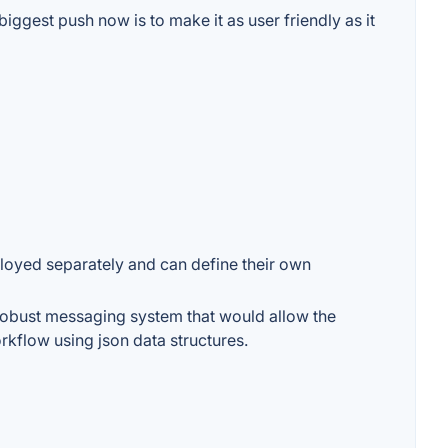
biggest push now is to make it as user friendly as it
loyed separately and can define their own
a robust messaging system that would allow the
rkflow using json data structures.