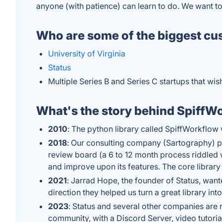
anyone (with patience) can learn to do. We want t
Who are some of the biggest cu
University of Virginia
Status
Multiple Series B and Series C startups that wi
What's the story behind SpiffW
2010
: The python library called SpiffWorkflo
2018
: Our consulting company (Sartography) pic
review board (a 6 to 12 month process riddled 
and improve upon its features. The core librar
2021
: Jarrad Hope, the founder of Status, wan
direction they helped us turn a great library into
2023
: Status and several other companies are 
community, with a Discord Server, video tutori