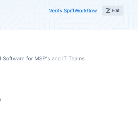
Verify SpiffWorkflow
Edit
Software for MSP's and IT Teams
u.