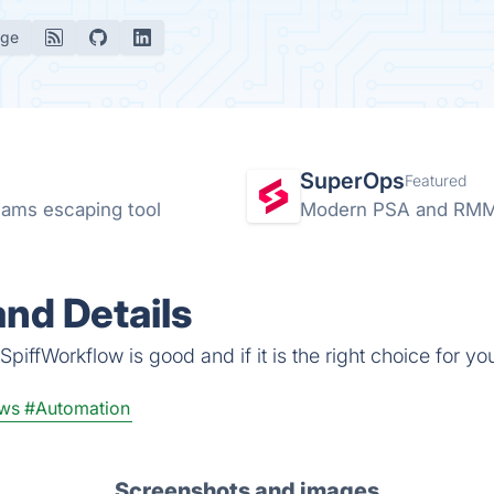
age
SuperOps
Featured
ams escaping tool
Modern PSA and RMM 
nd Details
piffWorkflow is good and if it is the right choice for yo
ws
#Automation
Screenshots and images