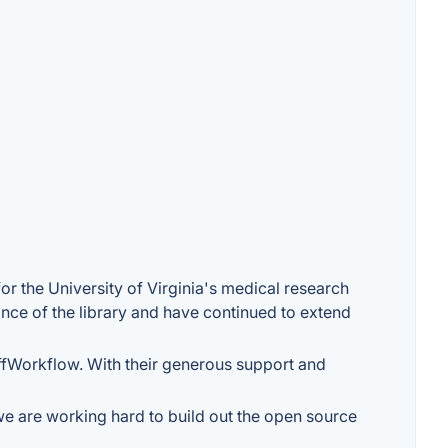
r the University of Virginia's medical research
nce of the library and have continued to extend
ffWorkflow. With their generous support and
we are working hard to build out the open source