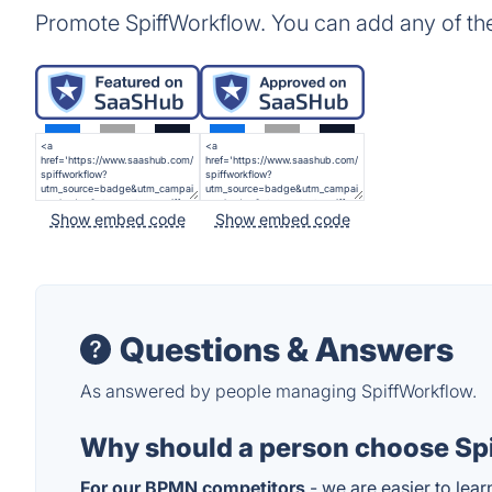
Promote SpiffWorkflow. You can add any of th
Show embed code
Show embed code
Questions & Answers
As answered by people managing SpiffWorkflow.
Why should a person choose Spi
For our BPMN competitors
- we are easier to lear