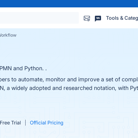
Tools & Categ
Workflow
PMN and Python. .
pers to automate, monitor and improve a set of compl
N, a widely adopted and researched notation, with Py
Free Trial
Official Pricing