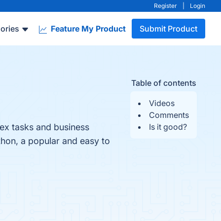
Register
|
Login
ories
Feature My Product
Submit Product
Table of contents
Videos
Comments
ex tasks and business
Is it good?
thon, a popular and easy to