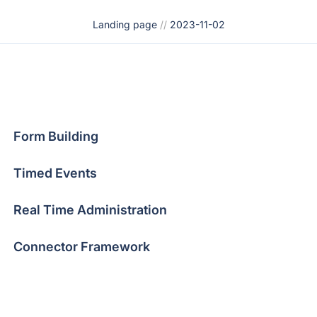
Landing page
//
2023-11-02
Form Building
Timed Events
Real Time Administration
Connector Framework