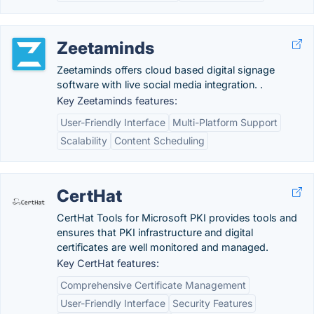
Zeetaminds
Zeetaminds offers cloud based digital signage
software with live social media integration. .
Key Zeetaminds features:
User-Friendly Interface
Multi-Platform Support
Scalability
Content Scheduling
CertHat
CertHat Tools for Microsoft PKI provides tools and
ensures that PKI infrastructure and digital
certificates are well monitored and managed.
Key CertHat features:
Comprehensive Certificate Management
User-Friendly Interface
Security Features