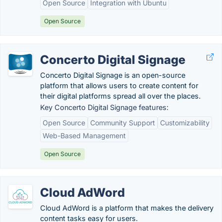
Open Source
Integration with Ubuntu
Open Source
Concerto Digital Signage
Concerto Digital Signage is an open-source
platform that allows users to create content for
their digital platforms spread all over the places.
Key Concerto Digital Signage features:
Open Source
Community Support
Customizability
Web-Based Management
Open Source
Cloud AdWord
Cloud AdWord is a platform that makes the delivery
content tasks easy for users.