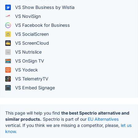
VS Show Business by Wistia
VS NoviSign
VS Facebook for Business
VS SocialScreen
VS ScreenCloud
VS Nutrislice
VS OnSign TV
VS Yodeck
VS TelemetryTV
VS Embed Signage
This page will help you find
the best Spectrio alternative and
similar products.
Spectrio is part of our
EU Alternatives
vertical. If you think we are missing a competitor, please,
let us
know.