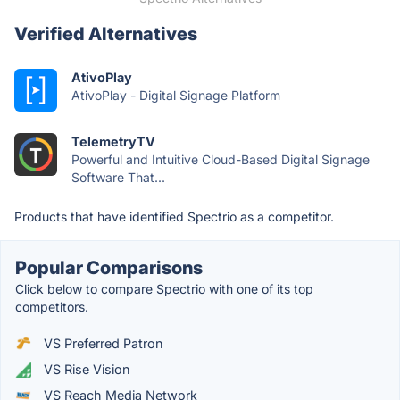
Verified Alternatives
AtivoPlay
AtivoPlay - Digital Signage Platform
TelemetryTV
Powerful and Intuitive Cloud-Based Digital Signage
Software That...
Products that have identified Spectrio as a competitor.
Popular Comparisons
Click below to compare Spectrio with one of its top
competitors.
VS Preferred Patron
VS Rise Vision
VS Reach Media Network