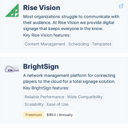
Rise Vision
Most organizations struggle to communicate with
their audience. At Rise Vision we provide digital
signage that keeps everyone in the know.
Key Rise Vision features:
Content Management
Scheduling
Templates
BrightSign
A network management platform for connecting
players to the cloud for a total signage solution.
Key BrightSign features:
Reliable Performance
Wide Compatibility
Scalability
Ease of Use
Freemium
$99.0 / Annually