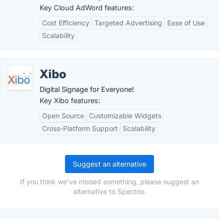
Key Cloud AdWord features:
Cost Efficiency
Targeted Advertising
Ease of Use
Scalability
Xibo
Digital Signage for Everyone!
Key Xibo features:
Open Source
Customizable Widgets
Cross-Platform Support
Scalability
Suggest an alternative
If you think we've missed something, please suggest an
alternative to Spectrio.