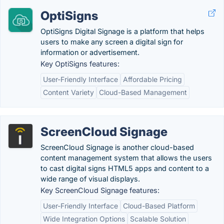
OptiSigns
OptiSigns Digital Signage is a platform that helps
users to make any screen a digital sign for
information or advertisement.
Key OptiSigns features:
User-Friendly Interface
Affordable Pricing
Content Variety
Cloud-Based Management
ScreenCloud Signage
ScreenCloud Signage is another cloud-based
content management system that allows the users
to cast digital signs HTML5 apps and content to a
wide range of visual displays.
Key ScreenCloud Signage features:
User-Friendly Interface
Cloud-Based Platform
Wide Integration Options
Scalable Solution