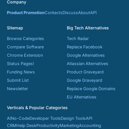
Company
Product Promotion
Contacts
Discuss
About
API
Sitemap
Big Tech Alternatives
Browse Categories
Tech Radar
Compare Software
Replace Facebook
Chrome Extension
Google Alternatives
Status Pages!
Atlassian Alternatives
Funding News
Product Graveyard
Submit List
Google Graveyard
Newsletter
Replace Google Domains
EU Alternatives
Verticals & Popular Categories
AI
No-Code
Developer Tools
Design Tools
API
CRM
Help Desk
Productivity
Marketing
Accounting