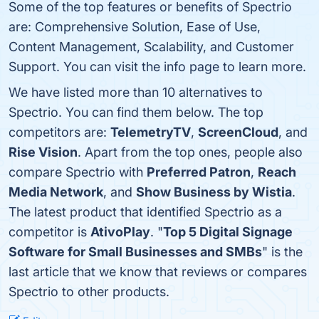
Some of the top features or benefits of Spectrio
are: Comprehensive Solution, Ease of Use,
Content Management, Scalability, and Customer
Support. You can visit the info page to learn more.
We have listed more than 10 alternatives to
Spectrio. You can find them below. The top
competitors are:
TelemetryTV
,
ScreenCloud
, and
Rise Vision
. Apart from the top ones, people also
compare Spectrio with
Preferred Patron
,
Reach
Media Network
, and
Show Business by Wistia
.
The latest product that identified Spectrio as a
competitor is
AtivoPlay
. "
Top 5 Digital Signage
Software for Small Businesses and SMBs
" is the
last article that we know that reviews or compares
Spectrio to other products.