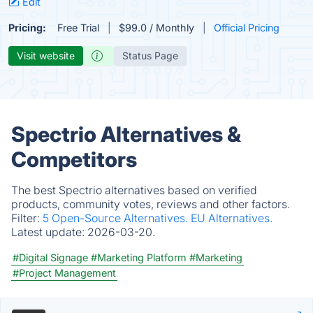
Edit
Pricing:
Free Trial
$99.0 / Monthly
Official Pricing
Visit website
Status Page
Spectrio Alternatives &
Competitors
The best Spectrio alternatives based on verified
products, community votes, reviews and other factors.
Filter:
5 Open-Source Alternatives.
EU Alternatives.
Latest update:
2026-03-20.
#Digital Signage
#Marketing Platform
#Marketing
#Project Management