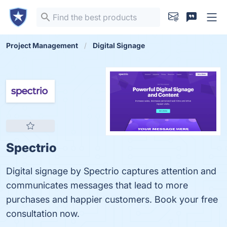
Project Management
Digital Signage
Spectrio
Digital signage by Spectrio captures attention and
communicates messages that lead to more
purchases and happier customers. Book your free
consultation now.