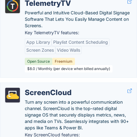
TelemetryTV
Powerful and Intuitive Cloud-Based Digital Signage
Software That Lets You Easily Manage Content on
Screens.
Key TelemetryTV features:
App Library
Playlist Content Scheduling
Screen Zones
Video Walls
Open Source
Freemium
$8.0 / Monthly (per device when billed annually)
ScreenCloud
Turn any screen into a powerful communication
channel. ScreenCloud is the top-rated digital
signage OS that securely displays metrics, news,
and media on TVs. Seamlessly integrates with 90+
apps like Teams & Power BI.
Key ScreenCloud features: