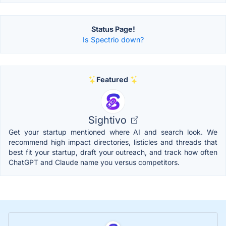
Status Page!
Is Spectrio down?
Featured
Sightivo
Get your startup mentioned where AI and search look. We
recommend high impact directories, listicles and threads that
best fit your startup, draft your outreach, and track how often
ChatGPT and Claude name you versus competitors.