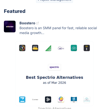
Featured
Boostero
Boostero is an SMM panel for fast, reliable social
media growth...
Spectrio Alternatives