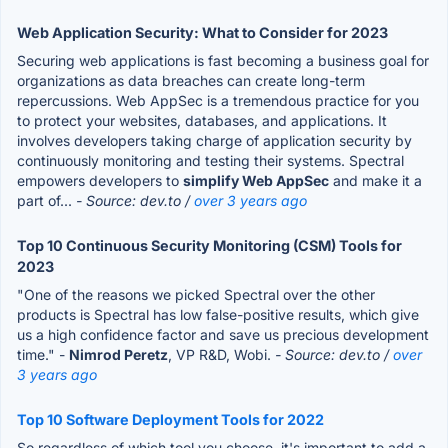
Web Application Security: What to Consider for 2023
Securing web applications is fast becoming a business goal for
organizations as data breaches can create long-term
repercussions. Web AppSec is a tremendous practice for you
to protect your websites, databases, and applications. It
involves developers taking charge of application security by
continuously monitoring and testing their systems. Spectral
empowers developers to
simplify Web AppSec
and make it a
part of...
- Source: dev.to /
over 3 years ago
Top 10 Continuous Security Monitoring (CSM) Tools for
2023
"One of the reasons we picked Spectral over the other
products is Spectral has low false-positive results, which give
us a high confidence factor and save us precious development
time." -
Nimrod Peretz
, VP R&D, Wobi.
- Source: dev.to /
over
3 years ago
Top 10 Software Deployment Tools for 2022
So regardless of which tool you choose, it's important to add a