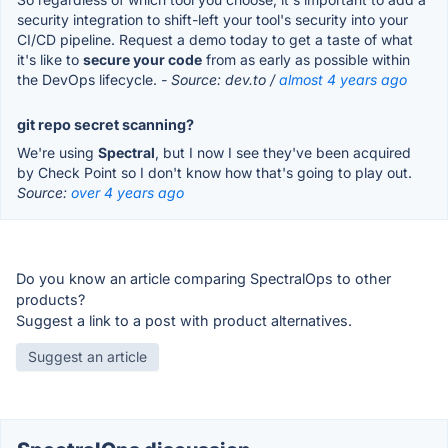
security integration to shift-left your tool's security into your
CI/CD pipeline. Request a demo today to get a taste of what
it's like to
secure your code
from as early as possible within
the DevOps lifecycle.
- Source: dev.to /
almost 4 years ago
git repo secret scanning?
We're using
Spectral
, but I now I see they've been acquired
by Check Point so I don't know how that's going to play out.
Source:
over 4 years ago
Do you know an article comparing SpectralOps to other
products?
Suggest a link to a post with product alternatives.
Suggest an article