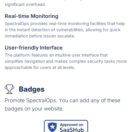
significant overhead.
Real-time Monitoring
SpectralOps provides real-time monitoring facilities that help
in the instant detection of vulnerabilities, allowing for quick
remediation before issues escalate.
User-friendly Interface
The platform features an intuitive user interface that
simplifies navigation and makes complex security tasks more
approachable for users at all levels.
Badges
Promote SpectralOps. You can add any of these
badges on your website.