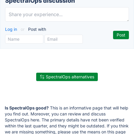
SpectralOps discussion
Log in
or
Post with
SpectralOps alternatives
Is SpectralOps good?
This is an informative page that will help
you find out. Moreover, you can review and discuss
SpectralOps here. The primary details have not been verified
within the last quarter, and they might be outdated. If you think
we are missing something, please use the means on this page