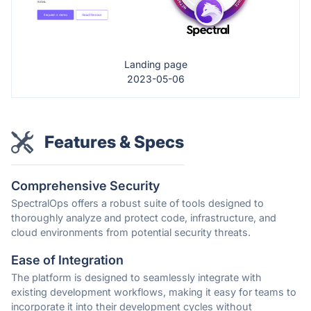
Landing page
2023-05-06
Features & Specs
Comprehensive Security
SpectralOps offers a robust suite of tools designed to
thoroughly analyze and protect code, infrastructure, and
cloud environments from potential security threats.
Ease of Integration
The platform is designed to seamlessly integrate with
existing development workflows, making it easy for teams to
incorporate it into their development cycles without