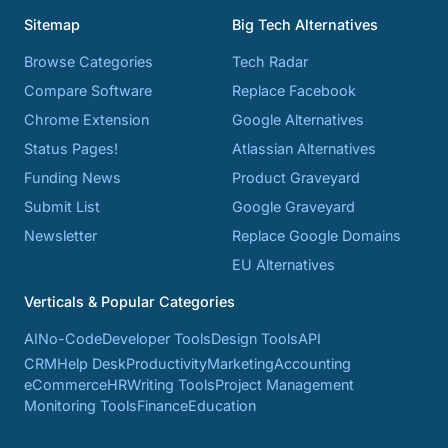
Sitemap
Big Tech Alternatives
Browse Categories
Tech Radar
Compare Software
Replace Facebook
Chrome Extension
Google Alternatives
Status Pages!
Atlassian Alternatives
Funding News
Product Graveyard
Submit List
Google Graveyard
Newsletter
Replace Google Domains
EU Alternatives
Verticals & Popular Categories
AI
No-Code
Developer Tools
Design Tools
API
CRM
Help Desk
Productivity
Marketing
Accounting
eCommerce
HR
Writing Tools
Project Management
Monitoring Tools
Finance
Education