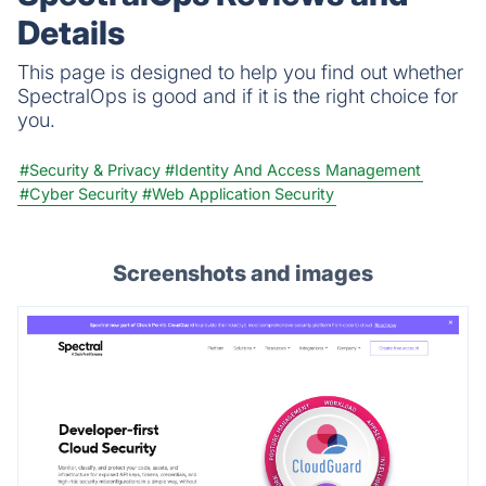
any issues.
Details
This page is designed to help you find out whether
SpectralOps is good and if it is the right choice for
you.
#Security & Privacy
#Identity And Access Management
#Cyber Security
#Web Application Security
Screenshots and images