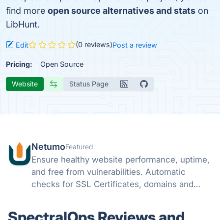
find more
open source alternatives and stats
on
LibHunt.
(0 reviews)
Edit
Post a review
Pricing:
Open Source
Website
Status Page
Netumo
Featured
Ensure healthy website performance, uptime,
and free from vulnerabilities. Automatic
checks for SSL Certificates, domains and
monitor issues with your websites all from
one console and get instant notifications on
SpectralOps Reviews and