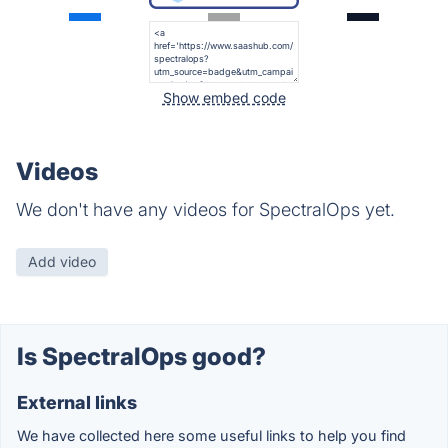
Show embed code
Videos
We don't have any videos for SpectralOps yet.
Add video
Is SpectralOps good?
External links
We have collected here some useful links to help you find