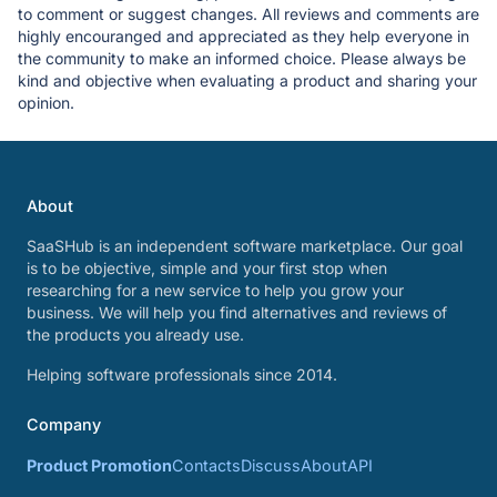
to comment or suggest changes. All reviews and comments are
highly encouranged and appreciated as they help everyone in
the community to make an informed choice. Please always be
kind and objective when evaluating a product and sharing your
opinion.
About
SaaSHub is an independent software marketplace. Our goal
is to be objective, simple and your first stop when
researching for a new service to help you grow your
business. We will help you find alternatives and reviews of
the products you already use.
Helping software professionals since 2014.
Company
Product Promotion
Contacts
Discuss
About
API