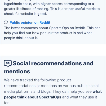
logarithmic scale, with higher scores corresponding to a
greater likelihood of ranking. This is another useful metric to
check if a website is good.
Public opinion on Reddit
The latest comments about SpectralOps on Reddit. This can
help you find out how popualr the product is and what
people think about it.
Social recommendations and
mentions
We have tracked the following product
recommendations or mentions on various public social
media platforms and blogs. They can help you see
what
people think about SpectralOps
and what they use it
for.