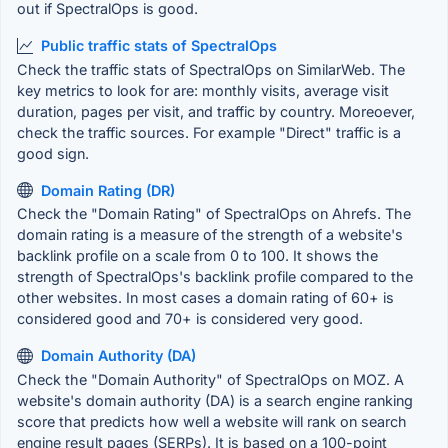
out if SpectralOps is good.
Public traffic stats of SpectralOps
Check the traffic stats of SpectralOps on SimilarWeb. The
key metrics to look for are: monthly visits, average visit
duration, pages per visit, and traffic by country. Moreoever,
check the traffic sources. For example "Direct" traffic is a
good sign.
Domain Rating (DR)
Check the "Domain Rating" of SpectralOps on Ahrefs. The
domain rating is a measure of the strength of a website's
backlink profile on a scale from 0 to 100. It shows the
strength of SpectralOps's backlink profile compared to the
other websites. In most cases a domain rating of 60+ is
considered good and 70+ is considered very good.
Domain Authority (DA)
Check the "Domain Authority" of SpectralOps on MOZ. A
website's domain authority (DA) is a search engine ranking
score that predicts how well a website will rank on search
engine result pages (SERPs). It is based on a 100-point