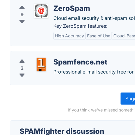
ZeroSpam
9
Cloud email security & anti-spam sol
Key ZeroSpam features:
High Accuracy
Ease of Use
Cloud-Bas
Spamfence.net
2
Professional e-mail security free fo
Sugg
If you think we've missed somethi
SPAMfighter discussion