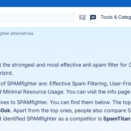
Tools & Categ
hter alternatives
 the strongest and most effective anti spam filter fo
rbird.
of SPAMfighter are: Effective Spam Filtering, User-Fri
d Minimal Resource Usage. You can visit the info page
tives to SPAMfighter. You can find them below. The to
50ok
. Apart from the top ones, people also compare 
at identified SPAMfighter as a competitor is
SpamTitan