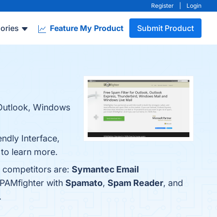
Register
|
Login
ories
Feature My Product
Submit Product
r Outlook, Windows
endly Interface,
 to learn more.
p competitors are:
Symantec Email
SPAMfighter with
Spamato
,
Spam Reader
, and
.