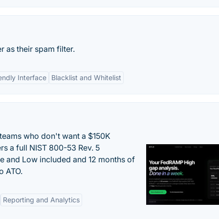
as their spam filter.
endly Interface
Blacklist and Whitelist
 teams who don't want a $150K
s a full NIST 800-53 Rev. 5
e and Low included and 12 months of
to ATO.
Reporting and Analytics