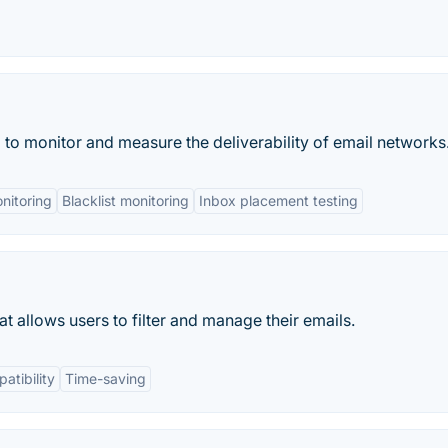
to monitor and measure the deliverability of email networks
nitoring
Blacklist monitoring
Inbox placement testing
t allows users to filter and manage their emails.
atibility
Time-saving