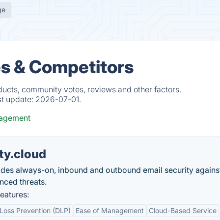
ge
es & Competitors
ducts, community votes, reviews and other factors.
st update:
2026-07-01.
agement
ty.cloud
ides always-on, inbound and outbound email security agains
nced threats.
eatures:
Loss Prevention (DLP)
Ease of Management
Cloud-Based Service