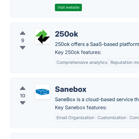
Visit website
250ok
9
250ok offers a SaaS-based platform 
Key 250ok features:
Comprehensive analytics
Reputation mo
Sanebox
10
SaneBox is a cloud-based service tha
Key Sanebox features:
Email Organization
Customization
Comp