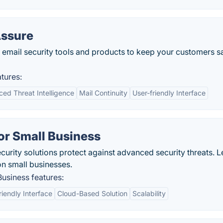
Assure
email security tools and products to keep your customers s
tures:
ed Threat Intelligence
Mail Continuity
User-friendly Interface
for Small Business
curity solutions protect against advanced security threats. L
on small businesses.
Business features:
riendly Interface
Cloud-Based Solution
Scalability