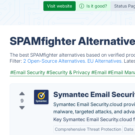
Visit website
Is it good?
Status Pa
SPAMfighter Alternativ
The best SPAMfighter alternatives based on verified pro
Filter:
2 Open-Source Alternatives.
EU Alternatives.
Late
#Email Security
#Security & Privacy
#Email
#Email Man
Symantec Email Securi
9
Symantec Email Security.cloud prov
malware, targeted attacks, and adva
Key Symantec Email Security.cloud f
Comprehensive Threat Protection
Data 