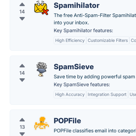
Spamihilator
14
The free Anti-Spam-Filter Spamihil
into your inbox.
Key Spamihilator features:
High Efficiency
Customizable Filters
Co
SpamSieve
14
Save time by adding powerful spam fi
Key SpamSieve features:
High Accuracy
Integration Support
Use
POPFile
13
POPFile classifies email into categor