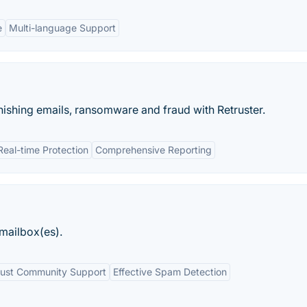
e
Multi-language Support
ishing emails, ransomware and fraud with Retruster.
Real-time Protection
Comprehensive Reporting
mailbox(es).
ust Community Support
Effective Spam Detection