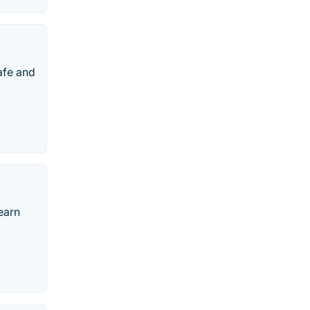
afe and
earn