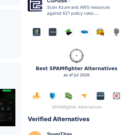
CGPulse
Scan Azure and AWS resources
against 621 policy rules....
SPAMfighter Alternatives
Verified Alternatives
SpamTitan