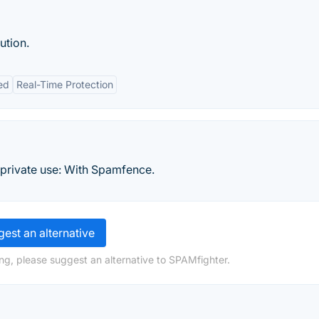
ution.
ed
Real-Time Protection
r private use: With Spamfence.
est an alternative
ng, please suggest an alternative to SPAMfighter.