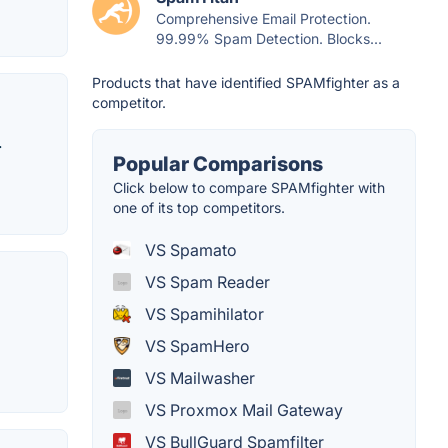
Comprehensive Email Protection.
99.99% Spam Detection. Blocks...
Products that have identified SPAMfighter as a
competitor.
.
Popular Comparisons
Click below to compare SPAMfighter with
one of its top competitors.
VS Spamato
VS Spam Reader
VS Spamihilator
VS SpamHero
VS Mailwasher
VS Proxmox Mail Gateway
VS BullGuard Spamfilter