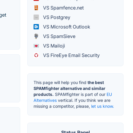
VS Spamfence.net
get
VS Postgrey
VS Microsoft Outlook
VS SpamSieve
VS Mailoji
VS FireEye Email Security
This page will help you find
the best
SPAMfighter alternative and similar
products.
SPAMfighter is part of our
EU
Alternatives
vertical. If you think we are
missing a competitor, please,
let us know.
Status Page!