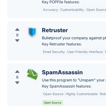
Key POPFile features:
Accuracy
Customizability
Open Sourc
Retruster
9
Bulletproof your company against ph
Key Retruster features:
Email Security
User-Friendly Interface
SpamAssassin
6
Use this program to "Unspam" your 
Key SpamAssassin features:
Open Source
Highly Customizable
Rob
Open Source