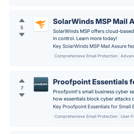
SolarWinds MSP Mail 
5
SolarWinds MSP offers cloud-based 
in control. Learn more today!
Key SolarWinds MSP Mail Assure fea
Comprehensive Email Protection
Advanc
Proofpoint Essentials 
7
Proofpoint's small business cyber se
how essentials block cyber attacks 
Key Proofpoint Essentials for Small 
Comprehensive Email Protection
User-F