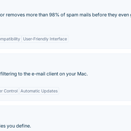
ator removes more than 98% of spam mails before they even 
mpatibility
User-Friendly Interface
ltering to the e-mail client on your Mac.
r Control
Automatic Updates
ies you define.