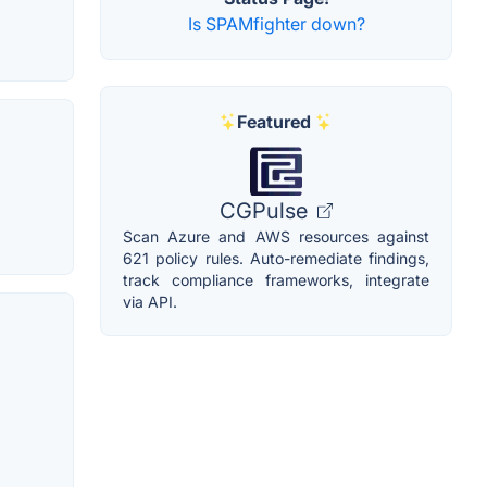
Is SPAMfighter down?
Featured
CGPulse
Scan Azure and AWS resources against
621 policy rules. Auto-remediate findings,
track compliance frameworks, integrate
via API.