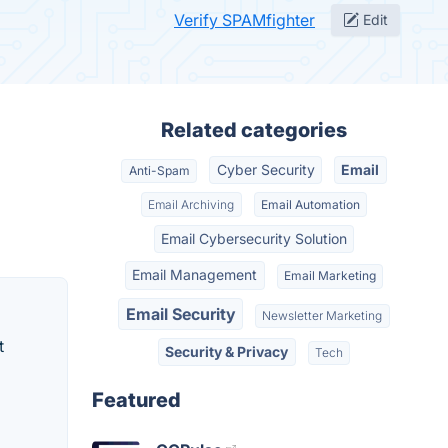
Verify SPAMfighter
Edit
Related categories
Cyber Security
Email
Anti-Spam
Email Archiving
Email Automation
Email Cybersecurity Solution
Email Management
Email Marketing
Email Security
Newsletter Marketing
t
Security & Privacy
Tech
Featured