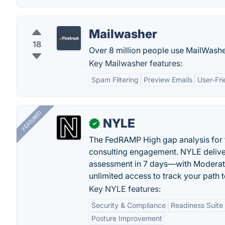
Mailwasher
18
Over 8 million people use MailWasher 
Key Mailwasher features:
Spam Filtering
Preview Emails
User-Fri
FEATURED
NYLE
✓
The FedRAMP High gap analysis for
consulting engagement. NYLE deliver
assessment in 7 days—with Moderat
unlimited access to track your path 
Key NYLE features:
Security & Compliance
Readiness Suite
Posture Improvement