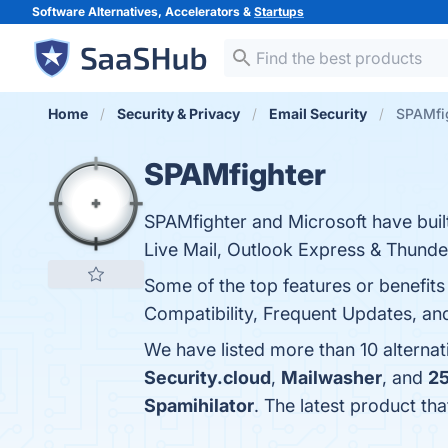
Software Alternatives, Accelerators &
Startups
Home
Security & Privacy
Email Security
SPAMfig
SPAMfighter
SPAMfighter and Microsoft have built
Live Mail, Outlook Express & Thunde
Some of the top features or benefits 
Compatibility, Frequent Updates, an
We have listed more than 10 alterna
Security.cloud
,
Mailwasher
, and
2
Spamihilator
. The latest product th