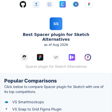
Spacer plugin for Sketch Alternatives
Popular Comparisons
Click below to compare Spacer plugin for Sketch with one of
its top competitors.
VS Smartmockups
VS Snap to Grid Figma Plugin