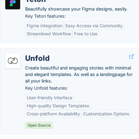
Beautifully showcase your Figma designs, easily.
Key Teton features:
Figma Integration
Easy Access via Community
Streamlined Workflow
Free to Use
Unfold
Create beautiful and engaging stories with minimal
and elegant templates. As well as a landingpage for
all your links.
Key Unfold features:
User-friendly Interface
High-quality Design Templates
Cross-platform Availability
Customization Options
Open Source