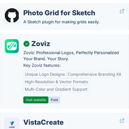
Photo Grid for Sketch
A Sketch plugin for making grids easily.
Zoviz
✓
Zoviz: Professional Logos, Perfectly Personalized
Your Brand. Your Story.
Key Zoviz features:
Unique Logo Designs
Comprehensive Branding Kit
High-Resolution & Vector Formats
Multi-Color and Gradient Support
Visit website
Paid
VistaCreate