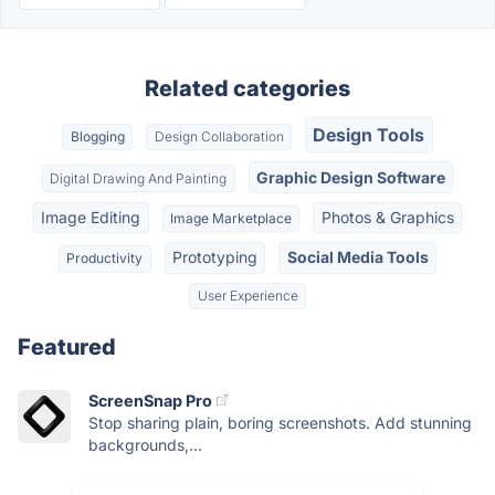
Related categories
Design Tools
Blogging
Design Collaboration
Graphic Design Software
Digital Drawing And Painting
Image Editing
Photos & Graphics
Image Marketplace
Prototyping
Social Media Tools
Productivity
User Experience
Featured
ScreenSnap Pro
Stop sharing plain, boring screenshots. Add stunning
backgrounds,...