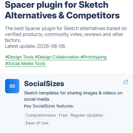
Spacer plugin for Sketch
Alternatives & Competitors
The best Spacer plugin for Sketch alternatives based on
verified products, community votes, reviews and other
factors.
Latest update:
2026-08-06.
#Design Tools
#Design Collaboration
#Prototyping
#Social Media Tools
SocialSizes
SS
Sketch templates for sharing images & videos on
social media.
Key SocialSizes features:
Comprehensive
Free
Regular Updates
Ease of Use