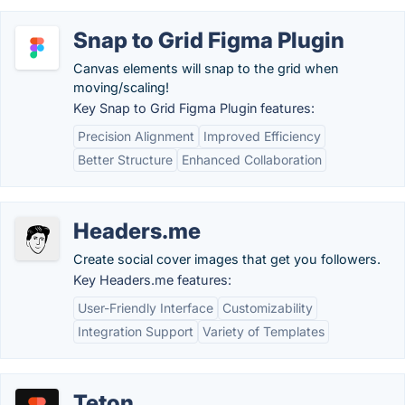
Snap to Grid Figma Plugin
Canvas elements will snap to the grid when
moving/scaling!
Key Snap to Grid Figma Plugin features:
Precision Alignment
Improved Efficiency
Better Structure
Enhanced Collaboration
Headers.me
Create social cover images that get you followers.
Key Headers.me features:
User-Friendly Interface
Customizability
Integration Support
Variety of Templates
Teton