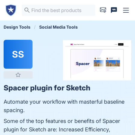
Design Tools
Social Media Tools
SS
Spacer plugin for Sketch
Automate your workflow with masterful baseline
spacing.
Some of the top features or benefits of Spacer
plugin for Sketch are: Increased Efficiency,