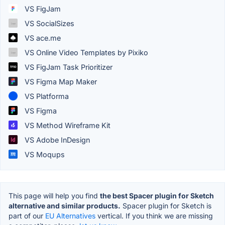
VS FigJam
VS SocialSizes
VS ace.me
VS Online Video Templates by Pixiko
VS FigJam Task Prioritizer
VS Figma Map Maker
VS Platforma
VS Figma
VS Method Wireframe Kit
VS Adobe InDesign
VS Moqups
This page will help you find
the best Spacer plugin for Sketch
alternative and similar products.
Spacer plugin for Sketch is
part of our
EU Alternatives
vertical. If you think we are missing