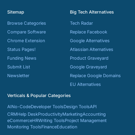
Sitemap
Big Tech Alternatives
Browse Categories
Tech Radar
Compare Software
Replace Facebook
Chrome Extension
Google Alternatives
Status Pages!
Atlassian Alternatives
Funding News
Product Graveyard
Submit List
Google Graveyard
Newsletter
Replace Google Domains
EU Alternatives
Verticals & Popular Categories
AI
No-Code
Developer Tools
Design Tools
API
CRM
Help Desk
Productivity
Marketing
Accounting
eCommerce
HR
Writing Tools
Project Management
Monitoring Tools
Finance
Education