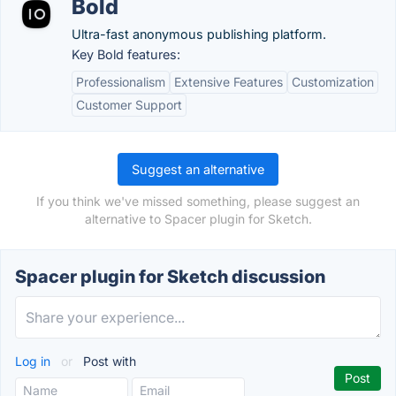
Bold
Ultra-fast anonymous publishing platform.
Key Bold features:
Professionalism
Extensive Features
Customization
Customer Support
Suggest an alternative
If you think we've missed something, please suggest an
alternative to Spacer plugin for Sketch.
Spacer plugin for Sketch discussion
Log in
or
Post with