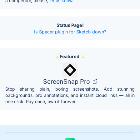
a competitor, please,
let us know.
Status Page!
Is Spacer plugin for Sketch down?
Featured
ScreenSnap Pro
Stop sharing plain, boring screenshots. Add stunning
backgrounds, pro annotations, and instant cloud links — all in
one click. Pay once, own it forever.