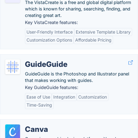
The VistaCreate is a free and global digital platform
which is known for sharing, searching, finding, and
creating great art.
Key VistaCreate features:
User-Friendly Interface
Extensive Template Library
Customization Options
Affordable Pricing
GuideGuide
GuideGuide is the Photoshop and Illustrator panel
that makes working with guides.
Key GuideGuide features:
Ease of Use
Integration
Customization
Time-Saving
Canva