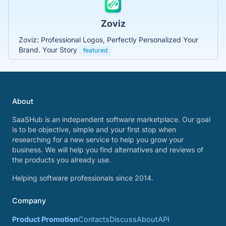
Zoviz
Zoviz: Professional Logos, Perfectly Personalized Your
Brand. Your Story
featured
About
SaaSHub is an independent software marketplace. Our goal
is to be objective, simple and your first stop when
researching for a new service to help you grow your
business. We will help you find alternatives and reviews of
the products you already use.
Helping software professionals since 2014.
Company
Product Promotion
Contacts
Discuss
About
API