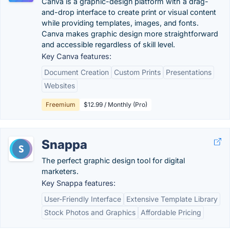
Canva is a graphic-design platform with a drag-
and-drop interface to create print or visual content
while providing templates, images, and fonts.
Canva makes graphic design more straightforward
and accessible regardless of skill level.
Key Canva features:
Document Creation
Custom Prints
Presentations
Websites
Freemium
$12.99 / Monthly (Pro)
Snappa
The perfect graphic design tool for digital
marketers.
Key Snappa features:
User-Friendly Interface
Extensive Template Library
Stock Photos and Graphics
Affordable Pricing