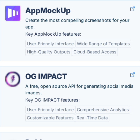
AppMockUp
Create the most compelling screenshots for your
app.
Key AppMockUp features:
User-Friendly Interface
Wide Range of Templates
High-Quality Outputs
Cloud-Based Access
OG IMPACT
A free, open source API for generating social media
images.
Key OG IMPACT features:
User-Friendly Interface
Comprehensive Analytics
Customizable Features
Real-Time Data