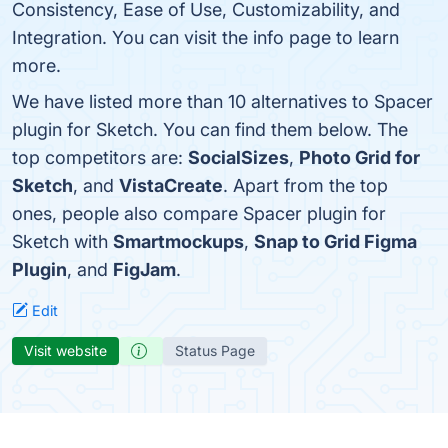
Consistency, Ease of Use, Customizability, and
Integration. You can visit the info page to learn
more.
We have listed more than 10 alternatives to Spacer
plugin for Sketch. You can find them below. The
top competitors are:
SocialSizes
,
Photo Grid for
Sketch
, and
VistaCreate
. Apart from the top
ones, people also compare Spacer plugin for
Sketch with
Smartmockups
,
Snap to Grid Figma
Plugin
, and
FigJam
.
Edit
Visit website
Status Page