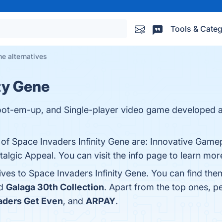
Tools & Categ
ne alternatives
ty Gene
Shoot-em-up, and Single-player video game developed 
 of Space Invaders Infinity Gene are: Innovative Gamep
algic Appeal. You can visit the info page to learn mor
ives to Space Invaders Infinity Gene. You can find th
nd
Galaga 30th Collection
. Apart from the top ones, 
aders Get Even
, and
ARPAY
.