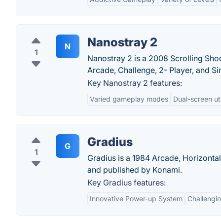
Nanostray 2
N
1
Nanostray 2 is a 2008 Scrolling Sh
Arcade, Challenge, 2- Player, and Si
Key Nanostray 2 features:
Varied gameplay modes
Dual-screen uti
Gradius
G
1
Gradius is a 1984 Arcade, Horizonta
and published by Konami.
Key Gradius features:
Innovative Power-up System
Challengi