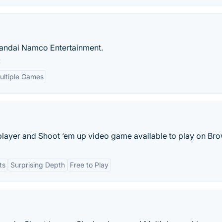
Bandai Namco Entertainment.
:
ultiple Games
-player and Shoot ‘em up video game available to play on Bro
ts
Surprising Depth
Free to Play