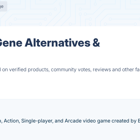
ge
Gene Alternatives &
 on verified products, community votes, reviews and other fa
p, Action, Single-player, and Arcade video game created by 