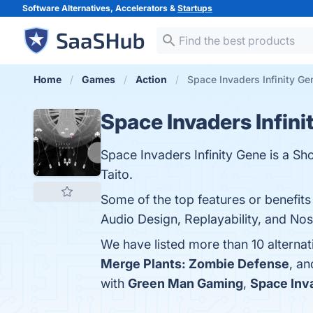
Software Alternatives, Accelerators &
Startups
Home
Games
Action
Space Invaders Infinity Ge
Space Invaders Infini
Space Invaders Infinity Gene is a 
Taito.
Some of the top features or benefits
Audio Design, Replayability, and Nost
We have listed more than 10 alternat
Merge Plants: Zombie Defense
, a
with
Green Man Gaming
,
Space Inv