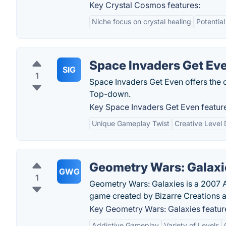
Key Crystal Cosmos features:
Niche focus on crystal healing
Potentia
Space Invaders Get Ev
SIG
1
Space Invaders Get Even offers the 
Top-down.
Key Space Invaders Get Even featur
Unique Gameplay Twist
Creative Level
Geometry Wars: Galaxi
GWG
1
Geometry Wars: Galaxies is a 2007 A
game created by Bizarre Creations a
Key Geometry Wars: Galaxies featur
Addictive Gameplay
Variety of Levels