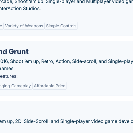
Arcade, Shoot ‘em up, Single-player and Multiplayer video g
nterAction Studios.
e
Variety of Weapons
Simple Controls
and Grunt
2016, Shoot ‘em up, Retro, Action, Side-scroll, and Single-pla
 Games.
features:
enging Gameplay
Affordable Price
‘em up, 2D, Side-Scroll, and Single-player video game deve