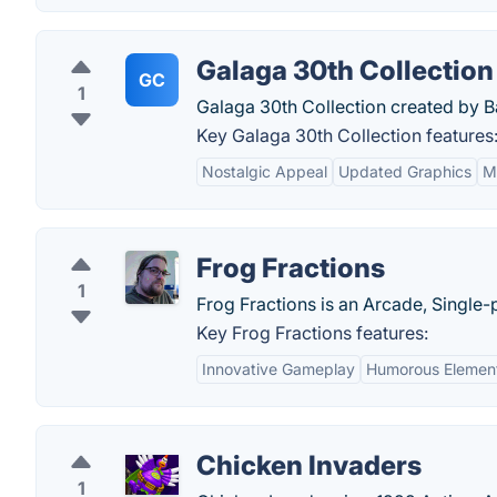
Galaga 30th Collection
GC
1
Galaga 30th Collection created by 
Key Galaga 30th Collection features
Nostalgic Appeal
Updated Graphics
M
Frog Fractions
1
Frog Fractions is an Arcade, Single
Key Frog Fractions features:
Innovative Gameplay
Humorous Elemen
Chicken Invaders
1