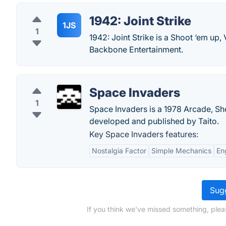
1942: Joint Strike
1JS
1
1942: Joint Strike is a Shoot ‘em up
Backbone Entertainment.
Space Invaders
1
Space Invaders is a 1978 Arcade, Sho
developed and published by Taito.
Key Space Invaders features:
Nostalgia Factor
Simple Mechanics
En
Sugg
If you think we've missed something, plea