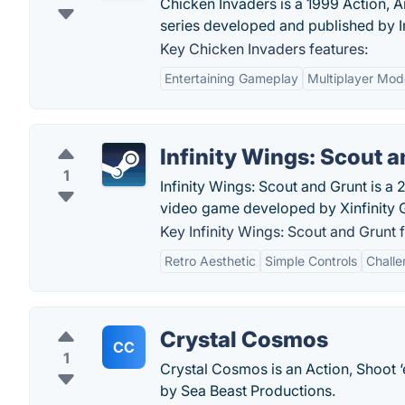
Chicken Invaders is a 1999 Action, 
series developed and published by I
Key Chicken Invaders features:
Entertaining Gameplay
Multiplayer Mod
Infinity Wings: Scout 
1
Infinity Wings: Scout and Grunt is a 
video game developed by Xinfinity
Key Infinity Wings: Scout and Grunt 
Retro Aesthetic
Simple Controls
Chall
Crystal Cosmos
CC
1
Crystal Cosmos is an Action, Shoot 
by Sea Beast Productions.