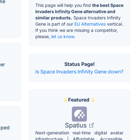
ame
This page will help you find
the best Space
Invaders Infinity Gene alternative and
similar products.
Space Invaders Infinity
Gene is part of our
EU Alternatives
vertical.
If you think we are missing a competitor,
please,
let us know.
Status Page!
yer
Is Space Invaders Infinity Gene down?
Featured
Spatius
loped
Next-generation real-time digital avatar
infrastructure | Affordable, Accessible,