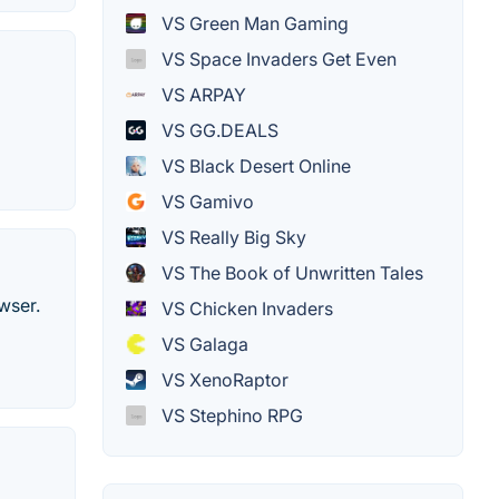
VS Green Man Gaming
VS Space Invaders Get Even
VS ARPAY
VS GG.DEALS
VS Black Desert Online
VS Gamivo
VS Really Big Sky
VS The Book of Unwritten Tales
wser.
VS Chicken Invaders
VS Galaga
VS XenoRaptor
VS Stephino RPG