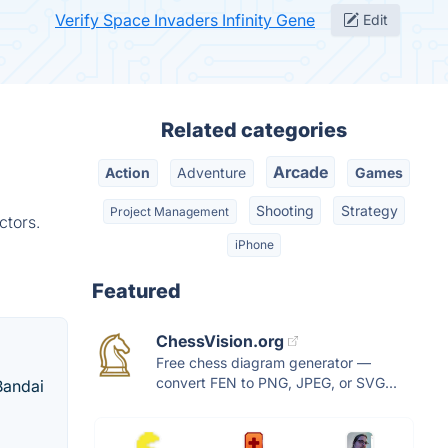
Verify Space Invaders Infinity Gene
Edit
Related categories
Arcade
Action
Adventure
Games
Shooting
Strategy
Project Management
ctors.
iPhone
Featured
ChessVision.org
Free chess diagram generator —
convert FEN to PNG, JPEG, or SVG...
Bandai