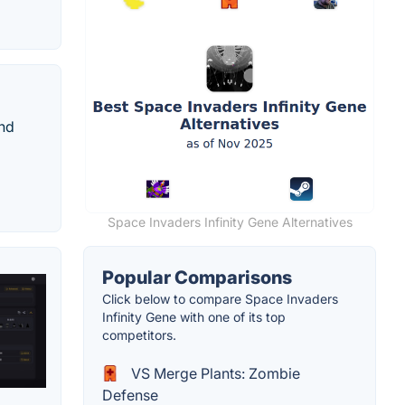
and
Space Invaders Infinity Gene Alternatives
Popular Comparisons
Click below to compare Space Invaders
Infinity Gene with one of its top
competitors.
VS Merge Plants: Zombie
Defense