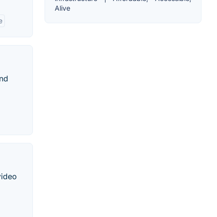
Alive
e
and
video