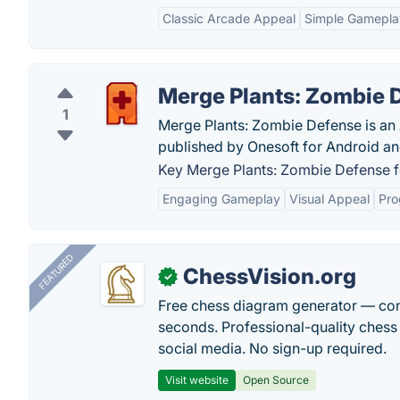
Classic Arcade Appeal
Simple Gamepla
Merge Plants: Zombie 
1
Merge Plants: Zombie Defense is an
published by Onesoft for Android an
Key Merge Plants: Zombie Defense f
Engaging Gameplay
Visual Appeal
Pro
FEATURED
ChessVision.org
✓
Free chess diagram generator — con
seconds. Professional-quality chess 
social media. No sign-up required.
Visit website
Open Source