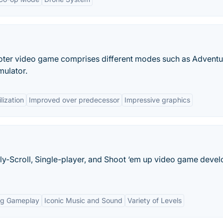
ooter video game comprises different modes such as Adventu
mulator.
lization
Improved over predecessor
Impressive graphics
lly-Scroll, Single-player, and Shoot ‘em up video game deve
ng Gameplay
Iconic Music and Sound
Variety of Levels