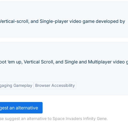
, Vertical-scroll, and Single-player video game developed by
ot ‘em up, Vertical Scroll, and Single and Multiplayer video
gaging Gameplay
Browser Accessibility
est an alternative
se suggest an alternative to Space Invaders Infinity Gene.