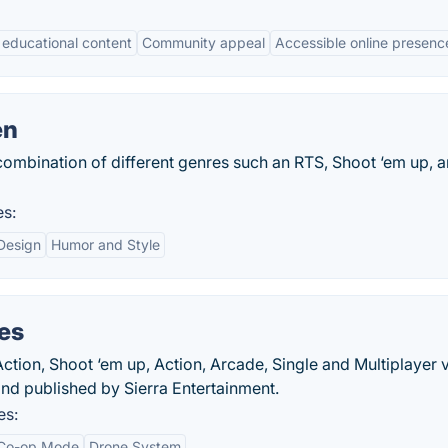
l educational content
Community appeal
Accessible online presenc
en
combination of different genres such an RTS, Shoot ‘em up, 
es:
 Design
Humor and Style
es
ction, Shoot ‘em up, Action, Arcade, Single and Multiplayer 
nd published by Sierra Entertainment.
es:
Co-op Mode
Drone System