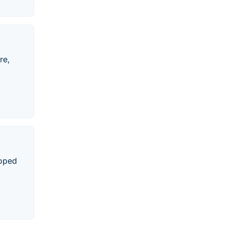
re,
loped