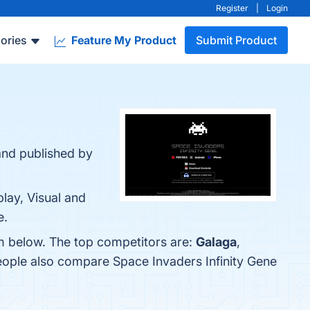
Register
|
Login
ories
Feature My Product
Submit Product
and published by
lay, Visual and
e.
em below. The top competitors are:
Galaga
,
people also compare Space Invaders Infinity Gene