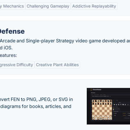
y Mechanics
Challenging Gameplay
Addictive Replayability
Defense
 Arcade and Single-player Strategy video game developed 
d iOS.
eatures:
gressive Difficulty
Creative Plant Abilities
vert FEN to PNG, JPEG, or SVG in
diagrams for books, articles, and