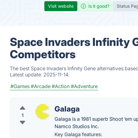
Visit website
Is it good?
Status Pa
Space Invaders Infinity 
Competitors
The best Space Invaders Infinity Gene alternatives based
Latest update:
2025-11-14.
#Games
#Arcade
#Action
#Adventure
Galaga
1
Galaga is a 1981 superb Shoot ‘em u
Namco Studios Inc.
Key Galaga features: