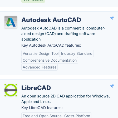
Autodesk AutoCAD
Autodesk AutoCAD is a commercial computer-
aided design (CAD) and drafting software
application.
Key Autodesk AutoCAD features:
Versatile Design Tool
Industry Standard
Comprehensive Documentation
Advanced Features
LibreCAD
An open source 2D CAD application for Windows,
Apple and Linux.
Key LibreCAD features:
Free and Open Source
Cross-Platform