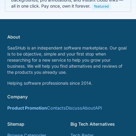
all in one click. Pay once, own it forever.
featured
About
SaaSHub is an independent software marketplace. Our goal
is to be objective, simple and your first stop when
researching for a new service to help you grow your
business. We will help you find alternatives and reviews of
the products you already use.
Helping software professionals since 2014.
Company
Product Promotion
Contacts
Discuss
About
API
Sitemap
Big Tech Alternatives
Browse Categories
Tech Radar