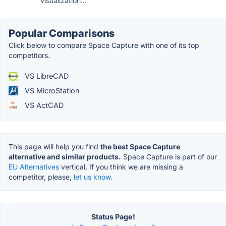
visualization...
Popular Comparisons
Click below to compare Space Capture with one of its top
competitors.
VS LibreCAD
VS MicroStation
VS ActCAD
This page will help you find
the best Space Capture
alternative and similar products.
Space Capture is part of our
EU Alternatives
vertical. If you think we are missing a
competitor, please,
let us know.
Status Page!