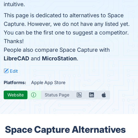
intuitive.
This page is dedicated to alternatives to Space
Capture. However, we do not have any listed yet.
You can be the first one to suggest a competitor.
Thanks!
People also compare Space Capture with
LibreCAD
and
MicroStation
.
Edit
Platforms:
Apple App Store
Website
Status Page
Space Capture Alternatives