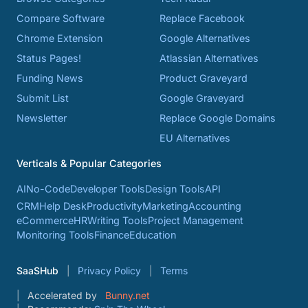
Compare Software
Replace Facebook
Chrome Extension
Google Alternatives
Status Pages!
Atlassian Alternatives
Funding News
Product Graveyard
Submit List
Google Graveyard
Newsletter
Replace Google Domains
EU Alternatives
Verticals & Popular Categories
AI
No-Code
Developer Tools
Design Tools
API
CRM
Help Desk
Productivity
Marketing
Accounting
eCommerce
HR
Writing Tools
Project Management
Monitoring Tools
Finance
Education
SaaSHub
Privacy Policy
Terms
Accelerated by
Bunny.net