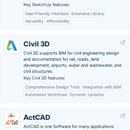
Key SketchUp features:
User-Friendly Interface
Extensive Library
Versatility
Affordability
Civil 3D
Civil 3D supports BIM for civil engineering design
and documentation for rail, roads, land
development, airports, water and wastewater, and
civil structures.
Key Civil 3D features:
Comprehensive Design Tools
Integration with BIM
Automated Workflows
Dynamic Updates
ActCAD
ActCAD is one Software for many applications