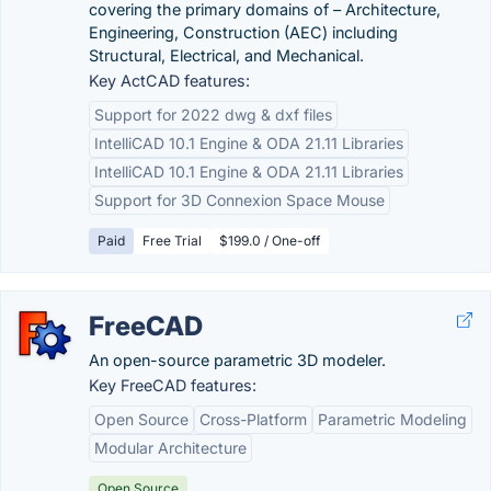
covering the primary domains of – Architecture,
Engineering, Construction (AEC) including
Structural, Electrical, and Mechanical.
Key ActCAD features:
Support for 2022 dwg & dxf files
IntelliCAD 10.1 Engine & ODA 21.11 Libraries
IntelliCAD 10.1 Engine & ODA 21.11 Libraries
Support for 3D Connexion Space Mouse
Paid
Free Trial
$199.0 / One-off
FreeCAD
An open-source parametric 3D modeler.
Key FreeCAD features:
Open Source
Cross-Platform
Parametric Modeling
Modular Architecture
Open Source