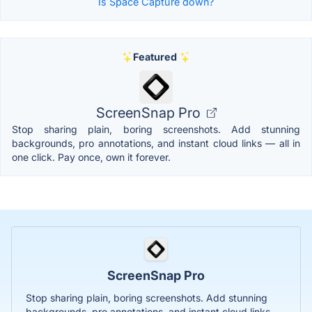
Is Space Capture down?
Featured
ScreenSnap Pro
Stop sharing plain, boring screenshots. Add stunning
backgrounds, pro annotations, and instant cloud links — all in
one click. Pay once, own it forever.
ScreenSnap Pro
Stop sharing plain, boring screenshots. Add stunning
backgrounds, pro annotations, and instant cloud links —