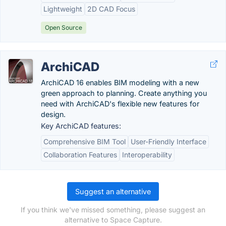
Lightweight
2D CAD Focus
Open Source
ArchiCAD
ArchiCAD 16 enables BIM modeling with a new
green approach to planning. Create anything you
need with ArchiCAD's flexible new features for
design.
Key ArchiCAD features:
Comprehensive BIM Tool
User-Friendly Interface
Collaboration Features
Interoperability
Suggest an alternative
If you think we've missed something, please suggest an
alternative to Space Capture.