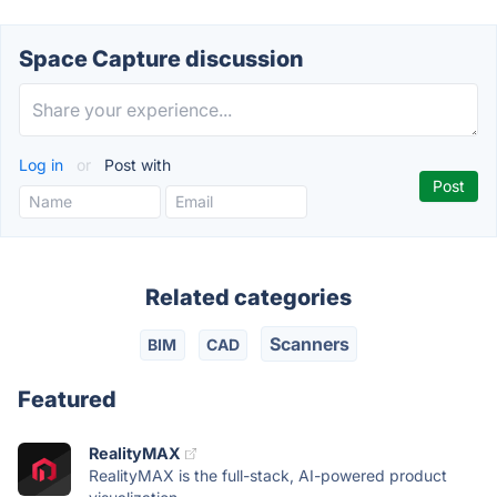
Space Capture discussion
Log in
or
Post with
Related categories
Scanners
BIM
CAD
Featured
RealityMAX
RealityMAX is the full-stack, AI-powered product