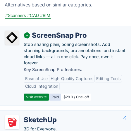
Alternatives based on similar categories.
#Scanners
#CAD
#BIM
ScreenSnap Pro
✓
Stop sharing plain, boring screenshots. Add
stunning backgrounds, pro annotations, and instant
cloud links — all in one click. Pay once, own it
forever.
Key ScreenSnap Pro features:
Ease of Use
High-Quality Captures
Editing Tools
Cloud Integration
Visit website
Paid
$29.0 / One-off
SketchUp
3D for Everyone.