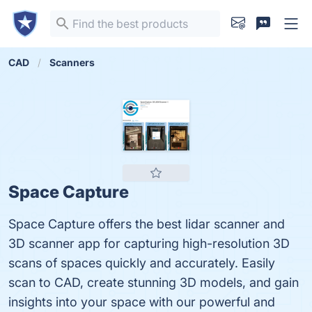
CAD
Scanners
Space Capture
Space Capture offers the best lidar scanner and
3D scanner app for capturing high-resolution 3D
scans of spaces quickly and accurately. Easily
scan to CAD, create stunning 3D models, and gain
insights into your space with our powerful and