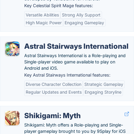
Key Celestial Spirit Mage features:
Versatile Abilities
Strong Ally Support
High Magic Power
Engaging Gameplay
Astral Stairways International
Astral Stairways International is a Role-playing and
Single-player video game available to play on
Android and iOS.
Key Astral Stairways International features:
Diverse Character Collection
Strategic Gameplay
Regular Updates and Events
Engaging Storyline
Shikigami: Myth
Shikigami: Myth offers a Role-playing and Single-
player gameplay brought to you by 9Splay for iOS