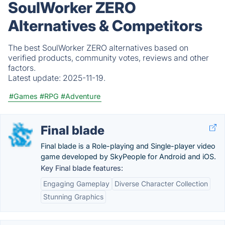
SoulWorker ZERO
Alternatives & Competitors
The best SoulWorker ZERO alternatives based on
verified products, community votes, reviews and other
factors.
Latest update:
2025-11-19.
#Games
#RPG
#Adventure
Final blade
Final blade is a Role-playing and Single-player video
game developed by SkyPeople for Android and iOS.
Key Final blade features:
Engaging Gameplay
Diverse Character Collection
Stunning Graphics