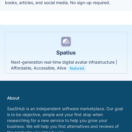
books, articles, and social media. No sign-up required.
Spatius
Next-generation real-time digital avatar infrastructure |
Affordable, Accessible, Alive
featured
About
SaaSHub is an independent software marketplace. Our goal
is to be objective, simple and your first stop when
researching for a new service to help you grow your
business. We will help you find alternatives and reviews of