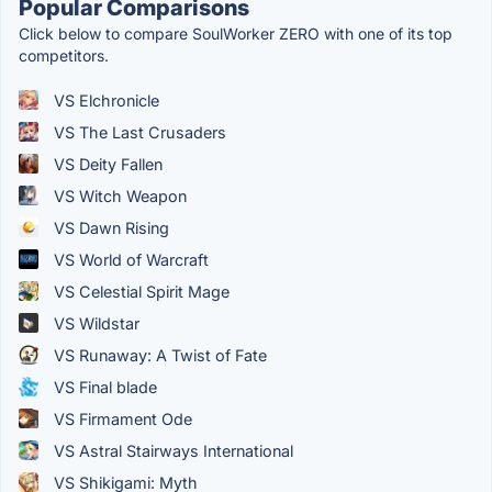
Popular Comparisons
Click below to compare SoulWorker ZERO with one of its top
competitors.
VS Elchronicle
VS The Last Crusaders
VS Deity Fallen
VS Witch Weapon
VS Dawn Rising
VS World of Warcraft
VS Celestial Spirit Mage
VS Wildstar
VS Runaway: A Twist of Fate
VS Final blade
VS Firmament Ode
VS Astral Stairways International
VS Shikigami: Myth