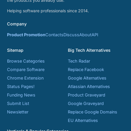
the products you already use.
Helping software professionals since 2014.
Company
Product Promotion
Contacts
Discuss
About
API
Sitemap
Big Tech Alternatives
Browse Categories
Tech Radar
Compare Software
Replace Facebook
Chrome Extension
Google Alternatives
Status Pages!
Atlassian Alternatives
Funding News
Product Graveyard
Submit List
Google Graveyard
Newsletter
Replace Google Domains
EU Alternatives