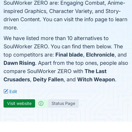
SoulWorker ZERO are: Engaging Combat, Anime-
inspired Graphics, Character Variety, and Story-
driven Content. You can visit the info page to learn
more.
We have listed more than 10 alternatives to
SoulWorker ZERO. You can find them below. The
top competitors are:
Final blade
,
Elchronicle
, and
Dawn Rising
. Apart from the top ones, people also
compare SoulWorker ZERO with
The Last
Crusaders
,
Deity Fallen
, and
Witch Weapon
.
Edit
Visit website
Status Page