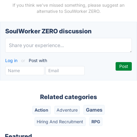
If you think we've missed something, please suggest an
alternative to SoulWorker ZERO.
SoulWorker ZERO discussion
Log in
or
Post with
Related categories
Games
Action
Adventure
Hiring And Recruitment
RPG
Featured