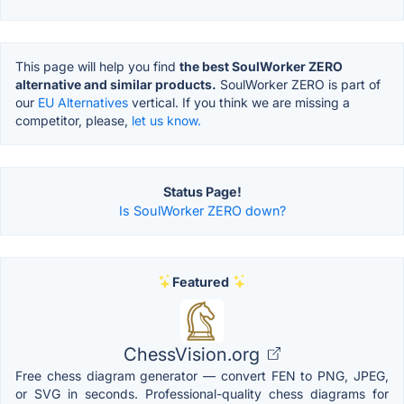
This page will help you find
the best SoulWorker ZERO
alternative and similar products.
SoulWorker ZERO is part of
our
EU Alternatives
vertical. If you think we are missing a
competitor, please,
let us know.
Status Page!
Is SoulWorker ZERO down?
Featured
ChessVision.org
Free chess diagram generator — convert FEN to PNG, JPEG,
or SVG in seconds. Professional-quality chess diagrams for