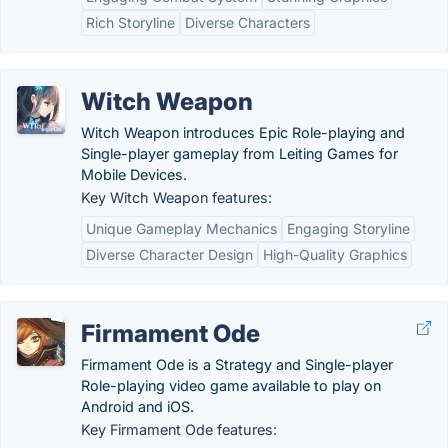
Rich Storyline
Diverse Characters
Witch Weapon
Witch Weapon introduces Epic Role-playing and
Single-player gameplay from Leiting Games for
Mobile Devices.
Key Witch Weapon features:
Unique Gameplay Mechanics
Engaging Storyline
Diverse Character Design
High-Quality Graphics
Firmament Ode
Firmament Ode is a Strategy and Single-player
Role-playing video game available to play on
Android and iOS.
Key Firmament Ode features: