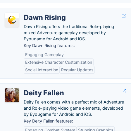
Dawn Rising
Dawn Rising offers the traditional Role-playing
mixed Adventure gameplay developed by
Eyougame for Android and iOS.
Key Dawn Rising features:
Engaging Gameplay
Extensive Character Customization
Social Interaction
Regular Updates
Deity Fallen
Deity Fallen comes with a perfect mix of Adventure
and Role-playing video game elements, developed
by Eyougame for Android and iOS.
Key Deity Fallen features:
Engaging Combat System
Stunning Graphics