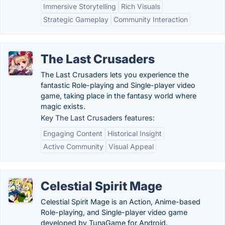
Immersive Storytelling
Rich Visuals
Strategic Gameplay
Community Interaction
The Last Crusaders
The Last Crusaders lets you experience the
fantastic Role-playing and Single-player video
game, taking place in the fantasy world where
magic exists.
Key The Last Crusaders features:
Engaging Content
Historical Insight
Active Community
Visual Appeal
Celestial Spirit Mage
Celestial Spirit Mage is an Action, Anime-based
Role-playing, and Single-player video game
developed by TunaGame for Android.