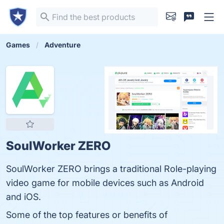
Games
Adventure
SoulWorker ZERO
SoulWorker ZERO brings a traditional Role-playing
video game for mobile devices such as Android
and iOS.
Some of the top features or benefits of