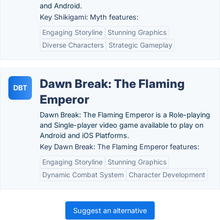
and Android.
Key Shikigami: Myth features:
Engaging Storyline
Stunning Graphics
Diverse Characters
Strategic Gameplay
Dawn Break: The Flaming
DBT
Emperor
Dawn Break: The Flaming Emperor is a Role-playing
and Single-player video game available to play on
Android and iOS Platforms.
Key Dawn Break: The Flaming Emperor features:
Engaging Storyline
Stunning Graphics
Dynamic Combat System
Character Development
Suggest an alternative