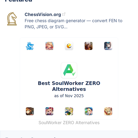
ChessVision.org
Free chess diagram generator — convert FEN to
PNG, JPEG, or SVG...
SoulWorker ZERO Alternatives