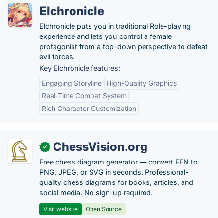
Elchronicle
Elchronicle puts you in traditional Role-playing
experience and lets you control a female
protagonist from a top-down perspective to defeat
evil forces.
Key Elchronicle features:
Engaging Storyline
High-Quality Graphics
Real-Time Combat System
Rich Character Customization
ChessVision.org
✓
Free chess diagram generator — convert FEN to
PNG, JPEG, or SVG in seconds. Professional-
quality chess diagrams for books, articles, and
social media. No sign-up required.
Visit website
Open Source