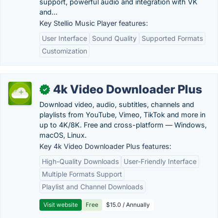
support, powerful audio and integration with VK
and...
Key Stellio Music Player features:
User Interface
Sound Quality
Supported Formats
Customization
4k Video Downloader Plus
✓
Download video, audio, subtitles, channels and
playlists from YouTube, Vimeo, TikTok and more in
up to 4K/8K. Free and cross-platform — Windows,
macOS, Linux.
Key 4k Video Downloader Plus features:
High-Quality Downloads
User-Friendly Interface
Multiple Formats Support
Playlist and Channel Downloads
Visit website
Free
$15.0 / Annually