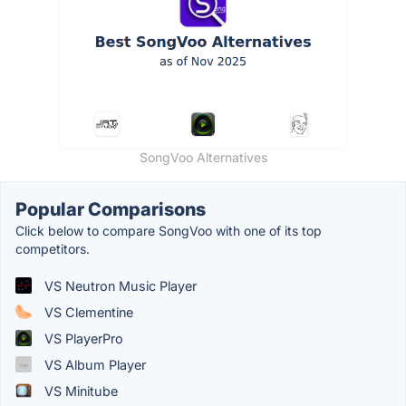
SongVoo Alternatives
Popular Comparisons
Click below to compare SongVoo with one of its top
competitors.
VS Neutron Music Player
VS Clementine
VS PlayerPro
VS Album Player
VS Minitube