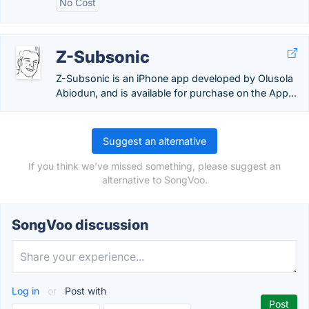
No Cost
Z-Subsonic
Z-Subsonic is an iPhone app developed by Olusola
Abiodun, and is available for purchase on the App...
Suggest an alternative
If you think we've missed something, please suggest an
alternative to SongVoo.
SongVoo discussion
Log in
or
Post with