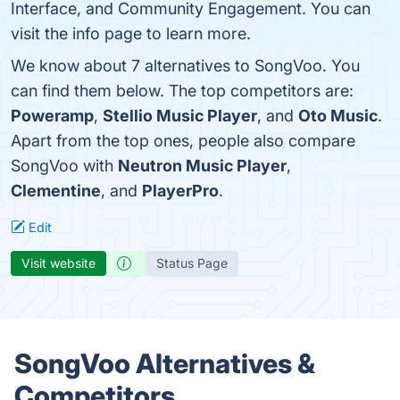
Interface, and Community Engagement. You can
visit the info page to learn more.
We know about 7 alternatives to SongVoo. You
can find them below. The top competitors are:
Poweramp
,
Stellio Music Player
, and
Oto Music
.
Apart from the top ones, people also compare
SongVoo with
Neutron Music Player
,
Clementine
, and
PlayerPro
.
Edit
Visit website
Status Page
SongVoo Alternatives &
Competitors