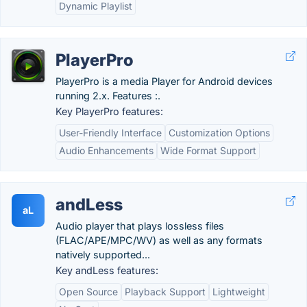
Dynamic Playlist
PlayerPro
PlayerPro is a media Player for Android devices
running 2.x. Features :.
Key PlayerPro features:
User-Friendly Interface
Customization Options
Audio Enhancements
Wide Format Support
andLess
aL
Audio player that plays lossless files
(FLAC/APE/MPC/WV) as well as any formats
natively supported...
Key andLess features:
Open Source
Playback Support
Lightweight