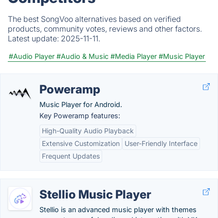
The best SongVoo alternatives based on verified
products, community votes, reviews and other factors.
Latest update:
2025-11-11.
#Audio Player
#Audio & Music
#Media Player
#Music Player
Poweramp
Music Player for Android.
Key Poweramp features:
High-Quality Audio Playback
Extensive Customization
User-Friendly Interface
Frequent Updates
Stellio Music Player
Stellio is an advanced music player with themes