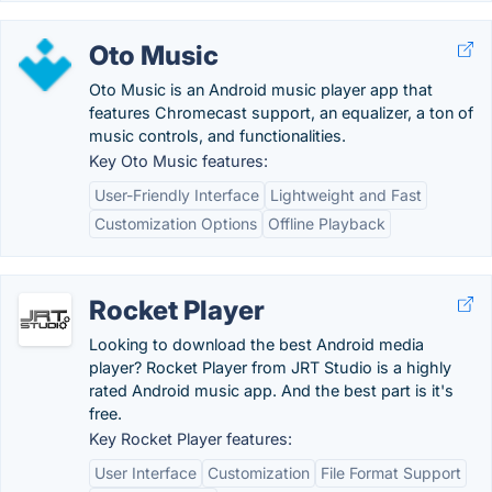
Oto Music
Oto Music is an Android music player app that
features Chromecast support, an equalizer, a ton of
music controls, and functionalities.
Key Oto Music features:
User-Friendly Interface
Lightweight and Fast
Customization Options
Offline Playback
Rocket Player
Looking to download the best Android media
player? Rocket Player from JRT Studio is a highly
rated Android music app. And the best part is it's
free.
Key Rocket Player features:
User Interface
Customization
File Format Support