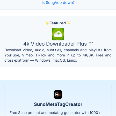
Is SongVoo down?
Featured
4k Video Downloader Plus
Download video, audio, subtitles, channels and playlists from
YouTube, Vimeo, TikTok and more in up to 4K/8K. Free and
cross-platform — Windows, macOS, Linux.
SunoMetaTagCreator
Free Suno prompt and metatag generator with 1000+