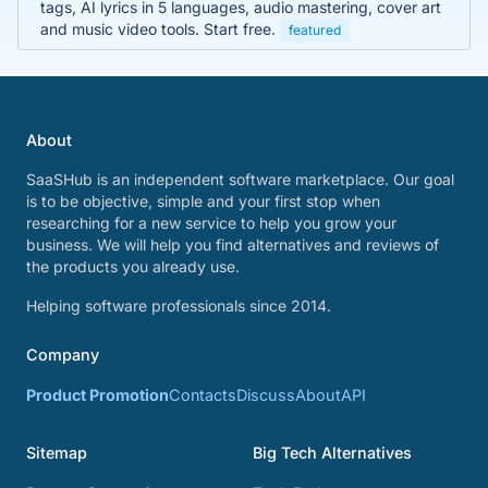
tags, AI lyrics in 5 languages, audio mastering, cover art
and music video tools. Start free.
featured
About
SaaSHub is an independent software marketplace. Our goal
is to be objective, simple and your first stop when
researching for a new service to help you grow your
business. We will help you find alternatives and reviews of
the products you already use.
Helping software professionals since 2014.
Company
Product Promotion
Contacts
Discuss
About
API
Sitemap
Big Tech Alternatives