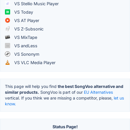
VS Stellio Music Player
VS Today
VS AT Player
VS Z-Subsonic
VS MixTape
VS andLess
VS Sononym
VS VLC Media Player
This page will help you find
the best SongVoo alternative and
similar products.
SongVoo is part of our
EU Alternatives
vertical. If you think we are missing a competitor, please,
let us
know.
Status Page!