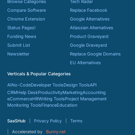
Browse Categories
Tech Radar
Compare Software
Replace Facebook
Chrome Extension
Google Alternatives
Status Pages!
Atlassian Alternatives
Funding News
Product Graveyard
Submit List
Google Graveyard
Newsletter
Replace Google Domains
EU Alternatives
Verticals & Popular Categories
AI
No-Code
Developer Tools
Design Tools
API
CRM
Help Desk
Productivity
Marketing
Accounting
eCommerce
HR
Writing Tools
Project Management
Monitoring Tools
Finance
Education
SaaSHub
Privacy Policy
Terms
Accelerated by
Bunny.net