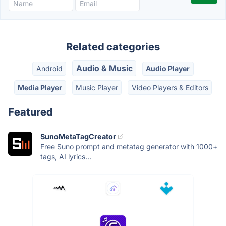
Related categories
Audio & Music
Android
Audio Player
Media Player
Music Player
Video Players & Editors
Featured
SunoMetaTagCreator
Free Suno prompt and metatag generator with 1000+
tags, AI lyrics...