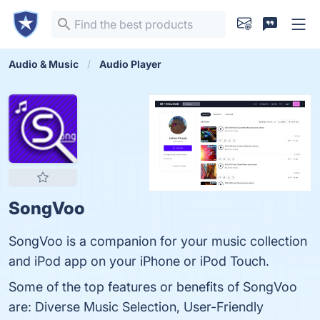
Audio & Music
Audio Player
SongVoo
SongVoo is a companion for your music collection
and iPod app on your iPhone or iPod Touch.
Some of the top features or benefits of SongVoo
are: Diverse Music Selection, User-Friendly