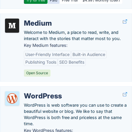
Try for free
Paid
Free Trial
$4.99 / Monthly (User)
Medium
Welcome to Medium, a place to read, write, and
interact with the stories that matter most to you.
Key Medium features:
User-Friendly Interface
Built-in Audience
Publishing Tools
SEO Benefits
Open Source
WordPress
WordPress is web software you can use to create a
beautiful website or blog. We like to say that
WordPress is both free and priceless at the same
time.
Key WordPress features: