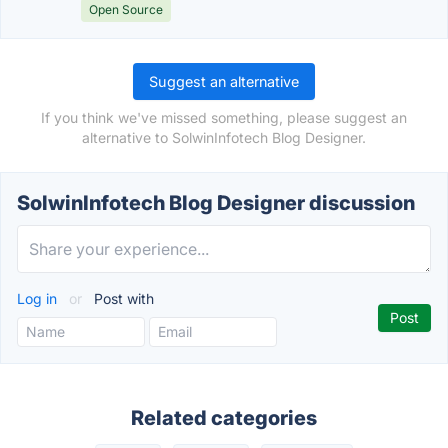
Open Source
Suggest an alternative
If you think we've missed something, please suggest an
alternative to SolwinInfotech Blog Designer.
SolwinInfotech Blog Designer discussion
Log in
or
Post with
Related categories