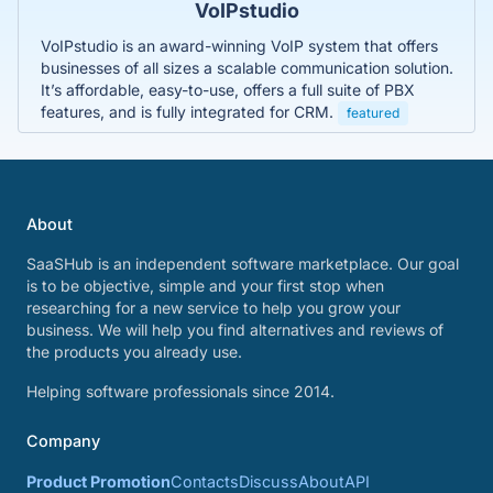
VoIPstudio
VoIPstudio is an award-winning VoIP system that offers
businesses of all sizes a scalable communication solution.
It’s affordable, easy-to-use, offers a full suite of PBX
features, and is fully integrated for CRM.
featured
About
SaaSHub is an independent software marketplace. Our goal
is to be objective, simple and your first stop when
researching for a new service to help you grow your
business. We will help you find alternatives and reviews of
the products you already use.
Helping software professionals since 2014.
Company
Product Promotion
Contacts
Discuss
About
API