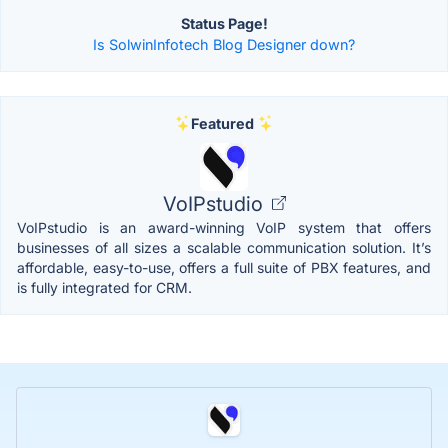
Status Page!
Is SolwinInfotech Blog Designer down?
Featured
VoIPstudio
VoIPstudio is an award-winning VoIP system that offers
businesses of all sizes a scalable communication solution. It’s
affordable, easy-to-use, offers a full suite of PBX features, and
is fully integrated for CRM.