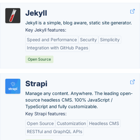
Jekyll
Jekyll is a simple, blog aware, static site generator.
Key Jekyll features:
Speed and Performance
Security
Simplicity
Integration with GitHub Pages
Open Source
Strapi
Manage any content. Anywhere. The leading open-
source headless CMS. 100% JavaScript /
TypeScript and fully customizable.
Key Strapi features:
Open Source
Customization
Headless CMS
RESTful and GraphQL APIs