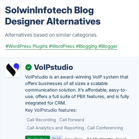
SolwinInfotech Blog
Designer Alternatives
Alternatives based on similar categories.
#WordPress Plugins
#WordPress
#Blogging
#Blogger
VoIPstudio
✓
VoIPstudio is an award-winning VoIP system that
offers businesses of all sizes a scalable
communication solution. It’s affordable, easy-to-
use, offers a full suite of PBX features, and is fully
integrated for CRM.
Key VoIPstudio features:
Call Recording
Call Forward
Call Analytics and Reporting
Call Conferencing