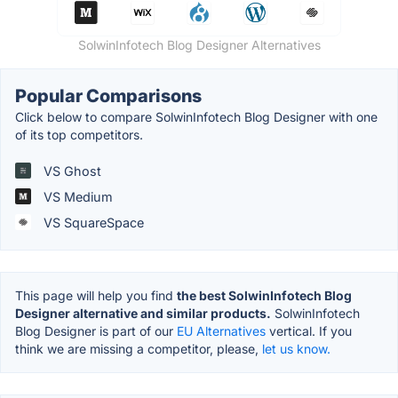
SolwinInfotech Blog Designer Alternatives
Popular Comparisons
Click below to compare SolwinInfotech Blog Designer with one
of its top competitors.
VS Ghost
VS Medium
VS SquareSpace
This page will help you find
the best SolwinInfotech Blog
Designer alternative and similar products.
SolwinInfotech
Blog Designer is part of our
EU Alternatives
vertical. If you
think we are missing a competitor, please,
let us know.