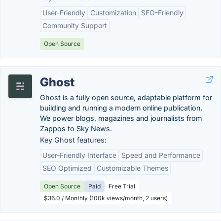
User-Friendly
Customization
SEO-Friendly
Community Support
Open Source
Ghost
Ghost is a fully open source, adaptable platform for
building and running a modern online publication.
We power blogs, magazines and journalists from
Zappos to Sky News.
Key Ghost features:
User-Friendly Interface
Speed and Performance
SEO Optimized
Customizable Themes
Open Source
Paid
Free Trial
$36.0 / Monthly (100k views/month, 2 users)