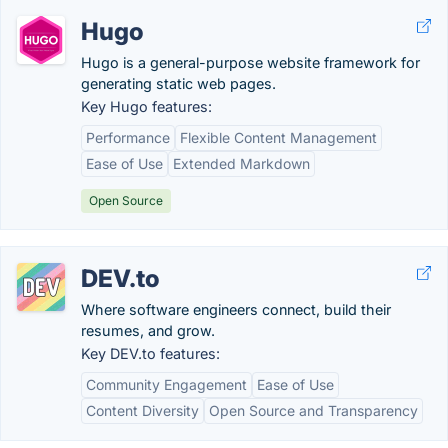
Hugo
Hugo is a general-purpose website framework for
generating static web pages.
Key Hugo features:
Performance
Flexible Content Management
Ease of Use
Extended Markdown
Open Source
DEV.to
Where software engineers connect, build their
resumes, and grow.
Key DEV.to features:
Community Engagement
Ease of Use
Content Diversity
Open Source and Transparency