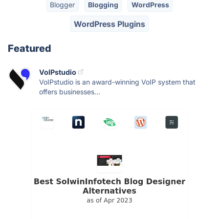
Blogger
Blogging
WordPress
WordPress Plugins
Featured
VoIPstudio
VoIPstudio is an award-winning VoIP system that
offers businesses...