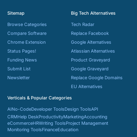
Sitemap
Big Tech Alternatives
Browse Categories
Tech Radar
Compare Software
Replace Facebook
Chrome Extension
Google Alternatives
Status Pages!
Atlassian Alternatives
Funding News
Product Graveyard
Submit List
Google Graveyard
Newsletter
Replace Google Domains
EU Alternatives
Verticals & Popular Categories
AI
No-Code
Developer Tools
Design Tools
API
CRM
Help Desk
Productivity
Marketing
Accounting
eCommerce
HR
Writing Tools
Project Management
Monitoring Tools
Finance
Education