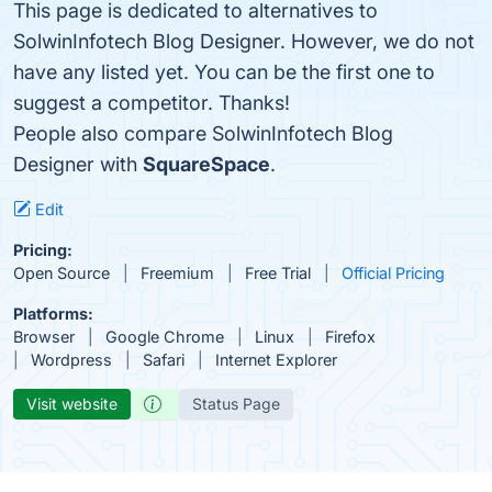
This page is dedicated to alternatives to
SolwinInfotech Blog Designer. However, we do not
have any listed yet. You can be the first one to
suggest a competitor. Thanks!
People also compare SolwinInfotech Blog
Designer with
SquareSpace
.
Edit
Pricing:
Open Source
Freemium
Free Trial
Official Pricing
Platforms:
Browser
Google Chrome
Linux
Firefox
Wordpress
Safari
Internet Explorer
Visit website
Status Page