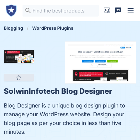
Blogging
WordPress Plugins
SolwinInfotech Blog Designer
Blog Designer is a unique blog design plugin to
manage your WordPress website. Design your
blog page as per your choice in less than five
minutes.