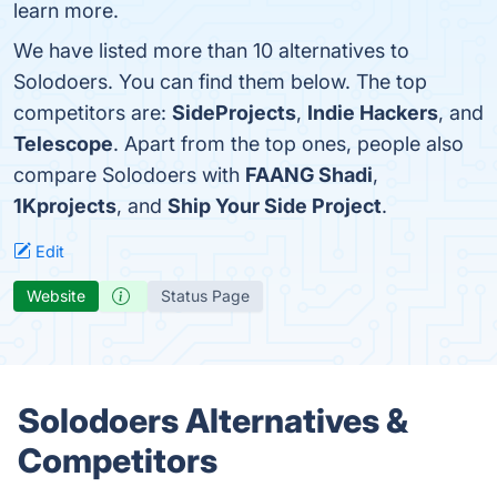
learn more.
We have listed more than 10 alternatives to
Solodoers. You can find them below. The top
competitors are:
SideProjects
,
Indie Hackers
, and
Telescope
. Apart from the top ones, people also
compare Solodoers with
FAANG Shadi
,
1Kprojects
, and
Ship Your Side Project
.
Edit
Website
Status Page
Solodoers Alternatives &
Competitors