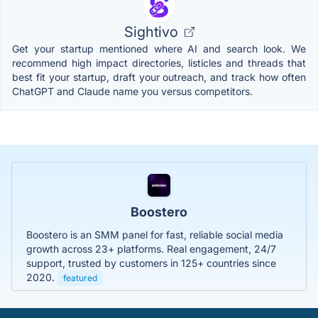
Sightivo
Get your startup mentioned where AI and search look. We
recommend high impact directories, listicles and threads that
best fit your startup, draft your outreach, and track how often
ChatGPT and Claude name you versus competitors.
Boostero
Boostero is an SMM panel for fast, reliable social media
growth across 23+ platforms. Real engagement, 24/7
support, trusted by customers in 125+ countries since
2020.
featured