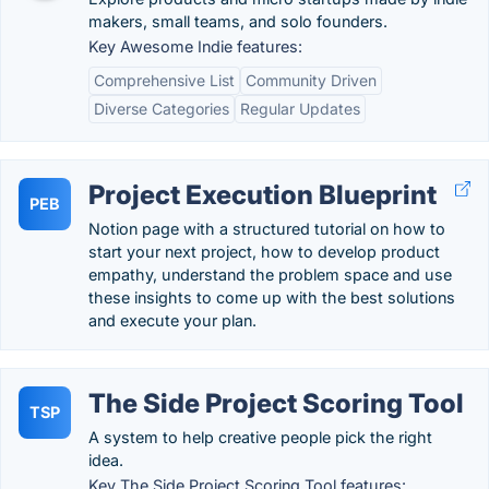
makers, small teams, and solo founders.
Key Awesome Indie features:
Comprehensive List
Community Driven
Diverse Categories
Regular Updates
Project Execution Blueprint
PEB
Notion page with a structured tutorial on how to
start your next project, how to develop product
empathy, understand the problem space and use
these insights to come up with the best solutions
and execute your plan.
The Side Project Scoring Tool
TSP
A system to help creative people pick the right
idea.
Key The Side Project Scoring Tool features: