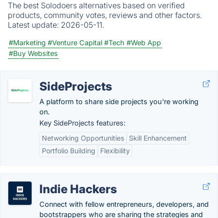
The best Solodoers alternatives based on verified
products, community votes, reviews and other factors.
Latest update:
2026-05-11.
#Marketing
#Venture Capital
#Tech
#Web App
#Buy Websites
SideProjects
A platform to share side projects you're working
on.
Key SideProjects features:
Networking Opportunities
Skill Enhancement
Portfolio Building
Flexibility
Indie Hackers
Connect with fellow entrepreneurs, developers, and
bootstrappers who are sharing the strategies and