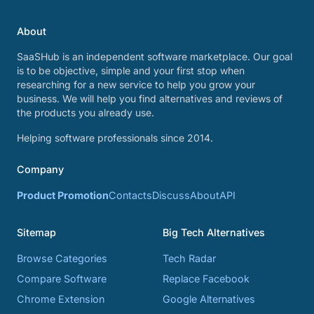
About
SaaSHub is an independent software marketplace. Our goal
is to be objective, simple and your first stop when
researching for a new service to help you grow your
business. We will help you find alternatives and reviews of
the products you already use.
Helping software professionals since 2014.
Company
Product Promotion
Contacts
Discuss
About
API
Sitemap
Big Tech Alternatives
Browse Categories
Tech Radar
Compare Software
Replace Facebook
Chrome Extension
Google Alternatives