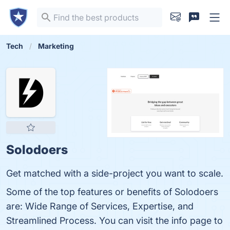
Tech
Marketing
Solodoers
Get matched with a side-project you want to scale.
Some of the top features or benefits of Solodoers
are: Wide Range of Services, Expertise, and
Streamlined Process. You can visit the info page to