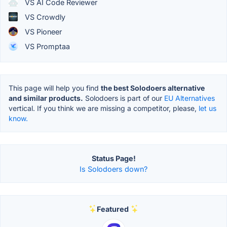
VS AI Code Reviewer
VS Crowdly
VS Pioneer
VS Promptaa
This page will help you find
the best Solodoers alternative
and similar products.
Solodoers is part of our
EU Alternatives
vertical. If you think we are missing a competitor, please,
let us
know.
Status Page!
Is Solodoers down?
Featured