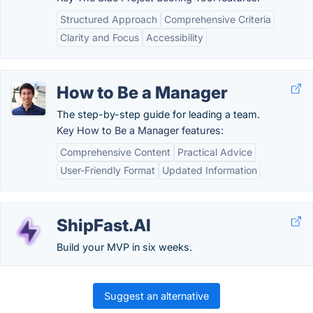
Structured Approach
Comprehensive Criteria
Clarity and Focus
Accessibility
How to Be a Manager
The step-by-step guide for leading a team.
Key How to Be a Manager features:
Comprehensive Content
Practical Advice
User-Friendly Format
Updated Information
ShipFast.AI
Build your MVP in six weeks.
Suggest an alternative