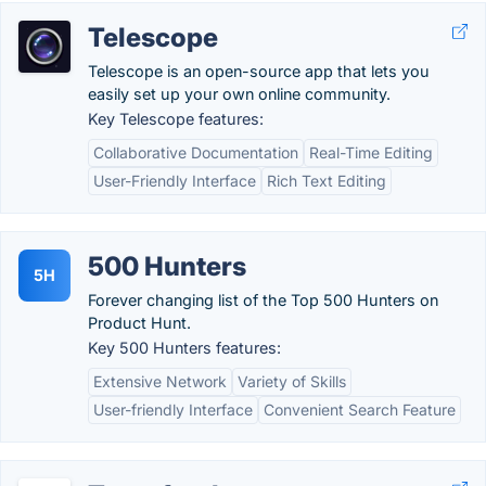
Telescope
Telescope is an open-source app that lets you
easily set up your own online community.
Key Telescope features:
Collaborative Documentation
Real-Time Editing
User-Friendly Interface
Rich Text Editing
500 Hunters
5H
Forever changing list of the Top 500 Hunters on
Product Hunt.
Key 500 Hunters features:
Extensive Network
Variety of Skills
User-friendly Interface
Convenient Search Feature