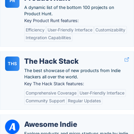
PR
A dynamic list of the bottom 100 projects on
Product Hunt.
Key Product Runt features:
Efficiency
User-Friendly Interface
Customizability
Integration Capabilities
The Hack Stack
THS
The best showcase of new products from Indie
Hackers all over the world.
Key The Hack Stack features:
Comprehensive Coverage
User-Friendly Interface
Community Support
Regular Updates
Awesome Indie
Explore products and micro startups made by indie