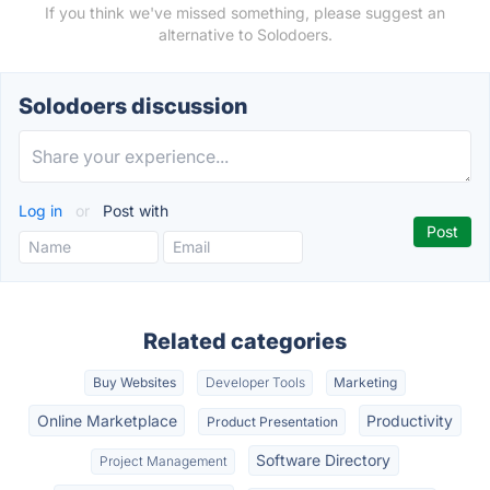
If you think we've missed something, please suggest an
alternative to Solodoers.
Solodoers discussion
Log in
or
Post with
Related categories
Buy Websites
Developer Tools
Marketing
Online Marketplace
Productivity
Product Presentation
Software Directory
Project Management