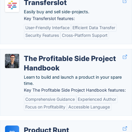
Transferslot
Easily buy and sell side-projects.
Key Transferslot features:
User-Friendly Interface
Efficient Data Transfer
Security Features
Cross-Platform Support
The Profitable Side Project
Handbook
Learn to build and launch a product in your spare
time.
Key The Profitable Side Project Handbook features:
Comprehensive Guidance
Experienced Author
Focus on Profitability
Accessible Language
Product Runt