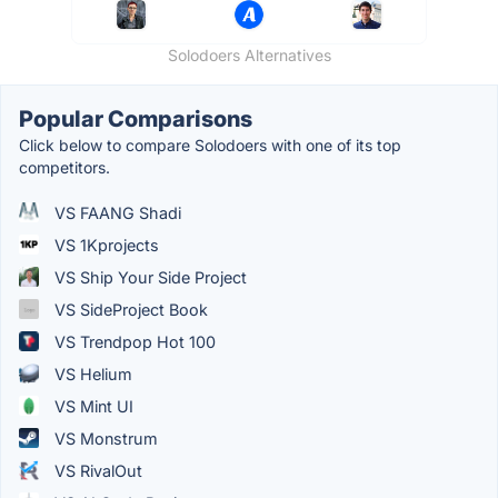
Solodoers Alternatives
Popular Comparisons
Click below to compare Solodoers with one of its top
competitors.
VS FAANG Shadi
VS 1Kprojects
VS Ship Your Side Project
VS SideProject Book
VS Trendpop Hot 100
VS Helium
VS Mint UI
VS Monstrum
VS RivalOut