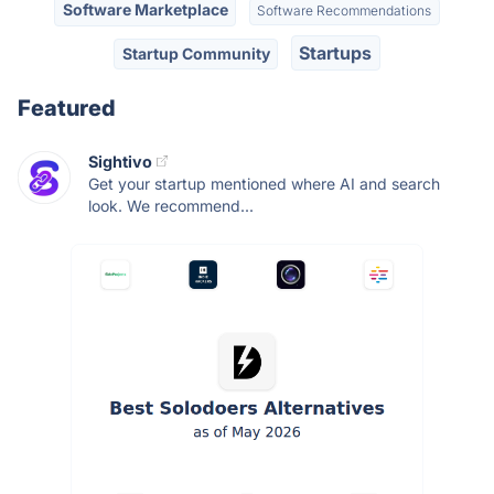
Software Marketplace
Software Recommendations
Startups
Startup Community
Featured
Sightivo
Get your startup mentioned where AI and search
look. We recommend...