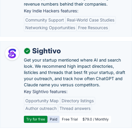
revenue numbers behind their companies.
Key Indie Hackers features:
Community Support
Real-World Case Studies
Networking Opportunities
Free Resources
Sightivo
✓
Get your startup mentioned where AI and search
look. We recommend high impact directories,
listicles and threads that best fit your startup, draft
your outreach, and track how often ChatGPT and
Claude name you versus competitors.
Key Sightivo features:
Opportunity Map
Directory listings
Author outreach
Thread answers
Try for free
Paid
Free Trial
$79.0 / Monthly