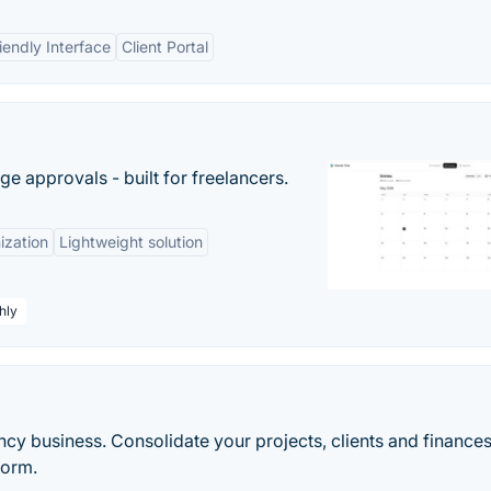
iendly Interface
Client Portal
e approvals - built for freelancers.
ization
Lightweight solution
hly
cy business. Consolidate your projects, clients and finances
form.