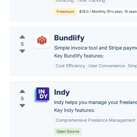
Invoicing
Time Tracking
Freemium
$19.0 / Monthly (Pro plan, 15 seat
Bundlify
5
Simple invoice tool and Stripe paym
Key Bundlify features:
Cost Efficiency
User Convenience
Simp
Indy
5
Indy helps you manage your freelan
Key Indy features:
Comprehensive Freelance Management 
Open Source