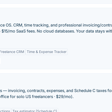
ce OS. CRM, time tracking, and professional invoicing/contr
No $15/mo SaaS fees. No cloud databases. Your data stays wit
Freelance CRM
Time & Expense Tracker
rs — invoicing, contracts, expenses, and Schedule C taxes fo
office for solo US freelancers · $29/mo).
ections
Tax estimator (Schedule C)