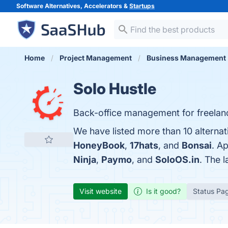
Software Alternatives, Accelerators &
Startups
Home
Project Management
Business Management
Solo Hustle
Back-office management for freelan
We have listed more than 10 alternat
HoneyBook
,
17hats
, and
Bonsai
. A
Ninja
,
Paymo
, and
SoloOS.in
. The 
Visit website
Is it good?
Status Pa