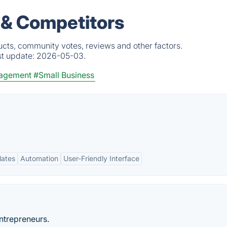
s & Competitors
ucts, community votes, reviews and other factors.
st update:
2026-05-03.
nagement
#Small Business
lates
Automation
User-Friendly Interface
ntrepreneurs.