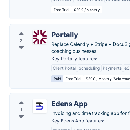
Free Trial
$29.0 / Monthly
Portally
2
Replace Calendly + Stripe + DocuSign
coaching businesses.
Key Portally features:
Client Portal
Scheduling
Payments
eS
Paid
Free Trial
$39.0 / Monthly (Solo coac
Edens App
1
Invoicing and time tracking app for 
Key Edens App features: