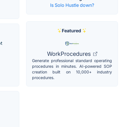
Is Solo Hustle down?
Featured
ot
WorkProcedures
Generate professional standard operating
procedures in minutes. AI-powered SOP
creation built on 10,000+ industry
procedures.