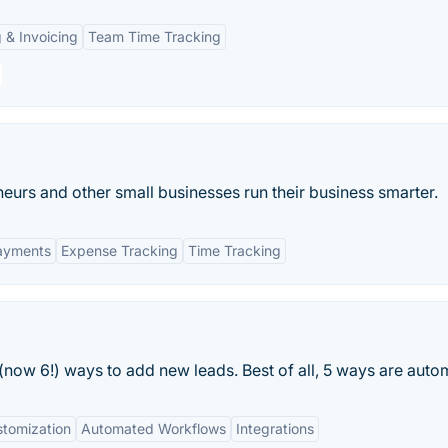
g & Invoicing
Team Time Tracking
eurs and other small businesses run their business smarter.
Payments
Expense Tracking
Time Tracking
 (now 6!) ways to add new leads. Best of all, 5 ways are auto
tomization
Automated Workflows
Integrations