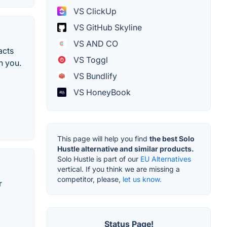
VS ClickUp
VS GitHub Skyline
VS AND CO
acts
VS Toggl
h you.
VS Bundlify
VS HoneyBook
This page will help you find
the best Solo
Hustle alternative and similar products.
Solo Hustle is part of our
EU Alternatives
vertical. If you think we are missing a
competitor, please,
let us know.
r
Status Page!