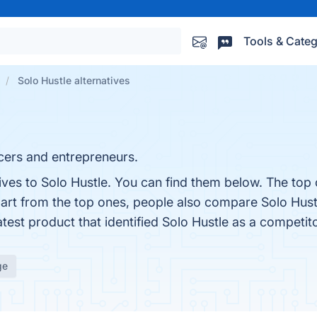
Tools & Categ
Solo Hustle alternatives
cers and entrepreneurs.
ives to Solo Hustle. You can find them below. The top
part from the top ones, people also compare Solo Hust
latest product that identified Solo Hustle as a competit
ge