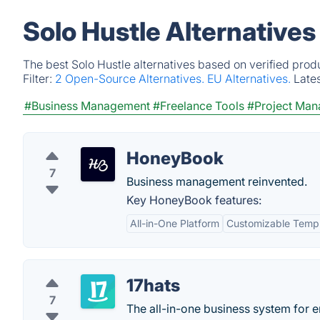
Solo Hustle Alternative
The best Solo Hustle alternatives based on verified prod
Filter:
2 Open-Source Alternatives.
EU Alternatives.
Late
#Business Management
#Freelance Tools
#Project Ma
HoneyBook
7
Business management reinvented.
Key HoneyBook features:
All-in-One Platform
Customizable Temp
17hats
7
The all-in-one business system for e