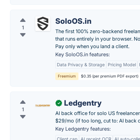
SoloOS.in
1
The first 100% zero-backend freelan
that runs entirely in your browser. 
Pay only when you land a client.
Key SoloOS.in features:
Data Privacy & Storage
Pricing Model
Freemium
$0.35 (per premium PDF export)
Ledgentry
✓
1
AI back office for solo US freelance
$29/mo (if too long, cut to: AI back 
Key Ledgentry features:
Client cap
AI receipt OCR
AI auto-coll