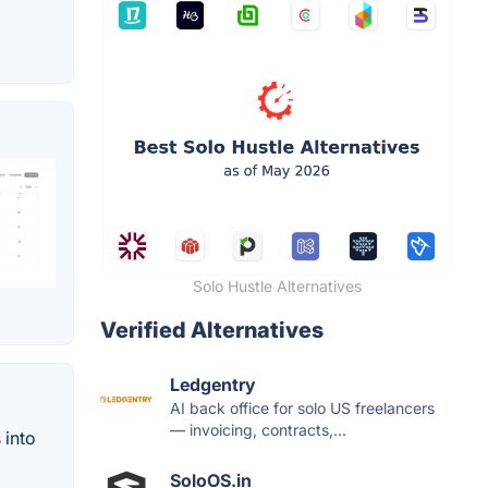
Solo Hustle Alternatives
Verified Alternatives
Ledgentry
AI back office for solo US freelancers
— invoicing, contracts,...
 into
SoloOS.in