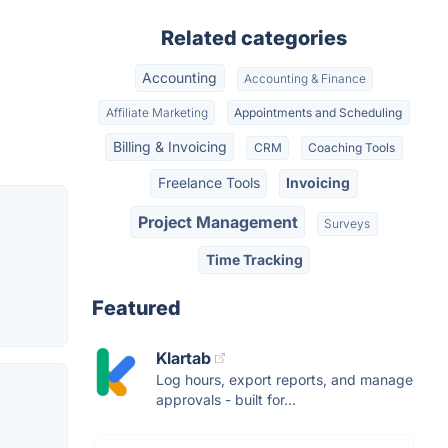
Related categories
Accounting
Accounting & Finance
Affiliate Marketing
Appointments and Scheduling
Billing & Invoicing
CRM
Coaching Tools
Freelance Tools
Invoicing
Project Management
Surveys
Time Tracking
Featured
Klartab
Log hours, export reports, and manage
approvals - built for...