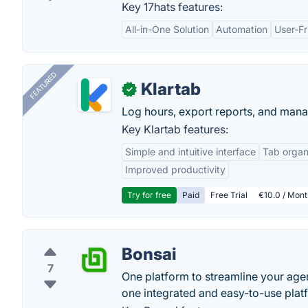
Key 17hats features:
All-in-One Solution
Automation
User-Fr
FEATURED
Klartab
✓
Log hours, export reports, and manag
Key Klartab features:
Simple and intuitive interface
Tab organ
Improved productivity
Try for free
Paid
Free Trial
€10.0 / Mont
Bonsai
7
One platform to streamline your agen
one integrated and easy-to-use plat