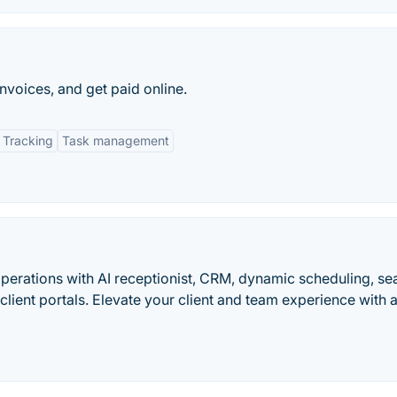
nvoices, and get paid online.
 Tracking
Task management
erations with AI receptionist, CRM, dynamic scheduling, s
ient portals. Elevate your client and team experience with a