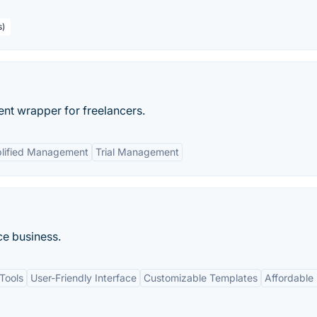
s)
ent wrapper for freelancers.
lified Management
Trial Management
ce business.
Tools
User-Friendly Interface
Customizable Templates
Affordable 