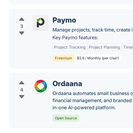
Paymo
3
Manage projects, track time, create i
Key Paymo features:
Project Tracking
Project Planning
Time
Freemium
$5.6 / Monthly (per User)
Ordaana
4
Ordaana automates small business op
financial management, and branded cl
in-one AI-powered platform.
Open Source