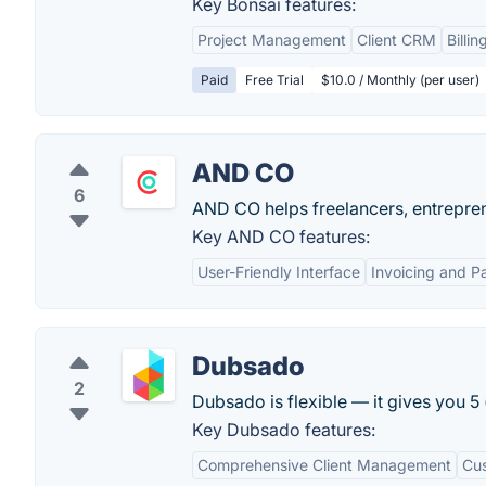
Key Bonsai features:
Project Management
Client CRM
Billin
Paid
Free Trial
$10.0 / Monthly (per user)
AND CO
6
AND CO helps freelancers, entrepren
Key AND CO features:
User-Friendly Interface
Invoicing and 
Dubsado
2
Dubsado is flexible — it gives you 5
Key Dubsado features:
Comprehensive Client Management
Cus