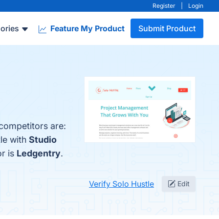
Register
|
Login
ories
Feature My Product
Submit Product
 competitors are:
le with
Studio
or is
Ledgentry
.
Verify Solo Hustle
Edit