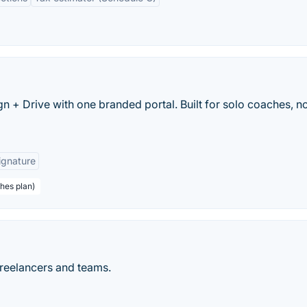
 + Drive with one branded portal. Built for solo coaches, n
ignature
hes plan)
freelancers and teams.