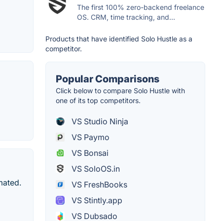
The first 100% zero-backend freelance
OS. CRM, time tracking, and...
Products that have identified Solo Hustle as a
competitor.
Popular Comparisons
Click below to compare Solo Hustle with
one of its top competitors.
VS Studio Ninja
VS Paymo
VS Bonsai
VS SoloOS.in
mated.
VS FreshBooks
VS Stintly.app
VS Dubsado