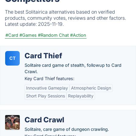
The best Solitairica alternatives based on verified
products, community votes, reviews and other factors.
Latest update:
2025-11-19.
#Card
#Games
#Random Chat
#Action
Card Thief
CT
Solitaire card game of stealth, followup to Card
Crawl.
Key Card Thief features:
Innovative Gameplay
Atmospheric Design
Short Play Sessions
Replayability
Card Crawl
Solitaire, care game of dungeon crawling.