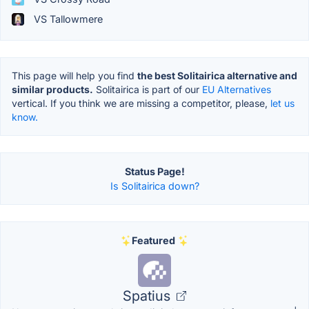
VS Tallowmere
This page will help you find
the best Solitairica alternative and
similar products.
Solitairica is part of our
EU Alternatives
vertical. If you think we are missing a competitor, please,
let us
know.
Status Page!
Is Solitairica down?
Featured
Spatius