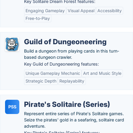
Key Solitaire Dream Forest features:
Engaging Gameplay
Visual Appeal
Accessibility
Free-to-Play
Guild of Dungeoneering
Build a dungeon from playing cards in this turn-
based dungeon crawler.
Key Guild of Dungeoneering features:
Unique Gameplay Mechanic
Art and Music Style
Strategic Depth
Replayability
Pirate's Solitaire (Series)
PSS
Represent entire series of Pirate's Solitaire games.
Seize the pirates' gold in a seafaring, solitaire card
adventure.
Key Pirate's Solitaire (Series) features: