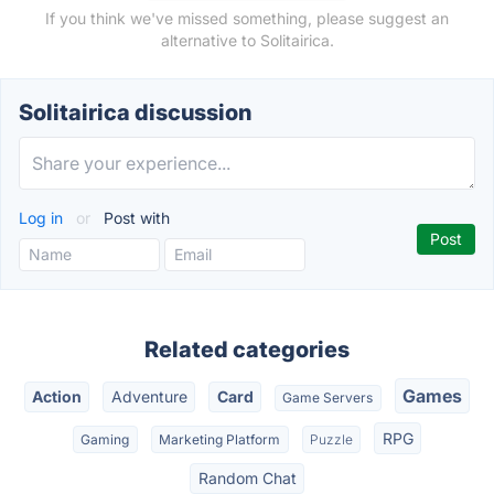
If you think we've missed something, please suggest an
alternative to Solitairica.
Solitairica discussion
Log in
or
Post with
Related categories
Games
Action
Adventure
Card
Game Servers
RPG
Gaming
Marketing Platform
Puzzle
Random Chat