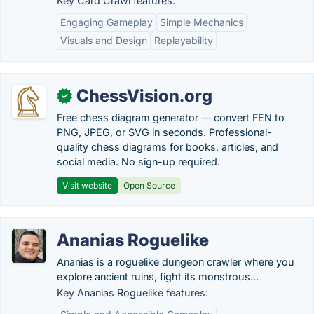
Key Card Crawl features:
Engaging Gameplay
Simple Mechanics
Visuals and Design
Replayability
ChessVision.org
✓
Free chess diagram generator — convert FEN to
PNG, JPEG, or SVG in seconds. Professional-
quality chess diagrams for books, articles, and
social media. No sign-up required.
Visit website
Open Source
Ananias Roguelike
Ananias is a roguelike dungeon crawler where you
explore ancient ruins, fight its monstrous...
Key Ananias Roguelike features: