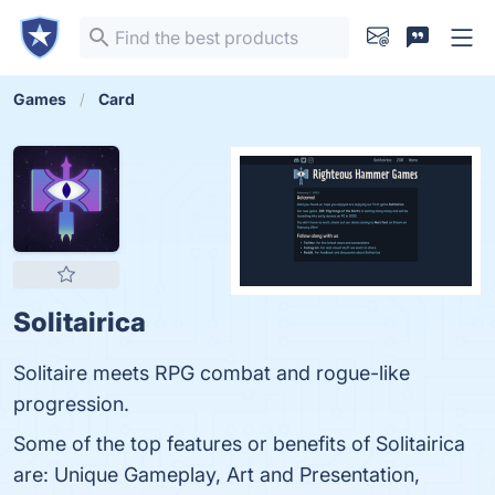
Games
Card
Solitairica
Solitaire meets RPG combat and rogue-like
progression.
Some of the top features or benefits of Solitairica
are: Unique Gameplay, Art and Presentation,