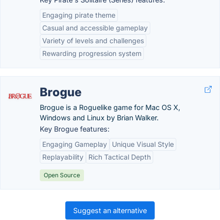
Engaging pirate theme
Casual and accessible gameplay
Variety of levels and challenges
Rewarding progression system
Brogue
Brogue is a Roguelike game for Mac OS X,
Windows and Linux by Brian Walker.
Key Brogue features:
Engaging Gameplay
Unique Visual Style
Replayability
Rich Tactical Depth
Open Source
Suggest an alternative