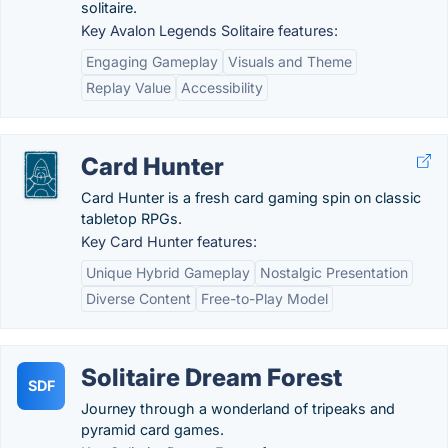
solitaire.
Key Avalon Legends Solitaire features:
Engaging Gameplay
Visuals and Theme
Replay Value
Accessibility
Card Hunter
Card Hunter is a fresh card gaming spin on classic
tabletop RPGs.
Key Card Hunter features:
Unique Hybrid Gameplay
Nostalgic Presentation
Diverse Content
Free-to-Play Model
Solitaire Dream Forest
SDF
Journey through a wonderland of tripeaks and
pyramid card games.