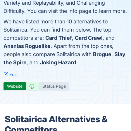
Variety and Replayability, and Challenging
Difficulty. You can visit the info page to learn more.
We have listed more than 10 alternatives to
Solitairica. You can find them below. The top
competitors are:
Card Thief
,
Card Crawl
, and
Ananias Roguelike
. Apart from the top ones,
people also compare Solitairica with
Brogue
,
Slay
the Spire
, and
Joking Hazard
.
Edit
Website
Status Page
Solitairica Alternatives &
Competitors