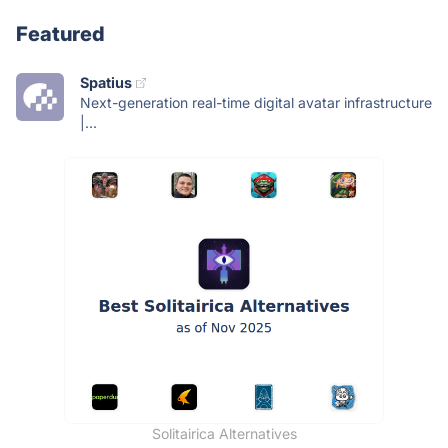
Featured
Spatius
Next-generation real-time digital avatar infrastructure
|...
Solitairica Alternatives