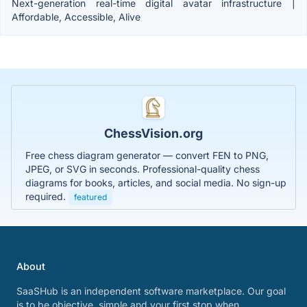
Next-generation real-time digital avatar infrastructure |
Affordable, Accessible, Alive
ChessVision.org
Free chess diagram generator — convert FEN to PNG,
JPEG, or SVG in seconds. Professional-quality chess
diagrams for books, articles, and social media. No sign-up
required.
featured
About
SaaSHub is an independent software marketplace. Our goal
is to be objective, simple and your first stop when