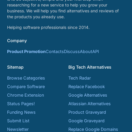
researching for a new service to help you grow your
business. We will help you find alternatives and reviews of
the products you already use.
Helping software professionals since 2014.
Company
Product Promotion
Contacts
Discuss
About
API
Sitemap
Big Tech Alternatives
Browse Categories
Tech Radar
Compare Software
Replace Facebook
Chrome Extension
Google Alternatives
Status Pages!
Atlassian Alternatives
Funding News
Product Graveyard
Submit List
Google Graveyard
Newsletter
Replace Google Domains