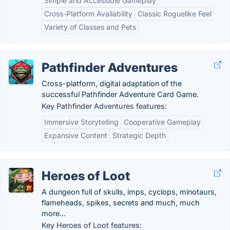
Simple and Accessible Gameplay
Cross-Platform Availability
Classic Roguelike Feel
Variety of Classes and Pets
Pathfinder Adventures
Cross-platform, digital adaptation of the
successful Pathfinder Adventure Card Game.
Key Pathfinder Adventures features:
Immersive Storytelling
Cooperative Gameplay
Expansive Content
Strategic Depth
Heroes of Loot
A dungeon full of skulls, imps, cyclops, minotaurs,
flameheads, spikes, secrets and much, much
more...
Key Heroes of Loot features: