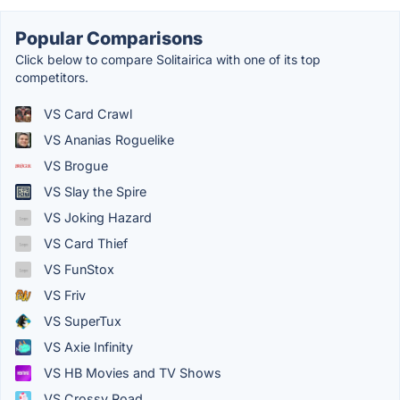
Popular Comparisons
Click below to compare Solitairica with one of its top
competitors.
VS Card Crawl
VS Ananias Roguelike
VS Brogue
VS Slay the Spire
VS Joking Hazard
VS Card Thief
VS FunStox
VS Friv
VS SuperTux
VS Axie Infinity
VS HB Movies and TV Shows
VS Crossy Road