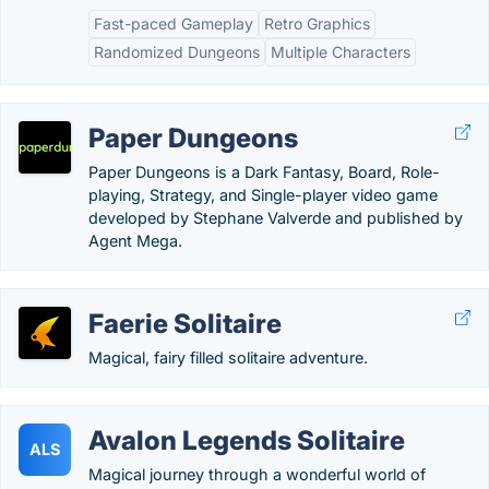
Fast-paced Gameplay
Retro Graphics
Randomized Dungeons
Multiple Characters
Paper Dungeons
Paper Dungeons is a Dark Fantasy, Board, Role-
playing, Strategy, and Single-player video game
developed by Stephane Valverde and published by
Agent Mega.
Faerie Solitaire
Magical, fairy filled solitaire adventure.
Avalon Legends Solitaire
ALS
Magical journey through a wonderful world of