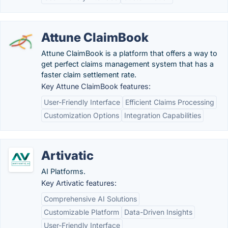
Attune ClaimBook
Attune ClaimBook is a platform that offers a way to
get perfect claims management system that has a
faster claim settlement rate.
Key Attune ClaimBook features:
User-Friendly Interface
Efficient Claims Processing
Customization Options
Integration Capabilities
Artivatic
AI Platforms.
Key Artivatic features:
Comprehensive AI Solutions
Customizable Platform
Data-Driven Insights
User-Friendly Interface