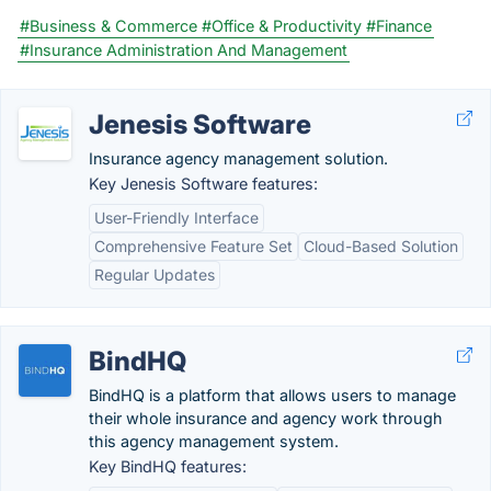
#Business & Commerce
#Office & Productivity
#Finance
#Insurance Administration And Management
Jenesis Software
Insurance agency management solution.
Key Jenesis Software features:
User-Friendly Interface
Comprehensive Feature Set
Cloud-Based Solution
Regular Updates
BindHQ
BindHQ is a platform that allows users to manage
their whole insurance and agency work through
this agency management system.
Key BindHQ features: