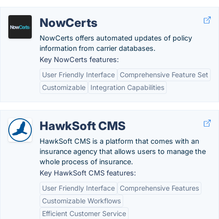
NowCerts
NowCerts offers automated updates of policy
information from carrier databases.
Key NowCerts features:
User Friendly Interface
Comprehensive Feature Set
Customizable
Integration Capabilities
HawkSoft CMS
HawkSoft CMS is a platform that comes with an
insurance agency that allows users to manage the
whole process of insurance.
Key HawkSoft CMS features:
User Friendly Interface
Comprehensive Features
Customizable Workflows
Efficient Customer Service