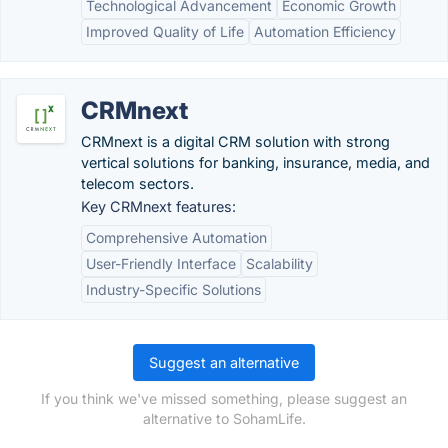
Technological Advancement
Economic Growth
Improved Quality of Life
Automation Efficiency
CRMnext
CRMnext is a digital CRM solution with strong
vertical solutions for banking, insurance, media, and
telecom sectors.
Key CRMnext features:
Comprehensive Automation
User-Friendly Interface
Scalability
Industry-Specific Solutions
Suggest an alternative
If you think we've missed something, please suggest an
alternative to SohamLife.