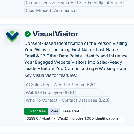
Comprehensive Features
User-Friendly Interface
Cloud-Based
Automation
VisualVisitor
✓
Consent-Based Identification of the Person Visiting
Your Website Including First Name, Last Name,
Email & 37 Other Data Points. Identify and Influence
Your Engaged Website Visitors into Sales-Ready
Leads – Before You Commit a Single Working Hour.
Key VisualVisitor features:
AI Sales Rep
WebID +Person (B2C)
WebID +Employee (B2B)
Who To Contact - Contact Database (B2B)
Try for free
Paid
Free Trial
$299.0 / Monthly (WebID Includes 1,000 Identifications )