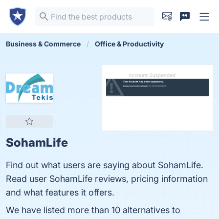
Business & Commerce
Office & Productivity
SohamLife
Find out what users are saying about SohamLife.
Read user SohamLife reviews, pricing information
and what features it offers.
We have listed more than 10 alternatives to