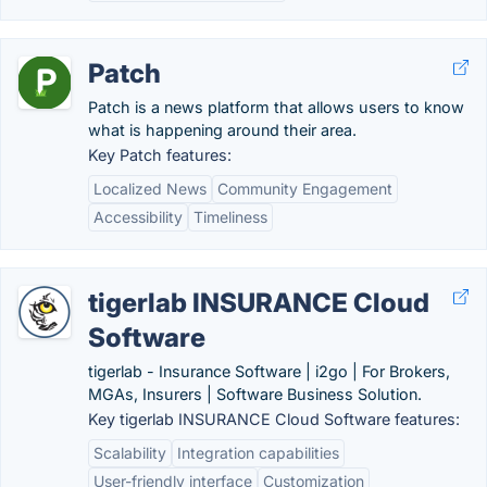
Patch
Patch is a news platform that allows users to know
what is happening around their area.
Key Patch features:
Localized News
Community Engagement
Accessibility
Timeliness
tigerlab INSURANCE Cloud
Software
tigerlab - Insurance Software | i2go | For Brokers,
MGAs, Insurers | Software Business Solution.
Key tigerlab INSURANCE Cloud Software features:
Scalability
Integration capabilities
User-friendly interface
Customization