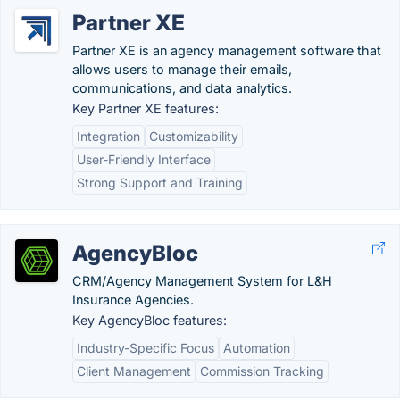
Partner XE
Partner XE is an agency management software that
allows users to manage their emails,
communications, and data analytics.
Key Partner XE features:
Integration
Customizability
User-Friendly Interface
Strong Support and Training
AgencyBloc
CRM/Agency Management System for L&H
Insurance Agencies.
Key AgencyBloc features:
Industry-Specific Focus
Automation
Client Management
Commission Tracking