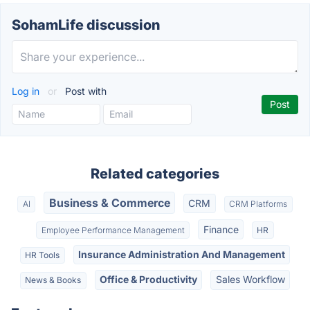
SohamLife discussion
Log in
or
Post with
Related categories
Business & Commerce
CRM
AI
CRM Platforms
Finance
Employee Performance Management
HR
Insurance Administration And Management
HR Tools
Office & Productivity
Sales Workflow
News & Books