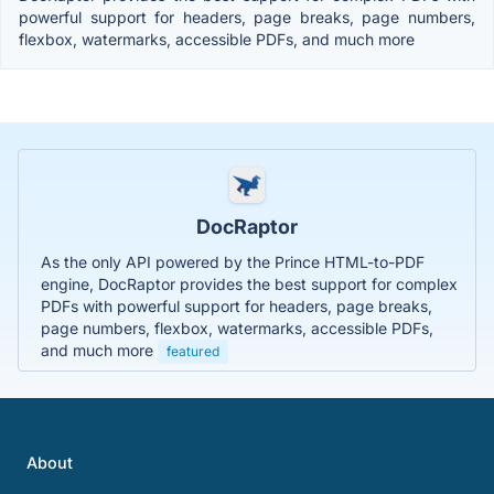
powerful support for headers, page breaks, page numbers,
flexbox, watermarks, accessible PDFs, and much more
DocRaptor
As the only API powered by the Prince HTML-to-PDF
engine, DocRaptor provides the best support for complex
PDFs with powerful support for headers, page breaks,
page numbers, flexbox, watermarks, accessible PDFs,
and much more
featured
About