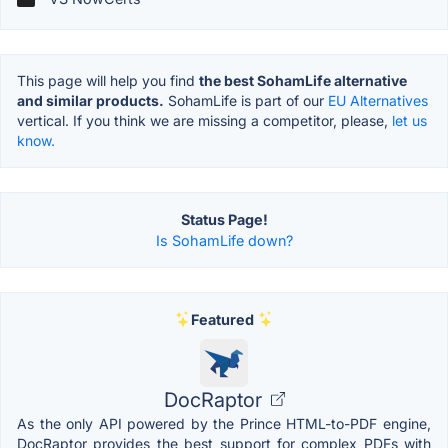
This page will help you find
the best SohamLife alternative
and similar products.
SohamLife is part of our
EU Alternatives
vertical. If you think we are missing a competitor, please,
let us
know.
Status Page!
Is SohamLife down?
Featured
DocRaptor
As the only API powered by the Prince HTML-to-PDF engine,
DocRaptor provides the best support for complex PDFs with