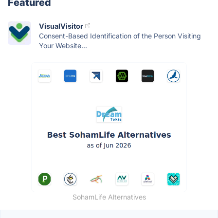
Featured
VisualVisitor
Consent-Based Identification of the Person Visiting
Your Website...
SohamLife Alternatives