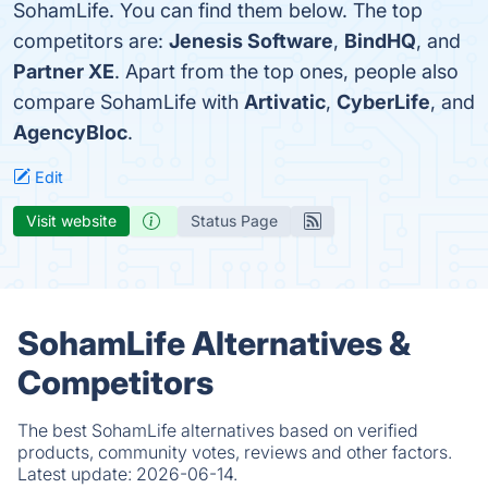
SohamLife. You can find them below. The top
competitors are:
Jenesis Software
,
BindHQ
, and
Partner XE
. Apart from the top ones, people also
compare SohamLife with
Artivatic
,
CyberLife
, and
AgencyBloc
.
Edit
Visit website
Status Page
SohamLife Alternatives &
Competitors
The best SohamLife alternatives based on verified
products, community votes, reviews and other factors.
Latest update:
2026-06-14.