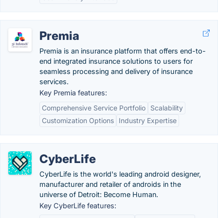
Premia
Premia is an insurance platform that offers end-to-
end integrated insurance solutions to users for
seamless processing and delivery of insurance
services.
Key Premia features:
Comprehensive Service Portfolio
Scalability
Customization Options
Industry Expertise
CyberLife
CyberLife is the world's leading android designer,
manufacturer and retailer of androids in the
universe of Detroit: Become Human.
Key CyberLife features: