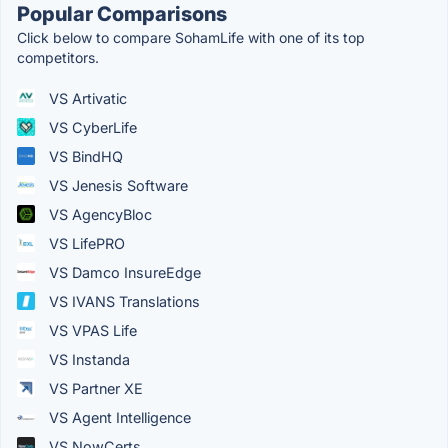
Popular Comparisons
Click below to compare SohamLife with one of its top
competitors.
VS Artivatic
VS CyberLife
VS BindHQ
VS Jenesis Software
VS AgencyBloc
VS LifePRO
VS Damco InsureEdge
VS IVANS Translations
VS VPAS Life
VS Instanda
VS Partner XE
VS Agent Intelligence
VS NowCerts