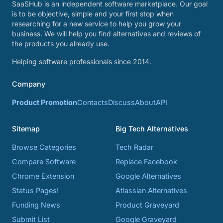
SaaSHub is an independent software marketplace. Our goal
is to be objective, simple and your first stop when
researching for a new service to help you grow your
business. We will help you find alternatives and reviews of
the products you already use.
Helping software professionals since 2014.
Company
Product Promotion
Contacts
Discuss
About
API
Sitemap
Big Tech Alternatives
Browse Categories
Tech Radar
Compare Software
Replace Facebook
Chrome Extension
Google Alternatives
Status Pages!
Atlassian Alternatives
Funding News
Product Graveyard
Submit List
Google Graveyard