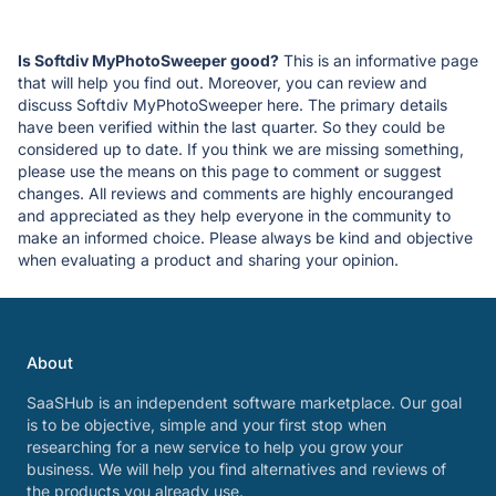
Is Softdiv MyPhotoSweeper good?
This is an informative page
that will help you find out. Moreover, you can review and
discuss Softdiv MyPhotoSweeper here. The primary details
have been verified within the last quarter. So they could be
considered up to date. If you think we are missing something,
please use the means on this page to comment or suggest
changes. All reviews and comments are highly encouranged
and appreciated as they help everyone in the community to
make an informed choice. Please always be kind and objective
when evaluating a product and sharing your opinion.
About
SaaSHub is an independent software marketplace. Our goal
is to be objective, simple and your first stop when
researching for a new service to help you grow your
business. We will help you find alternatives and reviews of
the products you already use.