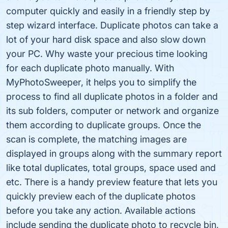
computer quickly and easily in a friendly step by
step wizard interface. Duplicate photos can take a
lot of your hard disk space and also slow down
your PC. Why waste your precious time looking
for each duplicate photo manually. With
MyPhotoSweeper, it helps you to simplify the
process to find all duplicate photos in a folder and
its sub folders, computer or network and organize
them according to duplicate groups. Once the
scan is complete, the matching images are
displayed in groups along with the summary report
like total duplicates, total groups, space used and
etc. There is a handy preview feature that lets you
quickly preview each of the duplicate photos
before you take any action. Available actions
include sending the duplicate photo to recycle bin,