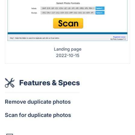
Landing page
2022-10-15
Features & Specs
Remove duplicate photos
Scan for duplicate photos