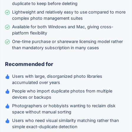
duplicate to keep before deleting
Lightweight and relatively easy to use compared to more
complex photo management suites
Available for both Windows and Mac, giving cross-
platform flexibility
One-time purchase or shareware licensing model rather
than mandatory subscription in many cases
Recommended for
Users with large, disorganized photo libraries
accumulated over years
People who import duplicate photos from multiple
devices or backups
Photographers or hobbyists wanting to reclaim disk
space without manual sorting
Users who need visual similarity matching rather than
simple exact-duplicate detection