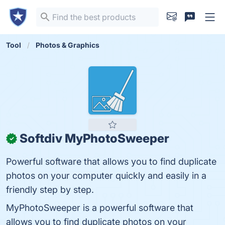
Tool
Photos & Graphics
Softdiv MyPhotoSweeper
✓
Powerful software that allows you to find duplicate
photos on your computer quickly and easily in a
friendly step by step.
MyPhotoSweeper is a powerful software that
allows you to find duplicate photos on your