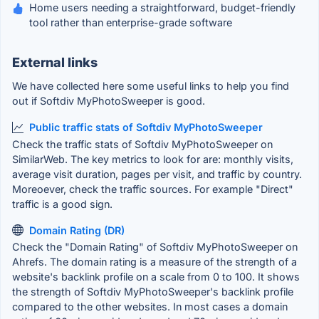
Home users needing a straightforward, budget-friendly
tool rather than enterprise-grade software
External links
We have collected here some useful links to help you find
out if Softdiv MyPhotoSweeper is good.
Public traffic stats of Softdiv MyPhotoSweeper
Check the traffic stats of Softdiv MyPhotoSweeper on
SimilarWeb. The key metrics to look for are: monthly visits,
average visit duration, pages per visit, and traffic by country.
Moreoever, check the traffic sources. For example "Direct"
traffic is a good sign.
Domain Rating (DR)
Check the "Domain Rating" of Softdiv MyPhotoSweeper on
Ahrefs. The domain rating is a measure of the strength of a
website's backlink profile on a scale from 0 to 100. It shows
the strength of Softdiv MyPhotoSweeper's backlink profile
compared to the other websites. In most cases a domain