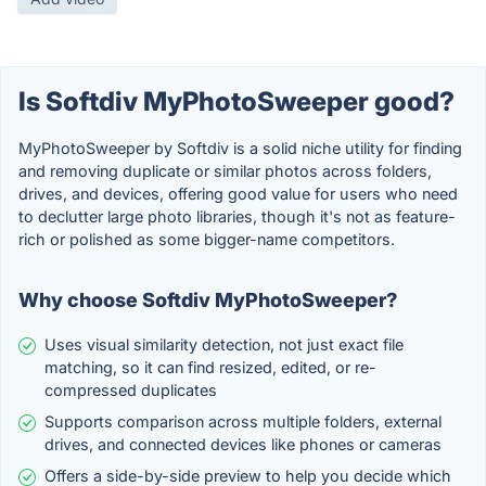
Is Softdiv MyPhotoSweeper good?
MyPhotoSweeper by Softdiv is a solid niche utility for finding
and removing duplicate or similar photos across folders,
drives, and devices, offering good value for users who need
to declutter large photo libraries, though it's not as feature-
rich or polished as some bigger-name competitors.
Why choose Softdiv MyPhotoSweeper?
Uses visual similarity detection, not just exact file
matching, so it can find resized, edited, or re-
compressed duplicates
Supports comparison across multiple folders, external
drives, and connected devices like phones or cameras
Offers a side-by-side preview to help you decide which