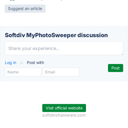
Suggest an article
Softdiv MyPhotoSweeper discussion
Log in
or
Post with
Visit official website
softdivshareware.com