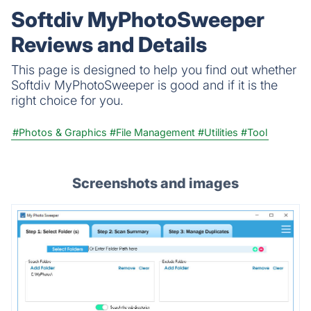
Softdiv MyPhotoSweeper
Reviews and Details
This page is designed to help you find out whether
Softdiv MyPhotoSweeper is good and if it is the
right choice for you.
#Photos & Graphics
#File Management
#Utilities
#Tool
Screenshots and images