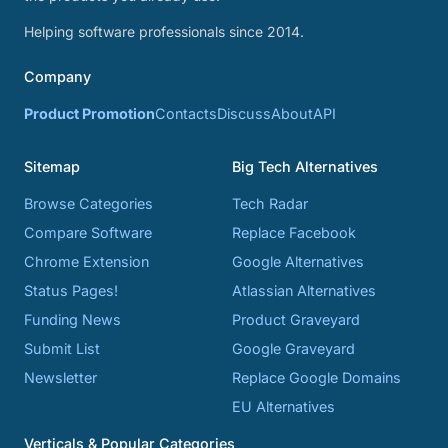
Helping software professionals since 2014.
Company
Product Promotion
Contacts
Discuss
About
API
Sitemap
Big Tech Alternatives
Browse Categories
Tech Radar
Compare Software
Replace Facebook
Chrome Extension
Google Alternatives
Status Pages!
Atlassian Alternatives
Funding News
Product Graveyard
Submit List
Google Graveyard
Newsletter
Replace Google Domains
EU Alternatives
Verticals & Popular Categories