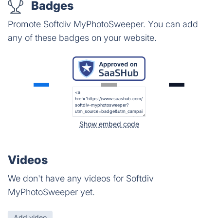
Badges
Promote Softdiv MyPhotoSweeper. You can add
any of these badges on your website.
Show embed code
Videos
We don't have any videos for Softdiv
MyPhotoSweeper yet.
Add video