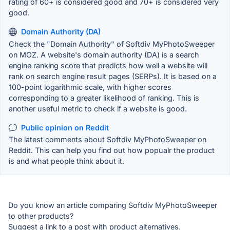
rating of 60+ is considered good and 70+ is considered very
good.
Domain Authority (DA)
Check the "Domain Authority" of Softdiv MyPhotoSweeper
on MOZ. A website's domain authority (DA) is a search
engine ranking score that predicts how well a website will
rank on search engine result pages (SERPs). It is based on a
100-point logarithmic scale, with higher scores
corresponding to a greater likelihood of ranking. This is
another useful metric to check if a website is good.
Public opinion on Reddit
The latest comments about Softdiv MyPhotoSweeper on
Reddit. This can help you find out how popualr the product
is and what people think about it.
Do you know an article comparing Softdiv MyPhotoSweeper
to other products?
Suggest a link to a post with product alternatives.