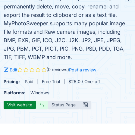
permanently delete, move, copy, rename, and
export the result to clipboard or as a text file.
MyPhotoSweeper supports many popular image
file formats and Raw camera images, including
BMP, EXR, GIF, ICO, J2C, J2K, JP2, JPE, JPEG,
JPG, PBM, PCT, PICT, PIC, PNG, PSD, PDD, TGA,
TIF, TIFF, WBMP and more.
(0 reviews)
Edit
Post a review
Pricing:
Paid
Free Trial
$25.0 / One-off
Platforms:
Windows
Visit website
Status Page