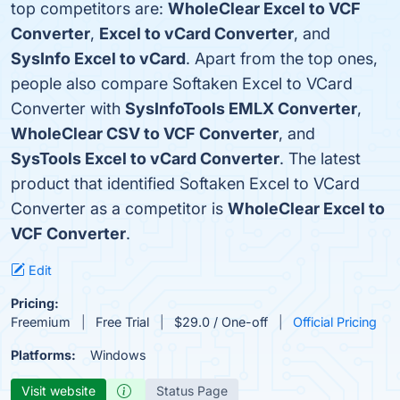
top competitors are:
WholeClear Excel to VCF
Converter
,
Excel to vCard Converter
, and
SysInfo Excel to vCard
. Apart from the top ones,
people also compare Softaken Excel to VCard
Converter with
SysInfoTools EMLX Converter
,
WholeClear CSV to VCF Converter
, and
SysTools Excel to vCard Converter
. The latest
product that identified Softaken Excel to VCard
Converter as a competitor is
WholeClear Excel to
VCF Converter
.
Edit
Pricing:
Freemium
Free Trial
$29.0 / One-off
Official Pricing
Platforms:
Windows
Visit website
Status Page