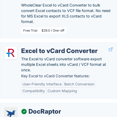
WholeClear Excel to vCard Converter to bulk
convert Excel contacts to VCF file format. No need
for MS Excel to export XLS contacts to vCard
format.
Free Trial
$29.0 / One-off
Excel to vCard Converter
The Excel to vCard converter software export
multiple Excel sheets into vCard / VCF format at
once.
Key Excel to vCard Converter features:
User-Friendly Interface
Batch Conversion
Compatibility
Custom Mapping
DocRaptor
✓