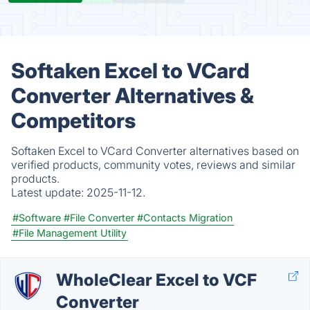
Softaken Excel to VCard
Converter Alternatives &
Competitors
Softaken Excel to VCard Converter alternatives based on
verified products, community votes, reviews and similar
products.
Latest update:
2025-11-12.
#Software
#File Converter
#Contacts Migration
#File Management Utility
WholeClear Excel to VCF
Converter