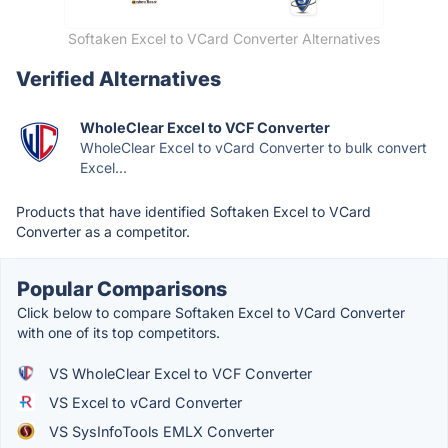
Softaken Excel to VCard Converter Alternatives
Verified Alternatives
WholeClear Excel to VCF Converter
WholeClear Excel to vCard Converter to bulk convert
Excel...
Products that have identified Softaken Excel to VCard
Converter as a competitor.
Popular Comparisons
Click below to compare Softaken Excel to VCard Converter
with one of its top competitors.
VS WholeClear Excel to VCF Converter
VS Excel to vCard Converter
VS SysInfoTools EMLX Converter