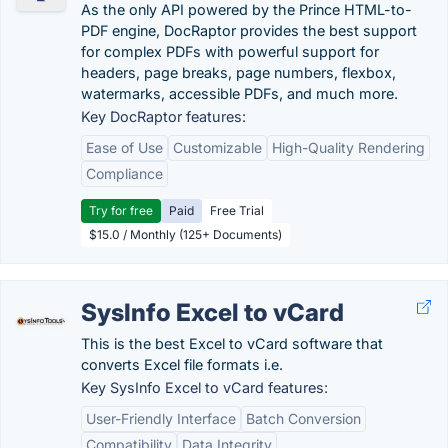
As the only API powered by the Prince HTML-to-
PDF engine, DocRaptor provides the best support
for complex PDFs with powerful support for
headers, page breaks, page numbers, flexbox,
watermarks, accessible PDFs, and much more.
Key DocRaptor features:
Ease of Use
Customizable
High-Quality Rendering
Compliance
Try for free
Paid
Free Trial
$15.0 / Monthly (125+ Documents)
SysInfo Excel to vCard
This is the best Excel to vCard software that
converts Excel file formats i.e.
Key SysInfo Excel to vCard features:
User-Friendly Interface
Batch Conversion
Compatibility
Data Integrity