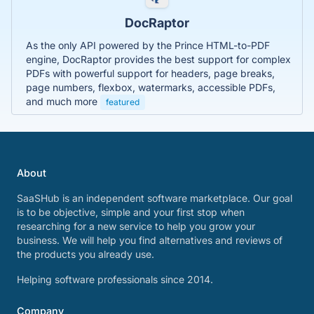
DocRaptor
As the only API powered by the Prince HTML-to-PDF
engine, DocRaptor provides the best support for complex
PDFs with powerful support for headers, page breaks,
page numbers, flexbox, watermarks, accessible PDFs,
and much more
featured
About
SaaSHub is an independent software marketplace. Our goal
is to be objective, simple and your first stop when
researching for a new service to help you grow your
business. We will help you find alternatives and reviews of
the products you already use.
Helping software professionals since 2014.
Company