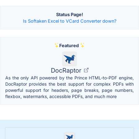
Status Page!
Is Softaken Excel to VCard Converter down?
Featured
DocRaptor
As the only API powered by the Prince HTML-to-PDF engine,
DocRaptor provides the best support for complex PDFs with
powerful support for headers, page breaks, page numbers,
flexbox, watermarks, accessible PDFs, and much more