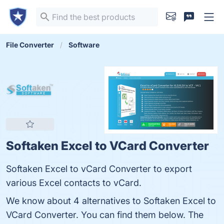
File Converter
Software
Softaken Excel to VCard Converter
Softaken Excel to vCard Converter to export
various Excel contacts to vCard.
We know about 4 alternatives to Softaken Excel to
VCard Converter. You can find them below. The