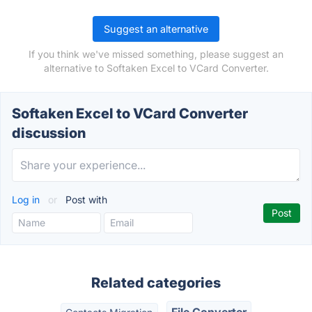
Suggest an alternative
If you think we've missed something, please suggest an
alternative to Softaken Excel to VCard Converter.
Softaken Excel to VCard Converter
discussion
Log in
or
Post with
Related categories