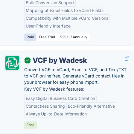
Bulk Conversion Support
Mapping of Excel Fields to vCard Fields
Compatibility with Multiple vCard Versions
User-Friendly Interface
Paid
Free Trial
$29.0 / Annually
VCF by Wadesk
✓
Convert VCF to vCard, Excel to VCF, and Text/TXT
to VCF online free. Generate vCard contact files in
your browser for easy phone import.
Key VCF by Wadesk features:
Easy Digital Business Card Creation
Contactless Sharing
Eco-Friendly Alternative
Always Up-to-Date Information
Free