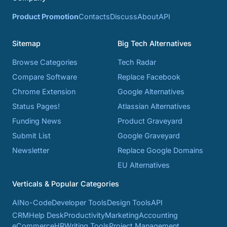
Product Promotion
Contacts
Discuss
About
API
Sitemap
Big Tech Alternatives
Browse Categories
Tech Radar
Compare Software
Replace Facebook
Chrome Extension
Google Alternatives
Status Pages!
Atlassian Alternatives
Funding News
Product Graveyard
Submit List
Google Graveyard
Newsletter
Replace Google Domains
EU Alternatives
Verticals & Popular Categories
AI
No-Code
Developer Tools
Design Tools
API
CRM
Help Desk
Productivity
Marketing
Accounting
eCommerce
HR
Writing Tools
Project Management