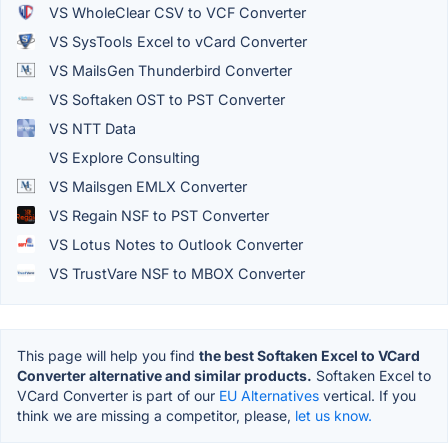
VS WholeClear CSV to VCF Converter
VS SysTools Excel to vCard Converter
VS MailsGen Thunderbird Converter
VS Softaken OST to PST Converter
VS NTT Data
VS Explore Consulting
VS Mailsgen EMLX Converter
VS Regain NSF to PST Converter
VS Lotus Notes to Outlook Converter
VS TrustVare NSF to MBOX Converter
This page will help you find
the best Softaken Excel to VCard
Converter alternative and similar products.
Softaken Excel to
VCard Converter is part of our
EU Alternatives
vertical. If you
think we are missing a competitor, please,
let us know.