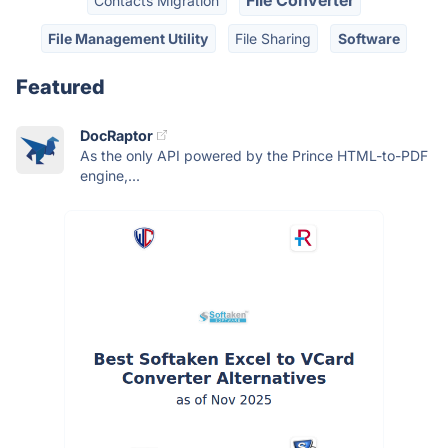
File Converter
Contacts Migration
File Management Utility
File Sharing
Software
Featured
DocRaptor
As the only API powered by the Prince HTML-to-PDF
engine,...