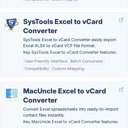
SysTools Excel to vCard
Converter
SysTools Excel to vCard Converter easily export
Excel XLSX to vCard VCF File Format.
Key SysTools Excel to vCard Converter features:
User-Friendly Interface
Batch Conversion
Compatibility
Custom Mapping
MacUncle Excel to vCard
Converter
Convert Excel spreadsheets into ready-to-import
contact files instantly.
Key MacUncle Excel to vCard Converter features: