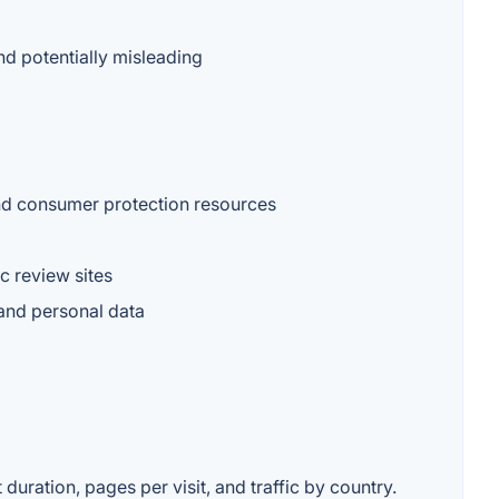
nd potentially misleading
and consumer protection resources
ic review sites
 and personal data
duration, pages per visit, and traffic by country.