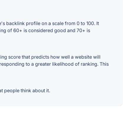
 backlink profile on a scale from 0 to 100. It
ting of 60+ is considered good and 70+ is
ng score that predicts how well a website will
responding to a greater likelihood of ranking. This
 people think about it.