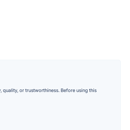
 quality, or trustworthiness. Before using this