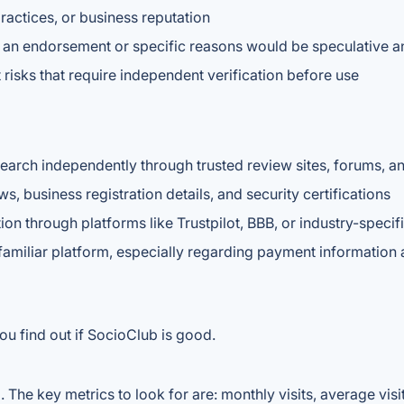
practices, or business reputation
ng an endorsement or specific reasons would be speculative a
risks that require independent verification before use
esearch independently through trusted review sites, forums, 
, business registration details, and security certifications
ion through platforms like Trustpilot, BBB, or industry-specif
nfamiliar platform, especially regarding payment information
ou find out if SocioClub is good.
The key metrics to look for are: monthly visits, average visit 