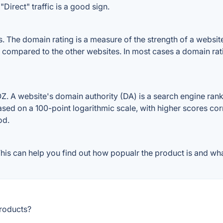
Direct" traffic is a good sign.
The domain rating is a measure of the strength of a website's
e compared to the other websites. In most cases a domain ra
 A website's domain authority (DA) is a search engine ranki
ased on a 100-point logarithmic scale, with higher scores cor
od.
is can help you find out how popualr the product is and what
products?