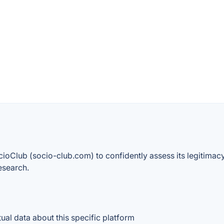
cioClub (socio-club.com) to confidently assess its legitimacy,
esearch.
ctual data about this specific platform