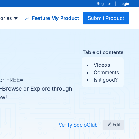
Register
|
Login
ories
Feature My Product
Submit Product
Table of contents
Videos
Comments
For FREE=
Is it good?
. -Browse or Explore through
ow!
Verify SocioClub
Edit