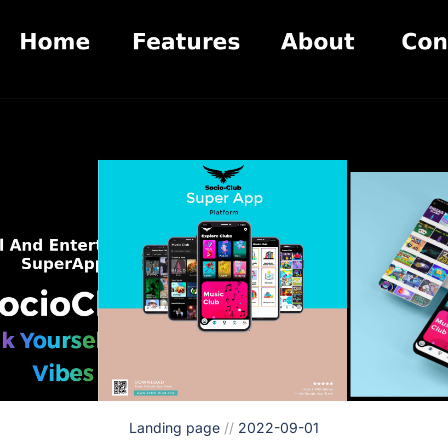
Landing page
//
2022-09-01