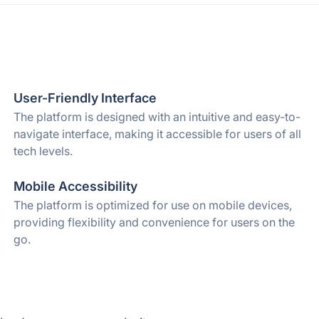
User-Friendly Interface
The platform is designed with an intuitive and easy-to-
navigate interface, making it accessible for users of all
tech levels.
Mobile Accessibility
The platform is optimized for use on mobile devices,
providing flexibility and convenience for users on the
go.