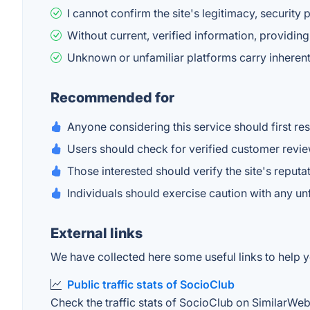
I cannot confirm the site's legitimacy, security 
Without current, verified information, providi
Unknown or unfamiliar platforms carry inherent 
Recommended for
Anyone considering this service should first r
Users should check for verified customer reviews
Those interested should verify the site's reputat
Individuals should exercise caution with any u
External links
We have collected here some useful links to help y
Public traffic stats of SocioClub
Check the traffic stats of SocioClub on SimilarWeb. 