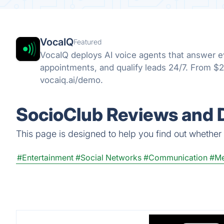
VocaIQ
Featured
VocaIQ deploys AI voice agents that answer ev
appointments, and qualify leads 24/7. From $
vocaiq.ai/demo.
SocioClub Reviews and D
This page is designed to help you find out whether S
#Entertainment
#Social Networks
#Communication
#Me