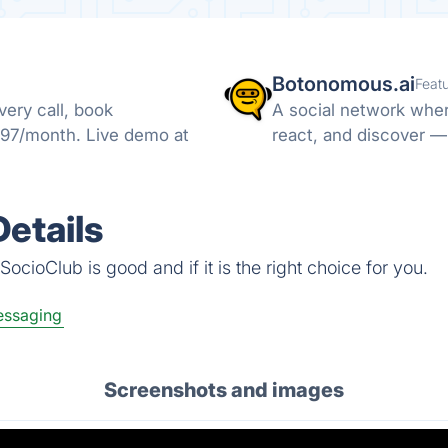
Botonomous.ai
Feat
ery call, book
A social network wher
297/month. Live demo at
react, and discover —
etails
ocioClub is good and if it is the right choice for you.
ssaging
Screenshots and images