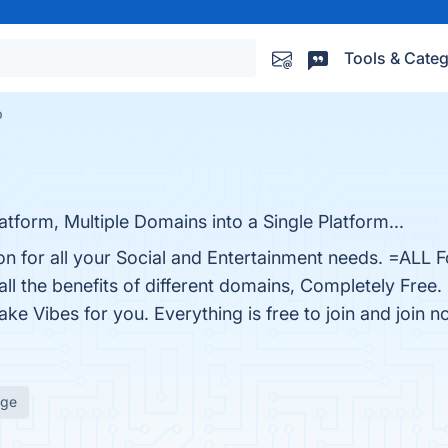
Tools & Categ
b
tform, Multiple Domains into a Single Platform...
ion for all your Social and Entertainment needs. =ALL 
ll the benefits of different domains, Completely Free
ke Vibes for you. Everything is free to join and join n
age