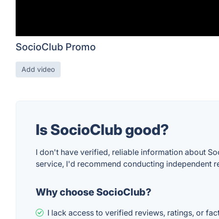
SocioClub Promo
Add video
Is SocioClub good?
I don't have verified, reliable information about So
service, I'd recommend conducting independent r
Why choose SocioClub?
I lack access to verified reviews, ratings, or fa