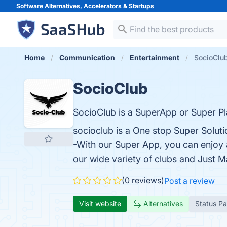
Software Alternatives, Accelerators &
Startups
Home
Communication
Entertainment
SocioClu
SocioClub
SocioClub is a SuperApp or Super Pla
socioclub is a One stop Super Solut
-With our Super App, you can enjoy a
our wide variety of clubs and Just Ma
(0 reviews)
Post a review
Visit website
Alternatives
Status P