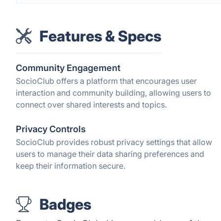
Features & Specs
Community Engagement
SocioClub offers a platform that encourages user
interaction and community building, allowing users to
connect over shared interests and topics.
Privacy Controls
SocioClub provides robust privacy settings that allow
users to manage their data sharing preferences and
keep their information secure.
Badges