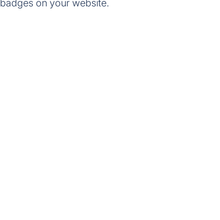
 badges on your website.