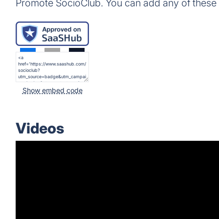
Promote SocioClub. You can add any of these
Show embed code
Videos