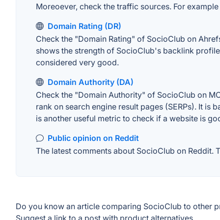
Moreoever, check the traffic sources. For example "
Domain Rating (DR)
Check the "Domain Rating" of SocioClub on Ahrefs. 
shows the strength of SocioClub's backlink profil
considered very good.
Domain Authority (DA)
Check the "Domain Authority" of SocioClub on MOZ.
rank on search engine result pages (SERPs). It is b
is another useful metric to check if a website is go
Public opinion on Reddit
The latest comments about SocioClub on Reddit. Th
Do you know an article comparing SocioClub to other 
Suggest a link to a post with product alternatives.