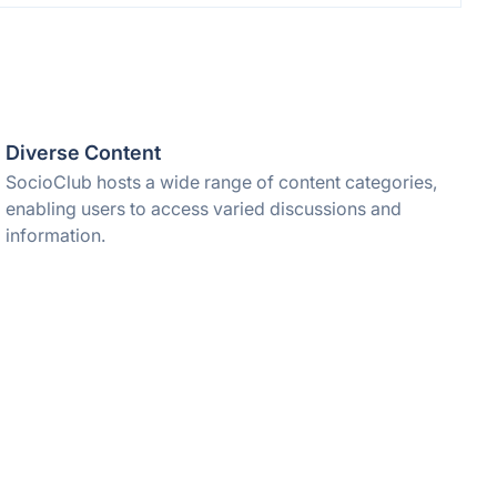
Diverse Content
SocioClub hosts a wide range of content categories,
enabling users to access varied discussions and
information.