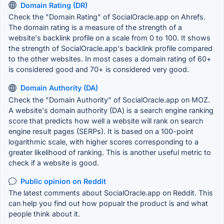
Domain Rating (DR)
Check the "Domain Rating" of SocialOracle.app on Ahrefs.
The domain rating is a measure of the strength of a
website's backlink profile on a scale from 0 to 100. It shows
the strength of SocialOracle.app's backlink profile compared
to the other websites. In most cases a domain rating of 60+
is considered good and 70+ is considered very good.
Domain Authority (DA)
Check the "Domain Authority" of SocialOracle.app on MOZ.
A website's domain authority (DA) is a search engine ranking
score that predicts how well a website will rank on search
engine result pages (SERPs). It is based on a 100-point
logarithmic scale, with higher scores corresponding to a
greater likelihood of ranking. This is another useful metric to
check if a website is good.
Public opinion on Reddit
The latest comments about SocialOracle.app on Reddit. This
can help you find out how popualr the product is and what
people think about it.