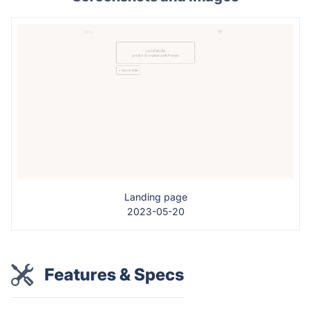
Landing page
2023-05-20
Features & Specs