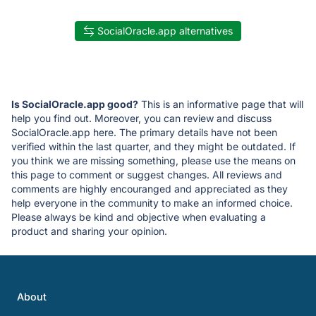
SocialOracle.app alternatives
Is SocialOracle.app good?
This is an informative page that will
help you find out. Moreover, you can review and discuss
SocialOracle.app here. The primary details have not been
verified within the last quarter, and they might be outdated. If
you think we are missing something, please use the means on
this page to comment or suggest changes. All reviews and
comments are highly encouranged and appreciated as they
help everyone in the community to make an informed choice.
Please always be kind and objective when evaluating a
product and sharing your opinion.
About