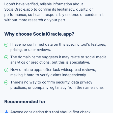
I don't have verified, reliable information about
SocialOracle.app to confirm its legitimacy, quality, or
performance, so I can't responsibly endorse or condemn it
without more research on your part.
Why choose SocialOracle.app?
I have no confirmed data on this specific tool's features,
pricing, or user reviews.
The domain name suggests it may relate to social media
analytics or predictions, but this is speculative.
New or niche apps often lack widespread reviews,
making it hard to verify claims independently.
There's no way to confirm security, data privacy
practices, or company legitimacy from the name alone.
Recommended for
Anyone considering this tool should first check