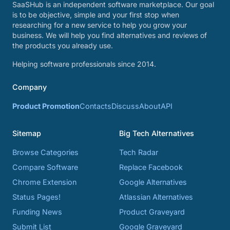
SaaSHub is an independent software marketplace. Our goal
is to be objective, simple and your first stop when
researching for a new service to help you grow your
business. We will help you find alternatives and reviews of
the products you already use.
Helping software professionals since 2014.
Company
Product Promotion
Contacts
Discuss
About
API
Sitemap
Big Tech Alternatives
Browse Categories
Tech Radar
Compare Software
Replace Facebook
Chrome Extension
Google Alternatives
Status Pages!
Atlassian Alternatives
Funding News
Product Graveyard
Submit List
Google Graveyard