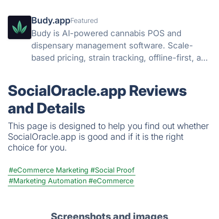
Budy.app
Featured
Budy is AI-powered cannabis POS and
dispensary management software. Scale-
based pricing, strain tracking, offline-first, and
AI agents that run your dispensary operation.
SocialOracle.app Reviews
and Details
This page is designed to help you find out whether
SocialOracle.app is good and if it is the right
choice for you.
#eCommerce Marketing
#Social Proof
#Marketing Automation
#eCommerce
Screenshots and images