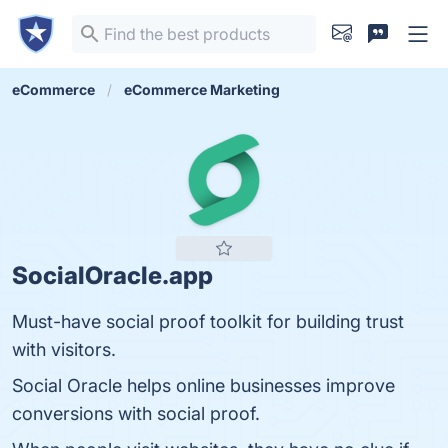
eCommerce
eCommerce Marketing
SocialOracle.app
Must-have social proof toolkit for building trust
with visitors.
Social Oracle helps online businesses improve
conversions with social proof.