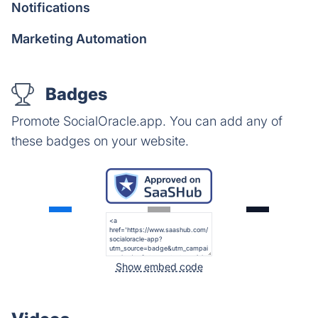
Notifications
Marketing Automation
Badges
Promote SocialOracle.app. You can add any of
these badges on your website.
Show embed code