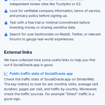
independent review sites like Trustpilot or G2.
Look for verifiable company information, terms of service,
and privacy policy before signing up.
Test with a free trial or minimal commitment before
investing money or sharing sensitive data.
Search for user testimonials on Reddit, Twitter, or relevant
forums to gauge real-world experiences.
External links
We have collected here some useful links to help you find
out if SocialOracle.app is good.
Public traffic stats of SocialOracle.app
Check the traffic stats of SocialOracle.app on SimilarWeb.
The key metrics to look for are: monthly visits, average visit
duration, pages per visit, and traffic by country. Moreoever,
check the traffic sources. For example "Direct" traffic is a
good sign.