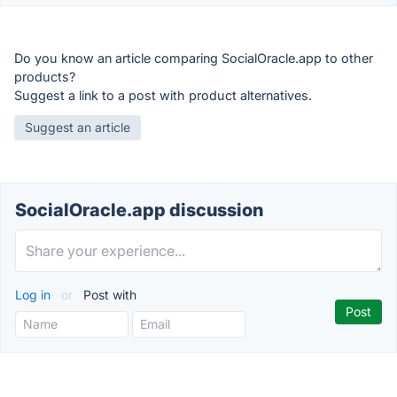
Do you know an article comparing SocialOracle.app to other
products?
Suggest a link to a post with product alternatives.
Suggest an article
SocialOracle.app discussion
Log in
or
Post with