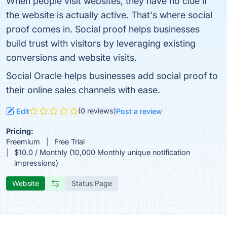
When people visit websites, they have no clue if
the website is actually active. That's where social
proof comes in. Social proof helps businesses
build trust with visitors by leveraging existing
conversions and website visits.
Social Oracle helps businesses add social proof to
their online sales channels with ease.
(0 reviews)
Edit
Post a review
Pricing:
Freemium
Free Trial
$10.0 / Monthly (10,000 Monthly unique notification
impressions)
Website
Status Page