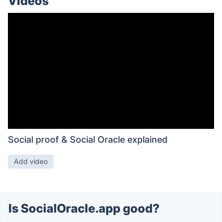
Videos
Social proof & Social Oracle explained
Add video
Is SocialOracle.app good?