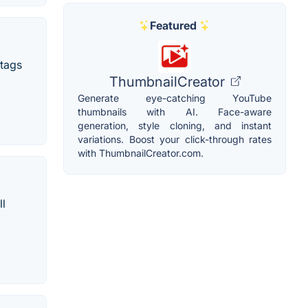
Featured
htags
ThumbnailCreator
Generate eye-catching YouTube
thumbnails with AI. Face-aware
generation, style cloning, and instant
variations. Boost your click-through rates
with ThumbnailCreator.com.
ll