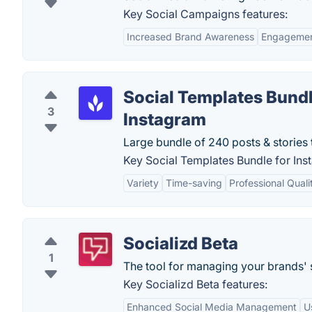
Key Social Campaigns features:
Increased Brand Awareness
Engagemen
Social Templates Bundl
3
Instagram
Large bundle of 240 posts & stories 
Key Social Templates Bundle for Ins
Variety
Time-saving
Professional Quali
Socializd Beta
1
The tool for managing your brands' 
Key Socializd Beta features:
Enhanced Social Media Management
U