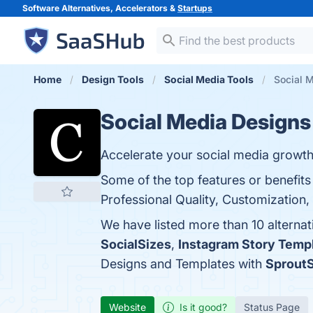
Software Alternatives, Accelerators &
Startups
Home
Design Tools
Social Media Tools
Social 
Social Media Designs
Accelerate your social media growth
Some of the top features or benefit
Professional Quality, Customization,
We have listed more than 10 alterna
SocialSizes
,
Instagram Story Temp
Designs and Templates with
SproutS
Website
Is it good?
Status Page