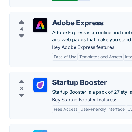
Adobe Express
4
Adobe Express is an online and mobil
and web pages that make you stand 
Key Adobe Express features:
Ease of Use
Templates and Assets
Int
Startup Booster
3
Startup Booster is a pack of 27 styli
Key Startup Booster features:
Free Access
User-Friendly Interface
C