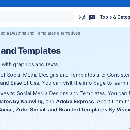
Tools & Categ
Media Designs and Templates alternatives
 and Templates
 with graphics and texts.
s of Social Media Designs and Templates are: Consiste
 and Ease of Use. You can visit the info page to learn 
tives to Social Media Designs and Templates. You can 
lates by Kapwing
, and
Adobe Express
. Apart from t
ocial
,
Zoho Social
, and
Branded Templates By Vism