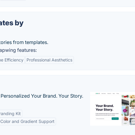
ates by
tories from templates.
apwing features:
e Efficiency
Professional Aesthetics
 Personalized Your Brand. Your Story.
anding Kit
-Color and Gradient Support