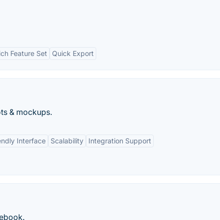
ich Feature Set
Quick Export
ots & mockups.
endly Interface
Scalability
Integration Support
cebook.