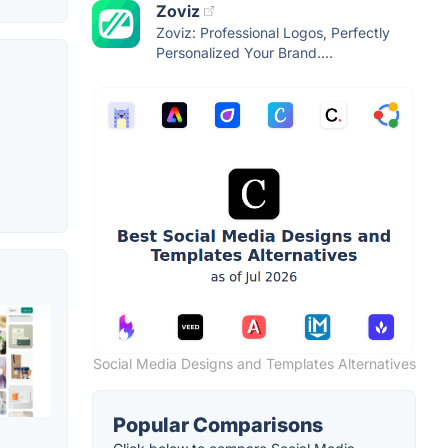
Zoviz
Zoviz: Professional Logos, Perfectly
Personalized Your Brand....
Social Media Designs and Templates Alternatives
Popular Comparisons