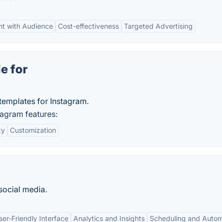
t with Audience
Cost-effectiveness
Targeted Advertising
e for
templates for Instagram.
tagram features:
ty
Customization
social media.
ser-Friendly Interface
Analytics and Insights
Scheduling and Autom