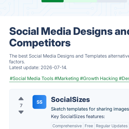
Social Media Designs an
Competitors
The best Social Media Designs and Templates alternativ
factors.
Latest update:
2026-07-14.
#Social Media Tools
#Marketing
#Growth Hacking
#Des
SocialSizes
SS
7
Sketch templates for sharing images
Key SocialSizes features:
Comprehensive
Free
Regular Updates