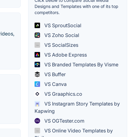
Click below to compare Social Media
Designs and Templates with one of its top
competitors.
VS SproutSocial
videos,
VS Zoho Social
VS SocialSizes
VS Adobe Express
VS Branded Templates By Visme
VS Buffer
VS Canva
VS Graaphics.co
VS Instagram Story Templates by
Kapwing
VS OGTester.com
VS Online Video Templates by