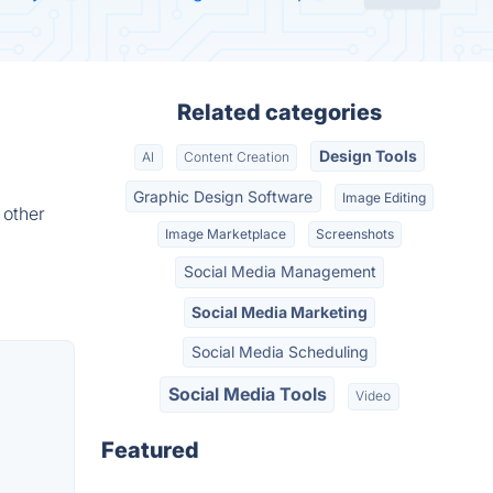
Related categories
Design Tools
AI
Content Creation
Graphic Design Software
Image Editing
 other
Image Marketplace
Screenshots
Social Media Management
Social Media Marketing
Social Media Scheduling
Social Media Tools
Video
Featured