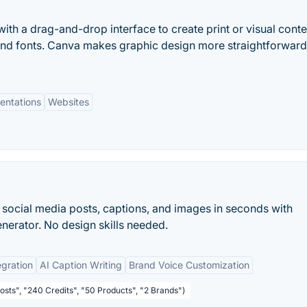
ith a drag-and-drop interface to create print or visual conte
and fonts. Canva makes graphic design more straightforwar
entations
Websites
 social media posts, captions, and images in seconds with
nerator. No design skills needed.
egration
AI Caption Writing
Brand Voice Customization
osts", "240 Credits", "50 Products", "2 Brands")