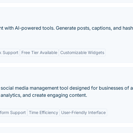
t with AI-powered tools. Generate posts, captions, and has
rk Support
Free Tier Available
Customizable Widgets
e social media management tool designed for businesses of a
k analytics, and create engaging content.
tform Support
Time Efficiency
User-Friendly Interface