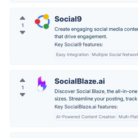
Social9
1
Create engaging social media conten
that drive engagement.
Key Social9 features:
Easy Integration
Multiple Social Netwo
SocialBlaze.ai
1
Discover Social Blaze, the all-in-on
sizes. Streamline your posting, trac
Key SocialBlaze.ai features:
AI-Powered Content Creation
Multi-Pla