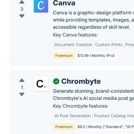
Canva
3
Canva is a graphic-design platform w
while providing templates, images, 
accessible regardless of skill level.
Key Canva features:
Document Creation
Custom Prints
Pres
Freemium
$12.99 / Monthly (Pro)
Chrombyte
✓
1
Generate stunning, brand-consistent
Chrombyte's AI social media post ge
Key Chrombyte features:
AI Post Generation
Product Catalog Int
Freemium
$6.0 / Monthly ("Standard", "35 P