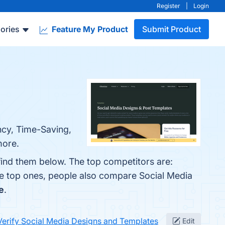
Register
|
Login
ories
Feature My Product
Submit Product
ncy, Time-Saving,
more.
find them below. The top competitors are:
he top ones, people also compare Social Media
e
.
Verify Social Media Designs and Templates
Edit