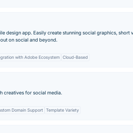
e design app. Easily create stunning social graphics, short 
out on social and beyond.
egration with Adobe Ecosystem
Cloud-Based
sh creatives for social media.
ustom Domain Support
Template Variety