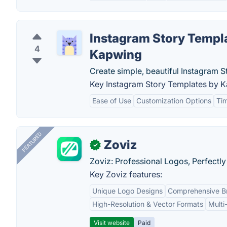
Instagram Story Templ
4
Kapwing
Create simple, beautiful Instagram S
Key Instagram Story Templates by K
Ease of Use
Customization Options
Tim
FEATURED
Zoviz
✓
Zoviz: Professional Logos, Perfectly
Key Zoviz features:
Unique Logo Designs
Comprehensive Br
High-Resolution & Vector Formats
Multi
Visit website
Paid