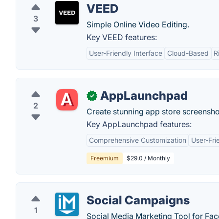
VEED
3
Simple Online Video Editing.
Key VEED features:
User-Friendly Interface
Cloud-Based
R
AppLaunchpad
✓
2
Create stunning app store screensh
Key AppLaunchpad features:
Comprehensive Customization
User-Fri
Freemium
$29.0 / Monthly
Social Campaigns
1
Social Media Marketing Tool for Fa