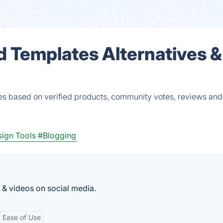
d Templates Alternatives &
es based on verified products, community votes, reviews and
ign Tools
#Blogging
 & videos on social media.
Ease of Use