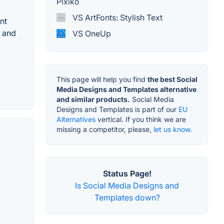
Pixiko
VS ArtFonts: Stylish Text
nt
d and
VS OneUp
This page will help you find
the best Social
Media Designs and Templates alternative
and similar products.
Social Media
Designs and Templates is part of our
EU
Alternatives
vertical. If you think we are
missing a competitor, please,
let us know.
Status Page!
Is Social Media Designs and
Templates down?