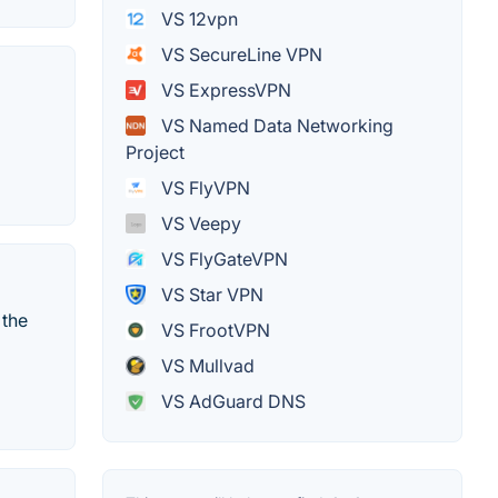
VS 12vpn
VS SecureLine VPN
VS ExpressVPN
VS Named Data Networking
Project
VS FlyVPN
VS Veepy
VS FlyGateVPN
VS Star VPN
 the
VS FrootVPN
VS Mullvad
VS AdGuard DNS