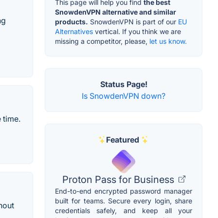
This page will help you find
the best
SnowdenVPN alternative and similar
ng
products.
SnowdenVPN is part of our
EU
Alternatives
vertical. If you think we are
missing a competitor, please,
let us know.
Status Page!
Is SnowdenVPN down?
 time.
Featured
Proton Pass for Business
End-to-end encrypted password manager
built for teams. Secure every login, share
hout
credentials safely, and keep all your