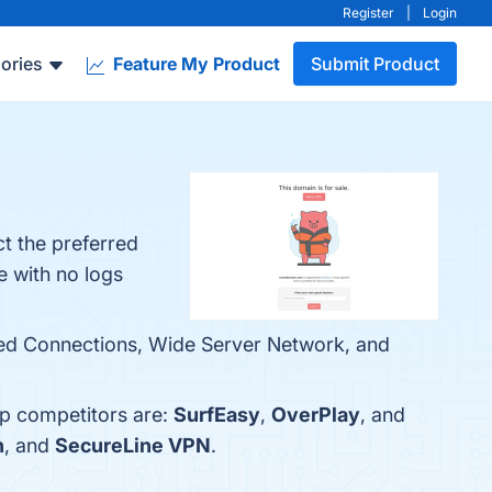
Register
|
Login
ories
Feature My Product
Submit Product
t the preferred
e with no logs
eed Connections, Wide Server Network, and
op competitors are:
SurfEasy
,
OverPlay
, and
n
, and
SecureLine VPN
.