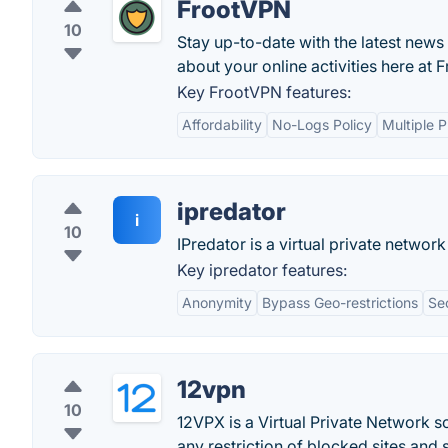
FrootVPN
10
Stay up-to-date with the latest news 
about your online activities here a
Key FrootVPN features:
Affordability
No-Logs Policy
Multiple P
ipredator
i
10
IPredator is a virtual private network
Key ipredator features:
Anonymity
Bypass Geo-restrictions
Se
12vpn
10
12VPX is a Virtual Private Network 
any restriction of blocked sites and 