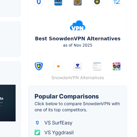
SnowdenVPN Alternatives
Popular Comparisons
Click below to compare SnowdenVPN with
one of its top competitors.
VS SurfEasy
VS Yggdrasil