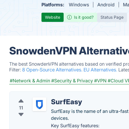
Platforms:
Windows
Android
Ma
Website
Is it good?
Status Page
SnowdenVPN Alternativ
The best SnowdenVPN alternatives based on verified pro
Filter:
8 Open-Source Alternatives.
EU Alternatives.
Late
#Network & Admin
#Security & Privacy
#VPN
#Cloud V
SurfEasy
11
SurfEasy is the name of an ultra-fas
devices.
Key SurfEasy features: