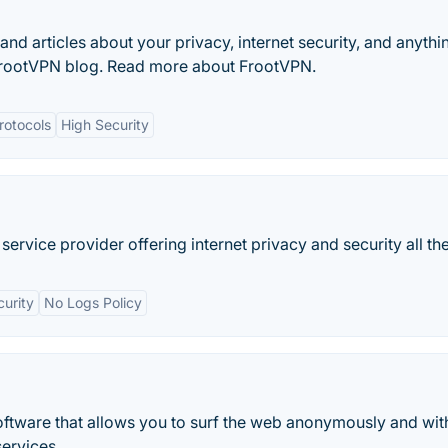
and articles about your privacy, internet security, and anythi
t FrootVPN blog. Read more about FrootVPN.
rotocols
High Security
 service provider offering internet privacy and security all the
curity
No Logs Policy
software that allows you to surf the web anonymously and wit
services.