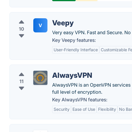
Veepy
V
10
Very easy VPN. Fast and Secure. No
Key Veepy features:
User-Friendly Interface
Customizable F
AlwaysVPN
11
AlwaysVPN is an OpenVPN services ba
full level of encryption.
Key AlwaysVPN features:
Security
Ease of Use
Flexibility
No Ba