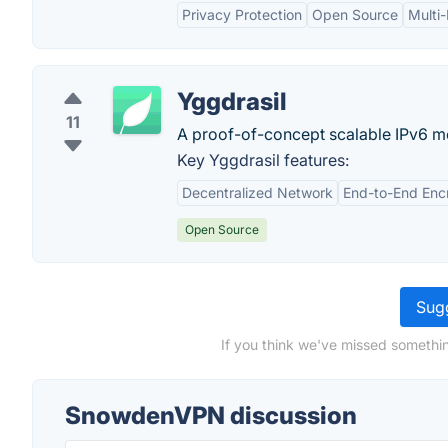
Privacy Protection
Open Source
Multi
Yggdrasil
11
A proof-of-concept scalable IPv6 me
Key Yggdrasil features:
Decentralized Network
End-to-End Enc
Open Source
Sugg
If you think we've missed somethi
SnowdenVPN discussion