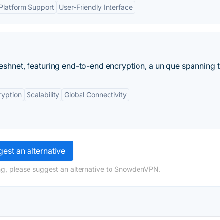
-Platform Support
User-Friendly Interface
shnet, featuring end-to-end encryption, a unique spanning tr
ryption
Scalability
Global Connectivity
est an alternative
ng, please suggest an alternative to SnowdenVPN.