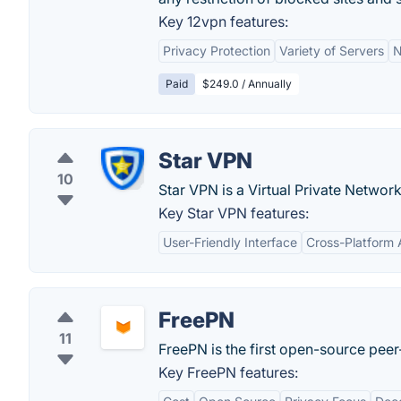
Key 12vpn features:
Privacy Protection
Variety of Servers
N
Paid
$249.0 / Annually
Star VPN
10
Star VPN is a Virtual Private Networ
Key Star VPN features:
User-Friendly Interface
Cross-Platform A
FreePN
11
FreePN is the first open-source peer-
Key FreePN features: