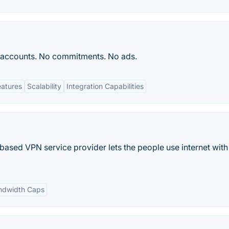
 accounts. No commitments. No ads.
eatures
Scalability
Integration Capabilities
sed VPN service provider lets the people use internet with
ndwidth Caps