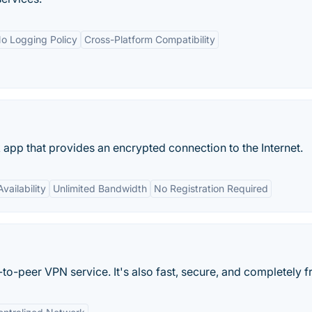
o Logging Policy
Cross-Platform Compatibility
k app that provides an encrypted connection to the Internet.
vailability
Unlimited Bandwidth
No Registration Required
to-peer VPN service. It's also fast, secure, and completely f