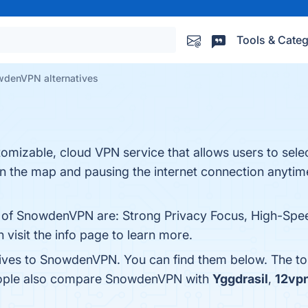
Tools & Categ
denVPN alternatives
mizable, cloud VPN service that allows users to selec
g on the map and pausing the internet connection anytim
ts of SnowdenVPN are: Strong Privacy Focus, High-Sp
visit the info page to learn more.
tives to SnowdenVPN. You can find them below. The t
people also compare SnowdenVPN with
Yggdrasil
,
12vp