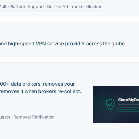
ulti-Platform Support
Built-in Ad Tracker Blocker
and high-speed VPN service provider across the globe.
500+ data brokers, removes your
removes it when brokers re-collect.
uests
Removal Verification