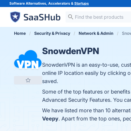
Software Alternatives, Accelerators &
Startups
Home
Security & Privacy
Network & Admin
Snow
SnowdenVPN
SnowdenVPN is an easy-to-use, custo
online IP location easily by clickin
saved.
Some of the top features or benefi
Advanced Security Features. You can 
We have listed more than 10 alterna
Veepy
. Apart from the top ones, 