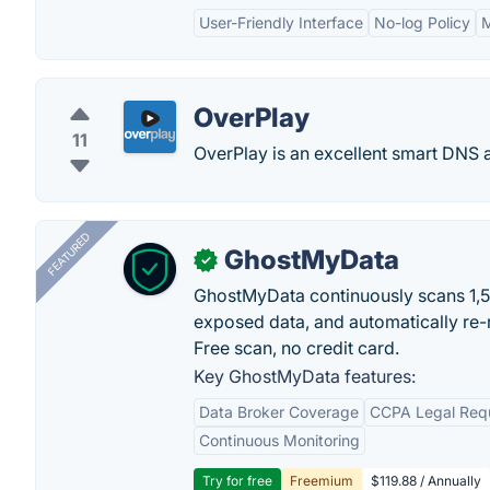
User-Friendly Interface
No-log Policy
M
OverPlay
11
OverPlay is an excellent smart DNS 
FEATURED
GhostMyData
✓
GhostMyData continuously scans 1,
exposed data, and automatically re-
Free scan, no credit card.
Key GhostMyData features:
Data Broker Coverage
CCPA Legal Req
Continuous Monitoring
Try for free
Freemium
$119.88 / Annually