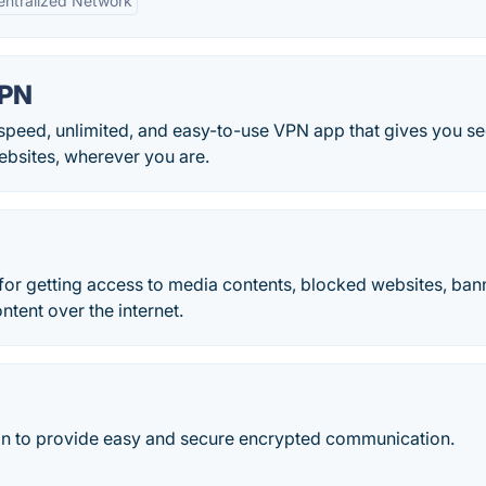
ntralized Network
VPN
eed, unlimited, and easy-to-use VPN app that gives you s
websites, wherever you are.
 for getting access to media contents, blocked websites, ba
ntent over the internet.
ion to provide easy and secure encrypted communication.