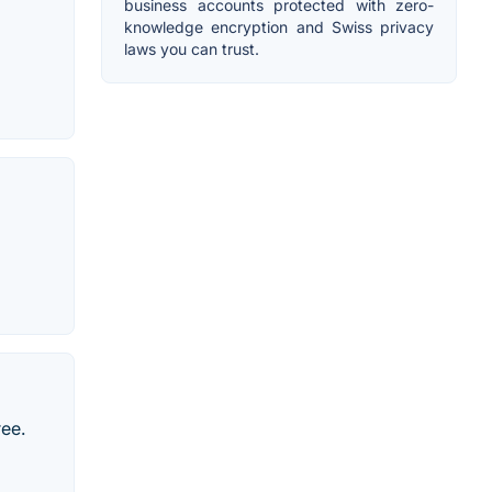
business accounts protected with zero-
knowledge encryption and Swiss privacy
laws you can trust.
ree.