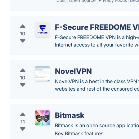
Cost
Open Source
Privacy Focus
Dece
F-Secure FREEDOME 
10
F-Secure FREEDOME VPN is a high-sp
Internet access to all your favorite 
NovelVPN
10
NovelVPN is a best in the class VPN
websites and rest of the censored co
Bitmask
11
Bitmask is an open source applicat
Key Bitmask features: