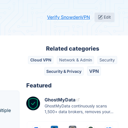
Verify SnowdenVPN
Edit
Related categories
Cloud VPN
Network & Admin
Security
VPN
Security & Privacy
Featured
GhostMyData
GhostMyData continuously scans
ltiple
1,500+ data brokers, removes your...