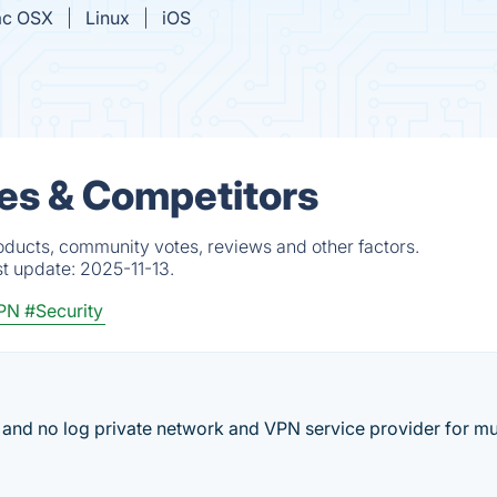
c OSX
Linux
iOS
es & Competitors
ducts, community votes, reviews and other factors.
st update:
2025-11-13.
PN
#Security
t and no log private network and VPN service provider for mu