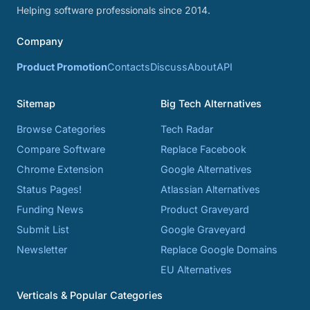
Helping software professionals since 2014.
Company
Product Promotion
Contacts
Discuss
About
API
Sitemap
Big Tech Alternatives
Browse Categories
Tech Radar
Compare Software
Replace Facebook
Chrome Extension
Google Alternatives
Status Pages!
Atlassian Alternatives
Funding News
Product Graveyard
Submit List
Google Graveyard
Newsletter
Replace Google Domains
EU Alternatives
Verticals & Popular Categories