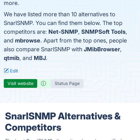
more.
We have listed more than 10 alternatives to
SnarlSNMP. You can find them below. The top
competitors are:
Net-SNMP
,
SNMPSoft Tools
,
and
mbrowse
. Apart from the top ones, people
also compare SnarlSNMP with
JMibBrowser
,
qtmib
, and
MBJ
.
Edit
Visit website
Status Page
SnarlSNMP Alternatives &
Competitors