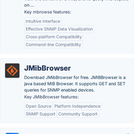
on ...
Key mbrowse features:
Intuitive Interface
Effective SNMP Data Visualization
Cross-platform Compatibility
Command-line Compatibility
JMibBrowser
Download JMibBrowser for free. JMIBBrowser is a
java based MIB Browser. It supports GET and SET
queries for SNMP enabled devices.
Key JMibBrowser features:
Open Source
Platform Independence
SNMP Support
Community Support