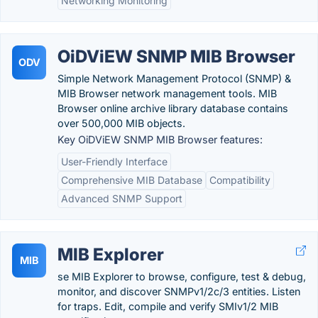
Networking Monitoring
OiDViEW SNMP MIB Browser
ODV
Simple Network Management Protocol (SNMP) &
MIB Browser network management tools. MIB
Browser online archive library database contains
over 500,000 MIB objects.
Key OiDViEW SNMP MIB Browser features:
User-Friendly Interface
Comprehensive MIB Database
Compatibility
Advanced SNMP Support
MIB Explorer
MIB
se MIB Explorer to browse, configure, test & debug,
monitor, and discover SNMPv1/2c/3 entities. Listen
for traps. Edit, compile and verify SMIv1/2 MIB