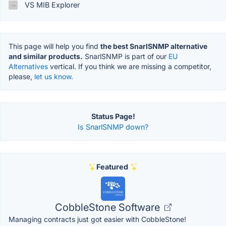
VS MIB Explorer
This page will help you find
the best SnarlSNMP alternative
and similar products.
SnarlSNMP is part of our
EU
Alternatives
vertical. If you think we are missing a competitor,
please,
let us know.
Status Page!
Is SnarlSNMP down?
Featured
CobbleStone Software
Managing contracts just got easier with CobbleStone!