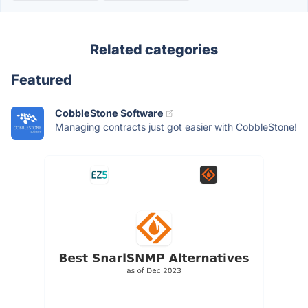
Related categories
Featured
CobbleStone Software
Managing contracts just got easier with CobbleStone!