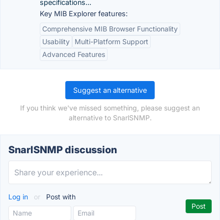
specifications...
Key MIB Explorer features:
Comprehensive MIB Browser Functionality
Usability
Multi-Platform Support
Advanced Features
Suggest an alternative
If you think we've missed something, please suggest an
alternative to SnarlSNMP.
SnarlSNMP discussion
Log in
or
Post with