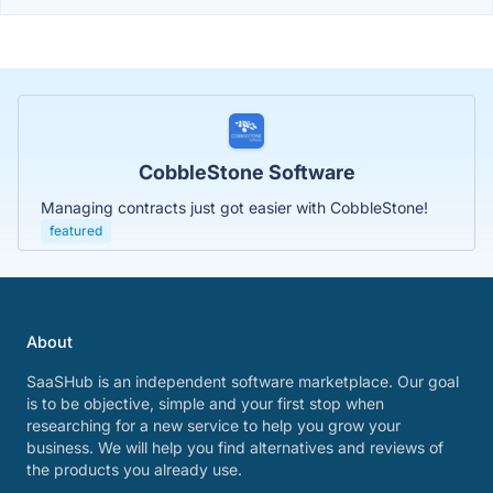
CobbleStone Software
Managing contracts just got easier with CobbleStone!
featured
About
SaaSHub is an independent software marketplace. Our goal
is to be objective, simple and your first stop when
researching for a new service to help you grow your
business. We will help you find alternatives and reviews of
the products you already use.