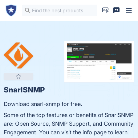
SnarlSNMP
Download snarl-snmp for free.
Some of the top features or benefits of SnarlSNMP
are: Open Source, SNMP Support, and Community
Engagement. You can visit the info page to learn