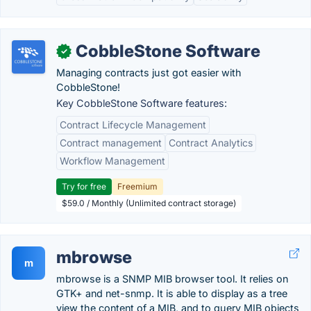
CobbleStone Software
✓
Managing contracts just got easier with
CobbleStone!
Key CobbleStone Software features:
Contract Lifecycle Management
Contract management
Contract Analytics
Workflow Management
Try for free
Freemium
$59.0 / Monthly (Unlimited contract storage)
mbrowse
m
mbrowse is a SNMP MIB browser tool. It relies on
GTK+ and net-snmp. It is able to display as a tree
view the content of a MIB, and to query MIB objects