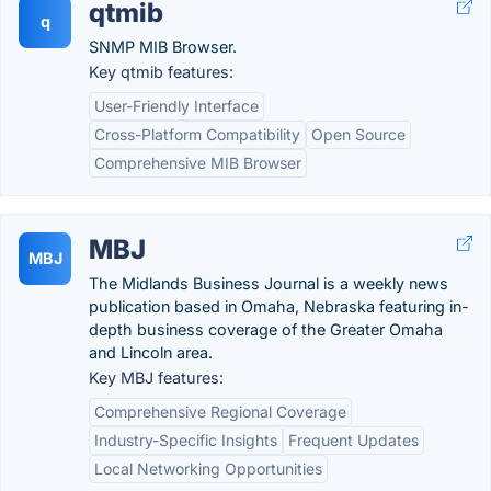
qtmib
q
SNMP MIB Browser.
Key qtmib features:
User-Friendly Interface
Cross-Platform Compatibility
Open Source
Comprehensive MIB Browser
MBJ
MBJ
The Midlands Business Journal is a weekly news
publication based in Omaha, Nebraska featuring in-
depth business coverage of the Greater Omaha
and Lincoln area.
Key MBJ features:
Comprehensive Regional Coverage
Industry-Specific Insights
Frequent Updates
Local Networking Opportunities