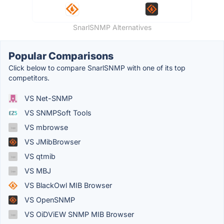
SnarlSNMP Alternatives
Popular Comparisons
Click below to compare SnarlSNMP with one of its top
competitors.
VS Net-SNMP
VS SNMPSoft Tools
VS mbrowse
VS JMibBrowser
VS qtmib
VS MBJ
VS BlackOwl MIB Browser
VS OpenSNMP
VS OiDViEW SNMP MIB Browser