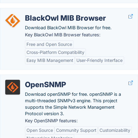
BlackOwl MIB Browser
Download BlackOwl MIB Browser for free.
Key BlackOwl MIB Browser features:
Free and Open Source
Cross-Platform Compatibility
Easy MIB Management
User-Friendly Interface
OpenSNMP
Download openSNMP for free. openSNMP is a
multi-threaded SNMPv3 engine. This project
supports the Simple Network Management
Protocol version 3.
Key OpenSNMP features:
Open Source
Community Support
Customizability