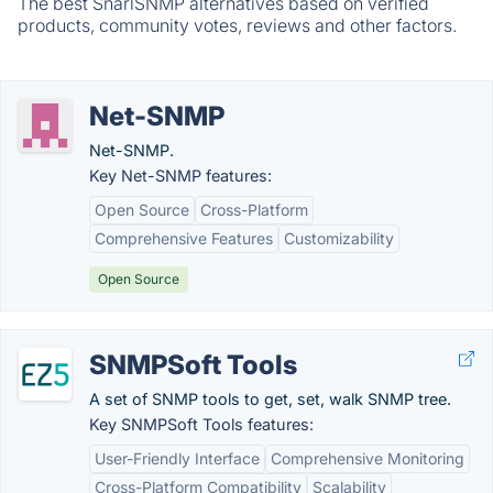
The best SnarlSNMP alternatives based on verified
products, community votes, reviews and other factors.
Net-SNMP
Net-SNMP.
Key Net-SNMP features:
Open Source
Cross-Platform
Comprehensive Features
Customizability
Open Source
SNMPSoft Tools
A set of SNMP tools to get, set, walk SNMP tree.
Key SNMPSoft Tools features:
User-Friendly Interface
Comprehensive Monitoring
Cross-Platform Compatibility
Scalability