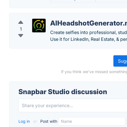
AIHeadshotGenerator.
1
Create selfies into professional, st
Use it for LinkedIn, Real Estate, & p
Sugg
If you think we've missed somethin
Snapbar Studio discussion
Log in
or
Post with