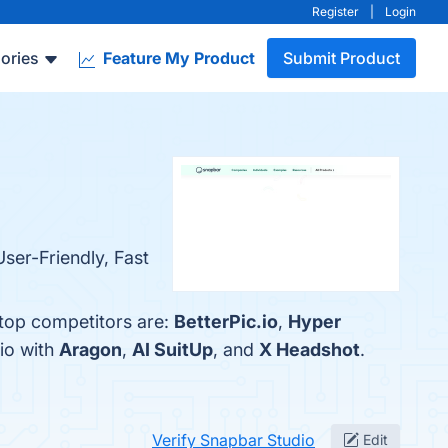
Register
|
Login
ories
Feature My Product
Submit Product
ser-Friendly, Fast
 top competitors are:
BetterPic.io
,
Hyper
io with
Aragon
,
AI SuitUp
, and
X Headshot
.
Verify Snapbar Studio
Edit