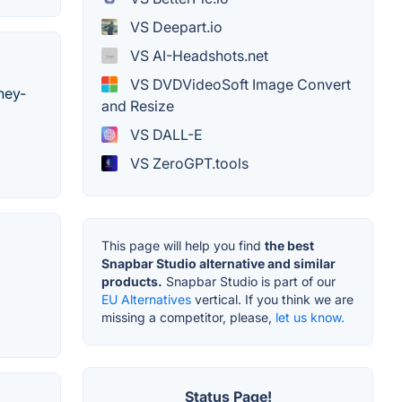
VS Deepart.io
VS AI-Headshots.net
VS DVDVideoSoft Image Convert
ney-
and Resize
VS DALL-E
VS ZeroGPT.tools
This page will help you find
the best
Snapbar Studio alternative and similar
products.
Snapbar Studio is part of our
EU Alternatives
vertical. If you think we are
missing a competitor, please,
let us know.
Status Page!