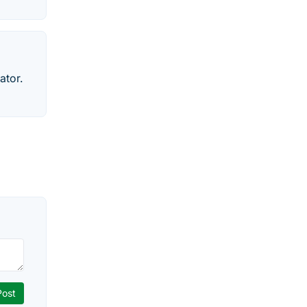
ator.