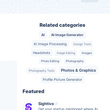
Related categories
AI
AI Image Generator
AI Image Processing
Design Tools
Headshots
Image Editing
Images
Photo Editing
Photography
Photos & Graphics
Photography Tools
Profile Picture Generator
Featured
Sightivo
Get your startup mentioned where AI