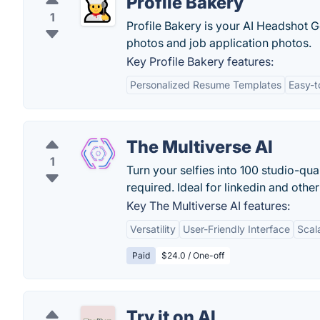
Profile Bakery
1
Profile Bakery is your AI Headshot Ge
photos and job application photos.
Key Profile Bakery features:
Personalized Resume Templates
Easy-t
The Multiverse AI
1
Turn your selfies into 100 studio-qua
required. Ideal for linkedin and othe
Key The Multiverse AI features:
Versatility
User-Friendly Interface
Scala
Paid
$24.0 / One-off
Try it on AI