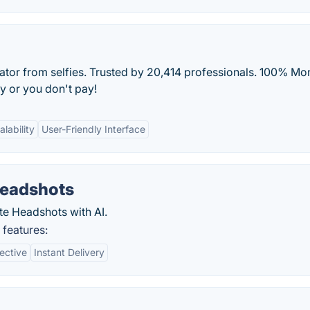
rator from selfies. Trusted by 20,414 professionals. 100% Mo
y or you don't pay!
alability
User-Friendly Interface
Headshots
te Headshots with AI.
 features:
ective
Instant Delivery