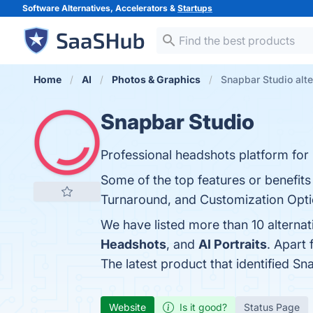
Software Alternatives, Accelerators &
Startups
Home
AI
Photos & Graphics
Snapbar Studio alte
Snapbar Studio
Professional headshots platform for 
Some of the top features or benefits
Turnaround, and Customization Option
We have listed more than 10 alterna
Headshots
, and
AI Portraits
. Apart
The latest product that identified S
Website
Is it good?
Status Page