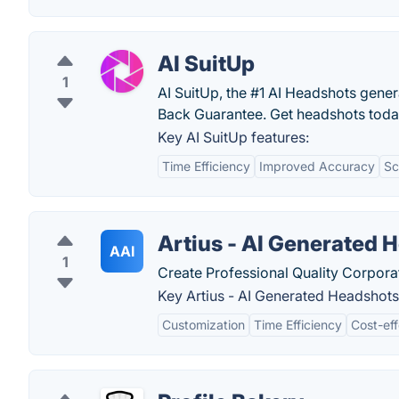
AI SuitUp
1
AI SuitUp, the #1 AI Headshots gene
Back Guarantee. Get headshots toda
Key AI SuitUp features:
Time Efficiency
Improved Accuracy
Sc
Artius - AI Generated 
AAI
1
Create Professional Quality Corpora
Key Artius - AI Generated Headshots
Customization
Time Efficiency
Cost-eff