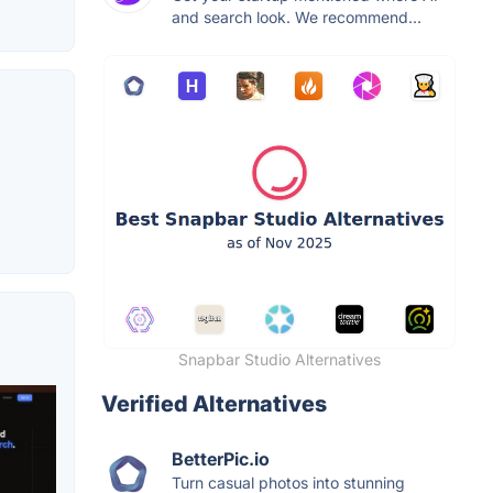
and search look. We recommend...
Snapbar Studio Alternatives
Verified Alternatives
BetterPic.io
Turn casual photos into stunning