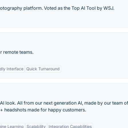
otography platform. Voted as the Top AI Tool by WSJ.
or remote teams.
dly Interface
Quick Turnaround
 AI look. All from our next generation AI, made by our team o
M+ headshots made for happy customers.
ne Learning
Scalability
Integration Capabilities