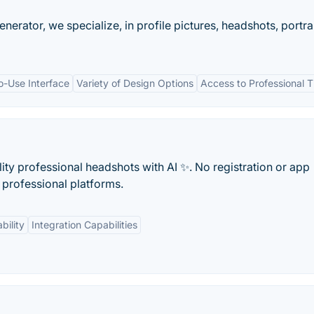
nerator, we specialize, in profile pictures, headshots, portra
o-Use Interface
Variety of Design Options
Access to Professional T
lity professional headshots with AI ✨. No registration or app
r professional platforms.
bility
Integration Capabilities