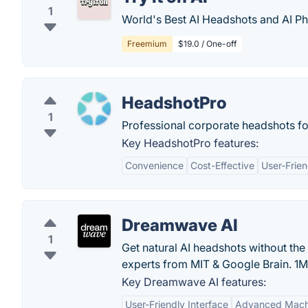
1
World's Best AI Headshots and AI Ph
Freemium
$19.0 / One-off
HeadshotPro
1
Professional corporate headshots f
Key HeadshotPro features:
Convenience
Cost-Effective
User-Frien
Dreamwave AI
1
Get natural AI headshots without the
experts from MIT & Google Brain. 1
Key Dreamwave AI features:
User-Friendly Interface
Advanced Machi