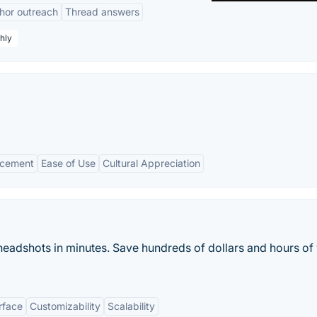
hor outreach
Thread answers
hly
ncement
Ease of Use
Cultural Appreciation
y headshots in minutes. Save hundreds of dollars and hours of
rface
Customizability
Scalability