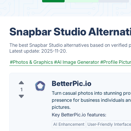
Snapbar Studio Alternat
The best Snapbar Studio alternatives based on verified 
Latest update:
2025-11-20.
#Photos & Graphics
#AI Image Generator
#Profile Pictu
BetterPic.io
1
Turn casual photos into stunning pro
presence for business individuals an
pictures.
Key BetterPic.io features:
AI Enhancement
User-Friendly Interfac