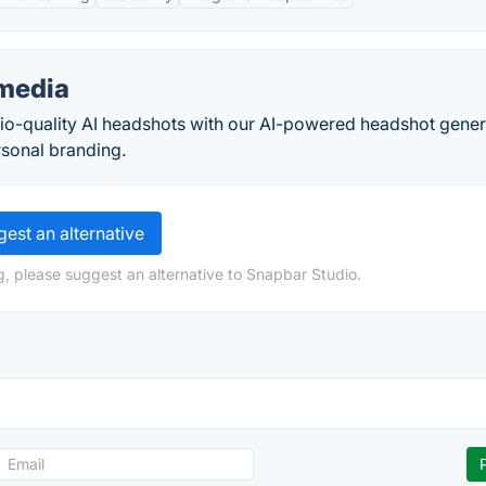
media
udio-quality AI headshots with our AI-powered headshot gener
ersonal branding.
est an alternative
g, please suggest an alternative to Snapbar Studio.