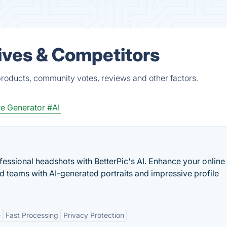
ives & Competitors
products, community votes, reviews and other factors.
re Generator
#AI
fessional headshots with BetterPic's AI. Enhance your online
d teams with AI-generated portraits and impressive profile
e
Fast Processing
Privacy Protection