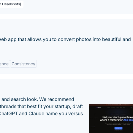
ed Headshots)
b app that allows you to convert photos into beautiful and
ence
Consistency
AI and search look. We recommend
threads that best fit your startup, draft
n ChatGPT and Claude name you versus