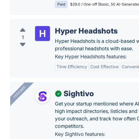
Paid
$29.0 / One-off (Basic, 50 AI-Generat
Hyper Headshots
1
Hyper Headshots is a cloud-based we
professional headshots with ease.
Key Hyper Headshots features:
Time Efficiency
Cost Effective
Conveni
FEATURED
Sightivo
✓
Get your startup mentioned where 
high impact directories, listicles and 
your outreach, and track how ofte
competitors.
Key Sightivo features: