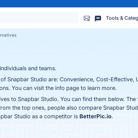
Tools & Categ
rnatives
individuals and teams.
 of Snapbar Studio are: Convenience, Cost-Effective, U
s. You can visit the info page to learn more.
tives to Snapbar Studio. You can find them below. The
 from the top ones, people also compare Snapbar Stud
napbar Studio as a competitor is
BetterPic.io
.