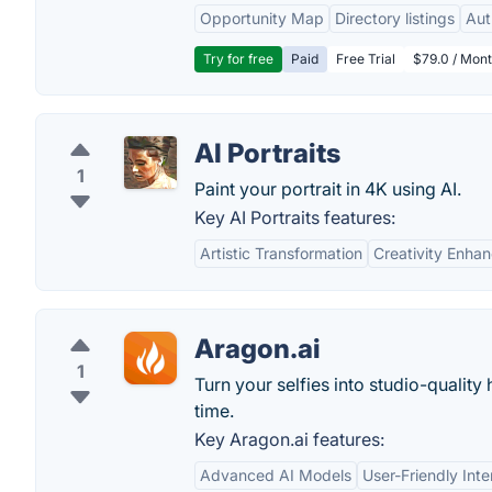
Opportunity Map
Directory listings
Aut
Try for free
Paid
Free Trial
$79.0 / Mont
AI Portraits
1
Paint your portrait in 4K using AI.
Key AI Portraits features:
Artistic Transformation
Creativity Enha
Aragon.ai
1
Turn your selfies into studio-qualit
time.
Key Aragon.ai features:
Advanced AI Models
User-Friendly Inte