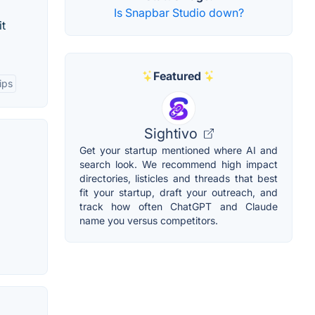
Is Snapbar Studio down?
it
Featured
ips
Sightivo
Get your startup mentioned where AI and
search look. We recommend high impact
directories, listicles and threads that best
fit your startup, draft your outreach, and
track how often ChatGPT and Claude
name you versus competitors.