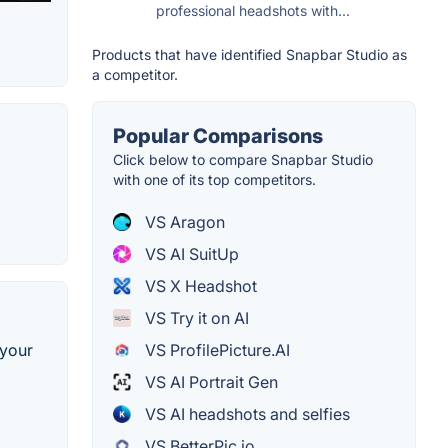
professional headshots with...
Products that have identified Snapbar Studio as
a competitor.
Popular Comparisons
Click below to compare Snapbar Studio
with one of its top competitors.
VS Aragon
VS AI SuitUp
VS X Headshot
VS Try it on AI
 your
VS ProfilePicture.AI
VS AI Portrait Gen
VS AI headshots and selfies
VS BetterPic.io