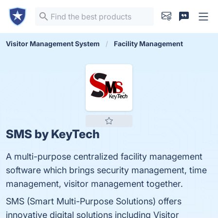
Visitor Management System
Facility Management
SMS by KeyTech
A multi-purpose centralized facility management
software which brings security management, time
management, visitor management together.
SMS (Smart Multi-Purpose Solutions) offers
innovative digital solutions including Visitor