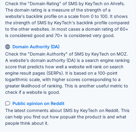
Check the "Domain Rating" of SMS by KeyTech on Ahrefs.
The domain rating is a measure of the strength of a
website's backlink profile on a scale from 0 to 100. It shows
the strength of SMS by KeyTech's backlink profile compared
to the other websites. In most cases a domain rating of 60+
is considered good and 70+ is considered very good.
Domain Authority (DA)
Check the "Domain Authority" of SMS by KeyTech on MOZ.
A website's domain authority (DA) is a search engine ranking
score that predicts how well a website will rank on search
engine result pages (SERPs). It is based on a 100-point
logarithmic scale, with higher scores corresponding to a
greater likelihood of ranking. This is another useful metric to
check if a website is good.
Public opinion on Reddit
The latest comments about SMS by KeyTech on Reddit. This
can help you find out how popualr the product is and what
people think about it.