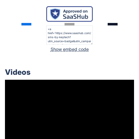
Show embed code
Videos