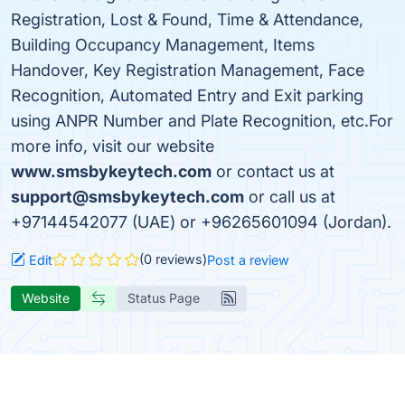
Registration, Lost & Found, Time & Attendance,
Building Occupancy Management, Items
Handover, Key Registration Management, Face
Recognition, Automated Entry and Exit parking
using ANPR Number and Plate Recognition, etc.For
more info, visit our website
www.smsbykeytech.com
or contact us at
support@smsbykeytech.com
or call us at
+97144542077 (UAE) or +96265601094 (Jordan).
(0 reviews)
Edit
Post a review
Website
Status Page