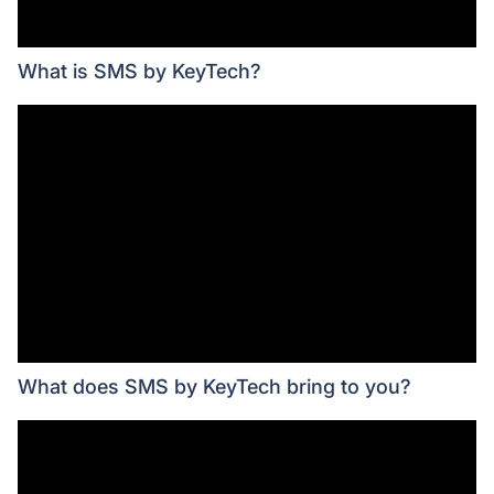
What is SMS by KeyTech?
What does SMS by KeyTech bring to you?