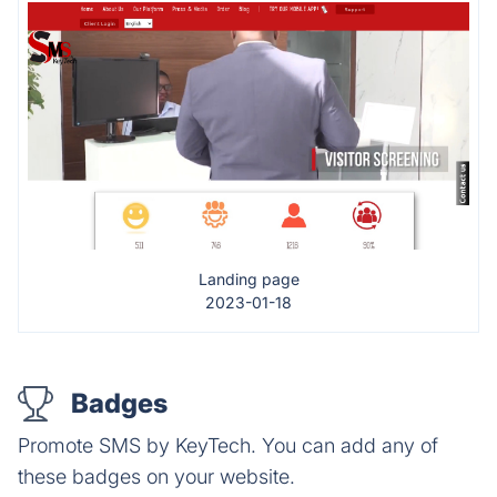
Landing page
2023-01-18
Badges
Promote SMS by KeyTech. You can add any of
these badges on your website.