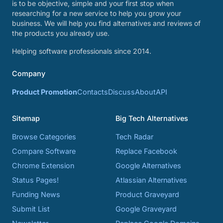
is to be objective, simple and your first stop when
researching for a new service to help you grow your
business. We will help you find alternatives and reviews of
the products you already use.
Helping software professionals since 2014.
Company
Product Promotion
Contacts
Discuss
About
API
Sitemap
Big Tech Alternatives
Browse Categories
Tech Radar
Compare Software
Replace Facebook
Chrome Extension
Google Alternatives
Status Pages!
Atlassian Alternatives
Funding News
Product Graveyard
Submit List
Google Graveyard