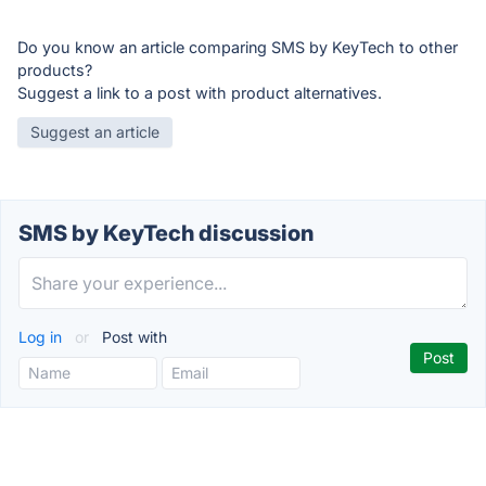
Do you know an article comparing SMS by KeyTech to other
products?
Suggest a link to a post with product alternatives.
Suggest an article
SMS by KeyTech discussion
Log in
or
Post with