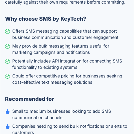
carefully against their own requirements before committing.
Why choose SMS by KeyTech?
Offers SMS messaging capabilities that can support
business communication and customer engagement
May provide bulk messaging features useful for
marketing campaigns and notifications
Potentially includes API integration for connecting SMS
functionality to existing systems
Could offer competitive pricing for businesses seeking
cost-effective text messaging solutions
Recommended for
Small to medium businesses looking to add SMS
communication channels
Companies needing to send bulk notifications or alerts to
customers