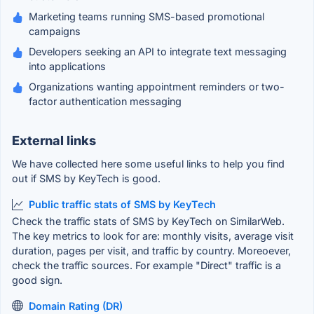
Marketing teams running SMS-based promotional
campaigns
Developers seeking an API to integrate text messaging
into applications
Organizations wanting appointment reminders or two-
factor authentication messaging
External links
We have collected here some useful links to help you find
out if SMS by KeyTech is good.
Public traffic stats of SMS by KeyTech
Check the traffic stats of SMS by KeyTech on SimilarWeb.
The key metrics to look for are: monthly visits, average visit
duration, pages per visit, and traffic by country. Moreoever,
check the traffic sources. For example "Direct" traffic is a
good sign.
Domain Rating (DR)