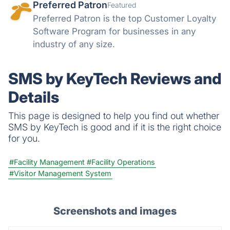
Preferred Patron
Featured
Preferred Patron is the top Customer Loyalty
Software Program for businesses in any
industry of any size.
SMS by KeyTech Reviews and
Details
This page is designed to help you find out whether
SMS by KeyTech is good and if it is the right choice
for you.
#Facility Management
#Facility Operations
#Visitor Management System
Screenshots and images