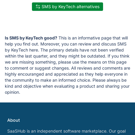
SMS by KeyTech alternatives
Is SMS by KeyTech good?
This is an informative page that will
help you find out. Moreover, you can review and discuss SMS
by KeyTech here. The primary details have not been verified
within the last quarter, and they might be outdated. If you think
we are missing something, please use the means on this page
to comment or suggest changes. All reviews and comments are
highly encouranged and appreciated as they help everyone in
the community to make an informed choice. Please always be
kind and objective when evaluating a product and sharing your
opinion.
About
SaaSHub is an independent software marketplace. Our goal