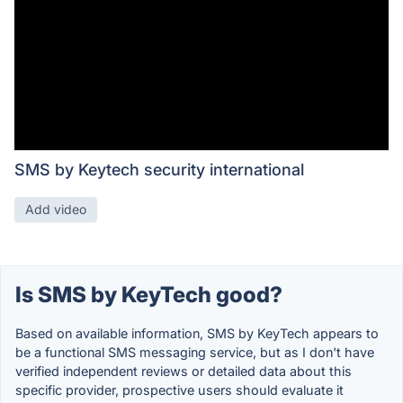
SMS by Keytech security international
Add video
Is SMS by KeyTech good?
Based on available information, SMS by KeyTech appears to
be a functional SMS messaging service, but as I don't have
verified independent reviews or detailed data about this
specific provider, prospective users should evaluate it