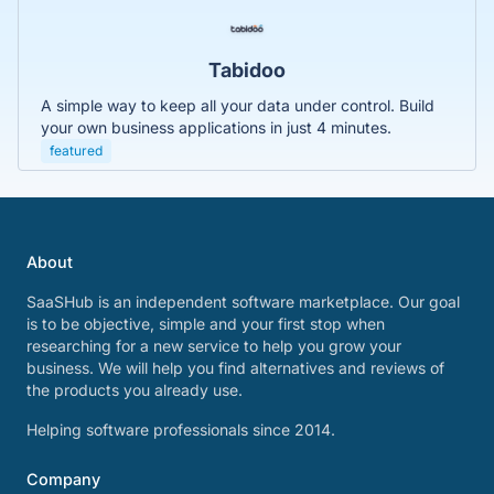
Tabidoo
A simple way to keep all your data under control. Build
your own business applications in just 4 minutes.
featured
About
SaaSHub is an independent software marketplace. Our goal
is to be objective, simple and your first stop when
researching for a new service to help you grow your
business. We will help you find alternatives and reviews of
the products you already use.
Helping software professionals since 2014.
Company