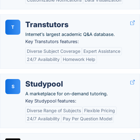
Transtutors
T
Internet’s largest academic Q&A database.
Key Transtutors features:
Diverse Subject Coverage
Expert Assistance
24/7 Availability
Homework Help
Studypool
S
A marketplace for on-demand tutoring.
Key Studypool features:
Diverse Range of Subjects
Flexible Pricing
24/7 Availability
Pay Per Question Model