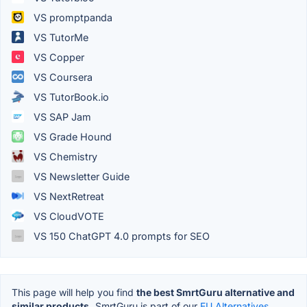
VS promptpanda
VS TutorMe
VS Copper
VS Coursera
VS TutorBook.io
VS SAP Jam
VS Grade Hound
VS Chemistry
VS Newsletter Guide
VS NextRetreat
VS CloudVOTE
VS 150 ChatGPT 4.0 prompts for SEO
This page will help you find
the best SmrtGuru alternative and
similar products.
SmrtGuru is part of our
EU Alternatives