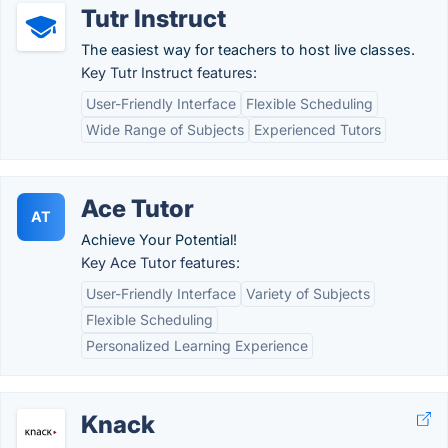
Tutr Instruct
The easiest way for teachers to host live classes.
Key Tutr Instruct features:
User-Friendly Interface
Flexible Scheduling
Wide Range of Subjects
Experienced Tutors
Ace Tutor
AT
Achieve Your Potential!
Key Ace Tutor features:
User-Friendly Interface
Variety of Subjects
Flexible Scheduling
Personalized Learning Experience
Knack