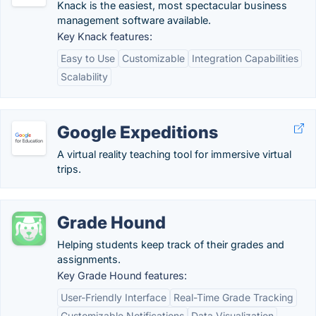
Knack is the easiest, most spectacular business
management software available.
Key Knack features:
Easy to Use
Customizable
Integration Capabilities
Scalability
Google Expeditions
A virtual reality teaching tool for immersive virtual
trips.
Grade Hound
Helping students keep track of their grades and
assignments.
Key Grade Hound features:
User-Friendly Interface
Real-Time Grade Tracking
Customizable Notifications
Data Visualization