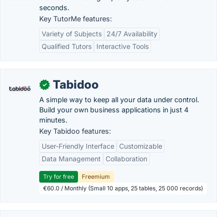
seconds.
Key TutorMe features:
Variety of Subjects
24/7 Availability
Qualified Tutors
Interactive Tools
Tabidoo
✓
A simple way to keep all your data under control.
Build your own business applications in just 4
minutes.
Key Tabidoo features:
User-Friendly Interface
Customizable
Data Management
Collaboration
Try for free
Freemium
€60.0 / Monthly (Small 10 apps, 25 tables, 25 000 records)