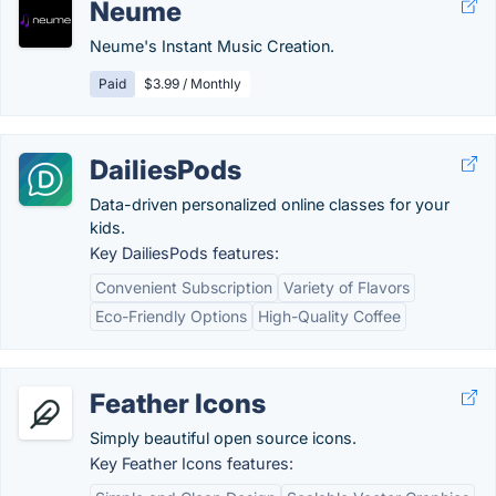
Neume
Neume's Instant Music Creation.
Paid
$3.99 / Monthly
DailiesPods
Data-driven personalized online classes for your
kids.
Key DailiesPods features:
Convenient Subscription
Variety of Flavors
Eco-Friendly Options
High-Quality Coffee
Feather Icons
Simply beautiful open source icons.
Key Feather Icons features: