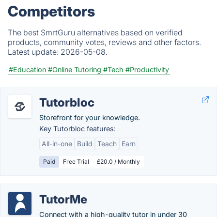
Competitors
The best SmrtGuru alternatives based on verified
products, community votes, reviews and other factors.
Latest update:
2026-05-08.
#Education
#Online Tutoring
#Tech
#Productivity
Tutorbloc
Storefront for your knowledge.
Key Tutorbloc features:
All-in-one
Build
Teach
Earn
Paid
Free Trial
£20.0 / Monthly
TutorMe
Connect with a high-quality tutor in under 30