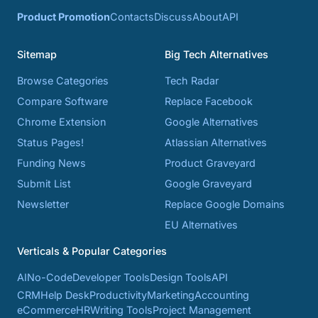
Product Promotion
Contacts
Discuss
About
API
Sitemap
Big Tech Alternatives
Browse Categories
Tech Radar
Compare Software
Replace Facebook
Chrome Extension
Google Alternatives
Status Pages!
Atlassian Alternatives
Funding News
Product Graveyard
Submit List
Google Graveyard
Newsletter
Replace Google Domains
EU Alternatives
Verticals & Popular Categories
AI
No-Code
Developer Tools
Design Tools
API
CRM
Help Desk
Productivity
Marketing
Accounting
eCommerce
HR
Writing Tools
Project Management