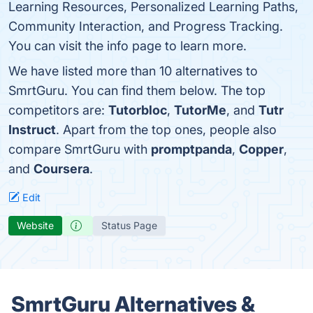
Learning Resources, Personalized Learning Paths,
Community Interaction, and Progress Tracking.
You can visit the info page to learn more.
We have listed more than 10 alternatives to
SmrtGuru. You can find them below. The top
competitors are:
Tutorbloc
,
TutorMe
, and
Tutr
Instruct
. Apart from the top ones, people also
compare SmrtGuru with
promptpanda
,
Copper
,
and
Coursera
.
Edit
Website
Status Page
SmrtGuru Alternatives &