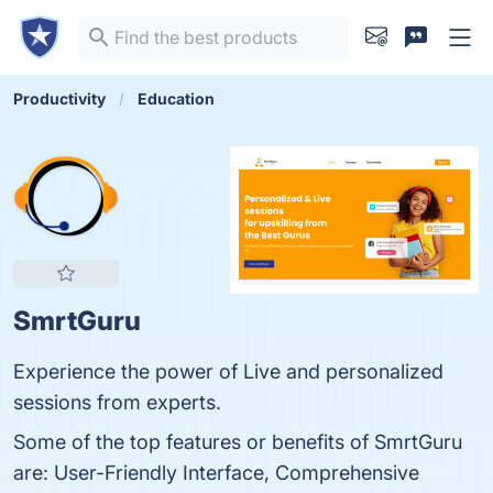
Productivity
Education
SmrtGuru
Experience the power of Live and personalized
sessions from experts.
Some of the top features or benefits of SmrtGuru
are: User-Friendly Interface, Comprehensive