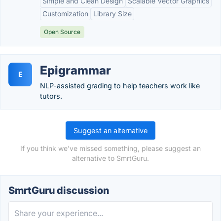
Simple and Clean Design
Scalable Vector Graphics
Customization
Library Size
Open Source
Epigrammar
E
NLP-assisted grading to help teachers work like
tutors.
Suggest an alternative
If you think we've missed something, please suggest an
alternative to SmrtGuru.
SmrtGuru discussion