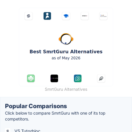
SmrtGuru Alternatives
Popular Comparisons
Click below to compare SmrtGuru with one of its top
competitors.
VS Tutorbloc