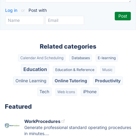
Log in
or
Post with
Related categories
Calendar And Scheduling
Databases
E-learning
Education
Education & Reference
Music
Online Learning
Online Tutoring
Productivity
Tech
iPhone
Web Icons
Featured
WorkProcedures
Generate professional standard operating procedures
in minutes....