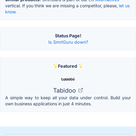
vertical. If you think we are missing a competitor, please,
let us
know.
Status Page!
Is SmrtGuru down?
Featured
Tabidoo
A simple way to keep all your data under control. Build your
own business applications in just 4 minutes.