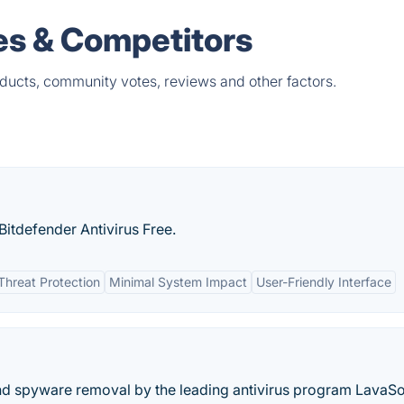
es & Competitors
oducts, community votes, reviews and other factors.
itdefender Antivirus Free.
Threat Protection
Minimal System Impact
User-Friendly Interface
nd spyware removal by the leading antivirus program LavaSo