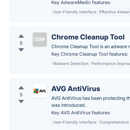
Key AdwareMedic features:
User-Friendly Interface
Effective Adwa
Chrome Cleanup Tool
5
Chrome Cleanup Tool is an adware r
Key Chrome Cleanup Tool features:
Malware Detection
Performance Impro
AVG AntiVirus
5
AVG AntiVirus has been protecting th
was introduced.
Key AVG AntiVirus features:
User-Friendly Interface
Comprehensive 