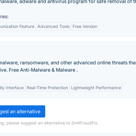
malware, adware and antivirus program for safe removal of t
res:
unization Feature
Advanced Tools
Free Version
malware, ransomware, and other advanced online threats tha
tive. Free Anti-Malware & Malware .
ly Interface
Real-Time Protection
Lightweight Performance
est an alternative
ng, please suggest an alternative to SmitFraudFix.