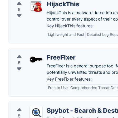
HijackThis
5
HijackThis is a malware detection a
control over every aspect of their 
Key HijackThis features:
Lightweight and Fast
Detailed Log Repo
FreeFixer
5
FreeFixer is a general purpose tool 
potentially unwanted threats and pr
Key FreeFixer features:
Free to Use
Comprehensive Threat Dete
Spybot - Search & Dest
5