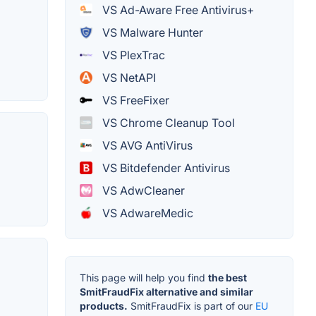
VS Ad-Aware Free Antivirus+
VS Malware Hunter
VS PlexTrac
VS NetAPI
VS FreeFixer
VS Chrome Cleanup Tool
VS AVG AntiVirus
VS Bitdefender Antivirus
VS AdwCleaner
VS AdwareMedic
This page will help you find
the best
SmitFraudFix alternative and similar
products.
SmitFraudFix is part of our
EU