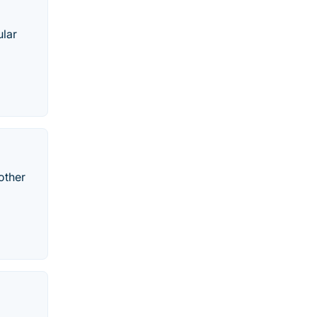
ular
other