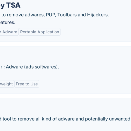
by TSA
ard to remove adwares, PUP, Toolbars and Hijackers.
atures:
n Adware
Portable Application
r : Adware (ads softwares).
tweight
Free to Use
 tool to remove all kind of adware and potentially unwanted