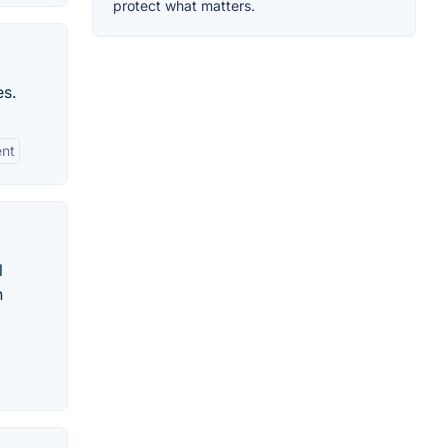
protect what matters.
es.
ent
l
n