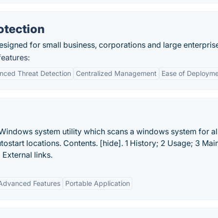
otection
signed for small business, corporations and large enterpris
eatures:
nced Threat Detection
Centralized Management
Ease of Deploym
Windows system utility which scans a windows system for al
start locations. Contents. [hide]. 1 History; 2 Usage; 3 Mai
 External links.
Advanced Features
Portable Application