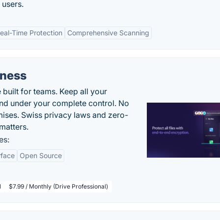
 users.
eal-Time Protection
Comprehensive Scanning
iness
uilt for teams. Keep all your
 and under your complete control. No
ises. Swiss privacy laws and zero-
matters.
es:
rface
Open Source
l
$7.99 / Monthly (Drive Professional)