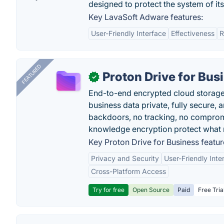
designed to protect the system of its
Key LavaSoft Adware features:
User-Friendly Interface
Effectiveness
R
FEATURED
Proton Drive for Bus
✓
End-to-end encrypted cloud storage b
business data private, fully secure,
backdoors, no tracking, no comprom
knowledge encryption protect what 
Key Proton Drive for Business featur
Privacy and Security
User-Friendly Inte
Cross-Platform Access
Try for free
Open Source
Paid
Free Tria