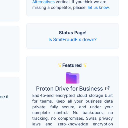
Alternatives
vertical. If you think we are
missing a competitor, please,
let us know.
Status Page!
Is SmitFraudFix down?
Featured
Proton Drive for Business
End-to-end encrypted cloud storage built
ce it
for teams. Keep all your business data
private, fully secure, and under your
complete control. No backdoors, no
tracking, no compromises. Swiss privacy
laws and zero-knowledge encryption