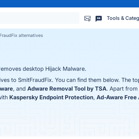
Tools & Categ
FraudFix alternatives
t removes desktop Hijack Malware.
ives to SmitFraudFix. You can find them below. The to
dware
, and
Adware Removal Tool by TSA
. Apart from
with
Kaspersky Endpoint Protection
,
Ad-Aware Free 