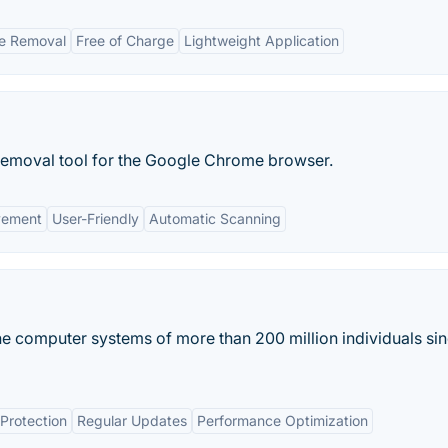
re Removal
Free of Charge
Lightweight Application
emoval tool for the Google Chrome browser.
vement
User-Friendly
Automatic Scanning
e computer systems of more than 200 million individuals sin
Protection
Regular Updates
Performance Optimization