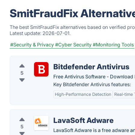
SmitFraudFix Alternativ
The best SmitFraudFix alternatives based on verified pr
Latest update:
2026-07-01.
#Security & Privacy
#Cyber Security
#Monitoring Tools
Bitdefender Antivirus
5
Free Antivirus Software - Download B
Key Bitdefender Antivirus features:
High-Performance Detection
Real-time 
LavaSoft Adware
5
LavaSoft Adware is a free adware a