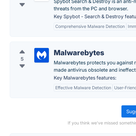
Spybot Search & Destroy is an anti-
threats from the PC and browser.
Key Spybot - Search & Destroy featu
Comprehensive Malware Detection
Imm
Malwarebytes
5
Malwarebytes protects you against 
made antivirus obsolete and ineffec
Key Malwarebytes features:
Effective Malware Detection
User-Friend
Sugg
If you think we've missed somethi