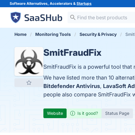
Software Alternatives, Accelerators &
Startups
Home
Monitoring Tools
Security & Privacy
Smit
SmitFraudFix
SmitFraudFix is a powerful tool tha
We have listed more than 10 alternat
Bitdefender Antivirus
,
LavaSoft A
people also compare SmitFraudFix 
Website
Is it good?
Status Page