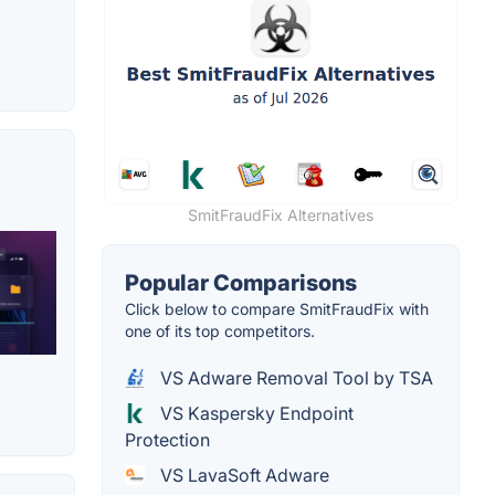
SmitFraudFix Alternatives
Popular Comparisons
Click below to compare SmitFraudFix with
one of its top competitors.
VS Adware Removal Tool by TSA
VS Kaspersky Endpoint
Protection
VS LavaSoft Adware