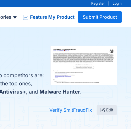
Register
|
Login
ories
Feature My Product
Submit Product
p competitors are:
 the top ones,
Antivirus+
, and
Malware Hunter
.
Verify SmitFraudFix
Edit