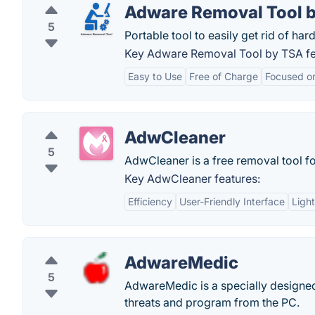
Adware Removal Tool 
5
Portable tool to easily get rid of h
Key Adware Removal Tool by TSA fe
Easy to Use
Free of Charge
Focused o
AdwCleaner
5
AdwCleaner is a free removal tool fo
Key AdwCleaner features:
Efficiency
User-Friendly Interface
Ligh
AdwareMedic
5
AdwareMedic is a specially designed
threats and program from the PC.