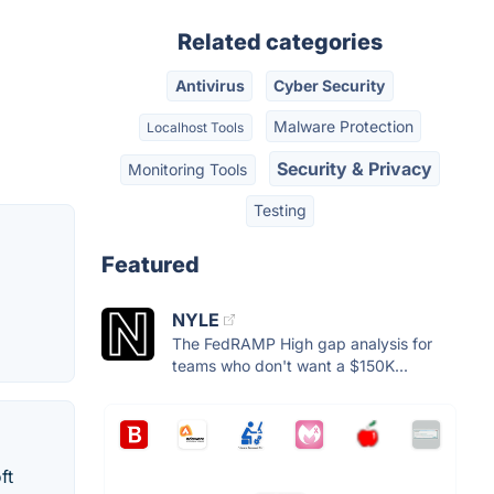
Related categories
Antivirus
Cyber Security
Malware Protection
Localhost Tools
Security & Privacy
Monitoring Tools
Testing
Featured
NYLE
The FedRAMP High gap analysis for
teams who don't want a $150K...
ft