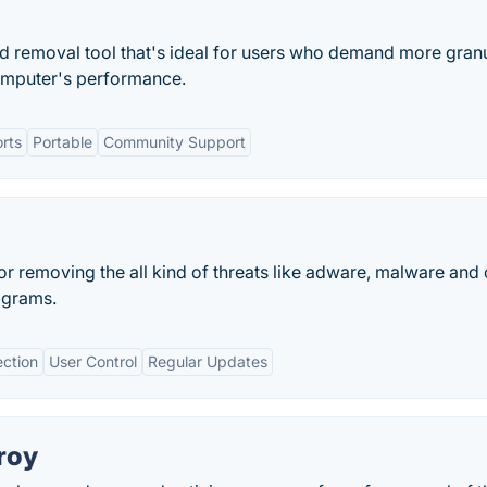
nd removal tool that's ideal for users who demand more gran
computer's performance.
rts
Portable
Community Support
for removing the all kind of threats like adware, malware and 
ograms.
ction
User Control
Regular Updates
roy