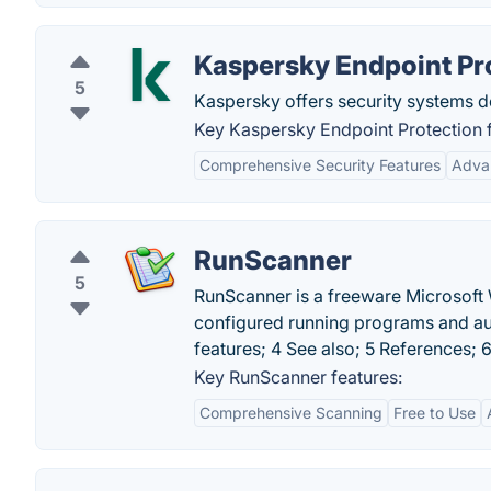
Kaspersky Endpoint Pr
5
Kaspersky offers security systems de
Key Kaspersky Endpoint Protection f
Comprehensive Security Features
Adva
RunScanner
5
RunScanner is a freeware Microsoft 
configured running programs and auto
features; 4 See also; 5 References; 6
Key RunScanner features:
Comprehensive Scanning
Free to Use