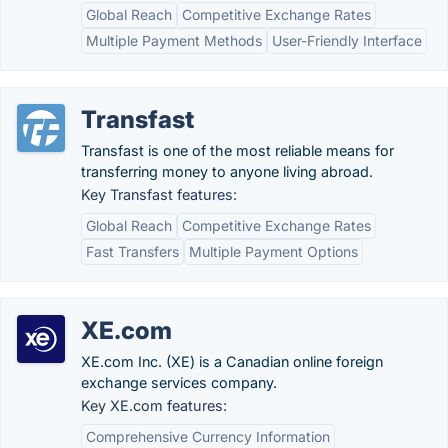
Global Reach
Competitive Exchange Rates
Multiple Payment Methods
User-Friendly Interface
Transfast
Transfast is one of the most reliable means for
transferring money to anyone living abroad.
Key Transfast features:
Global Reach
Competitive Exchange Rates
Fast Transfers
Multiple Payment Options
XE.com
XE.com Inc. (XE) is a Canadian online foreign
exchange services company.
Key XE.com features:
Comprehensive Currency Information