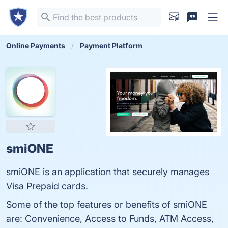
Online Payments
Payment Platform
smiONE
smiONE is an application that securely manages
Visa Prepaid cards.
Some of the top features or benefits of smiONE
are: Convenience, Access to Funds, ATM Access,