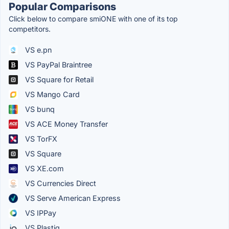
Popular Comparisons
Click below to compare smiONE with one of its top
competitors.
VS e.pn
VS PayPal Braintree
VS Square for Retail
VS Mango Card
VS bunq
VS ACE Money Transfer
VS TorFX
VS Square
VS XE.com
VS Currencies Direct
VS Serve American Express
VS IPPay
VS Plastiq