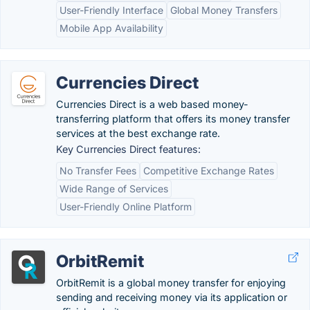
User-Friendly Interface
Global Money Transfers
Mobile App Availability
Currencies Direct
Currencies Direct is a web based money-
transferring platform that offers its money transfer
services at the best exchange rate.
Key Currencies Direct features:
No Transfer Fees
Competitive Exchange Rates
Wide Range of Services
User-Friendly Online Platform
OrbitRemit
OrbitRemit is a global money transfer for enjoying
sending and receiving money via its application or