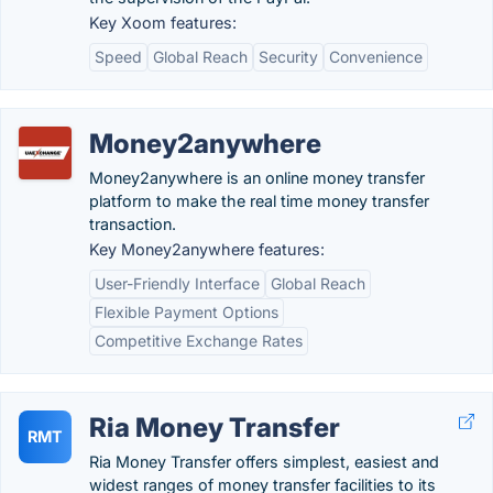
Key Xoom features:
Speed
Global Reach
Security
Convenience
Money2anywhere
Money2anywhere is an online money transfer
platform to make the real time money transfer
transaction.
Key Money2anywhere features:
User-Friendly Interface
Global Reach
Flexible Payment Options
Competitive Exchange Rates
Ria Money Transfer
RMT
Ria Money Transfer offers simplest, easiest and
widest ranges of money transfer facilities to its