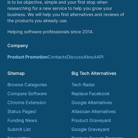
is to be objective, simple and your first stop when
researching for a new service to help you grow your
business. We will help you find alternatives and reviews of
the products you already use.
Helping software professionals since 2014.
Company
Product Promotion
Contacts
Discuss
About
API
Sitemap
Big Tech Alternatives
Browse Categories
Tech Radar
Compare Software
Replace Facebook
Chrome Extension
Google Alternatives
Status Pages!
Atlassian Alternatives
Funding News
Product Graveyard
Submit List
Google Graveyard