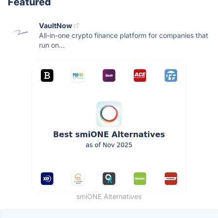
Featured
VaultNow
All-in-one crypto finance platform for companies that
run on...
smiONE Alternatives