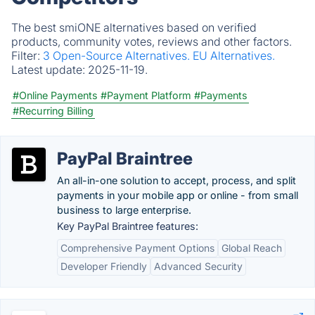
The best smiONE alternatives based on verified
products, community votes, reviews and other factors.
Filter:
3 Open-Source Alternatives.
EU Alternatives.
Latest update:
2025-11-19.
#Online Payments
#Payment Platform
#Payments
#Recurring Billing
PayPal Braintree
An all-in-one solution to accept, process, and split
payments in your mobile app or online - from small
business to large enterprise.
Key PayPal Braintree features:
Comprehensive Payment Options
Global Reach
Developer Friendly
Advanced Security