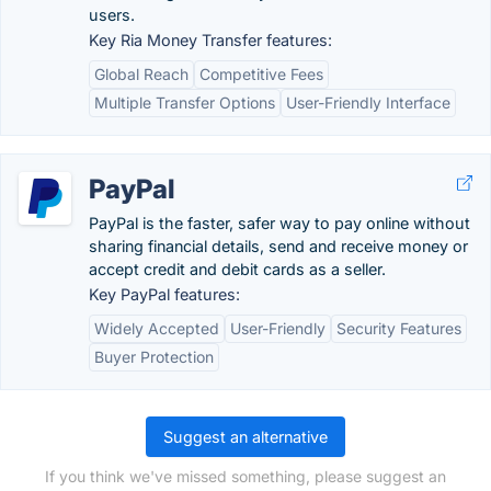
users.
Key Ria Money Transfer features:
Global Reach
Competitive Fees
Multiple Transfer Options
User-Friendly Interface
PayPal
PayPal is the faster, safer way to pay online without
sharing financial details, send and receive money or
accept credit and debit cards as a seller.
Key PayPal features:
Widely Accepted
User-Friendly
Security Features
Buyer Protection
Suggest an alternative
If you think we've missed something, please suggest an