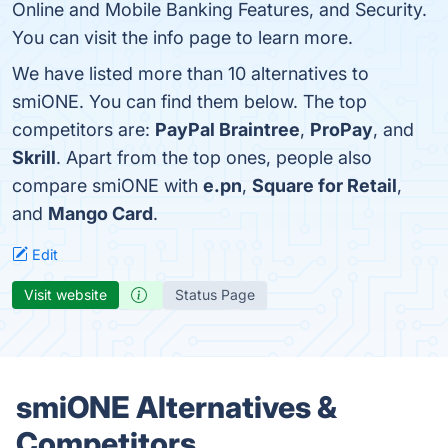
Online and Mobile Banking Features, and Security.
You can visit the info page to learn more.
We have listed more than 10 alternatives to
smiONE. You can find them below. The top
competitors are:
PayPal Braintree
,
ProPay
, and
Skrill
. Apart from the top ones, people also
compare smiONE with
e.pn
,
Square for Retail
,
and
Mango Card
.
Edit
Visit website
Status Page
smiONE Alternatives &
Competitors