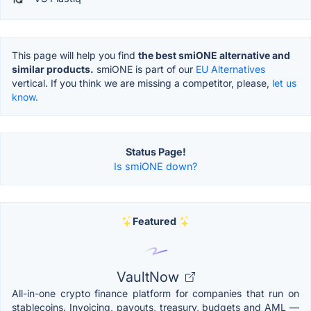
This page will help you find
the best smiONE alternative and
similar products.
smiONE is part of our
EU Alternatives
vertical. If you think we are missing a competitor, please,
let us
know.
Status Page!
Is smiONE down?
Featured
VaultNow
All-in-one crypto finance platform for companies that run on
stablecoins. Invoicing, payouts, treasury, budgets and AML —