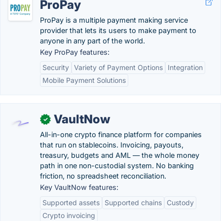
ProPay
ProPay is a multiple payment making service
provider that lets its users to make payment to
anyone in any part of the world.
Key ProPay features:
Security
Variety of Payment Options
Integration
Mobile Payment Solutions
VaultNow
✓
All-in-one crypto finance platform for companies
that run on stablecoins. Invoicing, payouts,
treasury, budgets and AML — the whole money
path in one non-custodial system. No banking
friction, no spreadsheet reconciliation.
Key VaultNow features:
Supported assets
Supported chains
Custody
Crypto invoicing