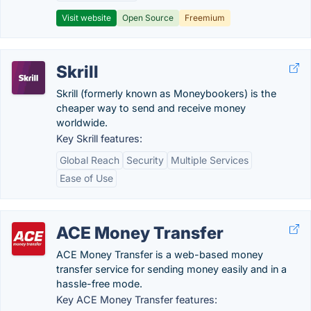
Visit website
Open Source
Freemium
Skrill
Skrill (formerly known as Moneybookers) is the
cheaper way to send and receive money
worldwide.
Key Skrill features:
Global Reach
Security
Multiple Services
Ease of Use
ACE Money Transfer
ACE Money Transfer is a web-based money
transfer service for sending money easily and in a
hassle-free mode.
Key ACE Money Transfer features: