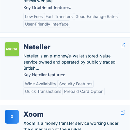
official website.
Key OrbitRemit features:
Low Fees
Fast Transfers
Good Exchange Rates
User-Friendly Interface
Neteller
Neteller is an e-money/e-wallet stored-value
service owned and operated by publicly traded
British...
Key Neteller features:
Wide Availability
Security Features
Quick Transactions
Prepaid Card Option
Xoom
X
Xoom is a money transfer service working under
the supervision of the PayPal.