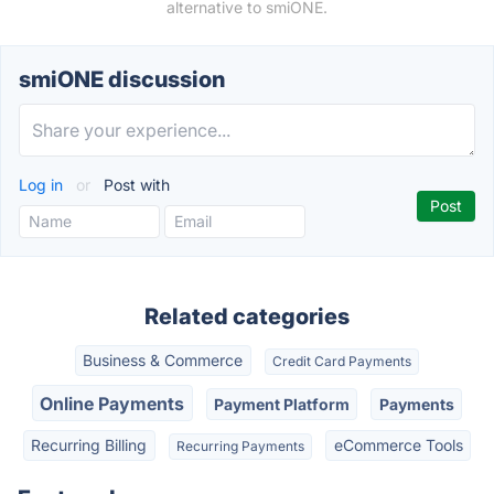
alternative to smiONE.
smiONE discussion
Log in
or
Post with
Related categories
Business & Commerce
Credit Card Payments
Online Payments
Payment Platform
Payments
Recurring Billing
eCommerce Tools
Recurring Payments