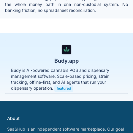
the whole money path in one non-custodial system. No
banking friction, no spreadsheet reconciliation.
Budy.app
Budy is AI-powered cannabis POS and dispensary
management software. Scale-based pricing, strain
tracking, offline-first, and AI agents that run your
dispensary operation.
featured
About
SaaSHub is an independent software marketplace. Our goal