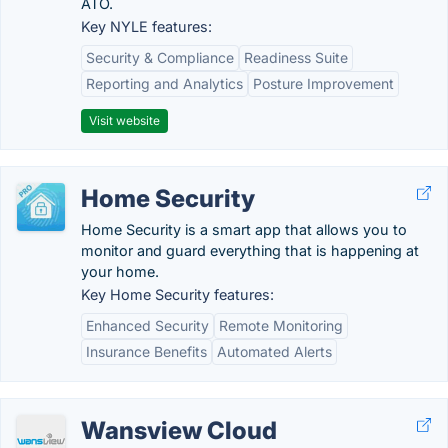
ATO.
Key NYLE features:
Security & Compliance
Readiness Suite
Reporting and Analytics
Posture Improvement
Visit website
Home Security
Home Security is a smart app that allows you to
monitor and guard everything that is happening at
your home.
Key Home Security features:
Enhanced Security
Remote Monitoring
Insurance Benefits
Automated Alerts
Wansview Cloud