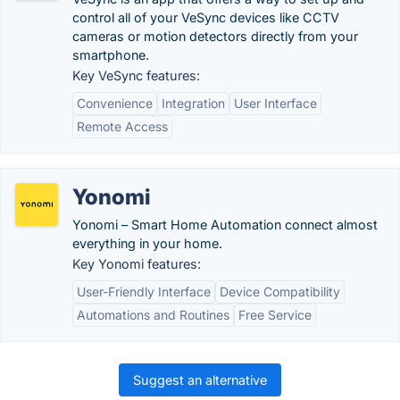
control all of your VeSync devices like CCTV
cameras or motion detectors directly from your
smartphone.
Key VeSync features:
Convenience
Integration
User Interface
Remote Access
Yonomi
Yonomi – Smart Home Automation connect almost
everything in your home.
Key Yonomi features:
User-Friendly Interface
Device Compatibility
Automations and Routines
Free Service
Suggest an alternative