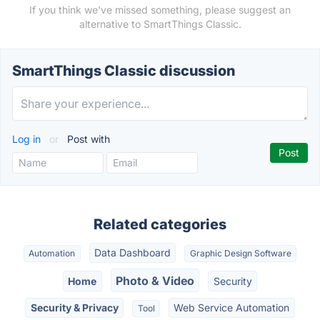
If you think we've missed something, please suggest an
alternative to SmartThings Classic.
SmartThings Classic discussion
Log in
or
Post with
Related categories
Data Dashboard
Automation
Graphic Design Software
Photo & Video
Home
Security
Security & Privacy
Web Service Automation
Tool