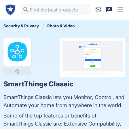
Security & Privacy
Photo & Video
SmartThings Classic
SmartThings Classic lets you Monitor, Control, and
Automate your home from anywhere in the world.
Some of the top features or benefits of
SmartThings Classic are: Extensive Compatibility,