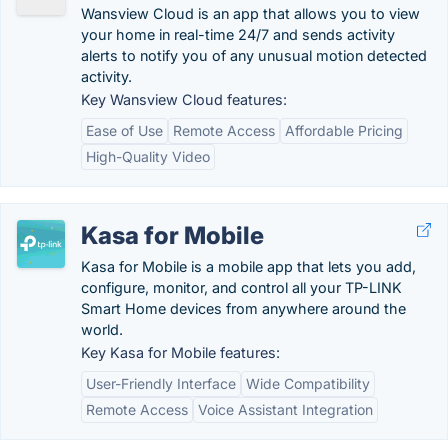
Wansview Cloud is an app that allows you to view
your home in real-time 24/7 and sends activity
alerts to notify you of any unusual motion detected
activity.
Key Wansview Cloud features:
Ease of Use
Remote Access
Affordable Pricing
High-Quality Video
Kasa for Mobile
Kasa for Mobile is a mobile app that lets you add,
configure, monitor, and control all your TP-LINK
Smart Home devices from anywhere around the
world.
Key Kasa for Mobile features:
User-Friendly Interface
Wide Compatibility
Remote Access
Voice Assistant Integration