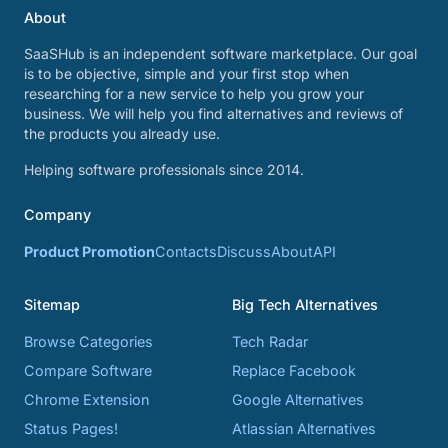
About
SaaSHub is an independent software marketplace. Our goal
is to be objective, simple and your first stop when
researching for a new service to help you grow your
business. We will help you find alternatives and reviews of
the products you already use.
Helping software professionals since 2014.
Company
Product Promotion
Contacts
Discuss
About
API
Sitemap
Big Tech Alternatives
Browse Categories
Tech Radar
Compare Software
Replace Facebook
Chrome Extension
Google Alternatives
Status Pages!
Atlassian Alternatives