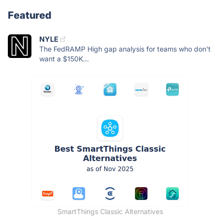
Featured
NYLE
The FedRAMP High gap analysis for teams who don't
want a $150K...
SmartThings Classic Alternatives