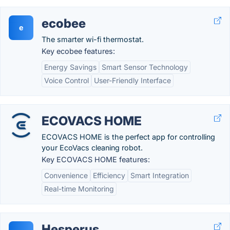
ecobee
e
The smarter wi-fi thermostat.
Key ecobee features:
Energy Savings
Smart Sensor Technology
Voice Control
User-Friendly Interface
ECOVACS HOME
ECOVACS HOME is the perfect app for controlling
your EcoVacs cleaning robot.
Key ECOVACS HOME features:
Convenience
Efficiency
Smart Integration
Real-time Monitoring
Hesperus