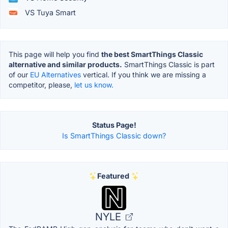
VS Tuya Smart
This page will help you find
the best SmartThings Classic
alternative and similar products.
SmartThings Classic is part
of our
EU Alternatives
vertical. If you think we are missing a
competitor, please,
let us know.
Status Page!
Is SmartThings Classic down?
Featured
NYLE