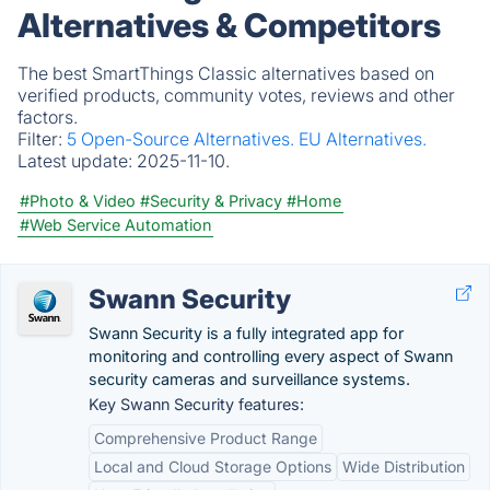
Alternatives & Competitors
The best SmartThings Classic alternatives based on
verified products, community votes, reviews and other
factors.
Filter:
5 Open-Source Alternatives.
EU Alternatives.
Latest update:
2025-11-10.
#Photo & Video
#Security & Privacy
#Home
#Web Service Automation
Swann Security
Swann Security is a fully integrated app for
monitoring and controlling every aspect of Swann
security cameras and surveillance systems.
Key Swann Security features:
Comprehensive Product Range
Local and Cloud Storage Options
Wide Distribution