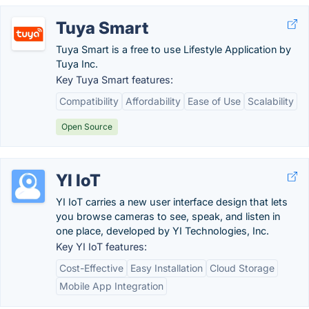
Tuya Smart
Tuya Smart is a free to use Lifestyle Application by
Tuya Inc.
Key Tuya Smart features:
Compatibility
Affordability
Ease of Use
Scalability
Open Source
YI IoT
YI IoT carries a new user interface design that lets
you browse cameras to see, speak, and listen in
one place, developed by YI Technologies, Inc.
Key YI IoT features:
Cost-Effective
Easy Installation
Cloud Storage
Mobile App Integration