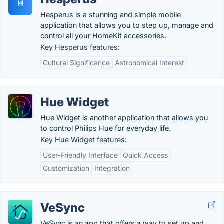
H
Hesperus is a stunning and simple mobile
application that allows you to step up, manage and
control all your HomeKit accessories.
Key Hesperus features:
Cultural Significance
Astronomical Interest
Hue Widget
Hue Widget is another application that allows you
to control Philips Hue for everyday life.
Key Hue Widget features:
User-Friendly Interface
Quick Access
Customization
Integration
VeSync
VeSync is an app that offers a way to set up and