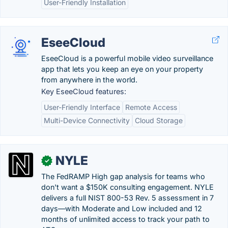
User-Friendly Installation
EseeCloud
EseeCloud is a powerful mobile video surveillance
app that lets you keep an eye on your property
from anywhere in the world.
Key EseeCloud features:
User-Friendly Interface
Remote Access
Multi-Device Connectivity
Cloud Storage
NYLE
✓
The FedRAMP High gap analysis for teams who
don't want a $150K consulting engagement. NYLE
delivers a full NIST 800-53 Rev. 5 assessment in 7
days—with Moderate and Low included and 12
months of unlimited access to track your path to