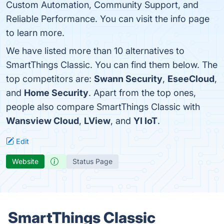
Custom Automation, Community Support, and
Reliable Performance. You can visit the info page
to learn more.
We have listed more than 10 alternatives to
SmartThings Classic. You can find them below. The
top competitors are:
Swann Security
,
EseeCloud
,
and
Home Security
. Apart from the top ones,
people also compare SmartThings Classic with
Wansview Cloud
,
LView
, and
YI IoT
.
Edit
Website
Status Page
SmartThings Classic