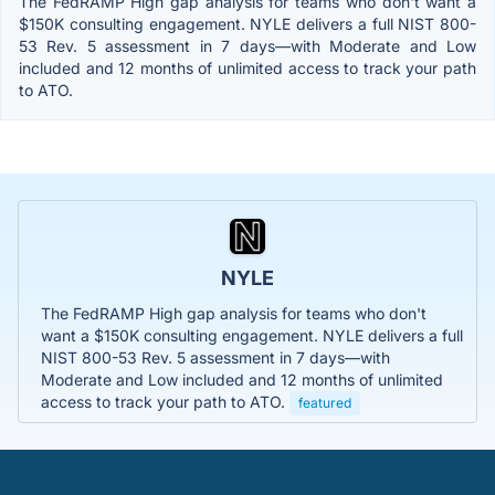
The FedRAMP High gap analysis for teams who don't want a
$150K consulting engagement. NYLE delivers a full NIST 800-
53 Rev. 5 assessment in 7 days—with Moderate and Low
included and 12 months of unlimited access to track your path
to ATO.
NYLE
The FedRAMP High gap analysis for teams who don't
want a $150K consulting engagement. NYLE delivers a full
NIST 800-53 Rev. 5 assessment in 7 days—with
Moderate and Low included and 12 months of unlimited
access to track your path to ATO.
featured