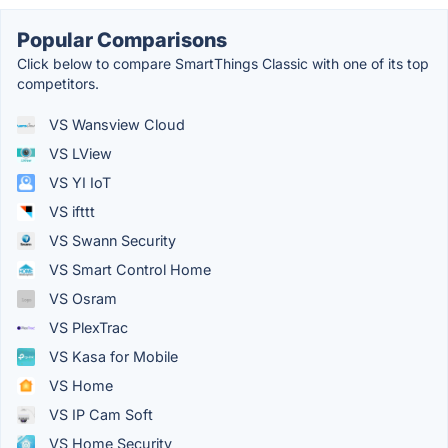
Popular Comparisons
Click below to compare SmartThings Classic with one of its top
competitors.
VS Wansview Cloud
VS LView
VS YI IoT
VS ifttt
VS Swann Security
VS Smart Control Home
VS Osram
VS PlexTrac
VS Kasa for Mobile
VS Home
VS IP Cam Soft
VS Home Security