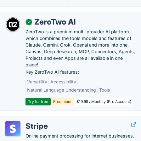
ZeroTwo AI
✓
ZeroTwo is a premium multi-provider AI platform
which combines the tools models and features of
Claude, Gemini, Grok, Openai and more into one.
Canvas, Deep Research, MCP, Connectors, Agents,
Projects and even Apps are all available in one
place!
Key ZeroTwo AI features:
Versatility
Accessibility
Natural Language Understanding
Tools
Try for free
Freemium
$19.99 / Monthly (Pro Account)
Stripe
Online payment processing for internet businesses.