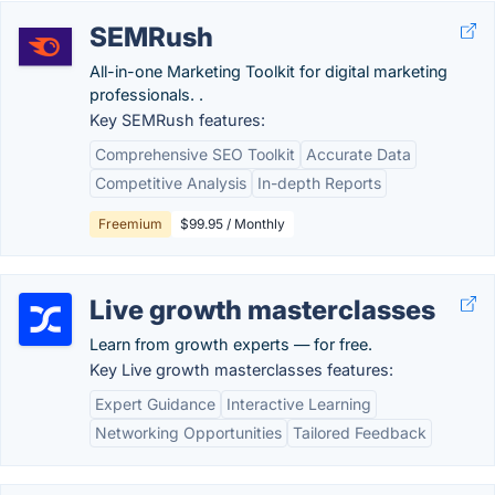
SEMRush
All-in-one Marketing Toolkit for digital marketing
professionals. .
Key SEMRush features:
Comprehensive SEO Toolkit
Accurate Data
Competitive Analysis
In-depth Reports
Freemium
$99.95 / Monthly
Live growth masterclasses
Learn from growth experts — for free.
Key Live growth masterclasses features:
Expert Guidance
Interactive Learning
Networking Opportunities
Tailored Feedback