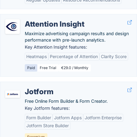
Attention Insight
Maximize advertising campaign results and design
performance with pre-launch analytics.
Key Attention Insight features:
Heatmaps
Percentage of Attention
Clarity Score
Paid
Free Trial
€29.0 / Monthly
Jotform
Free Online Form Builder & Form Creator.
Key Jotform features:
Form Builder
Jotform Apps
Jotform Enterprise
Jotform Store Builder
Freemium