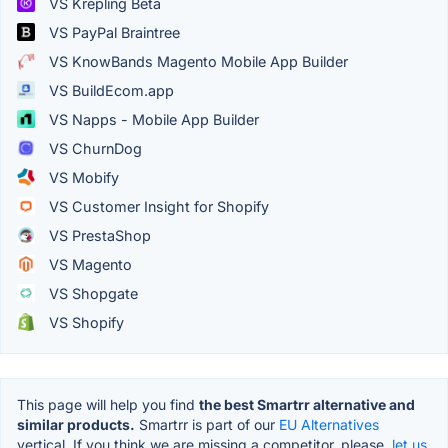
VS Krepling Beta
VS PayPal Braintree
VS KnowBands Magento Mobile App Builder
VS BuildEcom.app
VS Napps - Mobile App Builder
VS ChurnDog
VS Mobify
VS Customer Insight for Shopify
VS PrestaShop
VS Magento
VS Shopgate
VS Shopify
This page will help you find
the best Smartrr alternative and
similar products.
Smartrr is part of our
EU Alternatives
vertical. If you think we are missing a competitor, please,
let us