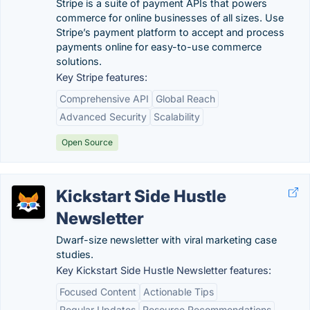
Stripe is a suite of payment APIs that powers
commerce for online businesses of all sizes. Use
Stripe’s payment platform to accept and process
payments online for easy-to-use commerce
solutions.
Key Stripe features:
Comprehensive API
Global Reach
Advanced Security
Scalability
Open Source
Kickstart Side Hustle
Newsletter
Dwarf-size newsletter with viral marketing case
studies.
Key Kickstart Side Hustle Newsletter features:
Focused Content
Actionable Tips
Regular Updates
Resource Recommendations