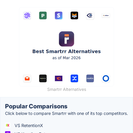
Smartrr Alternatives
Popular Comparisons
Click below to compare Smartrr with one of its top competitors.
VS RetentionX