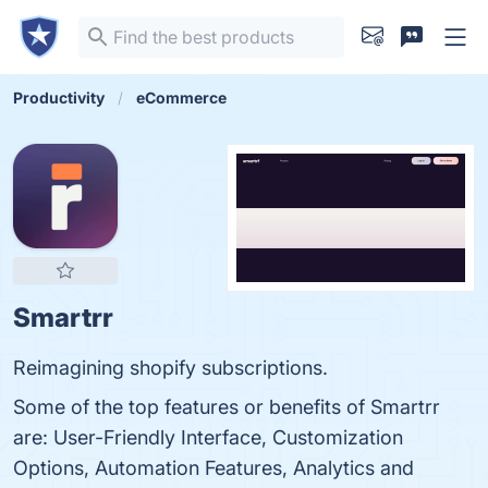
Productivity
eCommerce
Smartrr
Reimagining shopify subscriptions.
Some of the top features or benefits of Smartrr
are: User-Friendly Interface, Customization
Options, Automation Features, Analytics and