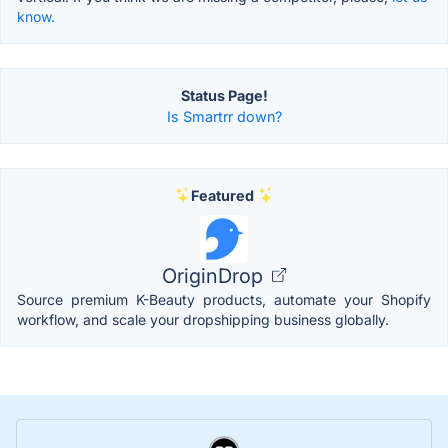
know.
Status Page!
Is Smartrr down?
Featured
OriginDrop
Source premium K-Beauty products, automate your Shopify
workflow, and scale your dropshipping business globally.