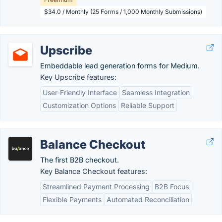
$34.0 / Monthly (25 Forms / 1,000 Monthly Submissions)
Upscribe
Embeddable lead generation forms for Medium.
Key Upscribe features:
User-Friendly Interface
Seamless Integration
Customization Options
Reliable Support
Balance Checkout
The first B2B checkout.
Key Balance Checkout features:
Streamlined Payment Processing
B2B Focus
Flexible Payments
Automated Reconciliation