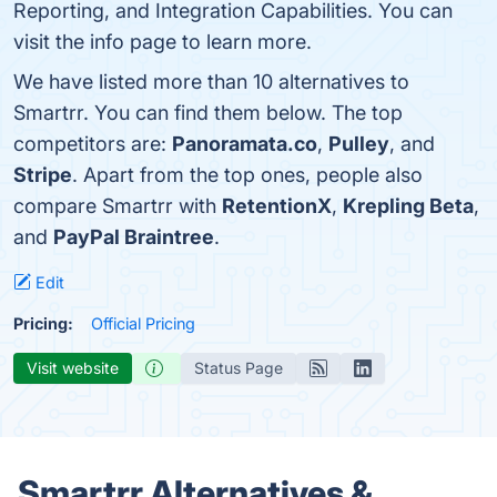
Reporting, and Integration Capabilities. You can
visit the info page to learn more.
We have listed more than 10 alternatives to
Smartrr. You can find them below. The top
competitors are:
Panoramata.co
,
Pulley
, and
Stripe
. Apart from the top ones, people also
compare Smartrr with
RetentionX
,
Krepling Beta
,
and
PayPal Braintree
.
Edit
Pricing:
Official Pricing
Visit website
Status Page
Smartrr Alternatives &