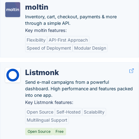
moltin
Inventory, cart, checkout, payments & more
through a simple API.
Key moltin features:
Flexibility
API-First Approach
Speed of Deployment
Modular Design
Listmonk
Send e-mail campaigns from a powerful
dashboard. High performance and features packed
into one app.
Key Listmonk features:
Open Source
Self-Hosted
Scalability
Multilingual Support
Open Source
Free