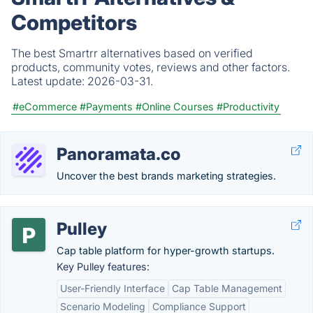
Competitors
The best Smartrr alternatives based on verified
products, community votes, reviews and other factors.
Latest update:
2026-03-31.
#eCommerce
#Payments
#Online Courses
#Productivity
Panoramata.co
Uncover the best brands marketing strategies.
Pulley
Cap table platform for hyper-growth startups.
Key Pulley features:
User-Friendly Interface
Cap Table Management
Scenario Modeling
Compliance Support