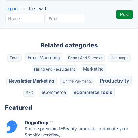
Log in
or
Post with
Related categories
Email Marketing
Email
Forms And Surveys
Heatmaps
Marketing
Hiring And Recruitment
Productivity
Newsletter Marketing
Online Payments
eCommerce
eCommerce Tools
SEO
Featured
OriginDrop
Source premium K-Beauty products, automate your
Shopify workflow,...