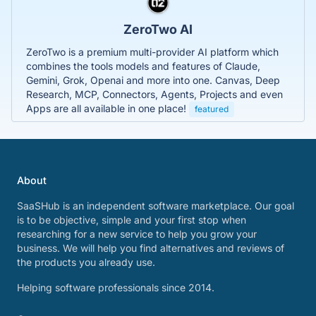
ZeroTwo AI
ZeroTwo is a premium multi-provider AI platform which
combines the tools models and features of Claude,
Gemini, Grok, Openai and more into one. Canvas, Deep
Research, MCP, Connectors, Agents, Projects and even
Apps are all available in one place!
featured
About
SaaSHub is an independent software marketplace. Our goal
is to be objective, simple and your first stop when
researching for a new service to help you grow your
business. We will help you find alternatives and reviews of
the products you already use.
Helping software professionals since 2014.