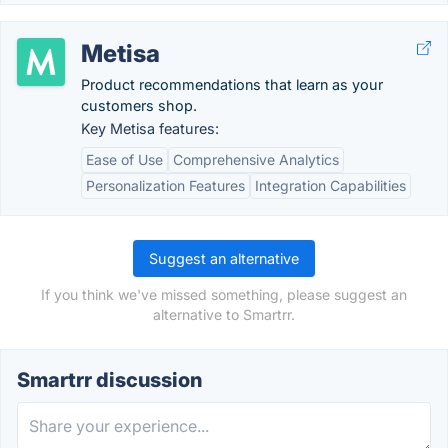
Metisa
Product recommendations that learn as your
customers shop.
Key Metisa features:
Ease of Use
Comprehensive Analytics
Personalization Features
Integration Capabilities
Suggest an alternative
If you think we've missed something, please suggest an
alternative to Smartrr.
Smartrr discussion