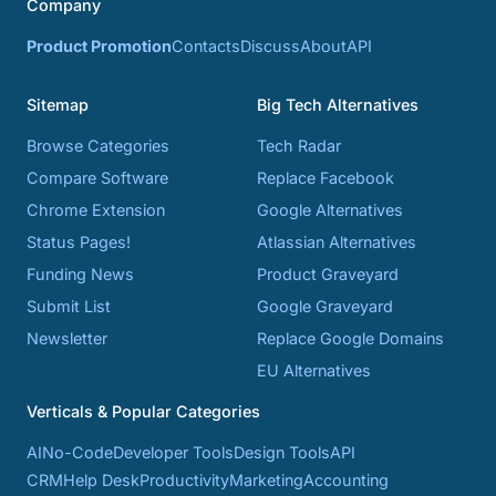
Company
Product Promotion
Contacts
Discuss
About
API
Sitemap
Big Tech Alternatives
Browse Categories
Tech Radar
Compare Software
Replace Facebook
Chrome Extension
Google Alternatives
Status Pages!
Atlassian Alternatives
Funding News
Product Graveyard
Submit List
Google Graveyard
Newsletter
Replace Google Domains
EU Alternatives
Verticals & Popular Categories
AI
No-Code
Developer Tools
Design Tools
API
CRM
Help Desk
Productivity
Marketing
Accounting