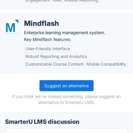
Mindflash
Enterprise learning management system.
Key Mindflash features:
User-Friendly Interface
Robust Reporting and Analytics
Customizable Course Content
Mobile Compatibility
Suggest an alternative
If you think we've missed something, please suggest an
alternative to SmarterU LMS.
SmarterU LMS discussion