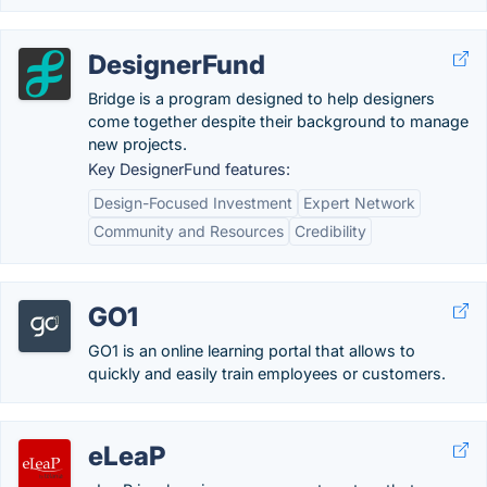
DesignerFund
Bridge is a program designed to help designers
come together despite their background to manage
new projects.
Key DesignerFund features:
Design-Focused Investment
Expert Network
Community and Resources
Credibility
GO1
GO1 is an online learning portal that allows to
quickly and easily train employees or customers.
eLeaP