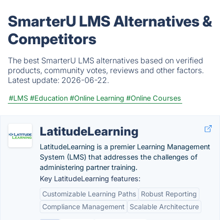
SmarterU LMS Alternatives &
Competitors
The best SmarterU LMS alternatives based on verified
products, community votes, reviews and other factors.
Latest update:
2026-06-22.
#LMS
#Education
#Online Learning
#Online Courses
LatitudeLearning
LatitudeLearning is a premier Learning Management
System (LMS) that addresses the challenges of
administering partner training.
Key LatitudeLearning features:
Customizable Learning Paths
Robust Reporting
Compliance Management
Scalable Architecture