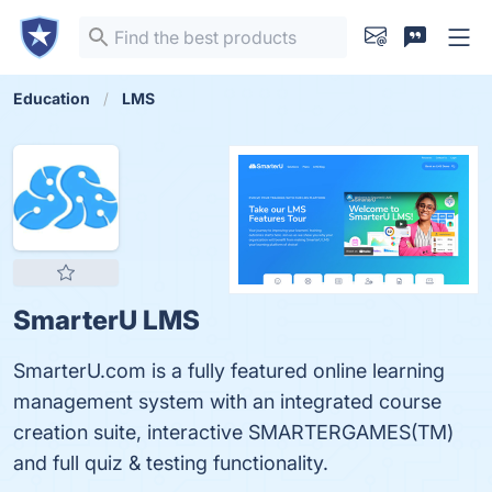
Education
LMS
SmarterU LMS
SmarterU.com is a fully featured online learning
management system with an integrated course
creation suite, interactive SMARTERGAMES(TM)
and full quiz & testing functionality.