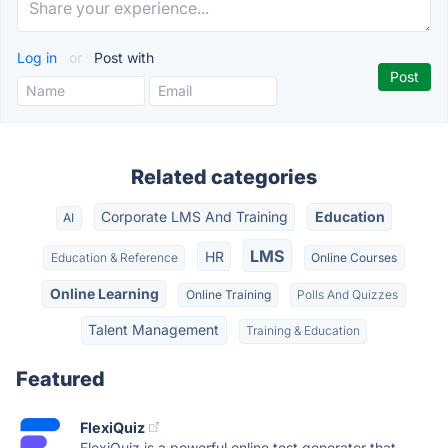
Log in
or
Post with
Related categories
Corporate LMS And Training
Education
AI
LMS
HR
Education & Reference
Online Courses
Online Learning
Online Training
Polls And Quizzes
Talent Management
Training & Education
Featured
FlexiQuiz
FlexiQuiz is a powerful online test generator that