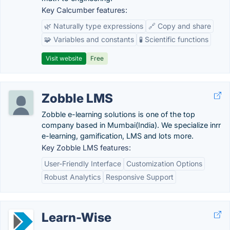
Key Calcumber features:
🌿 Naturally type expressions
🔗 Copy and share
🧩 Variables and constants
🧪 Scientific functions
Visit website
Free
Zobble LMS
Zobble e-learning solutions is one of the top
company based in Mumbai(India). We specialize inrr
e-learning, gamification, LMS and lots more.
Key Zobble LMS features:
User-Friendly Interface
Customization Options
Robust Analytics
Responsive Support
Learn-Wise