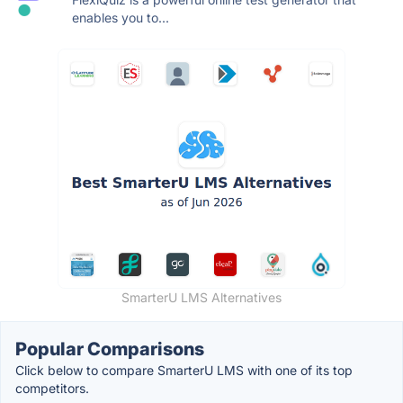
enables you to...
SmarterU LMS Alternatives
Popular Comparisons
Click below to compare SmarterU LMS with one of its top
competitors.