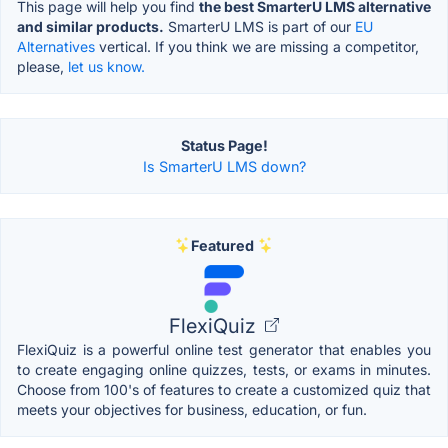
This page will help you find
the best SmarterU LMS alternative
and similar products.
SmarterU LMS is part of our
EU
Alternatives
vertical. If you think we are missing a competitor,
please,
let us know.
Status Page!
Is SmarterU LMS down?
Featured
FlexiQuiz
FlexiQuiz is a powerful online test generator that enables you
to create engaging online quizzes, tests, or exams in minutes.
Choose from 100's of features to create a customized quiz that
meets your objectives for business, education, or fun.