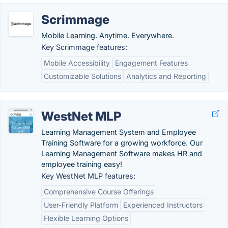
Scrimmage
Mobile Learning. Anytime. Everywhere.
Key Scrimmage features:
Mobile Accessibility
Engagement Features
Customizable Solutions
Analytics and Reporting
WestNet MLP
Learning Management System and Employee
Training Software for a growing workforce. Our
Learning Management Software makes HR and
employee training easy!
Key WestNet MLP features:
Comprehensive Course Offerings
User-Friendly Platform
Experienced Instructors
Flexible Learning Options