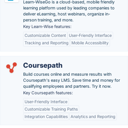
Learn-WiseGo is a cloud-based, mobile friendly
learning platform used by leading companies to
deliver eLearning, host webinars, organize in-
person training, and more.
Key Learn-Wise features:
Customizable Content
User-Friendly Interface
Tracking and Reporting
Mobile Accessibility
Coursepath
Build courses online and measure results with
Coursepath's easy LMS. Save time and money for
qualifying employees and partners. Try it now.
Key Coursepath features:
User-Friendly Interface
Customizable Training Paths
Integration Capabilities
Analytics and Reporting