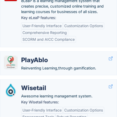
eLeaP is a learning management system that
creates precise, customized online training and
learning courses for businesses of all sizes.
Key eLeaP features:
User-Friendly Interface
Customization Options
Comprehensive Reporting
SCORM and AICC Compliance
PlayAblo
Reinventing Learning,through gamification.
Wisetail
Awesome learning management system.
Key Wisetail features:
User-Friendly Interface
Customization Options
Engagement Tools
Robust Reporting