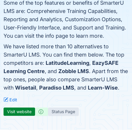
Some of the top features or benefits of SmarterU
LMS are: Comprehensive Training Capabilities,
Reporting and Analytics, Customization Options,
User-Friendly Interface, and Support and Training.
You can visit the info page to learn more.
We have listed more than 10 alternatives to
SmarterU LMS. You can find them below. The top
competitors are:
LatitudeLearning
,
EazySAFE
Learning Centre
, and
Zobble LMS
. Apart from the
top ones, people also compare SmarterU LMS
with
Wisetail
,
Paradiso LMS
, and
Learn-Wise
.
Edit
Visit website
Status Page