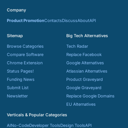
Company
Product Promotion
Contacts
Discuss
About
API
Sitemap
Big Tech Alternatives
Browse Categories
Tech Radar
Compare Software
Replace Facebook
Chrome Extension
Google Alternatives
Status Pages!
Atlassian Alternatives
Funding News
Product Graveyard
Submit List
Google Graveyard
Newsletter
Replace Google Domains
EU Alternatives
Verticals & Popular Categories
AI
No-Code
Developer Tools
Design Tools
API