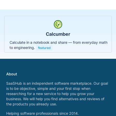
Calcumber
Calculate in a notebook and share — from everyday math
to engineering.
featured
About
SaaSHub is an independent software marketplace. Our goal
is to be objective, simple and your first stop when
researching for a new service to help you grow your
business. We will help you find alternatives and reviews of
the products you already use.
Helping software professionals since 2014.