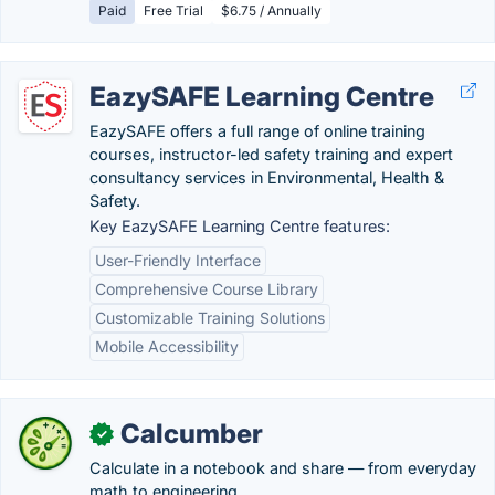
Paid
Free Trial
$6.75 / Annually
EazySAFE Learning Centre
EazySAFE offers a full range of online training
courses, instructor-led safety training and expert
consultancy services in Environmental, Health &
Safety.
Key EazySAFE Learning Centre features:
User-Friendly Interface
Comprehensive Course Library
Customizable Training Solutions
Mobile Accessibility
Calcumber
✓
Calculate in a notebook and share — from everyday
math to engineering.