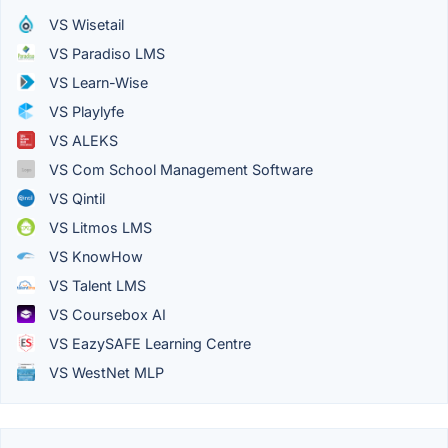
VS Wisetail
VS Paradiso LMS
VS Learn-Wise
VS Playlyfe
VS ALEKS
VS Com School Management Software
VS Qintil
VS Litmos LMS
VS KnowHow
VS Talent LMS
VS Coursebox AI
VS EazySAFE Learning Centre
VS WestNet MLP