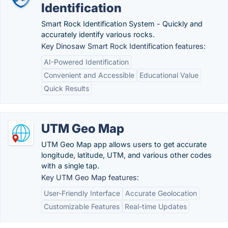
Identification
Smart Rock Identification System - Quickly and
accurately identify various rocks.
Key Dinosaw Smart Rock Identification features:
AI-Powered Identification
Convenient and Accessible
Educational Value
Quick Results
UTM Geo Map
UTM Geo Map app allows users to get accurate
longitude, latitude, UTM, and various other codes
with a single tap.
Key UTM Geo Map features:
User-Friendly Interface
Accurate Geolocation
Customizable Features
Real-time Updates