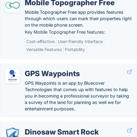
Mobile Topographer Free
Mobile Topographer Free app provides features
through which users can mark their properties right
on the mobile phone screen.
Key Mobile Topographer Free features:
Cost-effective
User-friendly Interface
Versatile Features
Portability
GPS Waypoints
GPS Waypoints is an app by Bluecover
Technologies that comes up with features to help
you in becoming a professional surveyor by taking
a survey of the land for planning as well we for
entertainment purposes.
Dinosaw Smart Rock