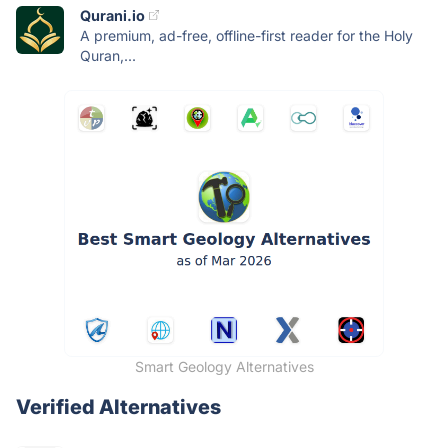
Qurani.io
A premium, ad-free, offline-first reader for the Holy
Quran,...
Smart Geology Alternatives
Verified Alternatives