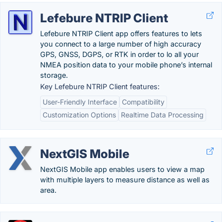
Lefebure NTRIP Client
Lefebure NTRIP Client app offers features to lets
you connect to a large number of high accuracy
GPS, GNSS, DGPS, or RTK in order to lo all your
NMEA position data to your mobile phone’s internal
storage.
Key Lefebure NTRIP Client features:
User-Friendly Interface
Compatibility
Customization Options
Realtime Data Processing
NextGIS Mobile
NextGIS Mobile app enables users to view a map
with multiple layers to measure distance as well as
area.