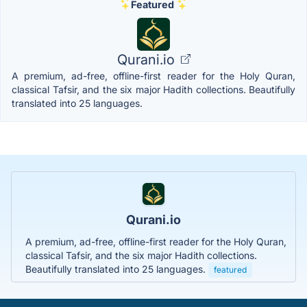
Featured
Qurani.io
A premium, ad-free, offline-first reader for the Holy Quran,
classical Tafsir, and the six major Hadith collections. Beautifully
translated into 25 languages.
Qurani.io
A premium, ad-free, offline-first reader for the Holy Quran,
classical Tafsir, and the six major Hadith collections.
Beautifully translated into 25 languages.
featured