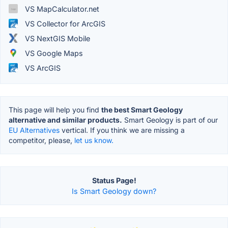
VS MapCalculator.net
VS Collector for ArcGIS
VS NextGIS Mobile
VS Google Maps
VS ArcGIS
This page will help you find
the best Smart Geology
alternative and similar products.
Smart Geology is part of our
EU Alternatives
vertical. If you think we are missing a
competitor, please,
let us know.
Status Page!
Is Smart Geology down?