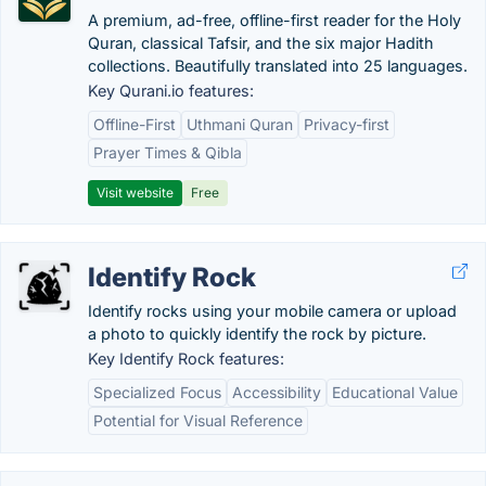
A premium, ad-free, offline-first reader for the Holy
Quran, classical Tafsir, and the six major Hadith
collections. Beautifully translated into 25 languages.
Key Qurani.io features:
Offline-First
Uthmani Quran
Privacy-first
Prayer Times & Qibla
Visit website
Free
Identify Rock
Identify rocks using your mobile camera or upload
a photo to quickly identify the rock by picture.
Key Identify Rock features:
Specialized Focus
Accessibility
Educational Value
Potential for Visual Reference