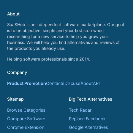
About
SaaSHub is an independent software marketplace. Our goal
is to be objective, simple and your first stop when
researching for a new service to help you grow your
business. We will help you find alternatives and reviews of
the products you already use.
Helping software professionals since 2014.
Company
Product Promotion
Contacts
Discuss
About
API
Sitemap
Big Tech Alternatives
Browse Categories
Tech Radar
Compare Software
Replace Facebook
Chrome Extension
Google Alternatives