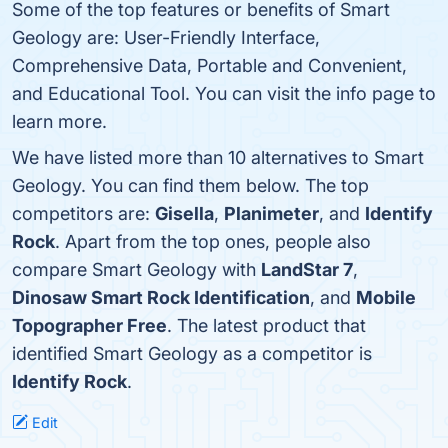
Some of the top features or benefits of Smart
Geology are: User-Friendly Interface,
Comprehensive Data, Portable and Convenient,
and Educational Tool. You can visit the info page to
learn more.
We have listed more than 10 alternatives to Smart
Geology. You can find them below. The top
competitors are:
Gisella
,
Planimeter
, and
Identify
Rock
. Apart from the top ones, people also
compare Smart Geology with
LandStar 7
,
Dinosaw Smart Rock Identification
, and
Mobile
Topographer Free
. The latest product that
identified Smart Geology as a competitor is
Identify Rock
.
Edit