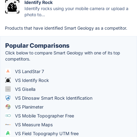
Identify Rock
Identify rocks using your mobile camera or upload a
photo to...
Products that have identified Smart Geology as a competitor.
Popular Comparisons
Click below to compare Smart Geology with one of its top
competitors.
VS LandStar 7
VS Identify Rock
VS Gisella
VS Dinosaw Smart Rock Identification
VS Planimeter
VS Mobile Topographer Free
VS Measure Maps
VS Field Topography UTM free