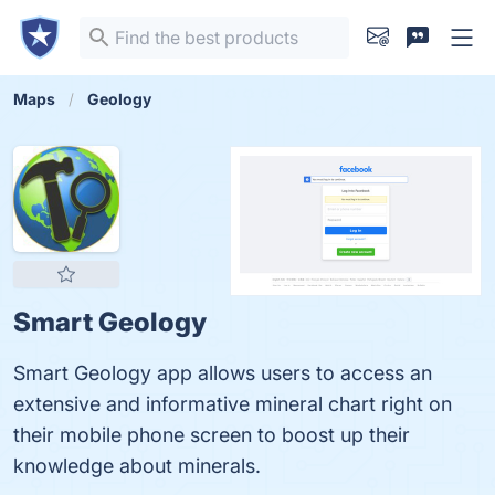
Maps
Geology
Smart Geology
Smart Geology app allows users to access an
extensive and informative mineral chart right on
their mobile phone screen to boost up their
knowledge about minerals.