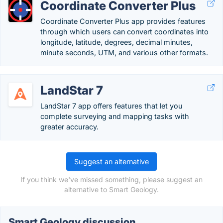
Coordinate Converter Plus
Coordinate Converter Plus app provides features
through which users can convert coordinates into
longitude, latitude, degrees, decimal minutes,
minute seconds, UTM, and various other formats.
LandStar 7
LandStar 7 app offers features that let you
complete surveying and mapping tasks with
greater accuracy.
Suggest an alternative
If you think we've missed something, please suggest an
alternative to Smart Geology.
Smart Geology discussion