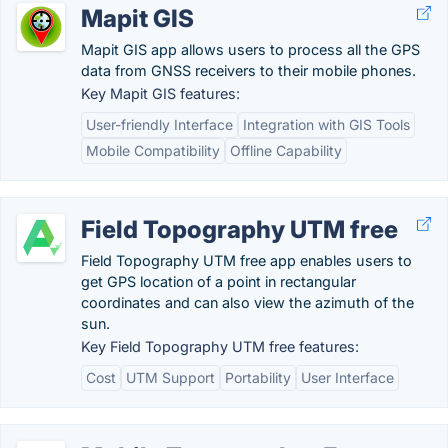
Mapit GIS
Mapit GIS app allows users to process all the GPS
data from GNSS receivers to their mobile phones.
Key Mapit GIS features:
User-friendly Interface
Integration with GIS Tools
Mobile Compatibility
Offline Capability
Field Topography UTM free
Field Topography UTM free app enables users to
get GPS location of a point in rectangular
coordinates and can also view the azimuth of the
sun.
Key Field Topography UTM free features:
Cost
UTM Support
Portability
User Interface