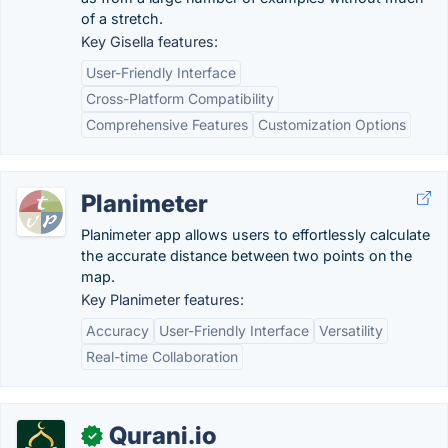
of a stretch.
Key Gisella features:
User-Friendly Interface
Cross-Platform Compatibility
Comprehensive Features
Customization Options
Planimeter
Planimeter app allows users to effortlessly calculate
the accurate distance between two points on the
map.
Key Planimeter features:
Accuracy
User-Friendly Interface
Versatility
Real-time Collaboration
Qurani.io
✓