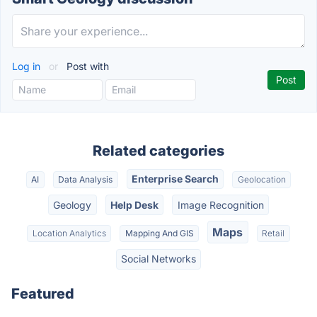
Log in
or
Post with
Related categories
Enterprise Search
AI
Data Analysis
Geolocation
Geology
Help Desk
Image Recognition
Maps
Location Analytics
Mapping And GIS
Retail
Social Networks
Featured