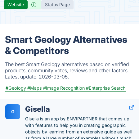
Website
Status Page
Smart Geology Alternatives
& Competitors
The best Smart Geology alternatives based on verified
products, community votes, reviews and other factors.
Latest update:
2026-03-05.
#Geology
#Maps
#Image Recognition
#Enterprise Search
Gisella
G
Gisella is an app by ENVIPARTNER that comes up
with features to help you in creating geographic
objects by learning from an extensive guide as well
as from a large number of examples without much