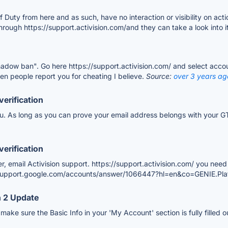
of Duty from here and as such, have no interaction or visibility on act
hrough https://support.activision.com/and they can take a look into i
"shadow ban". Go here https://support.activision.com/ and select acc
en people report you for cheating I believe.
Source:
over 3 years ag
verification
you. As long as you can prove your email address belongs with your GT
verification
er, email Activision support. https://support.activision.com/ you ne
://support.google.com/accounts/answer/1066447?hl=en&co=GENIE.P
 2 Update
ake sure the Basic Info in your 'My Account' section is fully filled o