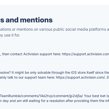
s and mentions
tions or mentions on various public social media platforms 
 use it for.
, then contact Activision support here: https://support.activision.co
esolve? It might be only solvable through the iOS store itself since t
rtainly talk to our support team here: https://support.activision.com/.
S
shTeamRumble/comments/14e2tvp/comment/jp2dj5a/ Your best bet is t
 day and am still waiting for a resolution after providing them the in