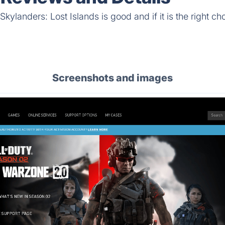
kylanders: Lost Islands is good and if it is the right cho
Screenshots and images