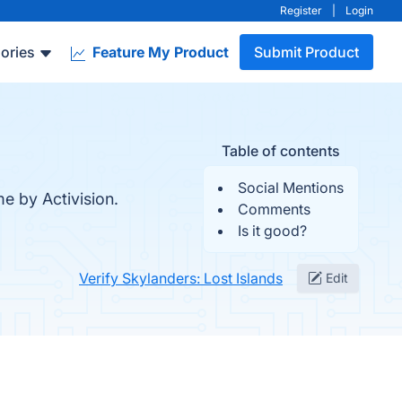
Register
|
Login
ories
Feature My Product
Submit Product
Table of contents
Social Mentions
e by Activision.
Comments
Is it good?
Verify Skylanders: Lost Islands
Edit