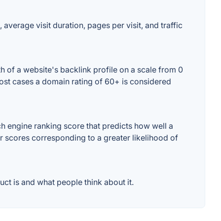
 average visit duration, pages per visit, and traffic
h of a website's backlink profile on a scale from 0
 most cases a domain rating of 60+ is considered
h engine ranking score that predicts how well a
er scores corresponding to a greater likelihood of
ct is and what people think about it.