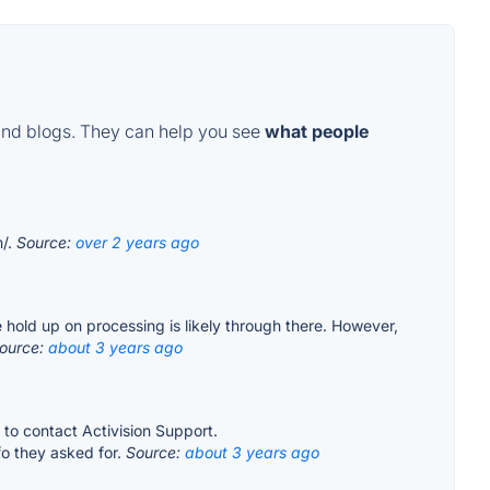
and blogs. They can help you see
what people
m/.
Source:
over 2 years ago
he hold up on processing is likely through there. However,
ource:
about 3 years ago
o contact Activision Support.
fo they asked for.
Source:
about 3 years ago