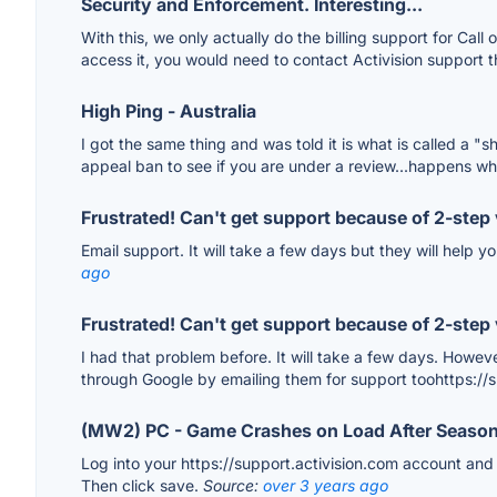
Security and Enforcement. Interesting...
With this, we only actually do the billing support for Call 
access it, you would need to contact Activision support t
High Ping - Australia
I got the same thing and was told it is what is called a 
appeal ban to see if you are under a review...happens wh
Frustrated! Can't get support because of 2-step 
Email support. It will take a few days but they will help 
ago
Frustrated! Can't get support because of 2-step 
I had that problem before. It will take a few days. Howev
through Google by emailing them for support toohttps
(MW2) PC - Game Crashes on Load After Season
Log into your https://support.activision.com account and m
Then click save.
Source:
over 3 years ago