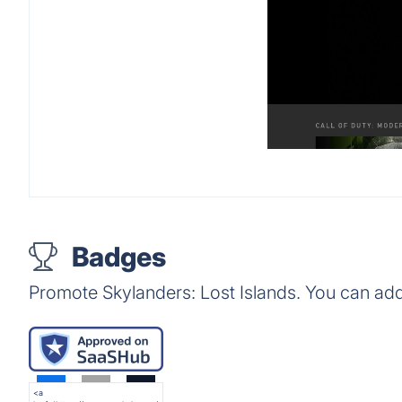
Badges
Promote Skylanders: Lost Islands. You can ad