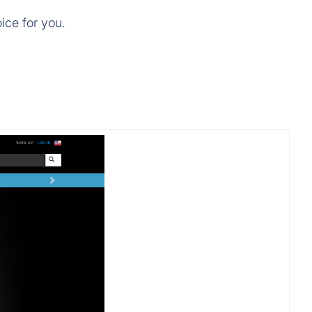
ice for you.