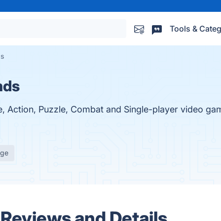
Tools & Categ
ds
nds
e, Action, Puzzle, Combat and Single-player video gam
age
 Reviews and Details