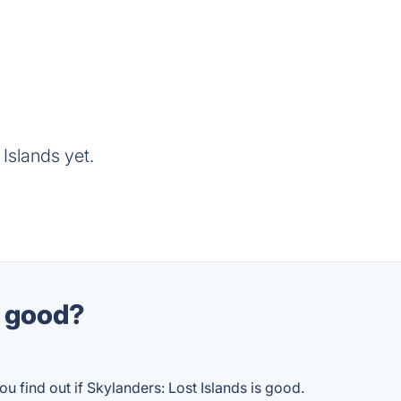
Islands yet.
s good?
u find out if Skylanders: Lost Islands is good.