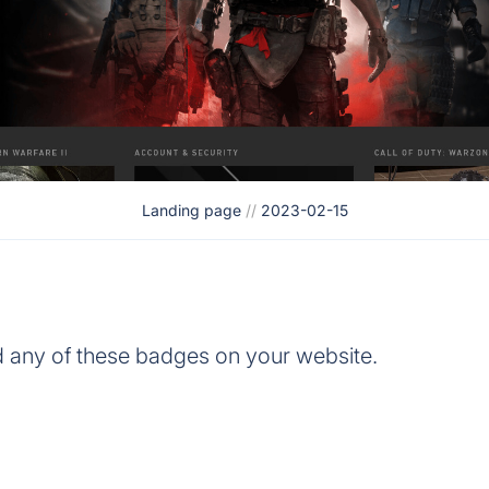
Landing page
//
2023-02-15
d any of these badges on your website.