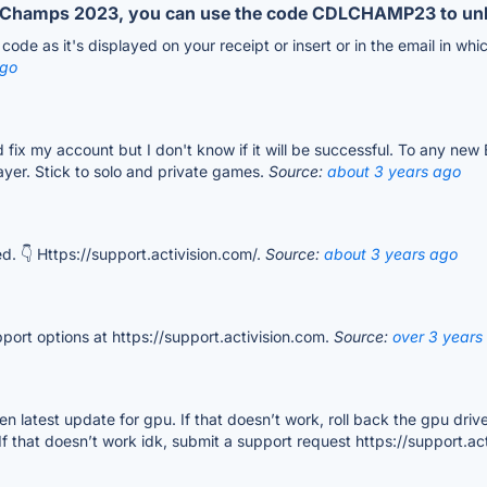
DL Champs 2023, you can use the code CDLCHAMP23 to un
ode as it's displayed on your receipt or insert or in the email in whi
ago
and fix my account but I don't know if it will be successful. To any n
layer. Stick to solo and private games.
Source:
about 3 years ago
. 👇 Https://support.activision.com/.
Source:
about 3 years ago
pport options at https://support.activision.com.
Source:
over 3 years
hen latest update for gpu. If that doesn’t work, roll back the gpu drive
 If that doesn’t work idk, submit a support request https://support.ac