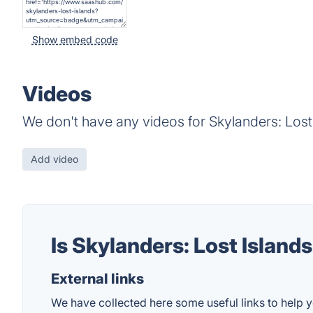
Show embed code
Videos
We don't have any videos for Skylanders: Lost 
Add video
Is Skylanders: Lost Island
External links
We have collected here some useful links to help yo