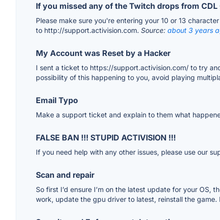
If you missed any of the Twitch drops from C
Please make sure you're entering your 10 or 13 character c
to http://support.activision.com.
Source:
about 3 years 
My Account was Reset by a Hacker
I sent a ticket to https://support.activision.com/ to try 
possibility of this happening to you, avoid playing multip
Email Typo
Make a support ticket and explain to them what happened
FALSE BAN !!! STUPID ACTIVISION !!!
If you need help with any other issues, please use our su
Scan and repair
So first I’d ensure I’m on the latest update for your OS, t
work, update the gpu driver to latest, reinstall the game.