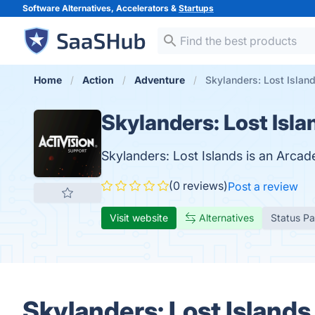
Software Alternatives, Accelerators &
Startups
Home
Action
Adventure
Skylanders: Lost Islan
Skylanders: Lost Isla
Skylanders: Lost Islands is an Arcad
(0 reviews)
Post a review
Visit website
Alternatives
Status P
Skylanders: Lost Islands