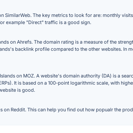
on SimilarWeb. The key metrics to look for are: monthly visits,
or example "Direct" traffic is a good sign.
nds on Ahrefs. The domain rating is a measure of the strengt
Islands's backlink profile compared to the other websites. In
Islands on MOZ. A website's domain authority (DA) is a searc
RPs). It is based on a 100-point logarithmic scale, with high
 website is good.
 on Reddit. This can help you find out how popualr the produ