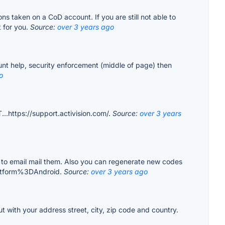
ions taken on a CoD account. If you are still not able to
t for you.
Source:
over 3 years ago
ount help, security enforcement (middle of page) then
o
...https://support.activision.com/.
Source:
over 3 years
ed to email mail them. Also you can regenerate new codes
latform%3DAndroid.
Source:
over 3 years ago
ut with your address street, city, zip code and country.