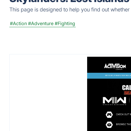
This page is designed to help you find out whether S
#Action
#Adventure
#Fighting