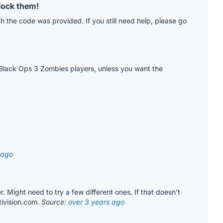
lock them!
ch the code was provided. If you still need help, please go
ew Black Ops 3 Zombies players, unless you want the
 ago
r. Might need to try a few different ones. If that doesn’t
tivision.com.
Source:
over 3 years ago