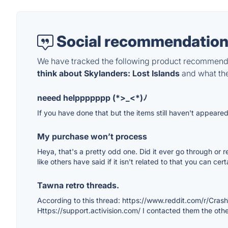
Social recommendation
We have tracked the following product recommenda
think about Skylanders: Lost Islands
and what they
neeed helppppppp (*>_<*)ﾉ
If you have done that but the items still haven't appeared
My purchase won’t process
Heya, that's a pretty odd one. Did it ever go through or r
like others have said if it isn't related to that you can ce
Tawna retro threads.
According to this thread: https://www.reddit.com/r/Cra
Https://support.activision.com/ I contacted them the other