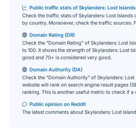
Public traffic stats of Skylanders: Lost Islands
Check the traffic stats of Skylanders: Lost Islands 
by country. Moreoever, check the traffic sources. F
Domain Rating (DR)
Check the "Domain Rating" of Skylanders: Lost Isla
to 100. It shows the strength of Skylanders: Lost 
good and 70+ is considered very good.
Domain Authority (DA)
Check the "Domain Authority" of Skylanders: Lost 
website will rank on search engine result pages (SE
ranking. This is another useful metric to check if a
Public opinion on Reddit
The latest comments about Skylanders: Lost Islands