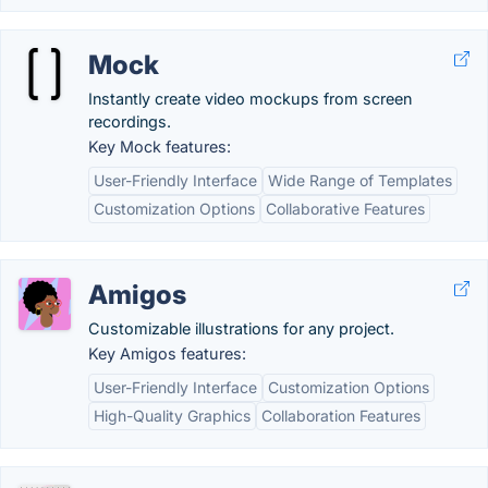
Mock
Instantly create video mockups from screen
recordings.
Key Mock features:
User-Friendly Interface
Wide Range of Templates
Customization Options
Collaborative Features
Amigos
Customizable illustrations for any project.
Key Amigos features:
User-Friendly Interface
Customization Options
High-Quality Graphics
Collaboration Features