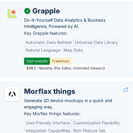
Grapple
✓
Do-It-Yourself Data Analytics & Business
Intelligence, Powered by AI.
Key Grapple features:
Automatic Data Refresh
Universal Data Library
Natural Language
Map Data
Visit website
Freemium
$99.0 / Monthly (Per Editor, Unlimited Viewers)
Morflax things
Generate 3D device mockups in a quick and
engaging way.
Key Morflax things features:
User-Friendly Interface
Customization Flexibility
Integration Capabilities
Rich Feature Set