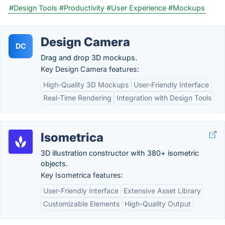
#Design Tools
#Productivity
#User Experience
#Mockups
Design Camera
DC
Drag and drop 3D mockups.
Key Design Camera features:
High-Quality 3D Mockups
User-Friendly Interface
Real-Time Rendering
Integration with Design Tools
Isometrica
3D illustration constructor with 380+ isometric
objects.
Key Isometrica features:
User-Friendly Interface
Extensive Asset Library
Customizable Elements
High-Quality Output