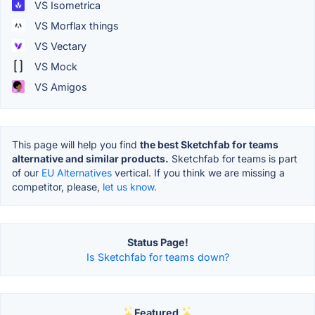
VS Isometrica
VS Morflax things
VS Vectary
VS Mock
VS Amigos
This page will help you find
the best Sketchfab for teams
alternative and similar products.
Sketchfab for teams is part
of our
EU Alternatives
vertical. If you think we are missing a
competitor, please,
let us know.
Status Page!
Is Sketchfab for teams down?
Featured