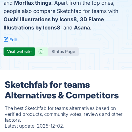
and
Morflax things
. Apart from the top ones,
people also compare Sketchfab for teams with
Ouch! Illustrations by Icons8
,
3D Flame
Illustrations by Icons8
, and
Asana
.
Edit
Visit website
Status Page
Sketchfab for teams
Alternatives & Competitors
The best Sketchfab for teams alternatives based on
verified products, community votes, reviews and other
factors.
Latest update:
2025-12-02.