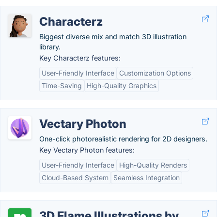
Characterz
Biggest diverse mix and match 3D illustration
library.
Key Characterz features:
User-Friendly Interface
Customization Options
Time-Saving
High-Quality Graphics
Vectary Photon
One-click photorealistic rendering for 2D designers.
Key Vectary Photon features:
User-Friendly Interface
High-Quality Renders
Cloud-Based System
Seamless Integration
3D Flame Illustrations by