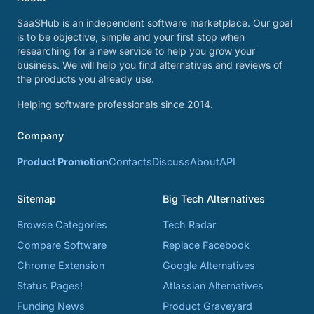
SaaSHub is an independent software marketplace. Our goal
is to be objective, simple and your first stop when
researching for a new service to help you grow your
business. We will help you find alternatives and reviews of
the products you already use.
Helping software professionals since 2014.
Company
Product Promotion
Contacts
Discuss
About
API
Sitemap
Big Tech Alternatives
Browse Categories
Tech Radar
Compare Software
Replace Facebook
Chrome Extension
Google Alternatives
Status Pages!
Atlassian Alternatives
Funding News
Product Graveyard