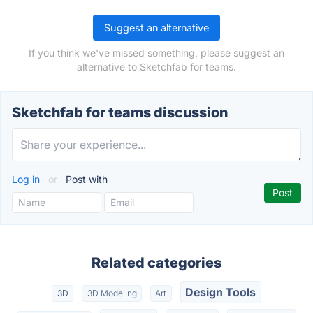
Suggest an alternative
If you think we've missed something, please suggest an
alternative to Sketchfab for teams.
Sketchfab for teams discussion
Log in
or
Post with
Related categories
Design Tools
3D
3D Modeling
Art