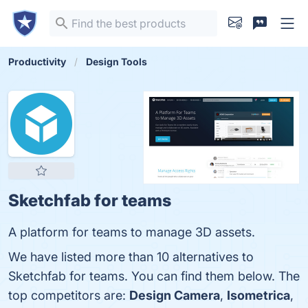
Productivity
Design Tools
Sketchfab for teams
A platform for teams to manage 3D assets.
We have listed more than 10 alternatives to
Sketchfab for teams. You can find them below. The
top competitors are:
Design Camera
,
Isometrica
,