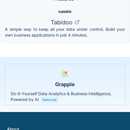
Tabidoo
A simple way to keep all your data under control. Build your
own business applications in just 4 minutes.
Grapple
Do-It-Yourself Data Analytics & Business Intelligence,
Powered by AI
featured
About