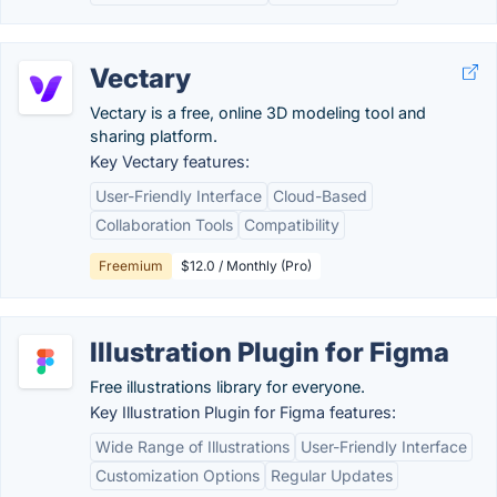
Vectary
Vectary is a free, online 3D modeling tool and
sharing platform.
Key Vectary features:
User-Friendly Interface
Cloud-Based
Collaboration Tools
Compatibility
Freemium
$12.0 / Monthly (Pro)
Illustration Plugin for Figma
Free illustrations library for everyone.
Key Illustration Plugin for Figma features:
Wide Range of Illustrations
User-Friendly Interface
Customization Options
Regular Updates