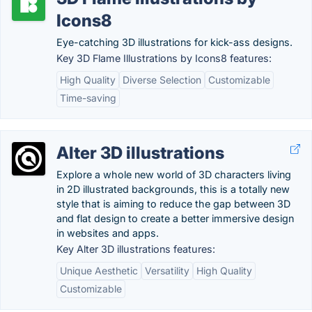
Icons8
Eye-catching 3D illustrations for kick-ass designs.
Key 3D Flame Illustrations by Icons8 features:
High Quality
Diverse Selection
Customizable
Time-saving
Alter 3D illustrations
Explore a whole new world of 3D characters living
in 2D illustrated backgrounds, this is a totally new
style that is aiming to reduce the gap between 3D
and flat design to create a better immersive design
in websites and apps.
Key Alter 3D illustrations features:
Unique Aesthetic
Versatility
High Quality
Customizable