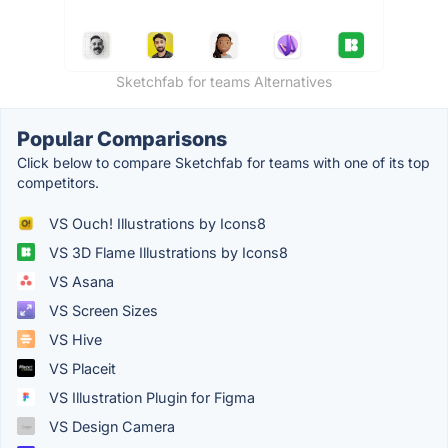
Sketchfab for teams Alternatives
Popular Comparisons
Click below to compare Sketchfab for teams with one of its top
competitors.
VS Ouch! Illustrations by Icons8
VS 3D Flame Illustrations by Icons8
VS Asana
VS Screen Sizes
VS Hive
VS Placeit
VS Illustration Plugin for Figma
VS Design Camera