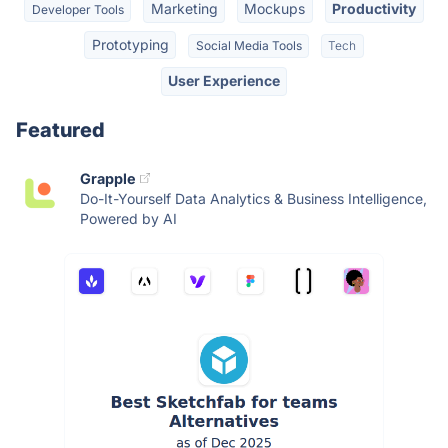
Marketing
Mockups
Productivity
Developer Tools
Prototyping
Social Media Tools
Tech
User Experience
Featured
Grapple
Do-It-Yourself Data Analytics & Business Intelligence,
Powered by AI