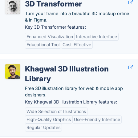
3D Transformer
Turn your frame into a beautiful 3D mockup online
& in Figma.
Key 3D Transformer features:
Enhanced Visualization
Interactive Interface
Educational Tool
Cost-Effective
Khagwal 3D Illustration
Library
Free 3D illustration library for web & mobile app
designers.
Key Khagwal 3D Illustration Library features:
Wide Selection of Illustrations
High-Quality Graphics
User-Friendly Interface
Regular Updates