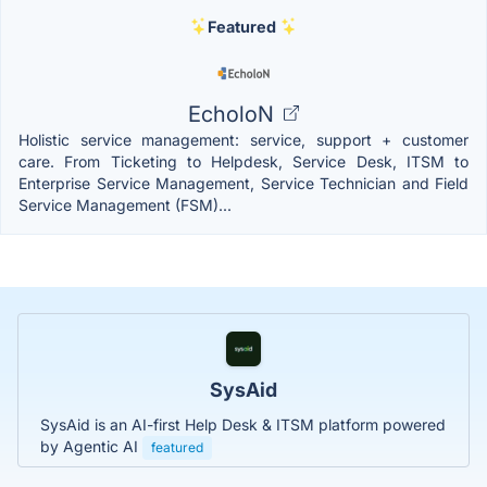
Featured
EcholoN
Holistic service management: service, support + customer
care. From Ticketing to Helpdesk, Service Desk, ITSM to
Enterprise Service Management, Service Technician and Field
Service Management (FSM)...
SysAid
SysAid is an AI-first Help Desk & ITSM platform powered
by Agentic AI
featured