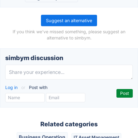
Suggest an alternative
If you think we've missed something, please suggest an
alternative to simbym.
simbym discussion
Log in
or
Post with
Related categories
Business Operation
IT Asset Management