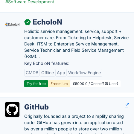
#Software Development
EcholoN
✓
Holistic service management: service, support +
customer care. From Ticketing to Helpdesk, Service
Desk, ITSM to Enterprise Service Management,
Service Technician and Field Service Management
(FSM)...
Key EcholoN features:
CMDB
Offline
App
Workflow Engine
Try for free
Freemium
€5000.0 / One-off (5 User)
GitHub
Originally founded as a project to simplify sharing
code, GitHub has grown into an application used
by over a million people to store over two million