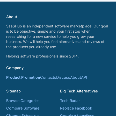
About
SaaSHub is an independent software marketplace. Our goal
is to be objective, simple and your first stop when
researching for a new service to help you grow your
business. We will help you find alternatives and reviews of
the products you already use.
Helping software professionals since 2014.
Company
Product Promotion
Contacts
Discuss
About
API
Sitemap
Big Tech Alternatives
Browse Categories
Tech Radar
Compare Software
Replace Facebook
Chrome Extension
Google Alternatives