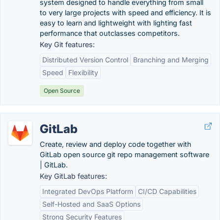
system designed to handle everything from small
to very large projects with speed and efficiency. It is
easy to learn and lightweight with lighting fast
performance that outclasses competitors.
Key Git features:
Distributed Version Control
Branching and Merging
Speed
Flexibility
Open Source
GitLab
Create, review and deploy code together with
GitLab open source git repo management software
| GitLab.
Key GitLab features:
Integrated DevOps Platform
CI/CD Capabilities
Self-Hosted and SaaS Options
Strong Security Features