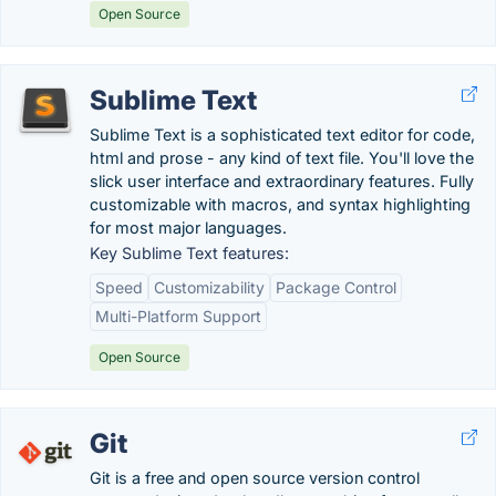
Open Source
Sublime Text
Sublime Text is a sophisticated text editor for code,
html and prose - any kind of text file. You'll love the
slick user interface and extraordinary features. Fully
customizable with macros, and syntax highlighting
for most major languages.
Key Sublime Text features:
Speed
Customizability
Package Control
Multi-Platform Support
Open Source
Git
Git is a free and open source version control