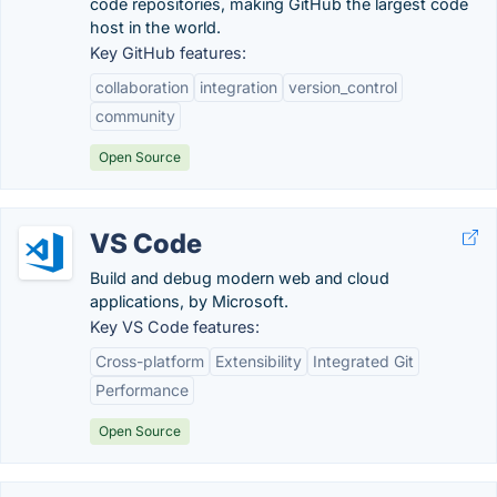
code repositories, making GitHub the largest code
host in the world.
Key GitHub features:
collaboration
integration
version_control
community
Open Source
VS Code
Build and debug modern web and cloud
applications, by Microsoft.
Key VS Code features:
Cross-platform
Extensibility
Integrated Git
Performance
Open Source