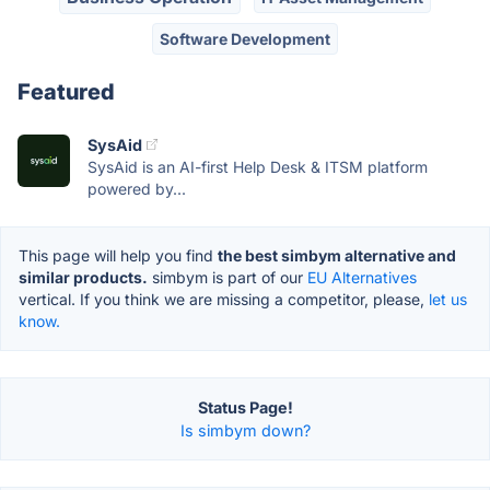
Software Development
Featured
SysAid
SysAid is an AI-first Help Desk & ITSM platform
powered by...
This page will help you find
the best simbym alternative and
similar products.
simbym is part of our
EU Alternatives
vertical. If you think we are missing a competitor, please,
let us
know.
Status Page!
Is simbym down?