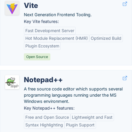
Vite
Next Generation Frontend Tooling.
Key Vite features:
Fast Development Server
Hot Module Replacement (HMR)
Optimized Build
Plugin Ecosystem
Open Source
Notepad++
A free source code editor which supports several
programming languages running under the MS
Windows environment.
Key Notepad++ features:
Free and Open Source
Lightweight and Fast
Syntax Highlighting
Plugin Support