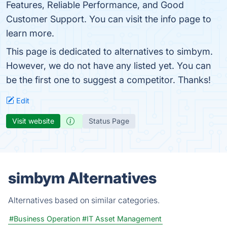
Features, Reliable Performance, and Good
Customer Support. You can visit the info page to
learn more.
This page is dedicated to alternatives to simbym.
However, we do not have any listed yet. You can
be the first one to suggest a competitor. Thanks!
Edit
Visit website
Status Page
simbym Alternatives
Alternatives based on similar categories.
#Business Operation
#IT Asset Management