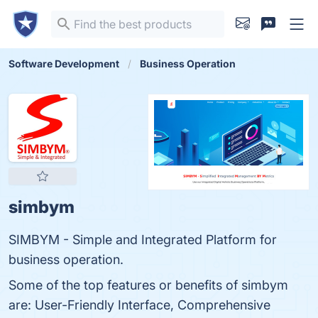
Software Development
Business Operation
simbym
SIMBYM - Simple and Integrated Platform for
business operation.
Some of the top features or benefits of simbym
are: User-Friendly Interface, Comprehensive