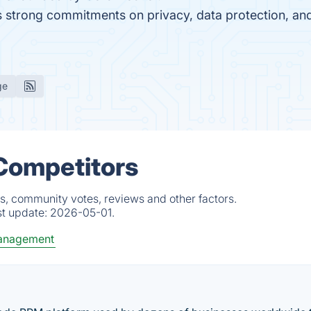
as strong commitments on privacy, data protection, a
ge
 Competitors
s, community votes, reviews and other factors.
st update:
2026-05-01.
Management