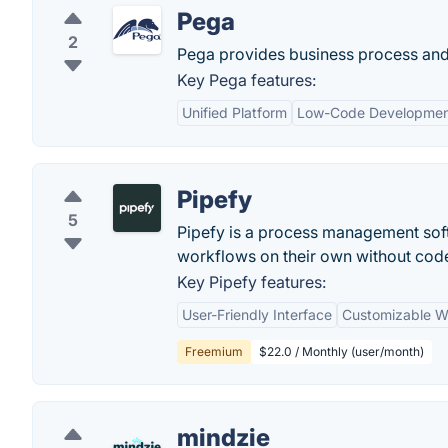
Pega
2
Pega provides business process and
Key Pega features:
Unified Platform
Low-Code Developme
Pipefy
5
Pipefy is a process management sof
workflows on their own without cod
Key Pipefy features:
User-Friendly Interface
Customizable W
Freemium
$22.0 / Monthly (user/month)
mindzie