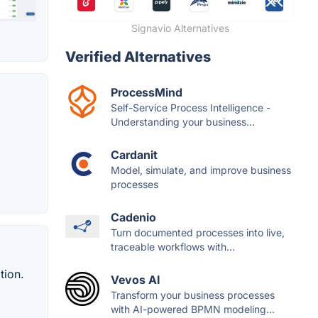
Signavio Alternatives
Verified Alternatives
ProcessMind
Self-Service Process Intelligence -
Understanding your business...
Cardanit
Model, simulate, and improve business
processes
Cadenio
Turn documented processes into live,
traceable workflows with...
tion.
Vevos AI
Transform your business processes
with AI-powered BPMN modeling...