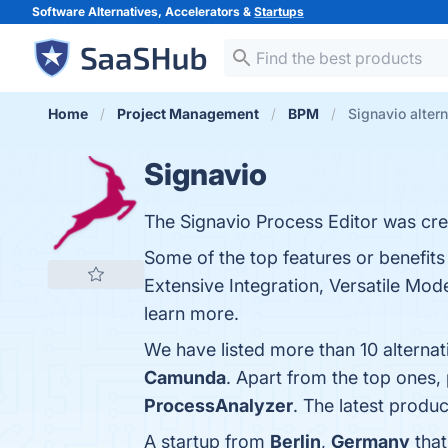
Software Alternatives, Accelerators &
Startups
Home
Project Management
BPM
Signavio alter
Signavio
The Signavio Process Editor was crea
Some of the top features or benefits 
Extensive Integration, Versatile Mod
learn more.
We have listed more than 10 alternat
Camunda
. Apart from the top ones
ProcessAnalyzer
. The latest produc
A startup from
Berlin
,
Germany
that