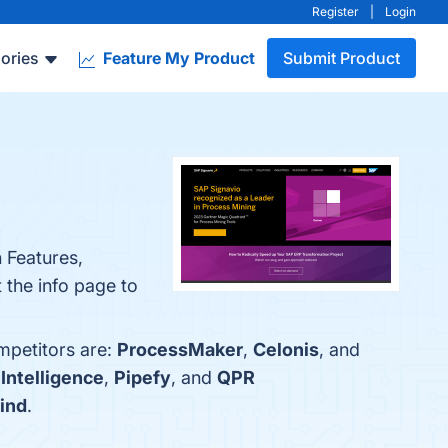
Register
|
Login
ories
Feature My Product
Submit Product
n Features,
 the info page to
mpetitors are:
ProcessMaker
,
Celonis
, and
Intelligence
,
Pipefy
, and
QPR
ind
.