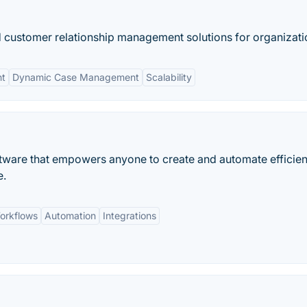
 customer relationship management solutions for organizati
nt
Dynamic Case Management
Scalability
tware that empowers anyone to create and automate efficien
e.
orkflows
Automation
Integrations