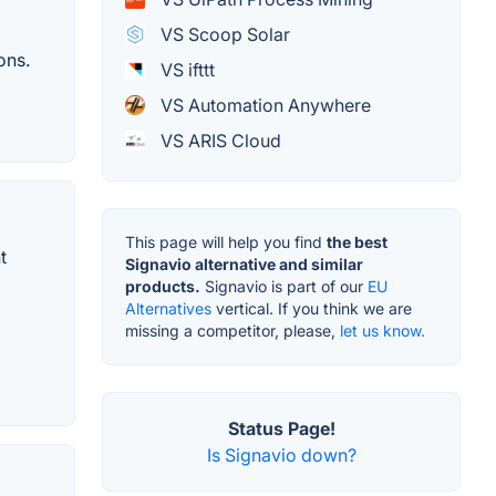
VS Scoop Solar
ons.
VS ifttt
VS Automation Anywhere
VS ARIS Cloud
This page will help you find
the best
t
Signavio alternative and similar
products.
Signavio is part of our
EU
Alternatives
vertical. If you think we are
missing a competitor, please,
let us know.
Status Page!
Is Signavio down?