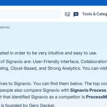
Tools & Categ
natives
ted in order to be very intuitive and easy to use.
of Signavio are: User-Friendly Interface, Collaboratio
eling, Cloud-Based, and Strong Analytics. You can visit
ives to Signavio. You can find them below. The top co
, people also compare Signavio with
Signavio Process 
t that identified Signavio as a competitor is
ProcessM
 is founded by Gero Decker.