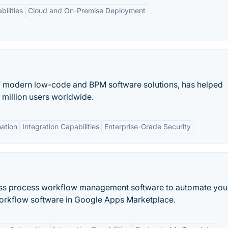
bilities
Cloud and On-Premise Deployment
f modern low-code and BPM software solutions, has helped
 million users worldwide.
ation
Integration Capabilities
Enterprise-Grade Security
ness process workflow management software to automate you
orkflow software in Google Apps Marketplace.