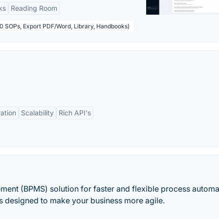
ks
Reading Room
50 SOPs, Export PDF/Word, Library, Handbooks)
ation
Scalability
Rich API's
ment (BPMS) solution for faster and flexible process automa
e is designed to make your business more agile.