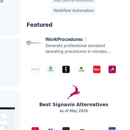
to
Web Service Automation
Workflow Automation
Featured
WorkProcedures
Generate professional standard
operating procedures in minutes....