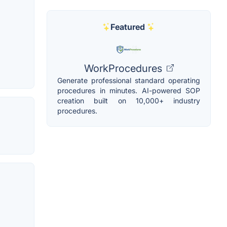
Featured
WorkProcedures
Generate professional standard operating
procedures in minutes. AI-powered SOP
creation built on 10,000+ industry
procedures.