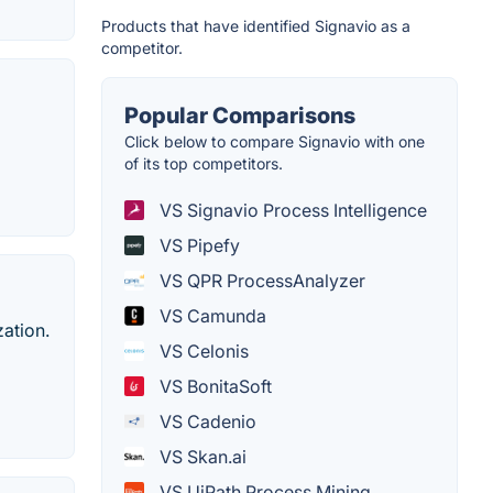
Products that have identified Signavio as a
competitor.
Popular Comparisons
Click below to compare Signavio with one
of its top competitors.
VS Signavio Process Intelligence
VS Pipefy
VS QPR ProcessAnalyzer
VS Camunda
zation.
VS Celonis
VS BonitaSoft
VS Cadenio
VS Skan.ai
VS UiPath Process Mining