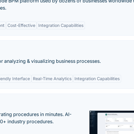
ode BPM platform used by dozens of businesses worldwide 
es.
nt
Cost-Effective
Integration Capabilities
or analyzing & visualizing business processes.
iendly Interface
Real-Time Analytics
Integration Capabilities
ating procedures in minutes. AI-
00+ industry procedures.