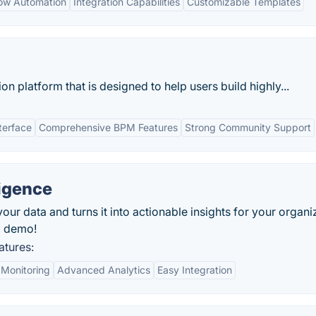
low Automation
Integration Capabilities
Customizable Templates
 platform that is designed to help users build highly...
terface
Comprehensive BPM Features
Strong Community Support
ligence
our data and turns it into actionable insights for your organi
d demo!
atures:
 Monitoring
Advanced Analytics
Easy Integration