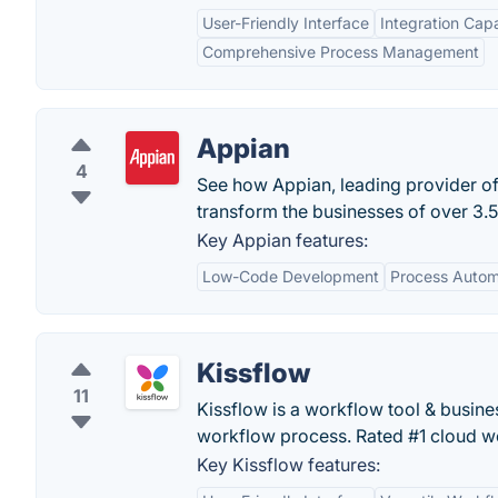
User-Friendly Interface
Integration Capa
Comprehensive Process Management
Appian
4
See how Appian, leading provider o
transform the businesses of over 3.5
Key Appian features:
Low-Code Development
Process Autom
Kissflow
11
Kissflow is a workflow tool & busi
workflow process. Rated #1 cloud w
Key Kissflow features: