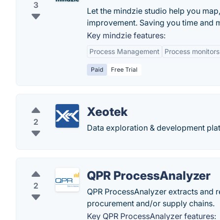
3
Let the mindzie studio help you map
improvement. Saving you time and 
Key mindzie features:
Process Management
Process monitors
Paid
Free Trial
Xeotek
2
Data exploration & development plat
QPR ProcessAnalyzer
2
QPR ProcessAnalyzer extracts and re
procurement and/or supply chains.
Key QPR ProcessAnalyzer features: