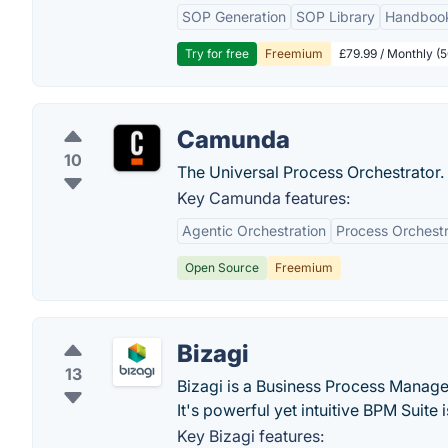
SOP Generation
SOP Library
Handboo
Try for free
Freemium
£79.99 / Monthly (
Camunda
10
The Universal Process Orchestrator.
Key Camunda features:
Agentic Orchestration
Process Orchestr
Open Source
Freemium
Bizagi
13
Bizagi is a Business Process Manage
It's powerful yet intuitive BPM Suit
Key Bizagi features: