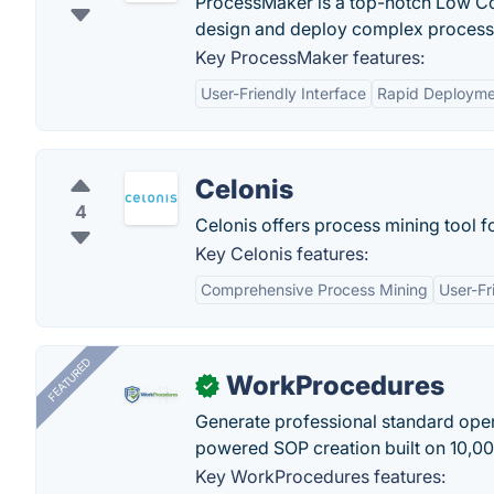
ProcessMaker is a top-notch Low C
design and deploy complex process
Key ProcessMaker features:
User-Friendly Interface
Rapid Deployme
Celonis
4
Celonis offers process mining tool f
Key Celonis features:
Comprehensive Process Mining
User-Fr
FEATURED
WorkProcedures
✓
Generate professional standard oper
powered SOP creation built on 10,0
Key WorkProcedures features: