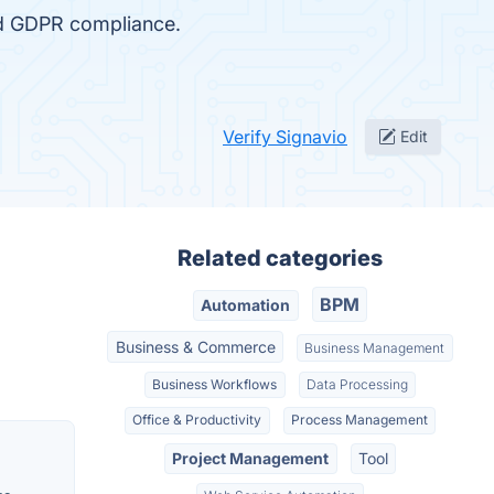
nd GDPR compliance.
Verify Signavio
Edit
Related categories
BPM
Automation
Business & Commerce
Business Management
Business Workflows
Data Processing
Office & Productivity
Process Management
Project Management
Tool