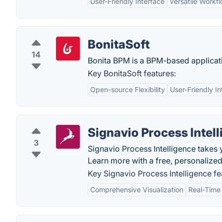
User-Friendly Interface
Versatile Workf
BonitaSoft
14
Bonita BPM is a BPM-based application
Key BonitaSoft features:
Open-source Flexibility
User-Friendly In
Signavio Process Intel
3
Signavio Process Intelligence takes y
Learn more with a free, personalize
Key Signavio Process Intelligence fe
Comprehensive Visualization
Real-Time