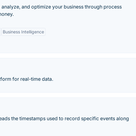
, analyze, and optimize your business through process
money.
Business Intelligence
form for real-time data.
ads the timestamps used to record specific events along