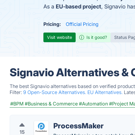
As a
EU-based project
, Signavio h
Pricing:
Official Pricing
Visit website
Is it good?
Status Pa
Signavio Alternatives &
The best Signavio alternatives based on verified product
Filter:
9 Open-Source Alternatives.
EU Alternatives.
Late
#BPM
#Business & Commerce
#Automation
#Project 
ProcessMaker
15