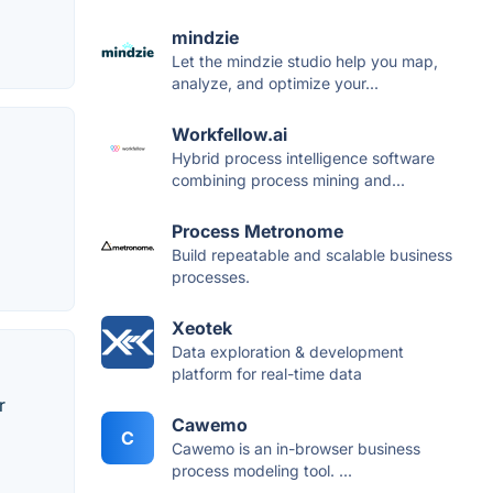
mindzie
Let the mindzie studio help you map,
analyze, and optimize your...
Workfellow.ai
Hybrid process intelligence software
combining process mining and...
Process Metronome
Build repeatable and scalable business
processes.
Xeotek
Data exploration & development
platform for real-time data
r
Cawemo
C
Cawemo is an in-browser business
process modeling tool. ...